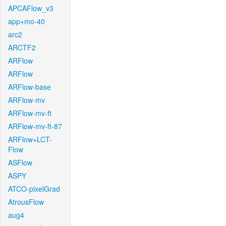
APCAFlow_v3
app+mo-40
arc2
ARCTF2
ARFlow
ARFlow
ARFlow-base
ARFlow-mv
ARFlow-mv-ft
ARFlow-mv-ft-87
ARFlow+LCT-
Flow
ASFlow
ASPY
ATCO-pixelGrad
AtrousFlow
aug4