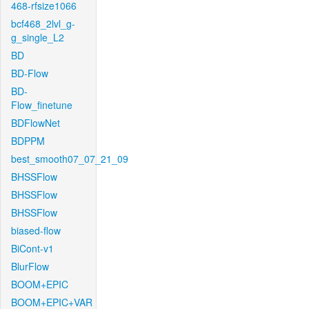
468-rfsize1066
bcf468_2lvl_g-
g_single_L2
BD
BD-Flow
BD-
Flow_finetune
BDFlowNet
BDPPM
best_smooth07_07_21_09
BHSSFlow
BHSSFlow
BHSSFlow
biased-flow
BiCont-v1
BlurFlow
BOOM+EPIC
BOOM+EPIC+VAR