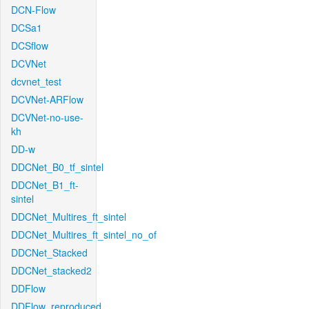
DCN-Flow
DCSa1
DCSflow
DCVNet
dcvnet_test
DCVNet-ARFlow
DCVNet-no-use-
kh
DD-w
DDCNet_B0_tf_sintel
DDCNet_B1_ft-
sintel
DDCNet_Multires_ft_sintel
DDCNet_Multires_ft_sintel_no_of
DDCNet_Stacked
DDCNet_stacked2
DDFlow
DDFlow_reproduced