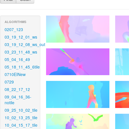
ALGORITHMS
0207_123
03_19_12_01_ws
03_19_12_08_ws_out
03_23_11_48_ws
05_04_16_49
05_18_11_45_6tile
0710EINew
0729
08_22_17_12
09_04_16_36-
notile
09_25_10_02_tile
10_02_13_25_tile
10_04_15_17_tile