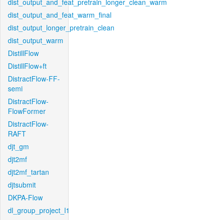
dist_output_and_feat_pretrain_longer_clean_warm
dist_output_and_feat_warm_final
dist_output_longer_pretrain_clean
dist_output_warm
DistillFlow
DistillFlow+ft
DistractFlow-FF-
semi
DistractFlow-
FlowFormer
DistractFlow-
RAFT
djt_gm
djt2mf
djt2mf_tartan
djtsubmit
DKPA-Flow
dl_group_project_l1