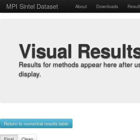
MPI Sintel Dataset
About
Downloads
Resul
Visual Result
Results for methods appear here after u
display.
Return to numerical results table
Final
Clean