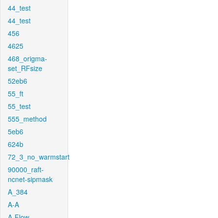
44_test
44_test
456
4625
468_origma-
set_RFsize
52eb6
55_ft
55_test
555_method
5eb6
624b
72_3_no_warmstart
90000_raft-
ncnet-sipmask
A_384
A-A
A-Flow