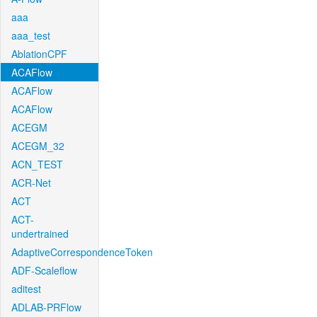
aaa
aaa_test
AblationCPF
ACAFlow
ACAFlow
ACAFlow
ACEGM
ACEGM_32
ACN_TEST
ACR-Net
ACT
ACT-
undertrained
AdaptiveCorrespondenceToken
ADF-Scaleflow
aditest
ADLAB-PRFlow