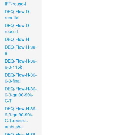
IFT-reuse-f
DEQ-Flow-D-
rebuttal
DEQ-Flow-D-
reuse-f
DEQ-Flow-H
DEQ-Flow-H-36-
6
DEQ-Flow-H-36-
6-3-115k
DEQ-Flow-H-36-
6-3-final
DEQ-Flow-H-36-
6-3-gm90-90k-
C-T
DEQ-Flow-H-36-
6-3-gm90-90k-
C-T-reuse-f-
ambush-1
DEQ-Flow-H-36-