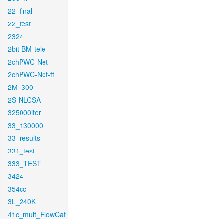
22_final
22_test
2324
2bit-BM-tele
2chPWC-Net
2chPWC-Net-ft
2M_300
2S-NLCSA
325000iter
33_130000
33_results
331_test
333_TEST
3424
354cc
3L_240K
41c_mult_FlowCaf