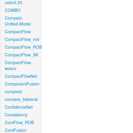
color0.25
COMBO
Compact-
Unified-Model
CompactFlow
CompactFlow_mix
CompactFlow_ROB
CompactFlow_SK
CompactFlow-
woscv
CompactFlowNet
ComponentFusion
comptest
concave_bilateral
ConfidenceNet
Consistency
ContFlow_ROB
ContFusion