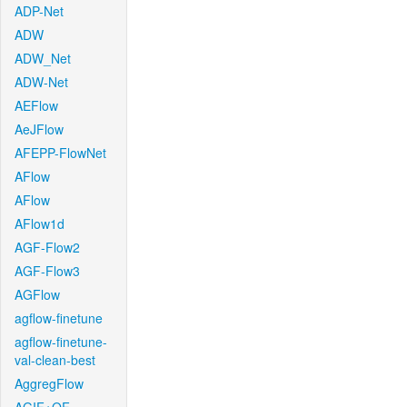
ADP-Net
ADW
ADW_Net
ADW-Net
AEFlow
AeJFlow
AFEPP-FlowNet
AFlow
AFlow
AFlow1d
AGF-Flow2
AGF-Flow3
AGFlow
agflow-finetune
agflow-finetune-
val-clean-best
AggregFlow