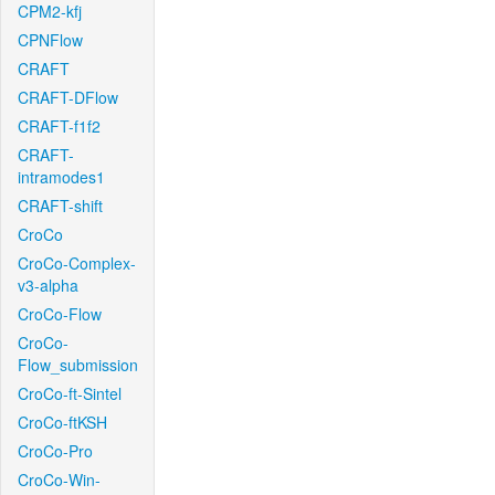
CPM2-kfj
CPNFlow
CRAFT
CRAFT-DFlow
CRAFT-f1f2
CRAFT-
intramodes1
CRAFT-shift
CroCo
CroCo-Complex-
v3-alpha
CroCo-Flow
CroCo-
Flow_submission
CroCo-ft-Sintel
CroCo-ftKSH
CroCo-Pro
CroCo-Win-