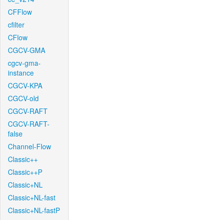
CFFlow
cfilter
CFlow
CGCV-GMA
cgcv-gma-
instance
CGCV-KPA
CGCV-old
CGCV-RAFT
CGCV-RAFT-
false
Channel-Flow
Classic++
Classic++P
Classic+NL
Classic+NL-fast
Classic+NL-fastP