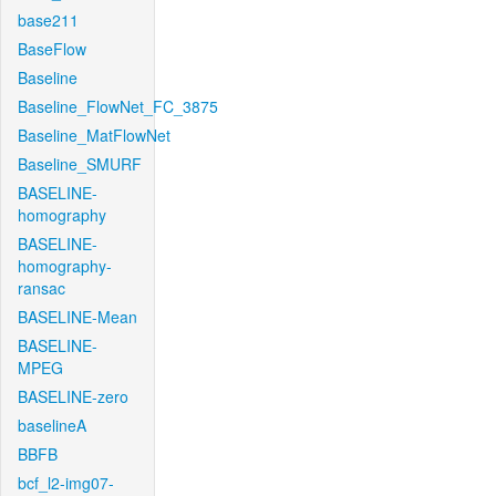
base211
BaseFlow
Baseline
Baseline_FlowNet_FC_3875
Baseline_MatFlowNet
Baseline_SMURF
BASELINE-
homography
BASELINE-
homography-
ransac
BASELINE-Mean
BASELINE-
MPEG
BASELINE-zero
baselineA
BBFB
bcf_l2-img07-