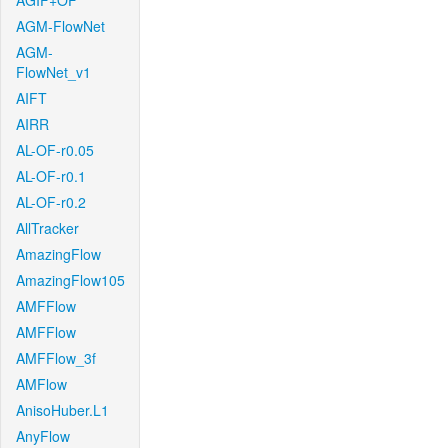
AGIF+OF
AGM-FlowNet
AGM-
FlowNet_v1
AIFT
AIRR
AL-OF-r0.05
AL-OF-r0.1
AL-OF-r0.2
AllTracker
AmazingFlow
AmazingFlow105
AMFFlow
AMFFlow
AMFFlow_3f
AMFlow
AnisoHuber.L1
AnyFlow