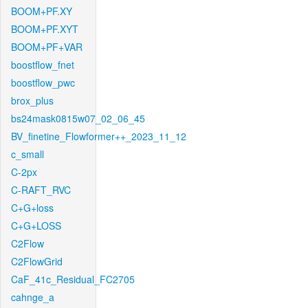
BOOM+PF.XY
BOOM+PF.XYT
BOOM+PF+VAR
boostflow_fnet
boostflow_pwc
brox_plus
bs24mask0815w07_02_06_45
BV_finetine_Flowformer++_2023_11_12
c_small
C-2px
C-RAFT_RVC
C+G+loss
C+G+LOSS
C2Flow
C2FlowGrid
CaF_41c_Residual_FC2705
cahnge_a