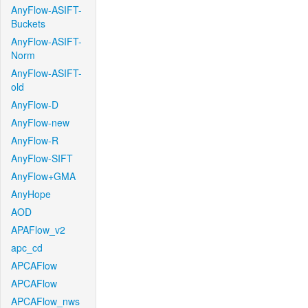
AnyFlow-ASIFT-
Buckets
AnyFlow-ASIFT-
Norm
AnyFlow-ASIFT-
old
AnyFlow-D
AnyFlow-new
AnyFlow-R
AnyFlow-SIFT
AnyFlow+GMA
AnyHope
AOD
APAFlow_v2
apc_cd
APCAFlow
APCAFlow
APCAFlow_nws