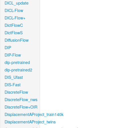
DICL_update
DICL-Flow
DICL-Flow+
DictFlowC
DictFlowS
DiffusionFlow
DIP
DIP-Flow
dip-pretrained
dip-pretrained2
DIS_Ufast
DIS-Fast
DiscreteFlow
DiscreteFlow_nws
DiscreteFlow+OIR
DisplacementAProject_train140k
DisplacementAProject_twins