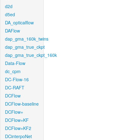
d2d
d5ed
DA_opticalflow
DAFlow
dap_gma_160k_twins
dap_gma_true_ckpt
dap_gma_true_ckpt_160k
Data-Flow
dc_cpm
DC-Flow-16
DC-RAFT
DCFlow
DCFlow-baseline
DCFlow+
DCFlow+KF
DCFlow+KF2
DCinterpoNet