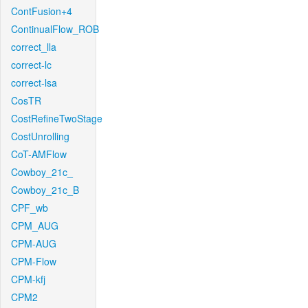
ContFusion+4
ContinualFlow_ROB
correct_lla
correct-lc
correct-lsa
CosTR
CostRefineTwoStage
CostUnrolling
CoT-AMFlow
Cowboy_21c_
Cowboy_21c_B
CPF_wb
CPM_AUG
CPM-AUG
CPM-Flow
CPM-kfj
CPM2