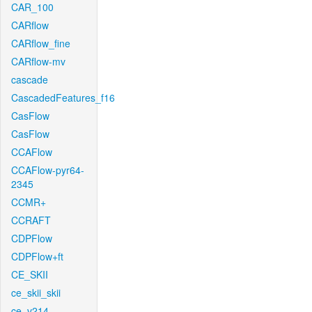
CAR_100
CARflow
CARflow_fine
CARflow-mv
cascade
CascadedFeatures_f16
CasFlow
CasFlow
CCAFlow
CCAFlow-pyr64-
2345
CCMR+
CCRAFT
CDPFlow
CDPFlow+ft
CE_SKII
ce_skii_skii
ce_v214