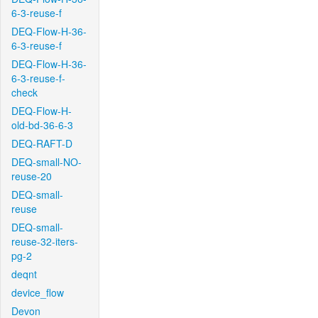
6-3-reuse-f
DEQ-Flow-H-36-
6-3-reuse-f
DEQ-Flow-H-36-
6-3-reuse-f-
check
DEQ-Flow-H-
old-bd-36-6-3
DEQ-RAFT-D
DEQ-small-NO-
reuse-20
DEQ-small-
reuse
DEQ-small-
reuse-32-iters-
pg-2
deqnt
device_flow
Devon