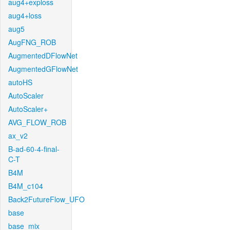
aug4+exploss
aug4+loss
aug5
AugFNG_ROB
AugmentedDFlowNet
AugmentedGFlowNet
autoHS
AutoScaler
AutoScaler+
AVG_FLOW_ROB
ax_v2
B-ad-60-4-final-
C-T
B4M
B4M_c104
Back2FutureFlow_UFO
base
base_mix