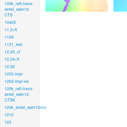
100k_raft-trans-
sintel_swin12-
CTS
10405
11.2+ft
1129
1131_test
12.20_ct
12.24+ft
12.26
1202-impr
1202-impr-ea
120k_raft-trans-
sintel_swin12-
CTSK
120k_sintel_swin12rcrc
1212
123