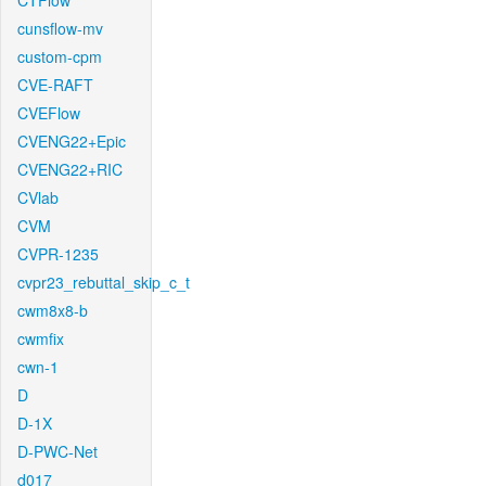
CTFlow
cunsflow-mv
custom-cpm
CVE-RAFT
CVEFlow
CVENG22+Epic
CVENG22+RIC
CVlab
CVM
CVPR-1235
cvpr23_rebuttal_skip_c_t
cwm8x8-b
cwmfix
cwn-1
D
D-1X
D-PWC-Net
d017