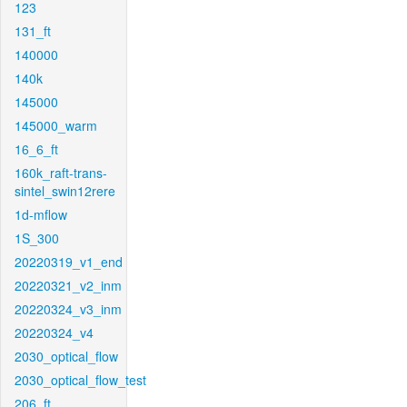
123
131_ft
140000
140k
145000
145000_warm
16_6_ft
160k_raft-trans-
sintel_swin12rere
1d-mflow
1S_300
20220319_v1_end
20220321_v2_inm
20220324_v3_inm
20220324_v4
2030_optical_flow
2030_optical_flow_test
206_ft