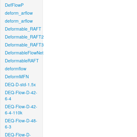
DefFlowP
deform_arflow
deform_arflow
Deformable_RAFT
Deformable_RAFT2
Deformable_RAFT3
DeformableFlowNet
DeformableRAFT
deformflow
DeformMFN
DEQ-D-std-1.5x
DEQ-Flow-D-42-
6-4
DEQ-Flow-D-42-
6-4-110k
DEQ-Flow-D-48-
6-3
DEQ-Flow-D-