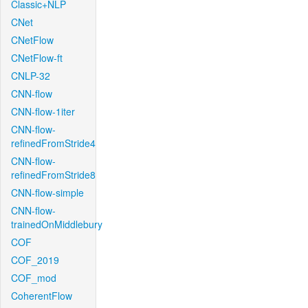
Classic+NLP
CNet
CNetFlow
CNetFlow-ft
CNLP-32
CNN-flow
CNN-flow-1iter
CNN-flow-
refinedFromStride4
CNN-flow-
refinedFromStride8
CNN-flow-simple
CNN-flow-
trainedOnMiddlebury
COF
COF_2019
COF_mod
CoherentFlow