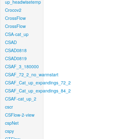
up_headwisetemp
Crocov2
CrossFlow
CrossFlow
CSA-cat_up
CSAD
CSAD0818
CSAD0819
CSAF_3_180000
CSAF_72_2_no_warmstart
CSAF_Cat_up_expandings_72_2
CSAF_Cat_up_expandings_84_2
CSAF-cat_up_2
cscr
CSFlow-2-view
cspNet
cspy