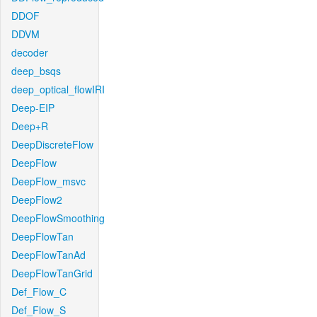
DDOF
DDVM
decoder
deep_bsqs
deep_optical_flowIRI
Deep-EIP
Deep+R
DeepDiscreteFlow
DeepFlow
DeepFlow_msvc
DeepFlow2
DeepFlowSmoothing
DeepFlowTan
DeepFlowTanAd
DeepFlowTanGrid
Def_Flow_C
Def_Flow_S