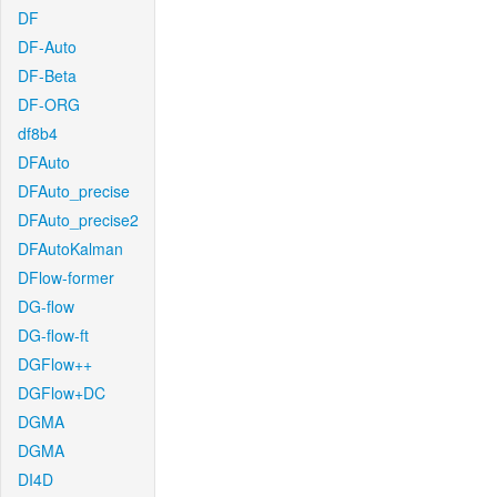
DF
DF-Auto
DF-Beta
DF-ORG
df8b4
DFAuto
DFAuto_precise
DFAuto_precise2
DFAutoKalman
DFlow-former
DG-flow
DG-flow-ft
DGFlow++
DGFlow+DC
DGMA
DGMA
DI4D