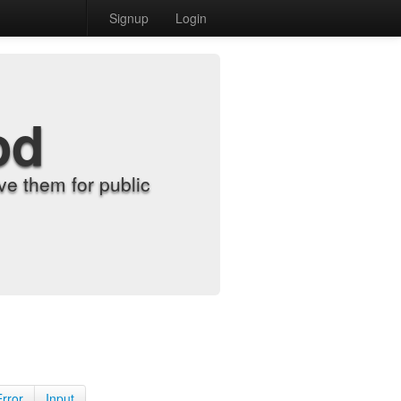
Signup
Login
od
e them for public
Error
Input