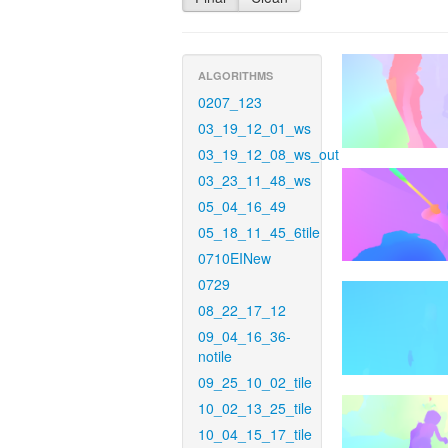
ALGORITHMS
0207_123
03_19_12_01_ws
03_19_12_08_ws_out
03_23_11_48_ws
05_04_16_49
05_18_11_45_6tile
0710EINew
0729
08_22_17_12
09_04_16_36-
notile
09_25_10_02_tile
10_02_13_25_tile
10_04_15_17_tile