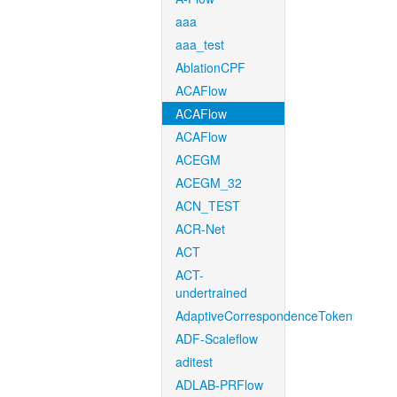
aaa
aaa_test
AblationCPF
ACAFlow
ACAFlow
ACAFlow
ACEGM
ACEGM_32
ACN_TEST
ACR-Net
ACT
ACT-
undertrained
AdaptiveCorrespondenceToken
ADF-Scaleflow
aditest
ADLAB-PRFlow