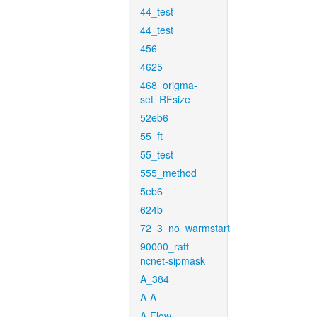
44_test
44_test
456
4625
468_origma-
set_RFsize
52eb6
55_ft
55_test
555_method
5eb6
624b
72_3_no_warmstart
90000_raft-
ncnet-sipmask
A_384
A-A
A-Flow