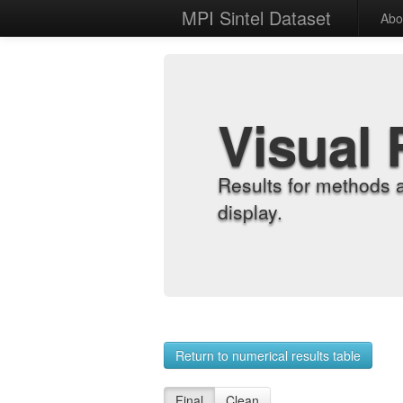
MPI Sintel Dataset
Abo
Visual 
Results for methods 
display.
Return to numerical results table
Final
Clean