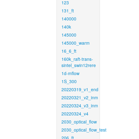
123
131_ft
140000
140k
145000
145000_warm
16_6_ft
160k_raft-trans-
sintel_swin12rere
1d-mflow
1S_300
20220319_v1_end
20220321_v2_inm
20220324_v3_inm
20220324_v4
2030_optical_flow
2030_optical_flow_test
206_ft