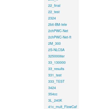
22_final
22_test
2324
2bit-BM-tele
2chPWC-Net
2chPWC-Net-ft
2M_300
2S-NLCSA
325000iter
33_130000
33_results
331_test
333_TEST
3424
354cc
3L_240K
41c_mult_FlowCaf