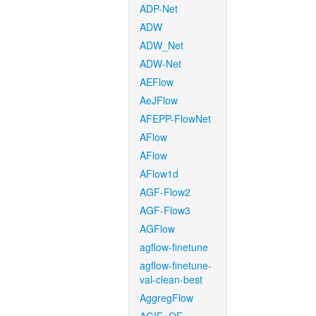
ADP-Net
ADW
ADW_Net
ADW-Net
AEFlow
AeJFlow
AFEPP-FlowNet
AFlow
AFlow
AFlow1d
AGF-Flow2
AGF-Flow3
AGFlow
agflow-finetune
agflow-finetune-
val-clean-best
AggregFlow