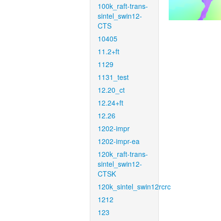
100k_raft-trans-
sintel_swin12-
CTS
10405
11.2+ft
1129
1131_test
12.20_ct
12.24+ft
12.26
1202-impr
1202-impr-ea
120k_raft-trans-
sintel_swin12-
CTSK
120k_sintel_swin12rcrc
1212
123