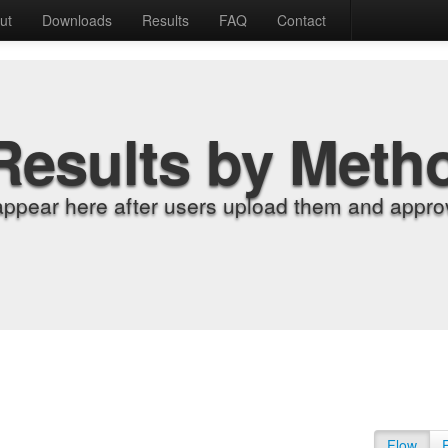
ut
Downloads
Results
FAQ
Contact
Results by Meth
appear here after users upload them and approv
Flow