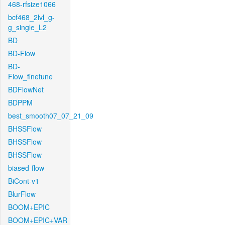
468-rfsize1066
bcf468_2lvl_g-
g_single_L2
BD
BD-Flow
BD-
Flow_finetune
BDFlowNet
BDPPM
best_smooth07_07_21_09
BHSSFlow
BHSSFlow
BHSSFlow
biased-flow
BiCont-v1
BlurFlow
BOOM+EPIC
BOOM+EPIC+VAR