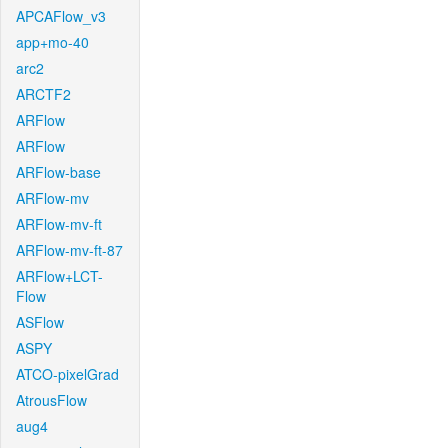
APCAFlow_v3
app+mo-40
arc2
ARCTF2
ARFlow
ARFlow
ARFlow-base
ARFlow-mv
ARFlow-mv-ft
ARFlow-mv-ft-87
ARFlow+LCT-
Flow
ASFlow
ASPY
ATCO-pixelGrad
AtrousFlow
aug4