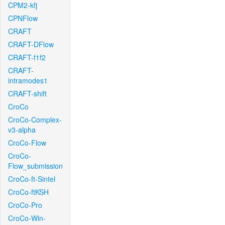
CPM2-kfj
CPNFlow
CRAFT
CRAFT-DFlow
CRAFT-f1f2
CRAFT-
intramodes1
CRAFT-shift
CroCo
CroCo-Complex-
v3-alpha
CroCo-Flow
CroCo-
Flow_submission
CroCo-ft-Sintel
CroCo-ftKSH
CroCo-Pro
CroCo-Win-