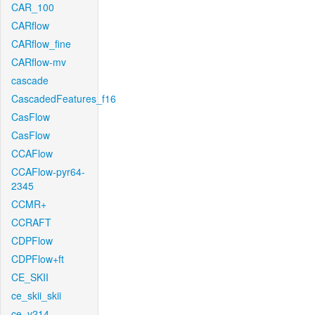
CAR_100
CARflow
CARflow_fine
CARflow-mv
cascade
CascadedFeatures_f16
CasFlow
CasFlow
CCAFlow
CCAFlow-pyr64-
2345
CCMR+
CCRAFT
CDPFlow
CDPFlow+ft
CE_SKII
ce_skii_skii
ce_v214