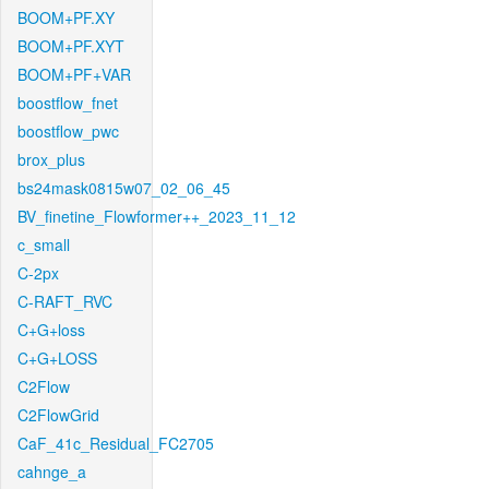
BOOM+PF.XY
BOOM+PF.XYT
BOOM+PF+VAR
boostflow_fnet
boostflow_pwc
brox_plus
bs24mask0815w07_02_06_45
BV_finetine_Flowformer++_2023_11_12
c_small
C-2px
C-RAFT_RVC
C+G+loss
C+G+LOSS
C2Flow
C2FlowGrid
CaF_41c_Residual_FC2705
cahnge_a