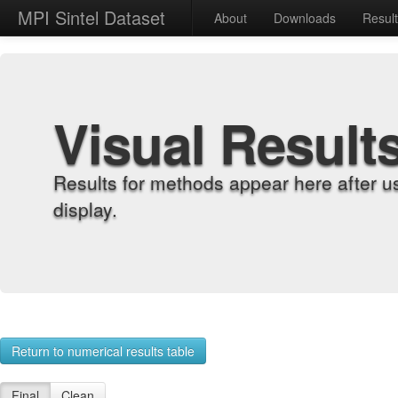
MPI Sintel Dataset
About
Downloads
Resul
Visual Result
Results for methods appear here after u
display.
Return to numerical results table
Final
Clean