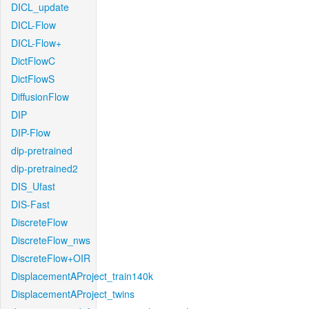
DICL_update
DICL-Flow
DICL-Flow+
DictFlowC
DictFlowS
DiffusionFlow
DIP
DIP-Flow
dip-pretrained
dip-pretrained2
DIS_Ufast
DIS-Fast
DiscreteFlow
DiscreteFlow_nws
DiscreteFlow+OIR
DisplacementAProject_train140k
DisplacementAProject_twins