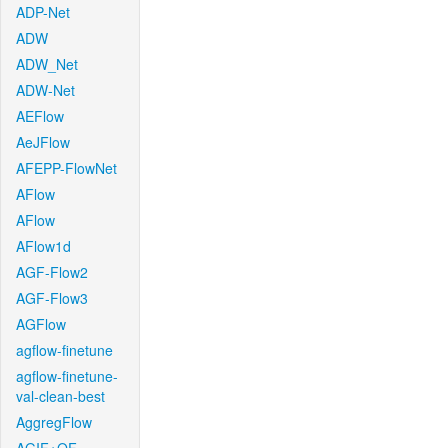
ADP-Net
ADW
ADW_Net
ADW-Net
AEFlow
AeJFlow
AFEPP-FlowNet
AFlow
AFlow
AFlow1d
AGF-Flow2
AGF-Flow3
AGFlow
agflow-finetune
agflow-finetune-
val-clean-best
AggregFlow