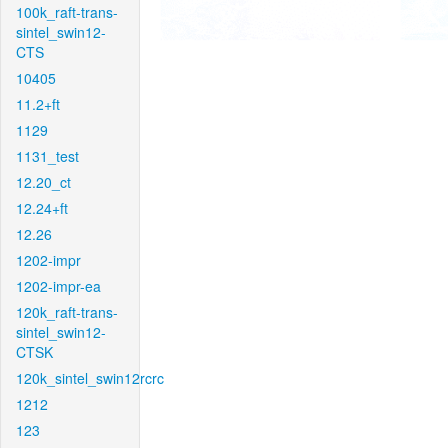
100k_raft-trans-
sintel_swin12-
CTS
10405
11.2+ft
1129
1131_test
12.20_ct
12.24+ft
12.26
1202-impr
1202-impr-ea
120k_raft-trans-
sintel_swin12-
CTSK
120k_sintel_swin12rcrc
1212
123