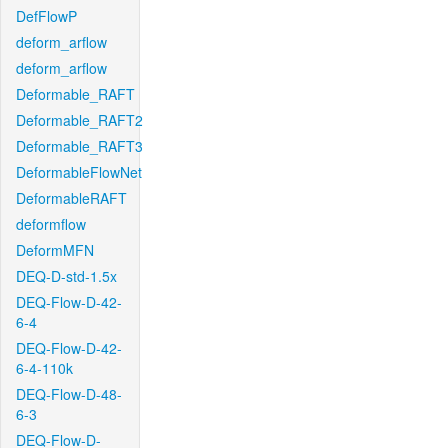
DefFlowP
deform_arflow
deform_arflow
Deformable_RAFT
Deformable_RAFT2
Deformable_RAFT3
DeformableFlowNet
DeformableRAFT
deformflow
DeformMFN
DEQ-D-std-1.5x
DEQ-Flow-D-42-
6-4
DEQ-Flow-D-42-
6-4-110k
DEQ-Flow-D-48-
6-3
DEQ-Flow-D-