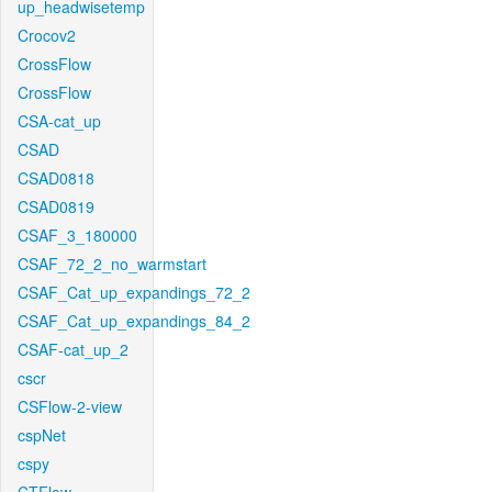
up_headwisetemp
Crocov2
CrossFlow
CrossFlow
CSA-cat_up
CSAD
CSAD0818
CSAD0819
CSAF_3_180000
CSAF_72_2_no_warmstart
CSAF_Cat_up_expandings_72_2
CSAF_Cat_up_expandings_84_2
CSAF-cat_up_2
cscr
CSFlow-2-view
cspNet
cspy