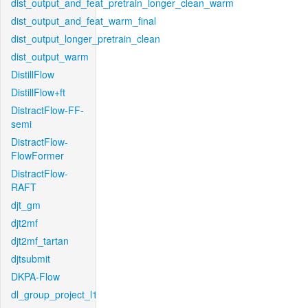
dist_output_and_feat_pretrain_longer_clean_warm
dist_output_and_feat_warm_final
dist_output_longer_pretrain_clean
dist_output_warm
DistillFlow
DistillFlow+ft
DistractFlow-FF-
semi
DistractFlow-
FlowFormer
DistractFlow-
RAFT
djt_gm
djt2mf
djt2mf_tartan
djtsubmit
DKPA-Flow
dl_group_project_l1