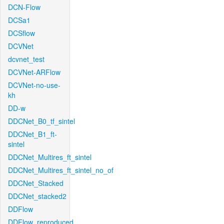
DCN-Flow
DCSa1
DCSflow
DCVNet
dcvnet_test
DCVNet-ARFlow
DCVNet-no-use-
kh
DD-w
DDCNet_B0_tf_sintel
DDCNet_B1_ft-
sintel
DDCNet_Multires_ft_sintel
DDCNet_Multires_ft_sintel_no_of
DDCNet_Stacked
DDCNet_stacked2
DDFlow
DDFlow_reproduced