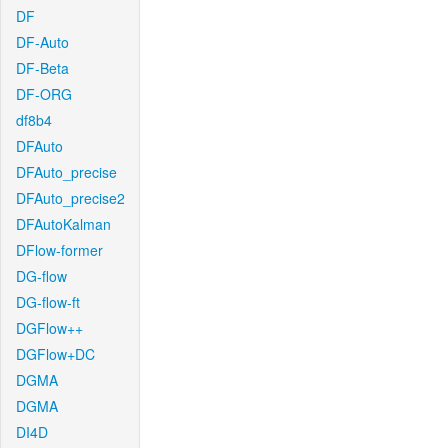
DF
DF-Auto
DF-Beta
DF-ORG
df8b4
DFAuto
DFAuto_precise
DFAuto_precise2
DFAutoKalman
DFlow-former
DG-flow
DG-flow-ft
DGFlow++
DGFlow+DC
DGMA
DGMA
DI4D