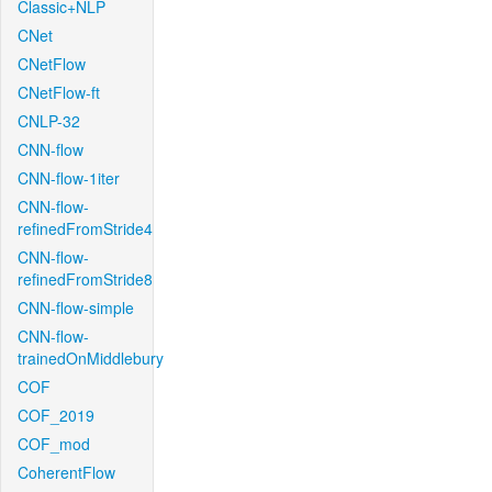
Classic+NLP
CNet
CNetFlow
CNetFlow-ft
CNLP-32
CNN-flow
CNN-flow-1iter
CNN-flow-
refinedFromStride4
CNN-flow-
refinedFromStride8
CNN-flow-simple
CNN-flow-
trainedOnMiddlebury
COF
COF_2019
COF_mod
CoherentFlow