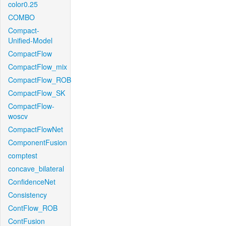
color0.25
COMBO
Compact-
Unified-Model
CompactFlow
CompactFlow_mix
CompactFlow_ROB
CompactFlow_SK
CompactFlow-
woscv
CompactFlowNet
ComponentFusion
comptest
concave_bilateral
ConfidenceNet
Consistency
ContFlow_ROB
ContFusion