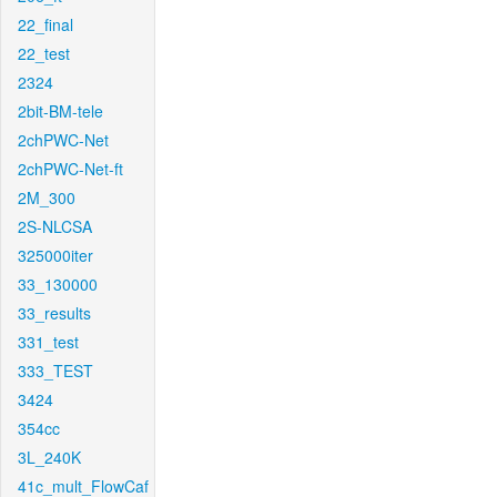
22_final
22_test
2324
2bit-BM-tele
2chPWC-Net
2chPWC-Net-ft
2M_300
2S-NLCSA
325000iter
33_130000
33_results
331_test
333_TEST
3424
354cc
3L_240K
41c_mult_FlowCaf