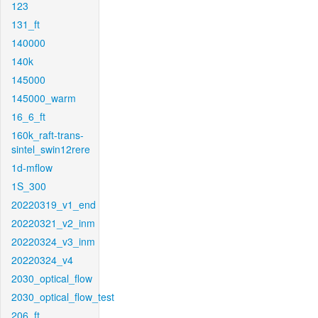
123
131_ft
140000
140k
145000
145000_warm
16_6_ft
160k_raft-trans-
sintel_swin12rere
1d-mflow
1S_300
20220319_v1_end
20220321_v2_inm
20220324_v3_inm
20220324_v4
2030_optical_flow
2030_optical_flow_test
206_ft