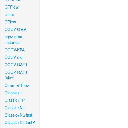
CFFlow
cfilter
CFlow
CGCV-GMA
cgcv-gma-
instance
CGCV-KPA
CGCV-old
CGCV-RAFT
CGCV-RAFT-
false
Channel-Flow
Classic++
Classic++P
Classic+NL
Classic+NL-fast
Classic+NL-fastP