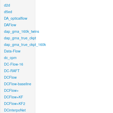
d2d
d5ed
DA_opticalflow
DAFlow
dap_gma_160k_twins
dap_gma_true_ckpt
dap_gma_true_ckpt_160k
Data-Flow
dc_cpm
DC-Flow-16
DC-RAFT
DCFlow
DCFlow-baseline
DCFlow+
DCFlow+KF
DCFlow+KF2
DCinterpoNet