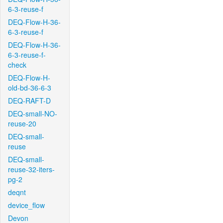
6-3-reuse-f
DEQ-Flow-H-36-
6-3-reuse-f
DEQ-Flow-H-36-
6-3-reuse-f-
check
DEQ-Flow-H-
old-bd-36-6-3
DEQ-RAFT-D
DEQ-small-NO-
reuse-20
DEQ-small-
reuse
DEQ-small-
reuse-32-iters-
pg-2
deqnt
device_flow
Devon