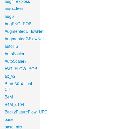
aug4+exploss
aug4+loss
aug5
AugFNG_ROB
AugmentedDFlowNet
AugmentedGFlowNet
autoHS
AutoScaler
AutoScaler+
AVG_FLOW_ROB
ax_v2
B-ad-60-4-final-
C-T
B4M
B4M_c104
Back2FutureFlow_UFO
base
base_mix