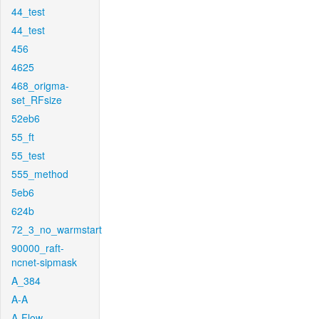
44_test
44_test
456
4625
468_origma-
set_RFsize
52eb6
55_ft
55_test
555_method
5eb6
624b
72_3_no_warmstart
90000_raft-
ncnet-sipmask
A_384
A-A
A-Flow