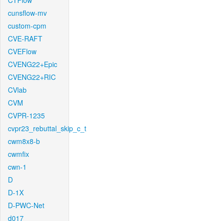
CTFlow
cunsflow-mv
custom-cpm
CVE-RAFT
CVEFlow
CVENG22+Epic
CVENG22+RIC
CVlab
CVM
CVPR-1235
cvpr23_rebuttal_skip_c_t
cwm8x8-b
cwmfix
cwn-1
D
D-1X
D-PWC-Net
d017