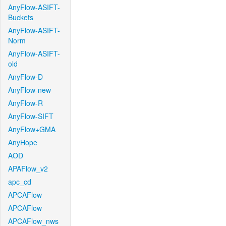
AnyFlow-ASIFT-
Buckets
AnyFlow-ASIFT-
Norm
AnyFlow-ASIFT-
old
AnyFlow-D
AnyFlow-new
AnyFlow-R
AnyFlow-SIFT
AnyFlow+GMA
AnyHope
AOD
APAFlow_v2
apc_cd
APCAFlow
APCAFlow
APCAFlow_nws