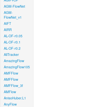
AGIF+OF
AGM-FlowNet
AGM-
FlowNet_v1
AIFT
AIRR
AL-OF-r0.05
AL-OF-r0.1
AL-OF-r0.2
AllTracker
AmazingFlow
AmazingFlow105
AMFFlow
AMFFlow
AMFFlow_3f
AMFlow
AnisoHuber.L1
AnyFlow