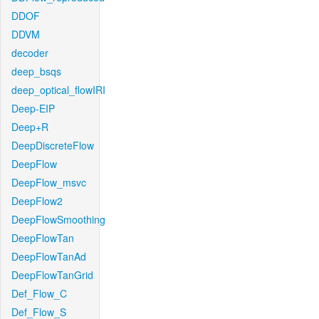
DDOF
DDVM
decoder
deep_bsqs
deep_optical_flowIRI
Deep-EIP
Deep+R
DeepDiscreteFlow
DeepFlow
DeepFlow_msvc
DeepFlow2
DeepFlowSmoothing
DeepFlowTan
DeepFlowTanAd
DeepFlowTanGrid
Def_Flow_C
Def_Flow_S