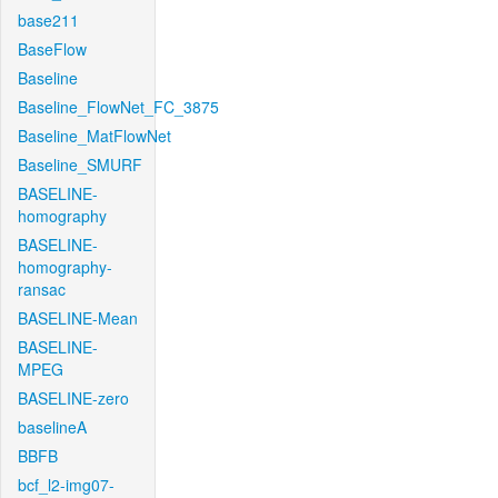
base211
BaseFlow
Baseline
Baseline_FlowNet_FC_3875
Baseline_MatFlowNet
Baseline_SMURF
BASELINE-
homography
BASELINE-
homography-
ransac
BASELINE-Mean
BASELINE-
MPEG
BASELINE-zero
baselineA
BBFB
bcf_l2-img07-