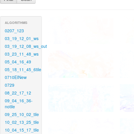
ALGORITHMS
0207_123
03_19_12_01_ws
03_19_12_08_ws_out
03_23_11_48_ws
05_04_16_49
05_18_11_45_6tile
0710EINew
0729
08_22_17_12
09_04_16_36-
notile
09_25_10_02_tile
10_02_13_25_tile
10_04_15_17_tile