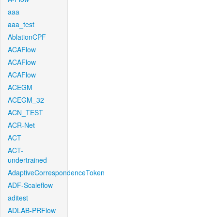
aaa
aaa_test
AblationCPF
ACAFlow
ACAFlow
ACAFlow
ACEGM
ACEGM_32
ACN_TEST
ACR-Net
ACT
ACT-
undertrained
AdaptiveCorrespondenceToken
ADF-Scaleflow
aditest
ADLAB-PRFlow