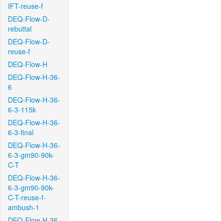
IFT-reuse-f
DEQ-Flow-D-
rebuttal
DEQ-Flow-D-
reuse-f
DEQ-Flow-H
DEQ-Flow-H-36-
6
DEQ-Flow-H-36-
6-3-115k
DEQ-Flow-H-36-
6-3-final
DEQ-Flow-H-36-
6-3-gm90-90k-
C-T
DEQ-Flow-H-36-
6-3-gm90-90k-
C-T-reuse-f-
ambush-1
DEQ-Flow-H-36-