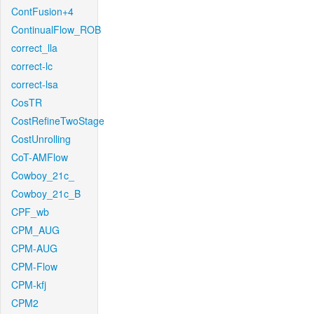
ContFusion+4
ContinualFlow_ROB
correct_lla
correct-lc
correct-lsa
CosTR
CostRefineTwoStage
CostUnrolling
CoT-AMFlow
Cowboy_21c_
Cowboy_21c_B
CPF_wb
CPM_AUG
CPM-AUG
CPM-Flow
CPM-kfj
CPM2