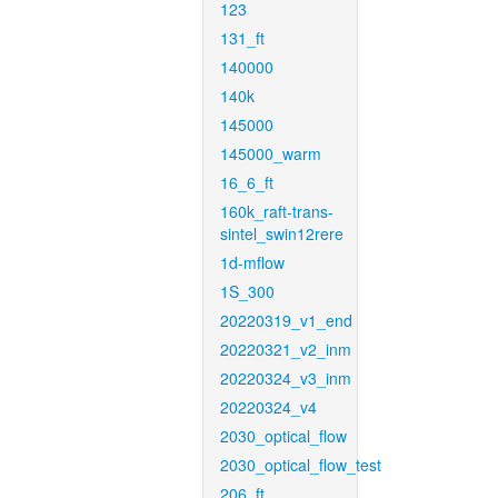
123
131_ft
140000
140k
145000
145000_warm
16_6_ft
160k_raft-trans-
sintel_swin12rere
1d-mflow
1S_300
20220319_v1_end
20220321_v2_inm
20220324_v3_inm
20220324_v4
2030_optical_flow
2030_optical_flow_test
206_ft