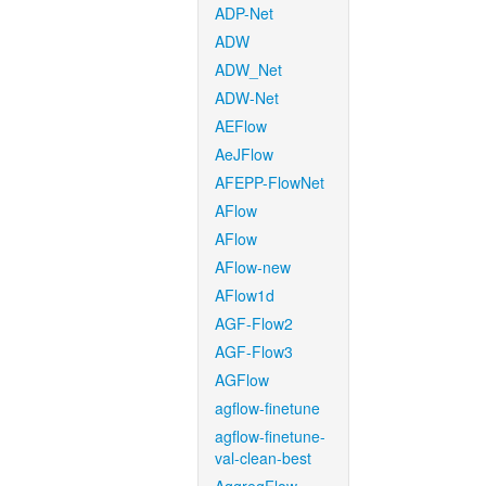
ADP-Net
ADW
ADW_Net
ADW-Net
AEFlow
AeJFlow
AFEPP-FlowNet
AFlow
AFlow
AFlow-new
AFlow1d
AGF-Flow2
AGF-Flow3
AGFlow
agflow-finetune
agflow-finetune-
val-clean-best