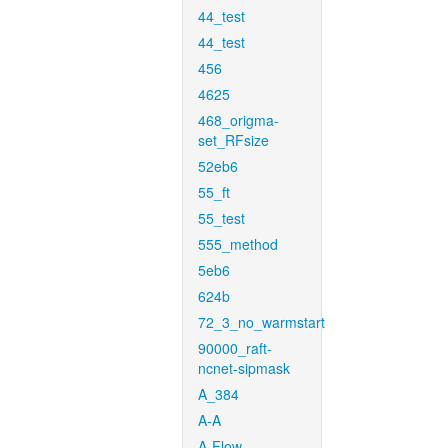
44_test
44_test
456
4625
468_origma-
set_RFsize
52eb6
55_ft
55_test
555_method
5eb6
624b
72_3_no_warmstart
90000_raft-
ncnet-sipmask
A_384
A-A
A-Flow