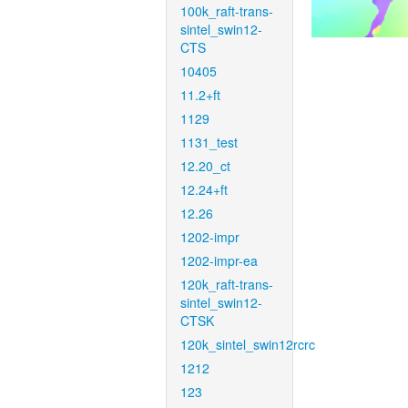
100k_raft-trans-
sintel_swin12-
CTS
10405
11.2+ft
1129
1131_test
12.20_ct
12.24+ft
12.26
1202-impr
1202-impr-ea
120k_raft-trans-
sintel_swin12-
CTSK
120k_sintel_swin12rcrc
1212
123