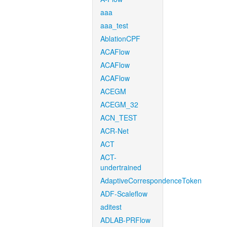
aaa
aaa_test
AblationCPF
ACAFlow
ACAFlow
ACAFlow
ACEGM
ACEGM_32
ACN_TEST
ACR-Net
ACT
ACT-
undertrained
AdaptiveCorrespondenceToken
ADF-Scaleflow
aditest
ADLAB-PRFlow