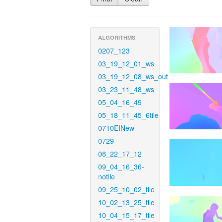
ALGORITHMS
0207_123
03_19_12_01_ws
03_19_12_08_ws_out
03_23_11_48_ws
05_04_16_49
05_18_11_45_6tile
0710EINew
0729
08_22_17_12
09_04_16_36-
notile
09_25_10_02_tile
10_02_13_25_tile
10_04_15_17_tile