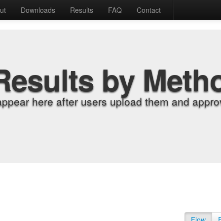
ut
Downloads
Results
FAQ
Contact
Results by Meth
appear here after users upload them and approv
Flow