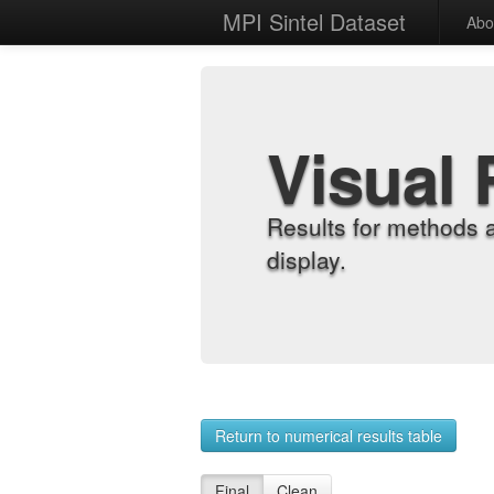
MPI Sintel Dataset
Abo
Visual 
Results for methods 
display.
Return to numerical results table
Final
Clean