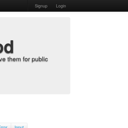
Signup
Login
od
e them for public
Error
Input