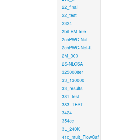
22_final
22_test
2324
2bit-BM-tele
2chPWC-Net
2chPWC-Net-ft
2M_300
2S-NLCSA
325000iter
33_130000
33_results
331_test
333_TEST
3424
354cc
3L_240K
41c_mult_FlowCaf