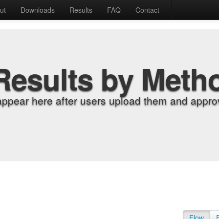
ut
Downloads
Results
FAQ
Contact
Results by Meth
appear here after users upload them and approv
Flow