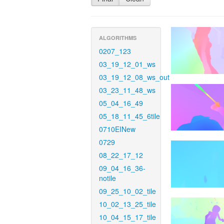
ALGORITHMS
0207_123
03_19_12_01_ws
03_19_12_08_ws_out
03_23_11_48_ws
05_04_16_49
05_18_11_45_6tile
0710EINew
0729
08_22_17_12
09_04_16_36-
notile
09_25_10_02_tile
10_02_13_25_tile
10_04_15_17_tile