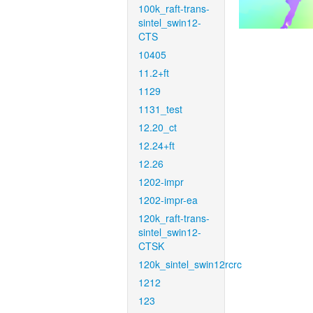
100k_raft-trans-
sintel_swin12-
CTS
10405
11.2+ft
1129
1131_test
12.20_ct
12.24+ft
12.26
1202-impr
1202-impr-ea
120k_raft-trans-
sintel_swin12-
CTSK
120k_sintel_swin12rcrc
1212
123