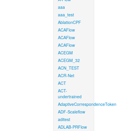
aaa
aaa_test
AblationCPF
ACAFlow
ACAFlow
ACAFlow
ACEGM
ACEGM_32
ACN_TEST
ACR-Net
ACT
ACT-
undertrained
AdaptiveCorrespondenceToken
ADF-Scaleflow
aditest
ADLAB-PRFlow