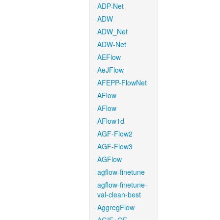
ADP-Net
ADW
ADW_Net
ADW-Net
AEFlow
AeJFlow
AFEPP-FlowNet
AFlow
AFlow
AFlow1d
AGF-Flow2
AGF-Flow3
AGFlow
agflow-finetune
agflow-finetune-
val-clean-best
AggregFlow