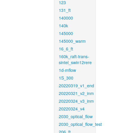
123
131_ft
140000
140k
145000
145000_warm
16_6_ft
160k_raft-trans-
sintel_swin12rere
1d-mflow
1S_300
20220319_v1_end
20220321_v2_inm
20220324_v3_inm
20220324_v4
2030_optical_flow
2030_optical_flow_test
206_ft