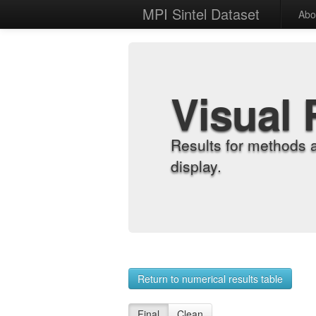
MPI Sintel Dataset
Abo
Visual 
Results for methods 
display.
Return to numerical results table
Final
Clean