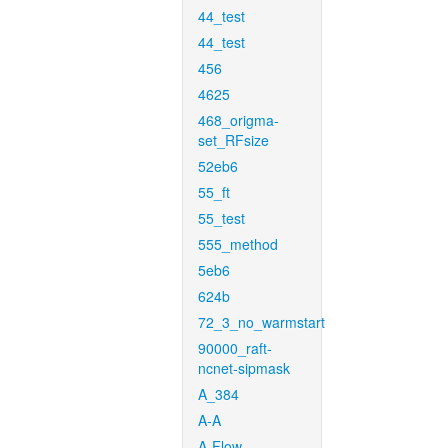
44_test
44_test
456
4625
468_origma-
set_RFsize
52eb6
55_ft
55_test
555_method
5eb6
624b
72_3_no_warmstart
90000_raft-
ncnet-sipmask
A_384
A-A
A-Flow