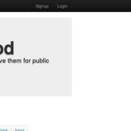
Signup
Login
od
e them for public
Error
Input