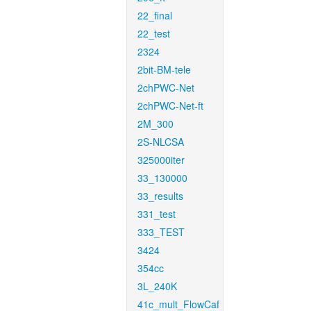
22_final
22_test
2324
2bit-BM-tele
2chPWC-Net
2chPWC-Net-ft
2M_300
2S-NLCSA
325000iter
33_130000
33_results
331_test
333_TEST
3424
354cc
3L_240K
41c_mult_FlowCaf