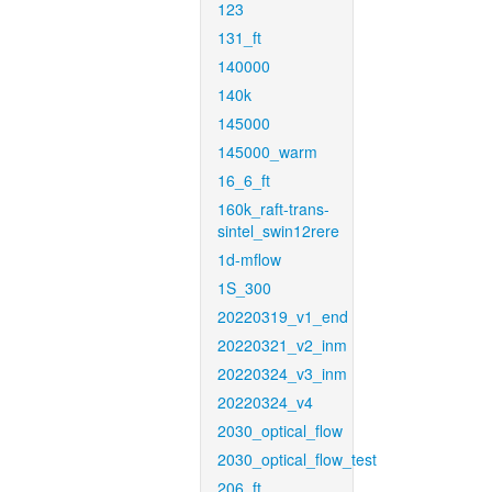
123
131_ft
140000
140k
145000
145000_warm
16_6_ft
160k_raft-trans-
sintel_swin12rere
1d-mflow
1S_300
20220319_v1_end
20220321_v2_inm
20220324_v3_inm
20220324_v4
2030_optical_flow
2030_optical_flow_test
206_ft