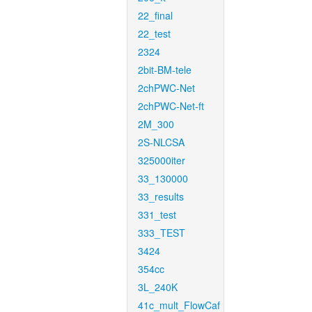
22_final
22_test
2324
2bit-BM-tele
2chPWC-Net
2chPWC-Net-ft
2M_300
2S-NLCSA
325000iter
33_130000
33_results
331_test
333_TEST
3424
354cc
3L_240K
41c_mult_FlowCaf