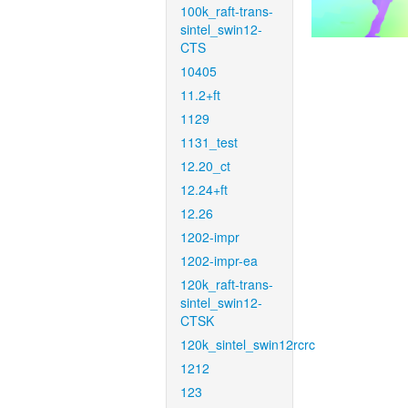
100k_raft-trans-
sintel_swin12-
CTS
10405
11.2+ft
1129
1131_test
12.20_ct
12.24+ft
12.26
1202-impr
1202-impr-ea
120k_raft-trans-
sintel_swin12-
CTSK
120k_sintel_swin12rcrc
1212
123