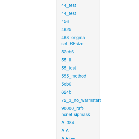
44_test
44_test
456
4625
468_origma-
set_RFsize
52eb6
55_ft
55_test
555_method
5eb6
624b
72_3_no_warmstart
90000_raft-
ncnet-sipmask
A_384
A-A
A-Flow