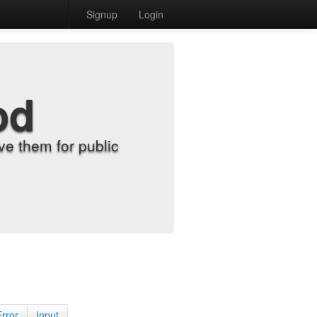
Signup
Login
od
e them for public
Error
Input