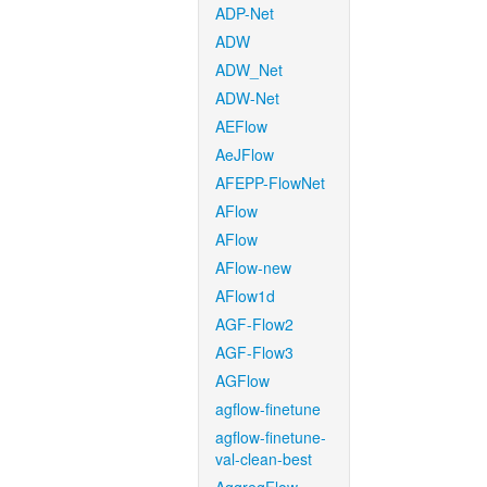
ADP-Net
ADW
ADW_Net
ADW-Net
AEFlow
AeJFlow
AFEPP-FlowNet
AFlow
AFlow
AFlow-new
AFlow1d
AGF-Flow2
AGF-Flow3
AGFlow
agflow-finetune
agflow-finetune-
val-clean-best