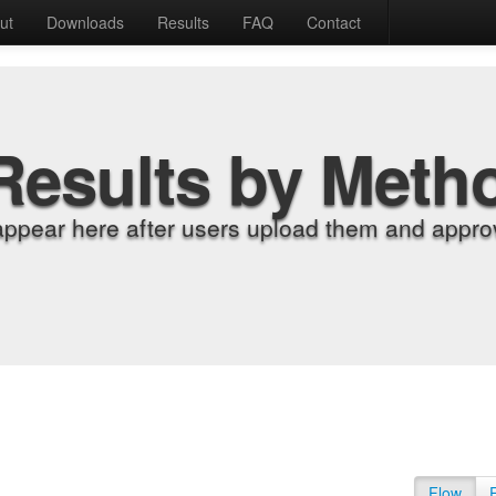
ut
Downloads
Results
FAQ
Contact
Results by Meth
appear here after users upload them and approv
Flow