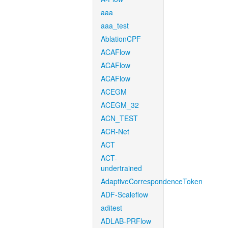
aaa
aaa_test
AblationCPF
ACAFlow
ACAFlow
ACAFlow
ACEGM
ACEGM_32
ACN_TEST
ACR-Net
ACT
ACT-
undertrained
AdaptiveCorrespondenceToken
ADF-Scaleflow
aditest
ADLAB-PRFlow