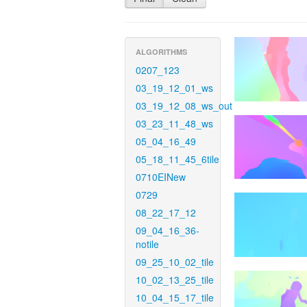
ALGORITHMS
0207_123
03_19_12_01_ws
03_19_12_08_ws_out
03_23_11_48_ws
05_04_16_49
05_18_11_45_6tile
0710EINew
0729
08_22_17_12
09_04_16_36-
notile
09_25_10_02_tile
10_02_13_25_tile
10_04_15_17_tile