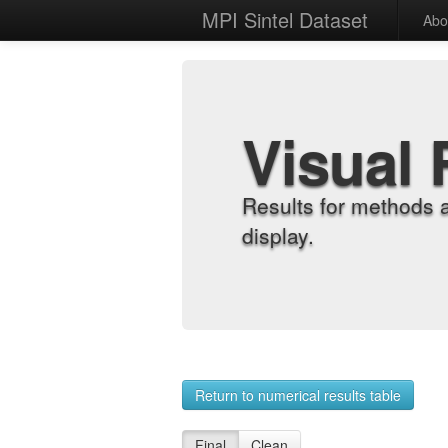
MPI Sintel Dataset
Abo
Visual 
Results for methods 
display.
Return to numerical results table
Final
Clean