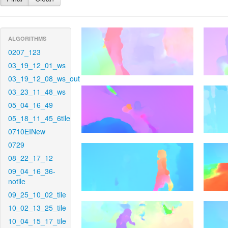
ALGORITHMS
0207_123
03_19_12_01_ws
03_19_12_08_ws_out
03_23_11_48_ws
05_04_16_49
05_18_11_45_6tile
0710EINew
0729
08_22_17_12
09_04_16_36-
notile
09_25_10_02_tile
10_02_13_25_tile
10_04_15_17_tile