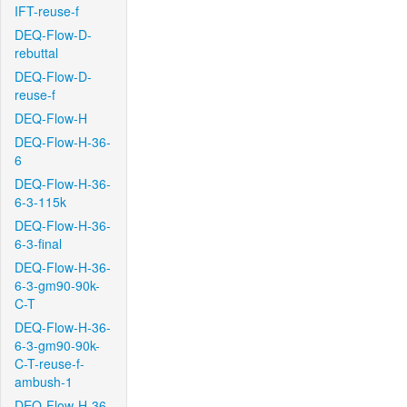
IFT-reuse-f
DEQ-Flow-D-
rebuttal
DEQ-Flow-D-
reuse-f
DEQ-Flow-H
DEQ-Flow-H-36-
6
DEQ-Flow-H-36-
6-3-115k
DEQ-Flow-H-36-
6-3-final
DEQ-Flow-H-36-
6-3-gm90-90k-
C-T
DEQ-Flow-H-36-
6-3-gm90-90k-
C-T-reuse-f-
ambush-1
DEQ-Flow-H-36-