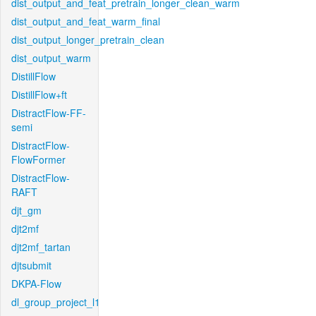
dist_output_and_feat_pretrain_longer_clean_warm
dist_output_and_feat_warm_final
dist_output_longer_pretrain_clean
dist_output_warm
DistillFlow
DistillFlow+ft
DistractFlow-FF-
semi
DistractFlow-
FlowFormer
DistractFlow-
RAFT
djt_gm
djt2mf
djt2mf_tartan
djtsubmit
DKPA-Flow
dl_group_project_l1