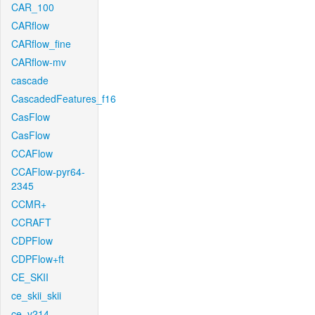
CAR_100
CARflow
CARflow_fine
CARflow-mv
cascade
CascadedFeatures_f16
CasFlow
CasFlow
CCAFlow
CCAFlow-pyr64-
2345
CCMR+
CCRAFT
CDPFlow
CDPFlow+ft
CE_SKII
ce_skii_skii
ce_v214