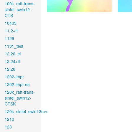
100k_raft-trans-
sintel_swin12-
CTS
10405
11.2+ft
1129
1131_test
12.20_ct
12.24+ft
12.26
1202-impr
1202-impr-ea
120k_raft-trans-
sintel_swin12-
CTSK
120k_sintel_swin12rcrc
1212
123