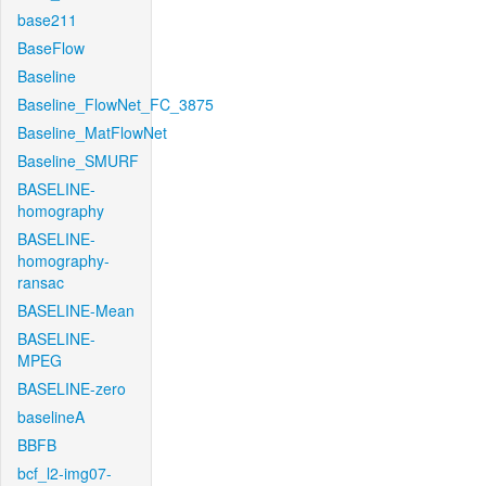
base211
BaseFlow
Baseline
Baseline_FlowNet_FC_3875
Baseline_MatFlowNet
Baseline_SMURF
BASELINE-
homography
BASELINE-
homography-
ransac
BASELINE-Mean
BASELINE-
MPEG
BASELINE-zero
baselineA
BBFB
bcf_l2-img07-