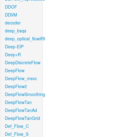
DDOF
DDVM
decoder
deep_bsqs
deep_optical_flowIRI
Deep-EIP
Deep+R
DeepDiscreteFlow
DeepFlow
DeepFlow_msvc
DeepFlow2
DeepFlowSmoothing
DeepFlowTan
DeepFlowTanAd
DeepFlowTanGrid
Def_Flow_C
Def_Flow_S