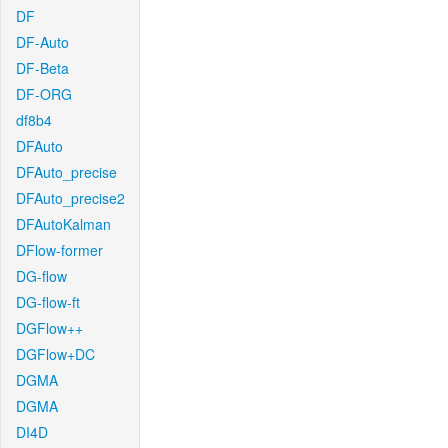
DF
DF-Auto
DF-Beta
DF-ORG
df8b4
DFAuto
DFAuto_precise
DFAuto_precise2
DFAutoKalman
DFlow-former
DG-flow
DG-flow-ft
DGFlow++
DGFlow+DC
DGMA
DGMA
DI4D