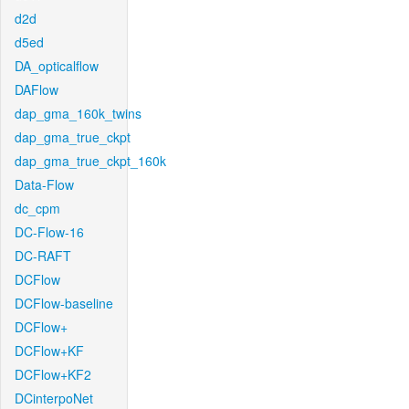
d2d
d5ed
DA_opticalflow
DAFlow
dap_gma_160k_twins
dap_gma_true_ckpt
dap_gma_true_ckpt_160k
Data-Flow
dc_cpm
DC-Flow-16
DC-RAFT
DCFlow
DCFlow-baseline
DCFlow+
DCFlow+KF
DCFlow+KF2
DCinterpoNet