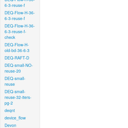
6-3-reuse-f
DEQ-Flow-H-36-
6-3-reuse-f
DEQ-Flow-H-36-
6-3-reuse-f-
check
DEQ-Flow-H-
old-bd-36-6-3
DEQ-RAFT-D
DEQ-small-NO-
reuse-20
DEQ-small-
reuse
DEQ-small-
reuse-32-iters-
pg-2
deqnt
device_flow
Devon