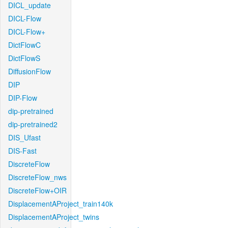
DICL_update
DICL-Flow
DICL-Flow+
DictFlowC
DictFlowS
DiffusionFlow
DIP
DIP-Flow
dip-pretrained
dip-pretrained2
DIS_Ufast
DIS-Fast
DiscreteFlow
DiscreteFlow_nws
DiscreteFlow+OIR
DisplacementAProject_train140k
DisplacementAProject_twins