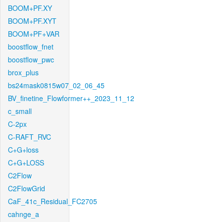
BOOM+PF.XY
BOOM+PF.XYT
BOOM+PF+VAR
boostflow_fnet
boostflow_pwc
brox_plus
bs24mask0815w07_02_06_45
BV_finetine_Flowformer++_2023_11_12
c_small
C-2px
C-RAFT_RVC
C+G+loss
C+G+LOSS
C2Flow
C2FlowGrid
CaF_41c_Residual_FC2705
cahnge_a