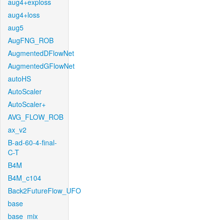
aug4+exploss
aug4+loss
aug5
AugFNG_ROB
AugmentedDFlowNet
AugmentedGFlowNet
autoHS
AutoScaler
AutoScaler+
AVG_FLOW_ROB
ax_v2
B-ad-60-4-final-
C-T
B4M
B4M_c104
Back2FutureFlow_UFO
base
base_mix