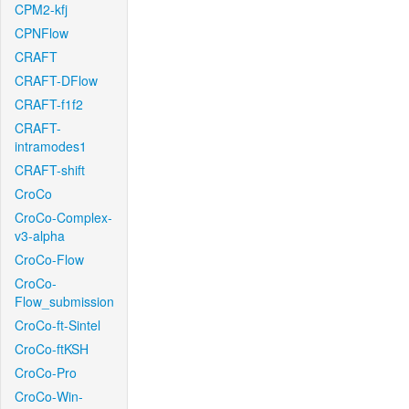
CPM2-kfj
CPNFlow
CRAFT
CRAFT-DFlow
CRAFT-f1f2
CRAFT-
intramodes1
CRAFT-shift
CroCo
CroCo-Complex-
v3-alpha
CroCo-Flow
CroCo-
Flow_submission
CroCo-ft-Sintel
CroCo-ftKSH
CroCo-Pro
CroCo-Win-