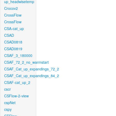
up_headwisetemp
Crocov2
CrossFlow
CrossFlow
CSA-cat_up
CSAD
CSAD0818
CSAD0819
CSAF_3_180000
CSAF_72_2_no_warmstart
CSAF_Cat_up_expandings_72_2
CSAF_Cat_up_expandings_84_2
CSAF-cat_up_2
cscr
CSFlow-2-view
cspNet
cspy