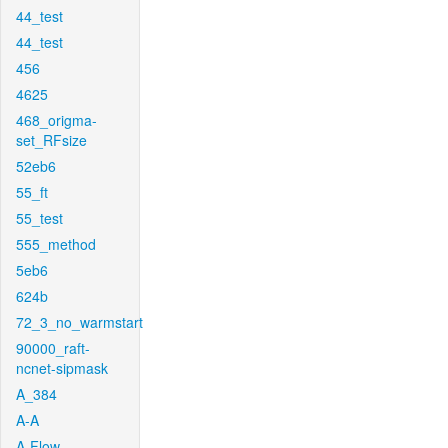
44_test
44_test
456
4625
468_origma-
set_RFsize
52eb6
55_ft
55_test
555_method
5eb6
624b
72_3_no_warmstart
90000_raft-
ncnet-sipmask
A_384
A-A
A-Flow