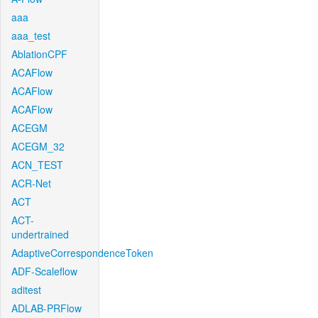
aaa
aaa_test
AblationCPF
ACAFlow
ACAFlow
ACAFlow
ACEGM
ACEGM_32
ACN_TEST
ACR-Net
ACT
ACT-
undertrained
AdaptiveCorrespondenceToken
ADF-Scaleflow
aditest
ADLAB-PRFlow