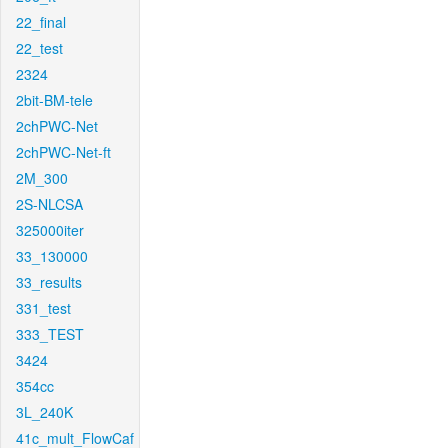
22_final
22_test
2324
2bit-BM-tele
2chPWC-Net
2chPWC-Net-ft
2M_300
2S-NLCSA
325000iter
33_130000
33_results
331_test
333_TEST
3424
354cc
3L_240K
41c_mult_FlowCaf