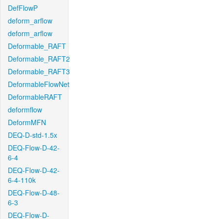
DefFlowP
deform_arflow
deform_arflow
Deformable_RAFT
Deformable_RAFT2
Deformable_RAFT3
DeformableFlowNet
DeformableRAFT
deformflow
DeformMFN
DEQ-D-std-1.5x
DEQ-Flow-D-42-
6-4
DEQ-Flow-D-42-
6-4-110k
DEQ-Flow-D-48-
6-3
DEQ-Flow-D-