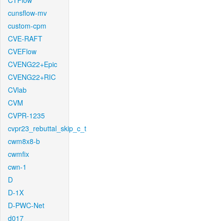
CTFlow
cunsflow-mv
custom-cpm
CVE-RAFT
CVEFlow
CVENG22+Epic
CVENG22+RIC
CVlab
CVM
CVPR-1235
cvpr23_rebuttal_skip_c_t
cwm8x8-b
cwmfix
cwn-1
D
D-1X
D-PWC-Net
d017