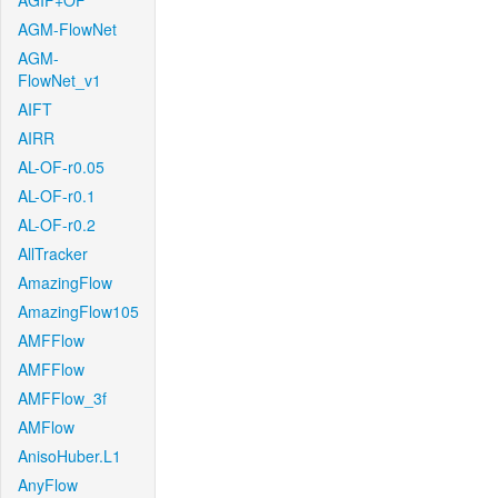
AGIF+OF
AGM-FlowNet
AGM-
FlowNet_v1
AIFT
AIRR
AL-OF-r0.05
AL-OF-r0.1
AL-OF-r0.2
AllTracker
AmazingFlow
AmazingFlow105
AMFFlow
AMFFlow
AMFFlow_3f
AMFlow
AnisoHuber.L1
AnyFlow