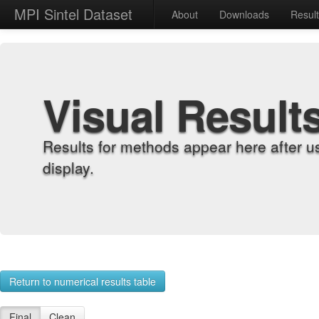
MPI Sintel Dataset
About
Downloads
Resul
Visual Result
Results for methods appear here after u
display.
Return to numerical results table
Final
Clean