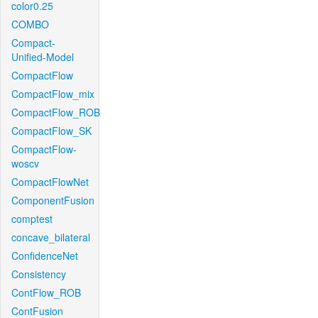
color0.25
COMBO
Compact-
Unified-Model
CompactFlow
CompactFlow_mix
CompactFlow_ROB
CompactFlow_SK
CompactFlow-
woscv
CompactFlowNet
ComponentFusion
comptest
concave_bilateral
ConfidenceNet
Consistency
ContFlow_ROB
ContFusion