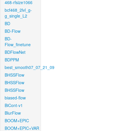
468-rfsize1066
bcf468_2lvl_g-
g_single_L2
BD
BD-Flow
BD-
Flow_finetune
BDFlowNet
BDPPM
best_smooth07_07_21_09
BHSSFlow
BHSSFlow
BHSSFlow
biased-flow
BiCont-v1
BlurFlow
BOOM+EPIC
BOOM+EPIC+VAR