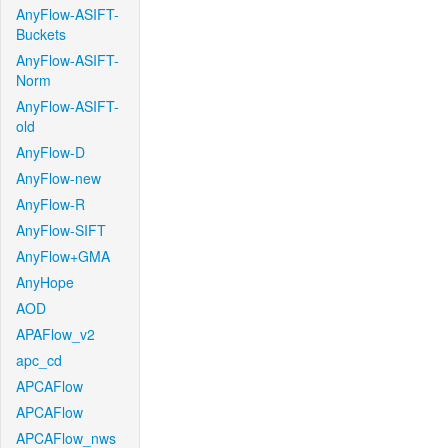
AnyFlow-ASIFT-
Buckets
AnyFlow-ASIFT-
Norm
AnyFlow-ASIFT-
old
AnyFlow-D
AnyFlow-new
AnyFlow-R
AnyFlow-SIFT
AnyFlow+GMA
AnyHope
AOD
APAFlow_v2
apc_cd
APCAFlow
APCAFlow
APCAFlow_nws