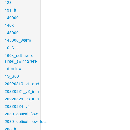
123
131_ft
140000
140k
145000
145000_warm
16_6_ft
160k_raft-trans-
sintel_swin12rere
1d-mflow
1S_300
20220319_v1_end
20220321_v2_inm
20220324_v3_inm
20220324_v4
2030_optical_flow
2030_optical_flow_test
206_ft