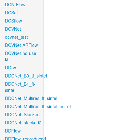
DCN-Flow
DCSa1
DCSflow
DCVNet
dcvnet_test
DCVNet-ARFlow
DCVNet-no-use-
kh
DD-w
DDCNet_B0_tf_sintel
DDCNet_B1_ft-
sintel
DDCNet_Multires_ft_sintel
DDCNet_Multires_ft_sintel_no_of
DDCNet_Stacked
DDCNet_stacked2
DDFlow
DDFlow_reproduced