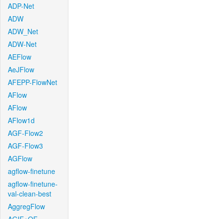
ADP-Net
ADW
ADW_Net
ADW-Net
AEFlow
AeJFlow
AFEPP-FlowNet
AFlow
AFlow
AFlow1d
AGF-Flow2
AGF-Flow3
AGFlow
agflow-finetune
agflow-finetune-
val-clean-best
AggregFlow