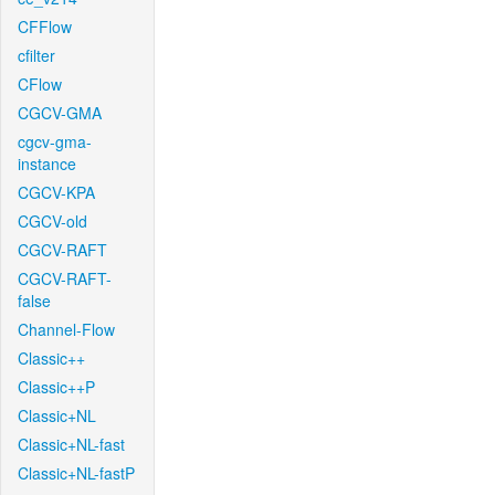
CFFlow
cfilter
CFlow
CGCV-GMA
cgcv-gma-
instance
CGCV-KPA
CGCV-old
CGCV-RAFT
CGCV-RAFT-
false
Channel-Flow
Classic++
Classic++P
Classic+NL
Classic+NL-fast
Classic+NL-fastP