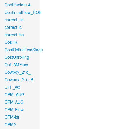
ContFusion+4
ContinualFlow_ROB
correct_lla
correct-lc
correct-lsa
CosTR
CostRefineTwoStage
CostUnrolling
CoT-AMFlow
Cowboy_21c_
Cowboy_21c_B
CPF_wb
CPM_AUG
CPM-AUG
CPM-Flow
CPM-kfj
CPM2