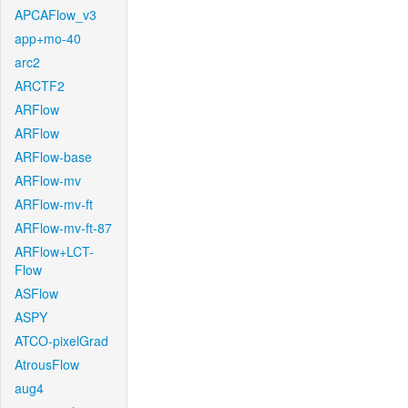
APCAFlow_v3
app+mo-40
arc2
ARCTF2
ARFlow
ARFlow
ARFlow-base
ARFlow-mv
ARFlow-mv-ft
ARFlow-mv-ft-87
ARFlow+LCT-
Flow
ASFlow
ASPY
ATCO-pixelGrad
AtrousFlow
aug4