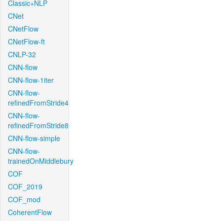
Classic+NLP
CNet
CNetFlow
CNetFlow-ft
CNLP-32
CNN-flow
CNN-flow-1iter
CNN-flow-
refinedFromStride4
CNN-flow-
refinedFromStride8
CNN-flow-simple
CNN-flow-
trainedOnMiddlebury
COF
COF_2019
COF_mod
CoherentFlow