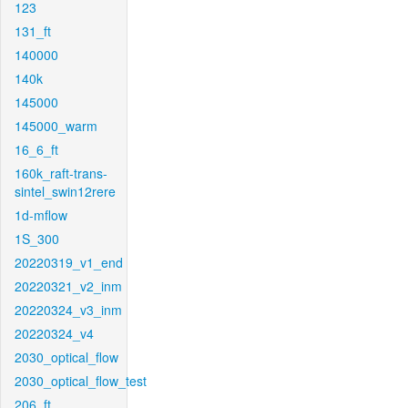
123
131_ft
140000
140k
145000
145000_warm
16_6_ft
160k_raft-trans-
sintel_swin12rere
1d-mflow
1S_300
20220319_v1_end
20220321_v2_inm
20220324_v3_inm
20220324_v4
2030_optical_flow
2030_optical_flow_test
206_ft