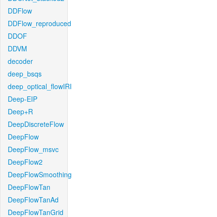
DDFlow
DDFlow_reproduced
DDOF
DDVM
decoder
deep_bsqs
deep_optical_flowIRI
Deep-EIP
Deep+R
DeepDiscreteFlow
DeepFlow
DeepFlow_msvc
DeepFlow2
DeepFlowSmoothing
DeepFlowTan
DeepFlowTanAd
DeepFlowTanGrid