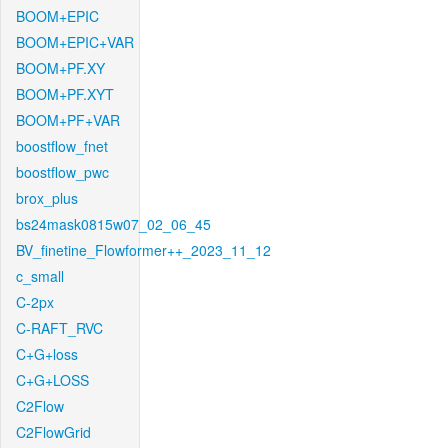
BOOM+EPIC
BOOM+EPIC+VAR
BOOM+PF.XY
BOOM+PF.XYT
BOOM+PF+VAR
boostflow_fnet
boostflow_pwc
brox_plus
bs24mask0815w07_02_06_45
BV_finetine_Flowformer++_2023_11_12
c_small
C-2px
C-RAFT_RVC
C+G+loss
C+G+LOSS
C2Flow
C2FlowGrid