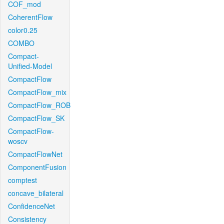
COF_mod
CoherentFlow
color0.25
COMBO
Compact-
Unified-Model
CompactFlow
CompactFlow_mix
CompactFlow_ROB
CompactFlow_SK
CompactFlow-
woscv
CompactFlowNet
ComponentFusion
comptest
concave_bilateral
ConfidenceNet
Consistency