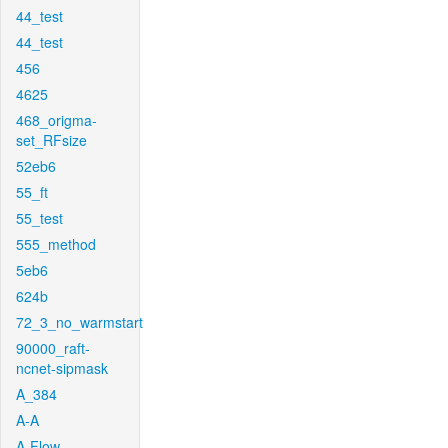
44_test
44_test
456
4625
468_origma-
set_RFsize
52eb6
55_ft
55_test
555_method
5eb6
624b
72_3_no_warmstart
90000_raft-
ncnet-sipmask
A_384
A-A
A-Flow