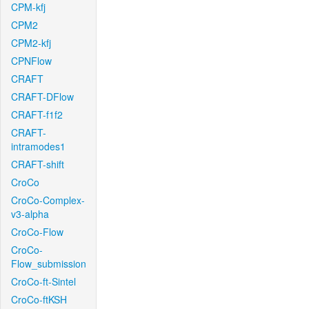
CPM-kfj
CPM2
CPM2-kfj
CPNFlow
CRAFT
CRAFT-DFlow
CRAFT-f1f2
CRAFT-
intramodes1
CRAFT-shift
CroCo
CroCo-Complex-
v3-alpha
CroCo-Flow
CroCo-
Flow_submission
CroCo-ft-Sintel
CroCo-ftKSH