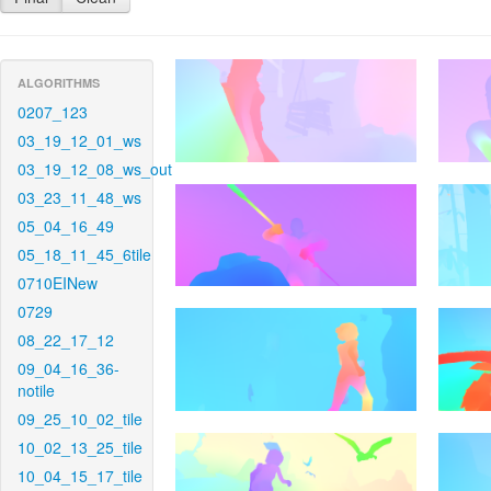
ALGORITHMS
0207_123
03_19_12_01_ws
03_19_12_08_ws_out
03_23_11_48_ws
05_04_16_49
05_18_11_45_6tile
0710EINew
0729
08_22_17_12
09_04_16_36-
notile
09_25_10_02_tile
10_02_13_25_tile
10_04_15_17_tile