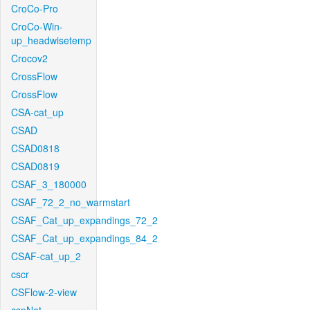
CroCo-Pro
CroCo-Win-
up_headwisetemp
Crocov2
CrossFlow
CrossFlow
CSA-cat_up
CSAD
CSAD0818
CSAD0819
CSAF_3_180000
CSAF_72_2_no_warmstart
CSAF_Cat_up_expandings_72_2
CSAF_Cat_up_expandings_84_2
CSAF-cat_up_2
cscr
CSFlow-2-view