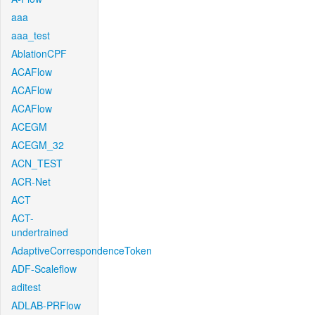
aaa
aaa_test
AblationCPF
ACAFlow
ACAFlow
ACAFlow
ACEGM
ACEGM_32
ACN_TEST
ACR-Net
ACT
ACT-
undertrained
AdaptiveCorrespondenceToken
ADF-Scaleflow
aditest
ADLAB-PRFlow