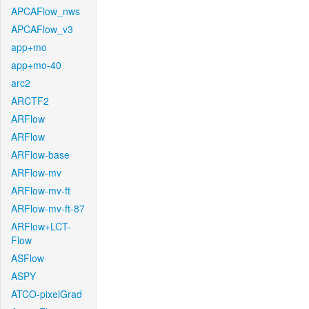
APCAFlow_nws
APCAFlow_v3
app+mo
app+mo-40
arc2
ARCTF2
ARFlow
ARFlow
ARFlow-base
ARFlow-mv
ARFlow-mv-ft
ARFlow-mv-ft-87
ARFlow+LCT-
Flow
ASFlow
ASPY
ATCO-pixelGrad