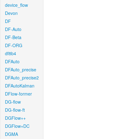
device_flow
Devon
DF
DF-Auto
DF-Beta
DF-ORG
df8b4
DFAuto
DFAuto_precise
DFAuto_precise2
DFAutoKalman
DFlow-former
DG-flow
DG-flow-ft
DGFlow++
DGFlow+DC
DGMA