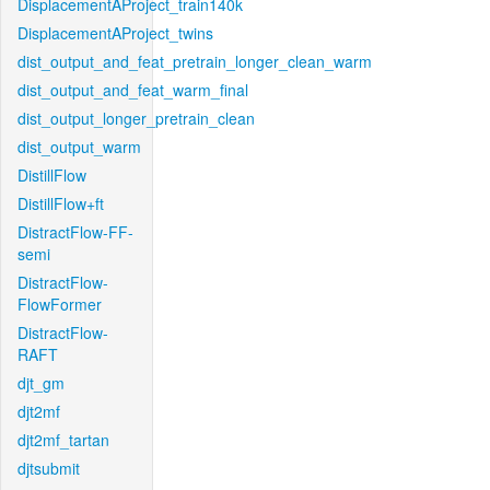
DisplacementAProject_train140k
DisplacementAProject_twins
dist_output_and_feat_pretrain_longer_clean_warm
dist_output_and_feat_warm_final
dist_output_longer_pretrain_clean
dist_output_warm
DistillFlow
DistillFlow+ft
DistractFlow-FF-
semi
DistractFlow-
FlowFormer
DistractFlow-
RAFT
djt_gm
djt2mf
djt2mf_tartan
djtsubmit