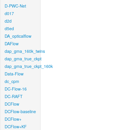
D-PWC-Net
d017
d2d
d5ed
DA_opticalflow
DAFlow
dap_gma_160k_twins
dap_gma_true_ckpt
dap_gma_true_ckpt_160k
Data-Flow
dc_cpm
DC-Flow-16
DC-RAFT
DCFlow
DCFlow-baseline
DCFlow+
DCFlow+KF