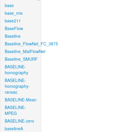
base
base_mix
base211
BaseFlow
Baseline
Baseline_FlowNet_FC_3875
Baseline_MatFlowNet
Baseline_SMURF
BASELINE-
homography
BASELINE-
homography-
ransac
BASELINE-Mean
BASELINE-
MPEG
BASELINE-zero
baselineA