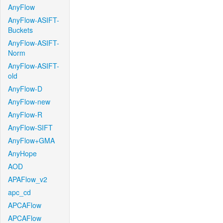
AnyFlow
AnyFlow-ASIFT-
Buckets
AnyFlow-ASIFT-
Norm
AnyFlow-ASIFT-
old
AnyFlow-D
AnyFlow-new
AnyFlow-R
AnyFlow-SIFT
AnyFlow+GMA
AnyHope
AOD
APAFlow_v2
apc_cd
APCAFlow
APCAFlow