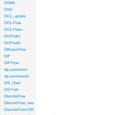
DGMA
DI4D
DICL_update
DICL-Flow
DICL-Flow+
DictFlowC
DictFlowS
DiffusionFlow
DIP
DIP-Flow
dip-pretrained
dip-pretrained2
DIS_Ufast
DIS-Fast
DiscreteFlow
DiscreteFlow_nws
DiscreteFlow+OIR