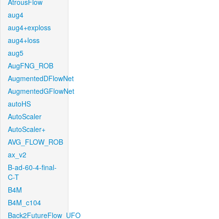
AtrousFlow
aug4
aug4+exploss
aug4+loss
aug5
AugFNG_ROB
AugmentedDFlowNet
AugmentedGFlowNet
autoHS
AutoScaler
AutoScaler+
AVG_FLOW_ROB
ax_v2
B-ad-60-4-final-
C-T
B4M
B4M_c104
Back2FutureFlow_UFO