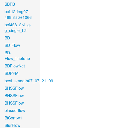
BBFB
bcf_l2-img07-
468-rfsize1066
bcf468_2lvl_g-
g_single_L2
BD
BD-Flow
BD-
Flow_finetune
BDFlowNet
BDPPM
best_smooth07_07_21_09
BHSSFlow
BHSSFlow
BHSSFlow
biased-flow
BiCont-v1
BlurFlow