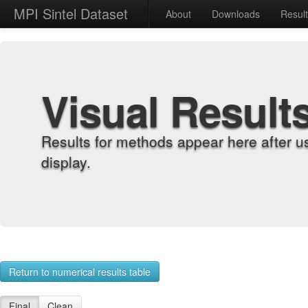
MPI Sintel Dataset
About
Downloads
Resul
Visual Result
Results for methods appear here after u
display.
Return to numerical results table
Final
Clean