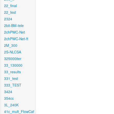
22_final
22_test
2324
2bit-BM-tele
2chPWC-Net
2chPWC-Net-ft
2M_300
2S-NLCSA
325000iter
33_130000
33_results
331_test
333_TEST
3424
354cc
3L_240K
41c_mult_FlowCaf