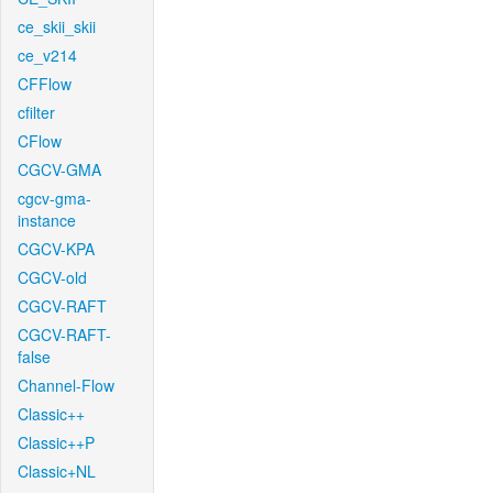
ce_skii_skii
ce_v214
CFFlow
cfilter
CFlow
CGCV-GMA
cgcv-gma-
instance
CGCV-KPA
CGCV-old
CGCV-RAFT
CGCV-RAFT-
false
Channel-Flow
Classic++
Classic++P
Classic+NL