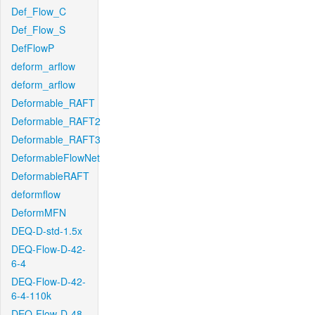
Def_Flow_C
Def_Flow_S
DefFlowP
deform_arflow
deform_arflow
Deformable_RAFT
Deformable_RAFT2
Deformable_RAFT3
DeformableFlowNet
DeformableRAFT
deformflow
DeformMFN
DEQ-D-std-1.5x
DEQ-Flow-D-42-
6-4
DEQ-Flow-D-42-
6-4-110k
DEQ-Flow-D-48-