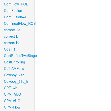
ContFlow_ROB
ContFusion
ContFusion+4
ContinualFlow_ROB
correct_lla
correct-lc
correct-lsa
CosTR
CostRefineTwoStage
CostUnrolling
CoT-AMFlow
Cowboy_21c_
Cowboy_21c_B
CPF_wb
CPM_AUG
CPM-AUG
CPM-Flow