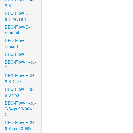
6-3
DEQ-Flow-D-
IFT-reuse-f
DEQ-Flow-D-
rebuttal
DEQ-Flow-D-
reuse-f
DEQ-Flow-H
DEQ-Flow-H-36-
6
DEQ-Flow-H-36-
6-3-115k
DEQ-Flow-H-36-
6-3-final
DEQ-Flow-H-36-
6-3-gm90-90k-
C-T
DEQ-Flow-H-36-
6-3-gm90-90k-