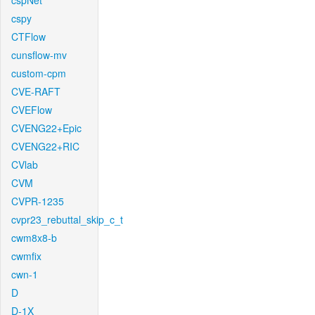
cspNet
cspy
CTFlow
cunsflow-mv
custom-cpm
CVE-RAFT
CVEFlow
CVENG22+Epic
CVENG22+RIC
CVlab
CVM
CVPR-1235
cvpr23_rebuttal_skip_c_t
cwm8x8-b
cwmfix
cwn-1
D
D-1X