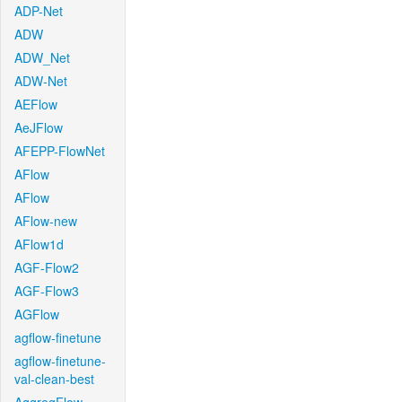
ADP-Net
ADW
ADW_Net
ADW-Net
AEFlow
AeJFlow
AFEPP-FlowNet
AFlow
AFlow
AFlow-new
AFlow1d
AGF-Flow2
AGF-Flow3
AGFlow
agflow-finetune
agflow-finetune-
val-clean-best