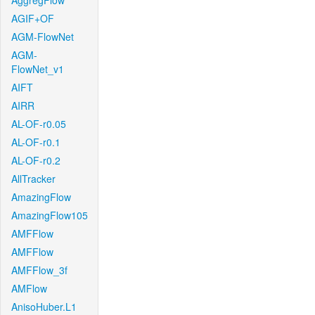
AggregFlow
AGIF+OF
AGM-FlowNet
AGM-
FlowNet_v1
AIFT
AIRR
AL-OF-r0.05
AL-OF-r0.1
AL-OF-r0.2
AllTracker
AmazingFlow
AmazingFlow105
AMFFlow
AMFFlow
AMFFlow_3f
AMFlow
AnisoHuber.L1