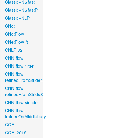
Classic+NL-fast
Classic+NL-fastP
Classic+NLP
CNet
CNetFlow
CNetFlow-ft
CNLP-32
CNN-flow
CNN-flow-1iter
CNN-flow-
refinedFromStride4
CNN-flow-
refinedFromStride8
CNN-flow-simple
CNN-flow-
trainedOnMiddlebury
COF
COF_2019