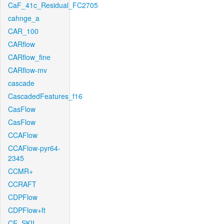
CaF_41c_Residual_FC2705
cahnge_a
CAR_100
CARflow
CARflow_fine
CARflow-mv
cascade
CascadedFeatures_f16
CasFlow
CasFlow
CCAFlow
CCAFlow-pyr64-
2345
CCMR+
CCRAFT
CDPFlow
CDPFlow+ft
CE_SKII