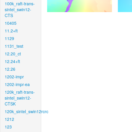
100k_raft-trans-
sintel_swin12-
CTS
10405
11.2+ft
1129
1131_test
12.20_ct
12.24+ft
12.26
1202-impr
1202-impr-ea
120k_raft-trans-
sintel_swin12-
CTSK
120k_sintel_swin12rcrc
1212
123