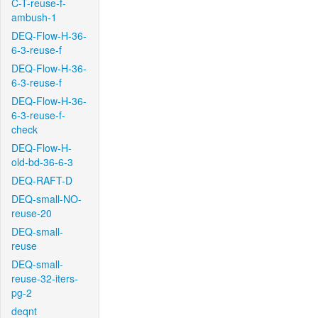
C-T-reuse-f-
ambush-1
DEQ-Flow-H-36-
6-3-reuse-f
DEQ-Flow-H-36-
6-3-reuse-f
DEQ-Flow-H-36-
6-3-reuse-f-
check
DEQ-Flow-H-
old-bd-36-6-3
DEQ-RAFT-D
DEQ-small-NO-
reuse-20
DEQ-small-
reuse
DEQ-small-
reuse-32-iters-
pg-2
deqnt