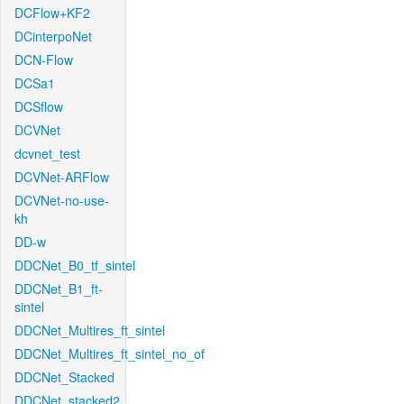
DCFlow+KF2
DCinterpoNet
DCN-Flow
DCSa1
DCSflow
DCVNet
dcvnet_test
DCVNet-ARFlow
DCVNet-no-use-
kh
DD-w
DDCNet_B0_tf_sintel
DDCNet_B1_ft-
sintel
DDCNet_Multires_ft_sintel
DDCNet_Multires_ft_sintel_no_of
DDCNet_Stacked
DDCNet_stacked2