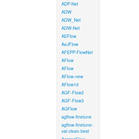
ADP-Net
ADW
ADW_Net
ADW-Net
AEFlow
AeJFlow
AFEPP-FlowNet
AFlow
AFlow
AFlow-new
AFlow1d
AGF-Flow2
AGF-Flow3
AGFlow
agflow-finetune
agflow-finetune-
val-clean-best