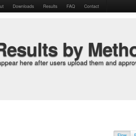
ut
Downloads
Results
FAQ
Contact
Results by Meth
appear here after users upload them and approv
Flow