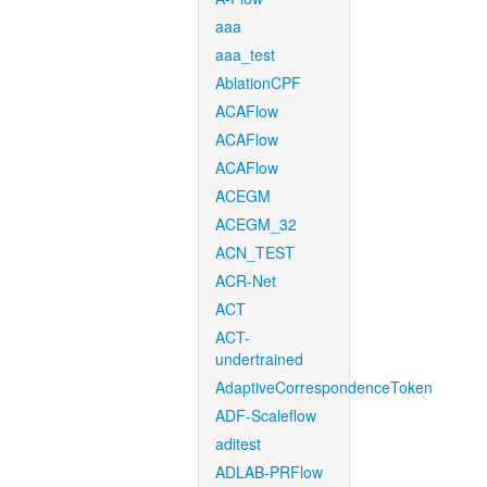
aaa
aaa_test
AblationCPF
ACAFlow
ACAFlow
ACAFlow
ACEGM
ACEGM_32
ACN_TEST
ACR-Net
ACT
ACT-
undertrained
AdaptiveCorrespondenceToken
ADF-Scaleflow
aditest
ADLAB-PRFlow