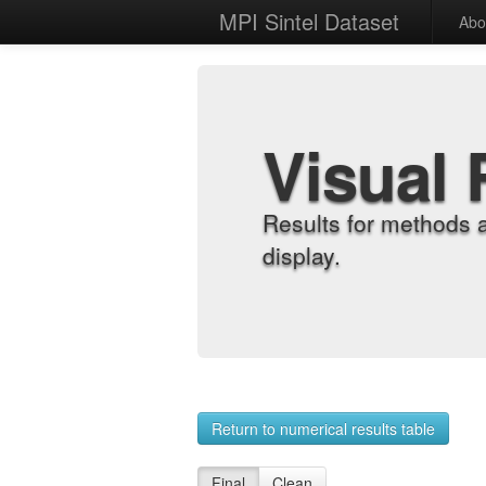
MPI Sintel Dataset
Abo
Visual 
Results for methods 
display.
Return to numerical results table
Final
Clean