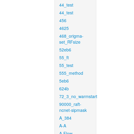
44_test
44_test
456
4625
468_origma-
set_RFsize
52eb6
55_ft
55_test
555_method
5eb6
624b
72_3_no_warmstart
90000_raft-
ncnet-sipmask
A_384
A-A
A-Flow