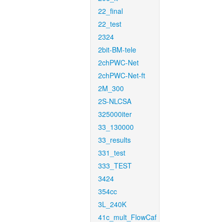
22_final
22_test
2324
2bit-BM-tele
2chPWC-Net
2chPWC-Net-ft
2M_300
2S-NLCSA
325000iter
33_130000
33_results
331_test
333_TEST
3424
354cc
3L_240K
41c_mult_FlowCaf