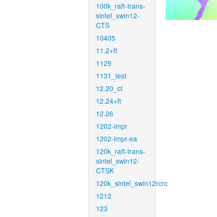
100k_raft-trans-
sintel_swin12-
CTS
10405
11.2+ft
1129
1131_test
12.20_ct
12.24+ft
12.26
1202-impr
1202-impr-ea
120k_raft-trans-
sintel_swin12-
CTSK
120k_sintel_swin12rcrc
1212
123