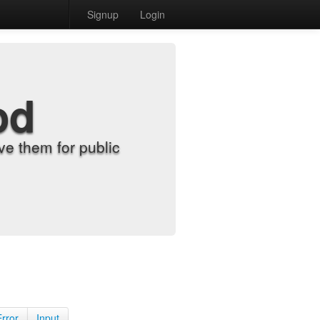
Signup
Login
od
e them for public
Error
Input