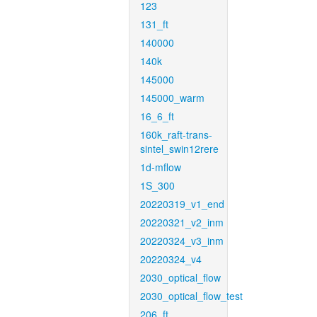
123
131_ft
140000
140k
145000
145000_warm
16_6_ft
160k_raft-trans-
sintel_swin12rere
1d-mflow
1S_300
20220319_v1_end
20220321_v2_inm
20220324_v3_inm
20220324_v4
2030_optical_flow
2030_optical_flow_test
206_ft