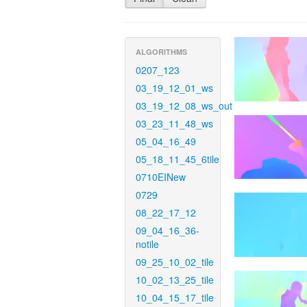
ALGORITHMS
0207_123
03_19_12_01_ws
03_19_12_08_ws_out
03_23_11_48_ws
05_04_16_49
05_18_11_45_6tile
0710EINew
0729
08_22_17_12
09_04_16_36-
notile
09_25_10_02_tile
10_02_13_25_tile
10_04_15_17_tile