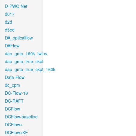
D-PWC-Net
d017
d2d
d5ed
DA_opticalflow
DAFlow
dap_gma_160k_twins
dap_gma_true_ckpt
dap_gma_true_ckpt_160k
Data-Flow
dc_cpm
DC-Flow-16
DC-RAFT
DCFlow
DCFlow-baseline
DCFlow+
DCFlow+KF