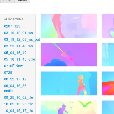
ALGORITHMS
0207_123
03_19_12_01_ws
03_19_12_08_ws_out
03_23_11_48_ws
05_04_16_49
05_18_11_45_6tile
0710EINew
0729
08_22_17_12
09_04_16_36-
notile
09_25_10_02_tile
10_02_13_25_tile
10_04_15_17_tile