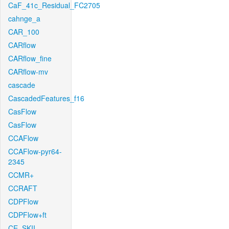
CaF_41c_Residual_FC2705
cahnge_a
CAR_100
CARflow
CARflow_fine
CARflow-mv
cascade
CascadedFeatures_f16
CasFlow
CasFlow
CCAFlow
CCAFlow-pyr64-
2345
CCMR+
CCRAFT
CDPFlow
CDPFlow+ft
CE_SKII