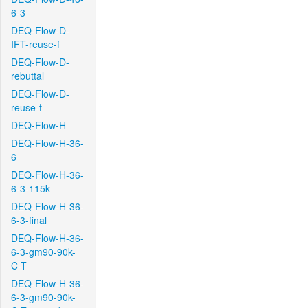
6-3
DEQ-Flow-D-
IFT-reuse-f
DEQ-Flow-D-
rebuttal
DEQ-Flow-D-
reuse-f
DEQ-Flow-H
DEQ-Flow-H-36-
6
DEQ-Flow-H-36-
6-3-115k
DEQ-Flow-H-36-
6-3-final
DEQ-Flow-H-36-
6-3-gm90-90k-
C-T
DEQ-Flow-H-36-
6-3-gm90-90k-