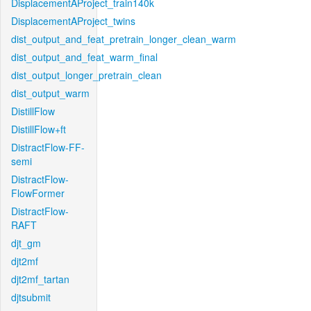
DisplacementAProject_train140k
DisplacementAProject_twins
dist_output_and_feat_pretrain_longer_clean_warm
dist_output_and_feat_warm_final
dist_output_longer_pretrain_clean
dist_output_warm
DistillFlow
DistillFlow+ft
DistractFlow-FF-
semi
DistractFlow-
FlowFormer
DistractFlow-
RAFT
djt_gm
djt2mf
djt2mf_tartan
djtsubmit