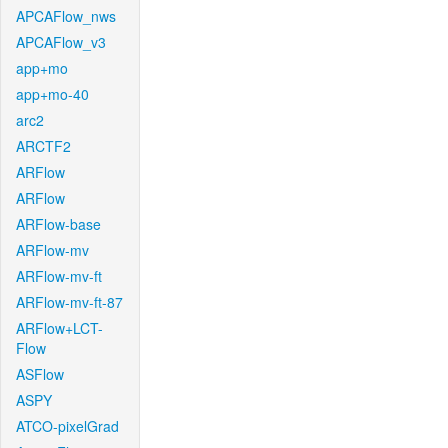
APCAFlow_nws
APCAFlow_v3
app+mo
app+mo-40
arc2
ARCTF2
ARFlow
ARFlow
ARFlow-base
ARFlow-mv
ARFlow-mv-ft
ARFlow-mv-ft-87
ARFlow+LCT-
Flow
ASFlow
ASPY
ATCO-pixelGrad