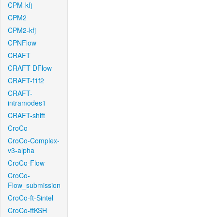
CPM-kfj
CPM2
CPM2-kfj
CPNFlow
CRAFT
CRAFT-DFlow
CRAFT-f1f2
CRAFT-
intramodes1
CRAFT-shift
CroCo
CroCo-Complex-
v3-alpha
CroCo-Flow
CroCo-
Flow_submission
CroCo-ft-Sintel
CroCo-ftKSH