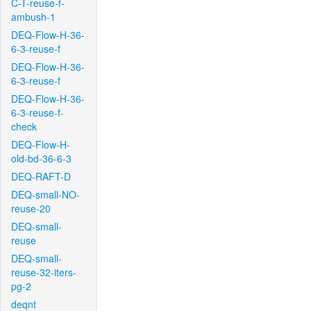
C-T-reuse-f-
ambush-1
DEQ-Flow-H-36-
6-3-reuse-f
DEQ-Flow-H-36-
6-3-reuse-f
DEQ-Flow-H-36-
6-3-reuse-f-
check
DEQ-Flow-H-
old-bd-36-6-3
DEQ-RAFT-D
DEQ-small-NO-
reuse-20
DEQ-small-
reuse
DEQ-small-
reuse-32-iters-
pg-2
deqnt