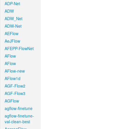
ADP-Net
ADW
ADW_Net
ADW-Net
AEFlow
AeJFlow
AFEPP-FlowNet
AFlow
AFlow
AFlow-new
AFlow1d
AGF-Flow2
AGF-Flow3
AGFlow
agflow-finetune
agflow-finetune-
val-clean-best