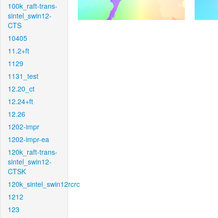
100k_raft-trans-
sintel_swin12-
CTS
10405
11.2+ft
1129
1131_test
12.20_ct
12.24+ft
12.26
1202-impr
1202-impr-ea
120k_raft-trans-
sintel_swin12-
CTSK
120k_sintel_swin12rcrc
1212
123