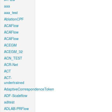
aaa
aaa_test
AblationCPF
ACAFlow
ACAFlow
ACAFlow
ACEGM
ACEGM_32
ACN_TEST
ACR-Net
ACT
ACT-
undertrained
AdaptiveCorrespondenceToken
ADF-Scaleflow
aditest
ADLAB-PRFlow