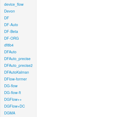
device_flow
Devon
DF
DF-Auto
DF-Beta
DF-ORG
df8b4
DFAuto
DFAuto_precise
DFAuto_precise2
DFAutoKalman
DFlow-former
DG-flow
DG-flow-ft
DGFlow++
DGFlow+DC
DGMA