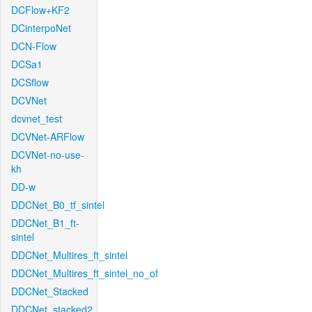
DCFlow+KF2
DCinterpoNet
DCN-Flow
DCSa1
DCSflow
DCVNet
dcvnet_test
DCVNet-ARFlow
DCVNet-no-use-
kh
DD-w
DDCNet_B0_tf_sintel
DDCNet_B1_ft-
sintel
DDCNet_Multires_ft_sintel
DDCNet_Multires_ft_sintel_no_of
DDCNet_Stacked
DDCNet_stacked2