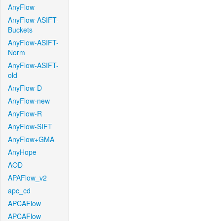
AnyFlow
AnyFlow-ASIFT-
Buckets
AnyFlow-ASIFT-
Norm
AnyFlow-ASIFT-
old
AnyFlow-D
AnyFlow-new
AnyFlow-R
AnyFlow-SIFT
AnyFlow+GMA
AnyHope
AOD
APAFlow_v2
apc_cd
APCAFlow
APCAFlow