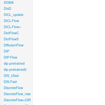
DGMA
DI4D
DICL_update
DICL-Flow
DICL-Flow+
DictFlowC
DictFlowS
DiffusionFlow
DIP
DIP-Flow
dip-pretrained
dip-pretrained2
DIS_Ufast
DIS-Fast
DiscreteFlow
DiscreteFlow_nws
DiscreteFlow+OIR