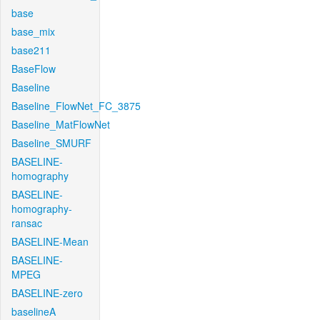
base
base_mix
base211
BaseFlow
Baseline
Baseline_FlowNet_FC_3875
Baseline_MatFlowNet
Baseline_SMURF
BASELINE-
homography
BASELINE-
homography-
ransac
BASELINE-Mean
BASELINE-
MPEG
BASELINE-zero
baselineA