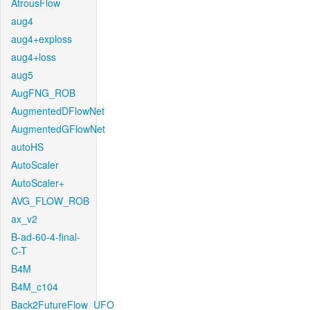
AtrousFlow
aug4
aug4+exploss
aug4+loss
aug5
AugFNG_ROB
AugmentedDFlowNet
AugmentedGFlowNet
autoHS
AutoScaler
AutoScaler+
AVG_FLOW_ROB
ax_v2
B-ad-60-4-final-
C-T
B4M
B4M_c104
Back2FutureFlow_UFO