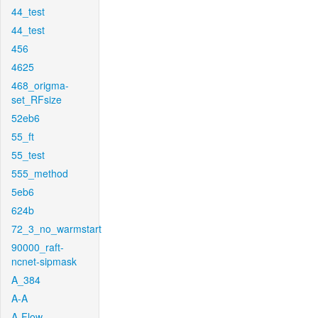
44_test
44_test
456
4625
468_origma-
set_RFsize
52eb6
55_ft
55_test
555_method
5eb6
624b
72_3_no_warmstart
90000_raft-
ncnet-sipmask
A_384
A-A
A-Flow