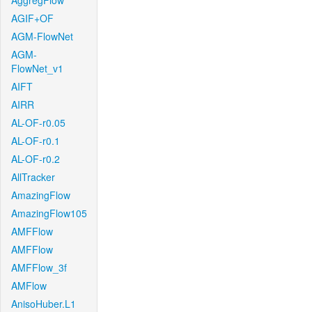
AggregFlow
AGIF+OF
AGM-FlowNet
AGM-
FlowNet_v1
AIFT
AIRR
AL-OF-r0.05
AL-OF-r0.1
AL-OF-r0.2
AllTracker
AmazingFlow
AmazingFlow105
AMFFlow
AMFFlow
AMFFlow_3f
AMFlow
AnisoHuber.L1