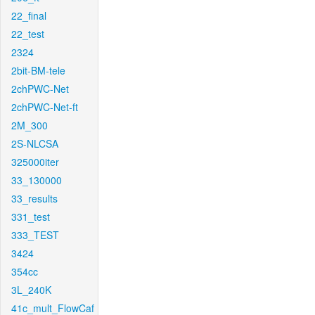
22_final
22_test
2324
2bit-BM-tele
2chPWC-Net
2chPWC-Net-ft
2M_300
2S-NLCSA
325000iter
33_130000
33_results
331_test
333_TEST
3424
354cc
3L_240K
41c_mult_FlowCaf