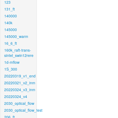
123
131_ft
140000
140k
145000
145000_warm
16_6_ft
160k_raft-trans-
sintel_swin12rere
1d-mflow
1S_300
20220319_v1_end
20220321_v2_inm
20220324_v3_inm
20220324_v4
2030_optical_flow
2030_optical_flow_test
206_ft