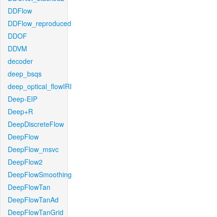
DDFlow
DDFlow_reproduced
DDOF
DDVM
decoder
deep_bsqs
deep_optical_flowIRI
Deep-EIP
Deep+R
DeepDiscreteFlow
DeepFlow
DeepFlow_msvc
DeepFlow2
DeepFlowSmoothing
DeepFlowTan
DeepFlowTanAd
DeepFlowTanGrid