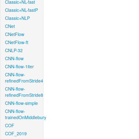
Classic+NL-fast
Classic+NL-fastP
Classic+NLP
CNet
CNetFlow
CNetFlow-ft
CNLP-32
CNN-flow
CNN-flow-1iter
CNN-flow-
refinedFromStride4
CNN-flow-
refinedFromStride8
CNN-flow-simple
CNN-flow-
trainedOnMiddlebury
COF
COF_2019