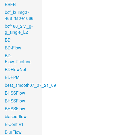
BBFB
bcf_l2-img07-
468-rfsize1066
bcf468_2lvl_g-
g_single_L2
BD
BD-Flow
BD-
Flow_finetune
BDFlowNet
BDPPM
best_smooth07_07_21_09
BHSSFlow
BHSSFlow
BHSSFlow
biased-flow
BiCont-v1
BlurFlow