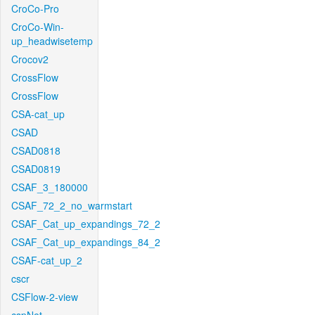
CroCo-Pro
CroCo-Win-
up_headwisetemp
Crocov2
CrossFlow
CrossFlow
CSA-cat_up
CSAD
CSAD0818
CSAD0819
CSAF_3_180000
CSAF_72_2_no_warmstart
CSAF_Cat_up_expandings_72_2
CSAF_Cat_up_expandings_84_2
CSAF-cat_up_2
cscr
CSFlow-2-view