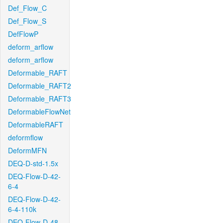
Def_Flow_C
Def_Flow_S
DefFlowP
deform_arflow
deform_arflow
Deformable_RAFT
Deformable_RAFT2
Deformable_RAFT3
DeformableFlowNet
DeformableRAFT
deformflow
DeformMFN
DEQ-D-std-1.5x
DEQ-Flow-D-42-
6-4
DEQ-Flow-D-42-
6-4-110k
DEQ-Flow-D-48-