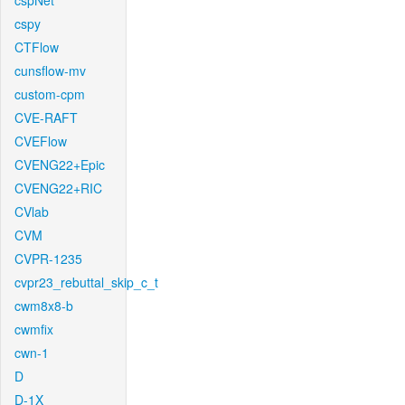
cspNet
cspy
CTFlow
cunsflow-mv
custom-cpm
CVE-RAFT
CVEFlow
CVENG22+Epic
CVENG22+RIC
CVlab
CVM
CVPR-1235
cvpr23_rebuttal_skip_c_t
cwm8x8-b
cwmfix
cwn-1
D
D-1X