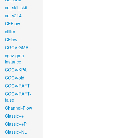
ce_skii_skii
ce_v214
CFFlow
cfilter
CFlow
CGCV-GMA
cgcv-gma-
instance
CGCV-KPA
CGCV-old
CGCV-RAFT
CGCV-RAFT-
false
Channel-Flow
Classic++
Classic++P
Classic+NL