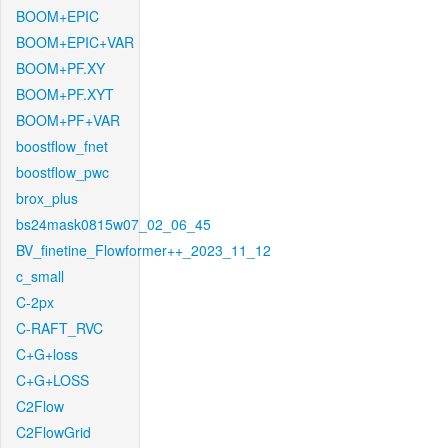
BOOM+EPIC
BOOM+EPIC+VAR
BOOM+PF.XY
BOOM+PF.XYT
BOOM+PF+VAR
boostflow_fnet
boostflow_pwc
brox_plus
bs24mask0815w07_02_06_45
BV_finetine_Flowformer++_2023_11_12
c_small
C-2px
C-RAFT_RVC
C+G+loss
C+G+LOSS
C2Flow
C2FlowGrid