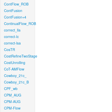
ContFlow_ROB
ContFusion
ContFusion+4
ContinualFlow_ROB
correct_lla
correct-lc
correct-lsa
CosTR
CostRefineTwoStage
CostUnrolling
CoT-AMFlow
Cowboy_21c_
Cowboy_21c_B
CPF_wb
CPM_AUG
CPM-AUG
CPM-Flow