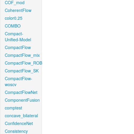
COF_mod
CoherentFlow
color0.25
COMBO
Compact-
Unified-Model
CompactFlow
CompactFlow_mix
CompactFlow_ROB
CompactFlow_SK
CompactFlow-
woscv
CompactFlowNet
ComponentFusion
comptest
concave_bilateral
ConfidenceNet
Consistency