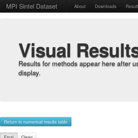
MPI Sintel Dataset
About
Downloads
Resul
Visual Result
Results for methods appear here after u
display.
Return to numerical results table
Final
Clean