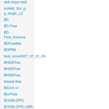
468-rfsize1066
bcf468_2lvl_g-
g_single_L2
BD
BD-Flow
BD-
Flow_finetune
BDFlowNet
BDPPM
best_smooth07_07_21_09
BHSSFlow
BHSSFlow
BHSSFlow
biased-flow
BiCont-v1
BlurFlow
BOOM+EPIC
BOOM+EPIC+VAR