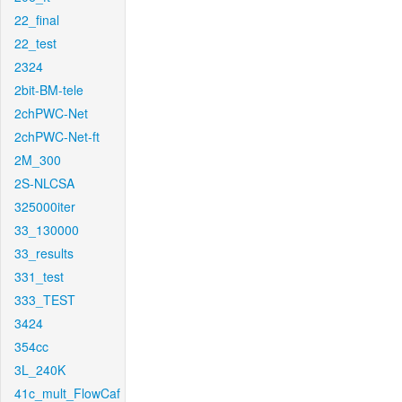
22_final
22_test
2324
2bit-BM-tele
2chPWC-Net
2chPWC-Net-ft
2M_300
2S-NLCSA
325000iter
33_130000
33_results
331_test
333_TEST
3424
354cc
3L_240K
41c_mult_FlowCaf