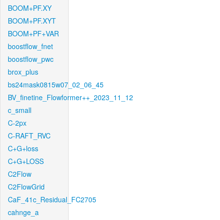
BOOM+PF.XY
BOOM+PF.XYT
BOOM+PF+VAR
boostflow_fnet
boostflow_pwc
brox_plus
bs24mask0815w07_02_06_45
BV_finetine_Flowformer++_2023_11_12
c_small
C-2px
C-RAFT_RVC
C+G+loss
C+G+LOSS
C2Flow
C2FlowGrid
CaF_41c_Residual_FC2705
cahnge_a