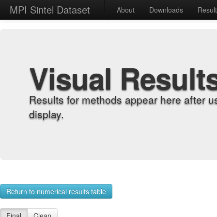
MPI Sintel Dataset
About
Downloads
Resul
Visual Result
Results for methods appear here after u
display.
Return to numerical results table
Final
Clean