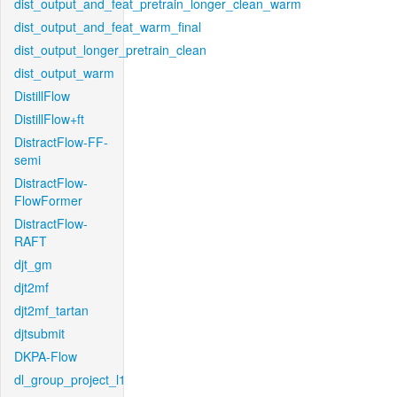
dist_output_and_feat_pretrain_longer_clean_warm
dist_output_and_feat_warm_final
dist_output_longer_pretrain_clean
dist_output_warm
DistillFlow
DistillFlow+ft
DistractFlow-FF-
semi
DistractFlow-
FlowFormer
DistractFlow-
RAFT
djt_gm
djt2mf
djt2mf_tartan
djtsubmit
DKPA-Flow
dl_group_project_l1