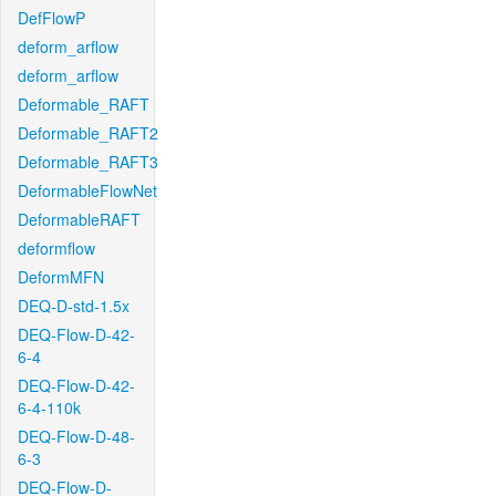
DefFlowP
deform_arflow
deform_arflow
Deformable_RAFT
Deformable_RAFT2
Deformable_RAFT3
DeformableFlowNet
DeformableRAFT
deformflow
DeformMFN
DEQ-D-std-1.5x
DEQ-Flow-D-42-
6-4
DEQ-Flow-D-42-
6-4-110k
DEQ-Flow-D-48-
6-3
DEQ-Flow-D-