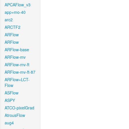
APCAFlow_v3
app+mo-40
arc2
ARCTF2
ARFlow
ARFlow
ARFlow-base
ARFlow-mv
ARFlow-mv-ft
ARFlow-mv-ft-87
ARFlow+LCT-
Flow
ASFlow
ASPY
ATCO-pixelGrad
AtrousFlow
aug4