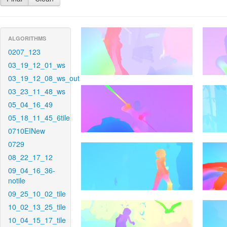
ALGORITHMS
0207_123
03_19_12_01_ws
03_19_12_08_ws_out
03_23_11_48_ws
05_04_16_49
05_18_11_45_6tile
0710EINew
0729
08_22_17_12
09_04_16_36-
notile
09_25_10_02_tile
10_02_13_25_tile
10_04_15_17_tile