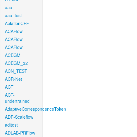
aaa
aaa_test
AblationCPF
ACAFlow
ACAFlow
ACAFlow
ACEGM
ACEGM_32
ACN_TEST
ACR-Net
ACT
ACT-
undertrained
AdaptiveCorrespondenceToken
ADF-Scaleflow
aditest
ADLAB-PRFlow