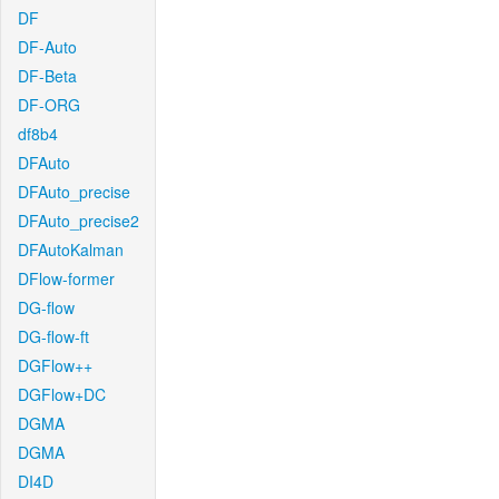
DF
DF-Auto
DF-Beta
DF-ORG
df8b4
DFAuto
DFAuto_precise
DFAuto_precise2
DFAutoKalman
DFlow-former
DG-flow
DG-flow-ft
DGFlow++
DGFlow+DC
DGMA
DGMA
DI4D