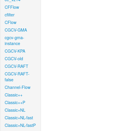
CFFlow
cfilter
CFlow
CGCV-GMA
cgcv-gma-
instance
CGCV-KPA
CGCV-old
CGCV-RAFT
CGCV-RAFT-
false
Channel-Flow
Classic++
Classic++P
Classic+NL
Classic+NL-fast
Classic+NL-fastP