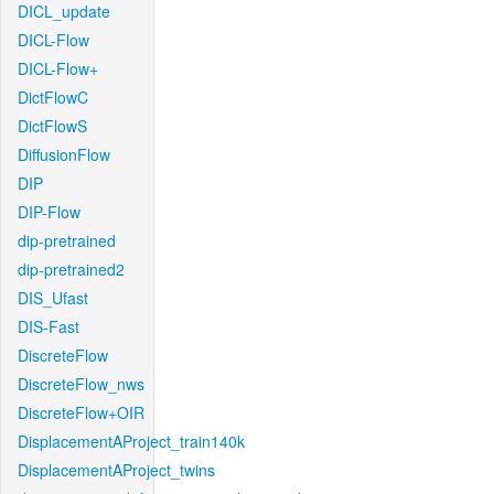
DICL_update
DICL-Flow
DICL-Flow+
DictFlowC
DictFlowS
DiffusionFlow
DIP
DIP-Flow
dip-pretrained
dip-pretrained2
DIS_Ufast
DIS-Fast
DiscreteFlow
DiscreteFlow_nws
DiscreteFlow+OIR
DisplacementAProject_train140k
DisplacementAProject_twins