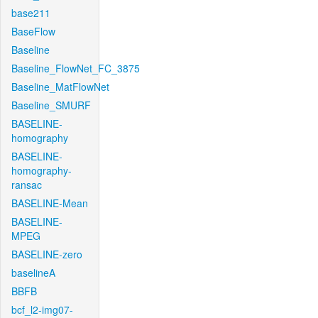
base211
BaseFlow
Baseline
Baseline_FlowNet_FC_3875
Baseline_MatFlowNet
Baseline_SMURF
BASELINE-
homography
BASELINE-
homography-
ransac
BASELINE-Mean
BASELINE-
MPEG
BASELINE-zero
baselineA
BBFB
bcf_l2-img07-