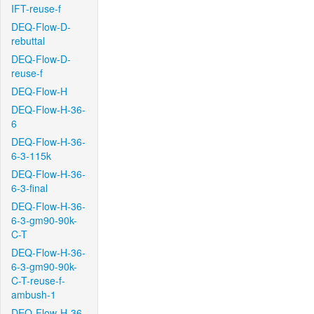
IFT-reuse-f
DEQ-Flow-D-
rebuttal
DEQ-Flow-D-
reuse-f
DEQ-Flow-H
DEQ-Flow-H-36-
6
DEQ-Flow-H-36-
6-3-115k
DEQ-Flow-H-36-
6-3-final
DEQ-Flow-H-36-
6-3-gm90-90k-
C-T
DEQ-Flow-H-36-
6-3-gm90-90k-
C-T-reuse-f-
ambush-1
DEQ-Flow-H-36-