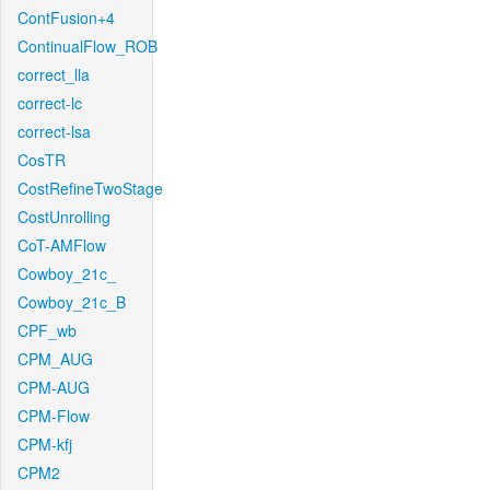
ContFusion+4
ContinualFlow_ROB
correct_lla
correct-lc
correct-lsa
CosTR
CostRefineTwoStage
CostUnrolling
CoT-AMFlow
Cowboy_21c_
Cowboy_21c_B
CPF_wb
CPM_AUG
CPM-AUG
CPM-Flow
CPM-kfj
CPM2