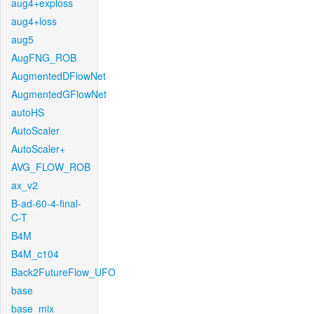
aug4+exploss
aug4+loss
aug5
AugFNG_ROB
AugmentedDFlowNet
AugmentedGFlowNet
autoHS
AutoScaler
AutoScaler+
AVG_FLOW_ROB
ax_v2
B-ad-60-4-final-
C-T
B4M
B4M_c104
Back2FutureFlow_UFO
base
base_mix