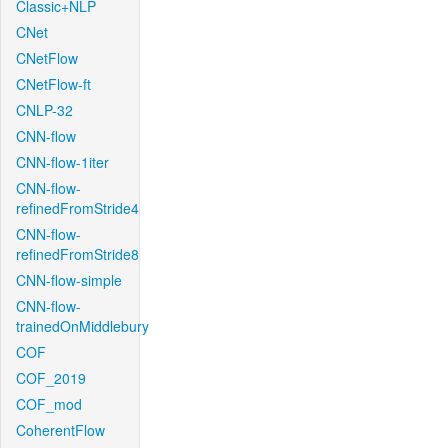
Classic+NLP
CNet
CNetFlow
CNetFlow-ft
CNLP-32
CNN-flow
CNN-flow-1iter
CNN-flow-
refinedFromStride4
CNN-flow-
refinedFromStride8
CNN-flow-simple
CNN-flow-
trainedOnMiddlebury
COF
COF_2019
COF_mod
CoherentFlow