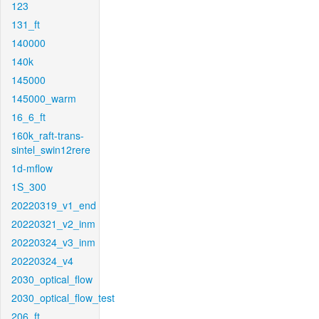
123
131_ft
140000
140k
145000
145000_warm
16_6_ft
160k_raft-trans-
sintel_swin12rere
1d-mflow
1S_300
20220319_v1_end
20220321_v2_inm
20220324_v3_inm
20220324_v4
2030_optical_flow
2030_optical_flow_test
206_ft