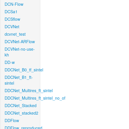
DCN-Flow
DCSa1
DCSflow
DCVNet
dcvnet_test
DCVNet-ARFlow
DCVNet-no-use-
kh
DD-w
DDCNet_B0_tf_sintel
DDCNet_B1_ft-
sintel
DDCNet_Multires_ft_sintel
DDCNet_Multires_ft_sintel_no_of
DDCNet_Stacked
DDCNet_stacked2
DDFlow
DDFlow_reproduced