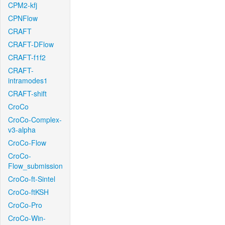
CPM2-kfj
CPNFlow
CRAFT
CRAFT-DFlow
CRAFT-f1f2
CRAFT-
intramodes1
CRAFT-shift
CroCo
CroCo-Complex-
v3-alpha
CroCo-Flow
CroCo-
Flow_submission
CroCo-ft-Sintel
CroCo-ftKSH
CroCo-Pro
CroCo-Win-