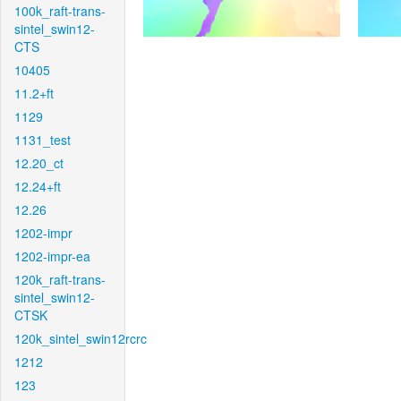
100k_raft-trans-
sintel_swin12-
CTS
10405
11.2+ft
1129
1131_test
12.20_ct
12.24+ft
12.26
1202-impr
1202-impr-ea
120k_raft-trans-
sintel_swin12-
CTSK
120k_sintel_swin12rcrc
1212
123