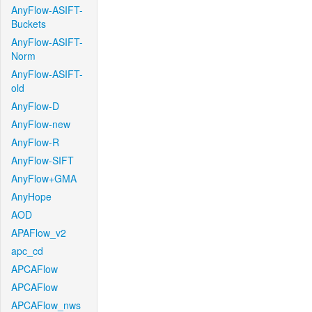
AnyFlow-ASIFT-
Buckets
AnyFlow-ASIFT-
Norm
AnyFlow-ASIFT-
old
AnyFlow-D
AnyFlow-new
AnyFlow-R
AnyFlow-SIFT
AnyFlow+GMA
AnyHope
AOD
APAFlow_v2
apc_cd
APCAFlow
APCAFlow
APCAFlow_nws