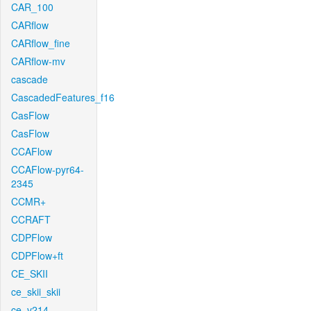
CAR_100
CARflow
CARflow_fine
CARflow-mv
cascade
CascadedFeatures_f16
CasFlow
CasFlow
CCAFlow
CCAFlow-pyr64-
2345
CCMR+
CCRAFT
CDPFlow
CDPFlow+ft
CE_SKII
ce_skii_skii
ce_v214