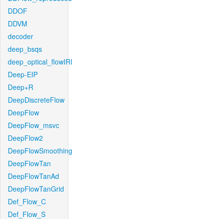
DDOF
DDVM
decoder
deep_bsqs
deep_optical_flowIRI
Deep-EIP
Deep+R
DeepDiscreteFlow
DeepFlow
DeepFlow_msvc
DeepFlow2
DeepFlowSmoothing
DeepFlowTan
DeepFlowTanAd
DeepFlowTanGrid
Def_Flow_C
Def_Flow_S