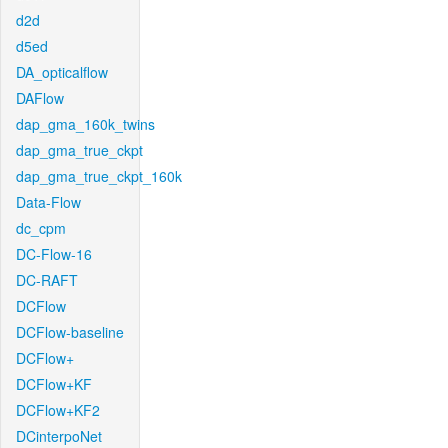
d2d
d5ed
DA_opticalflow
DAFlow
dap_gma_160k_twins
dap_gma_true_ckpt
dap_gma_true_ckpt_160k
Data-Flow
dc_cpm
DC-Flow-16
DC-RAFT
DCFlow
DCFlow-baseline
DCFlow+
DCFlow+KF
DCFlow+KF2
DCinterpoNet