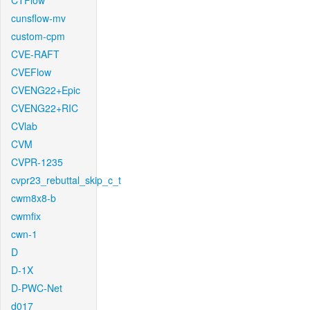
CTFlow
cunsflow-mv
custom-cpm
CVE-RAFT
CVEFlow
CVENG22+Epic
CVENG22+RIC
CVlab
CVM
CVPR-1235
cvpr23_rebuttal_skip_c_t
cwm8x8-b
cwmfix
cwn-1
D
D-1X
D-PWC-Net
d017