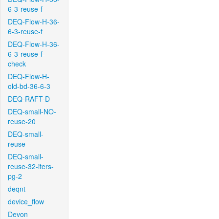
6-3-reuse-f
DEQ-Flow-H-36-
6-3-reuse-f
DEQ-Flow-H-36-
6-3-reuse-f-
check
DEQ-Flow-H-
old-bd-36-6-3
DEQ-RAFT-D
DEQ-small-NO-
reuse-20
DEQ-small-
reuse
DEQ-small-
reuse-32-iters-
pg-2
deqnt
device_flow
Devon