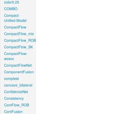
color0.25
COMBO
Compact-
Unified-Model
CompactFlow
CompactFlow_mix
CompactFlow_ROB
CompactFlow_SK
CompactFlow-
woscv
CompactFlowNet
ComponentFusion
comptest
concave_bilateral
ConfidenceNet
Consistency
ContFlow_ROB
ContFusion