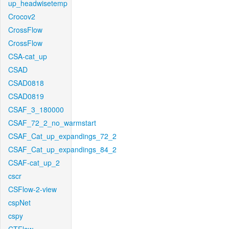
up_headwisetemp
Crocov2
CrossFlow
CrossFlow
CSA-cat_up
CSAD
CSAD0818
CSAD0819
CSAF_3_180000
CSAF_72_2_no_warmstart
CSAF_Cat_up_expandings_72_2
CSAF_Cat_up_expandings_84_2
CSAF-cat_up_2
cscr
CSFlow-2-view
cspNet
cspy