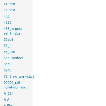
44_test
44_test
456
4625
468_origma-
set_RFsize
52eb6
55_ft
55_test
555_method
5eb6
624b
72_3_no_warmstart
90000_raft-
ncnet-sipmask
A_384
A-A
A-Flow