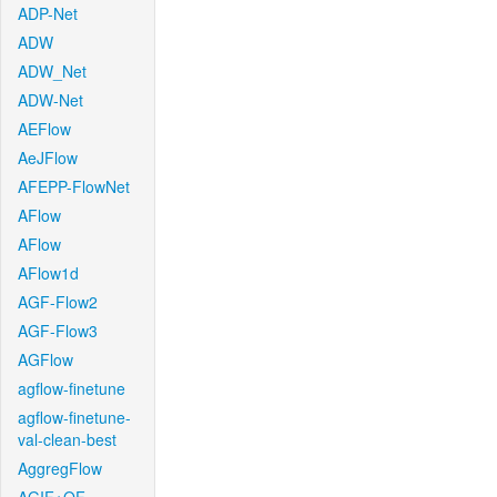
ADP-Net
ADW
ADW_Net
ADW-Net
AEFlow
AeJFlow
AFEPP-FlowNet
AFlow
AFlow
AFlow1d
AGF-Flow2
AGF-Flow3
AGFlow
agflow-finetune
agflow-finetune-
val-clean-best
AggregFlow