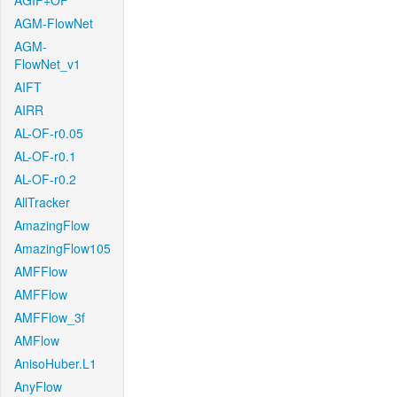
AGIF+OF
AGM-FlowNet
AGM-
FlowNet_v1
AIFT
AIRR
AL-OF-r0.05
AL-OF-r0.1
AL-OF-r0.2
AllTracker
AmazingFlow
AmazingFlow105
AMFFlow
AMFFlow
AMFFlow_3f
AMFlow
AnisoHuber.L1
AnyFlow