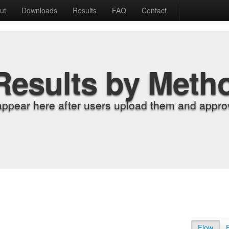
ut
Downloads
Results
FAQ
Contact
Results by Meth
appear here after users upload them and approv
Flow