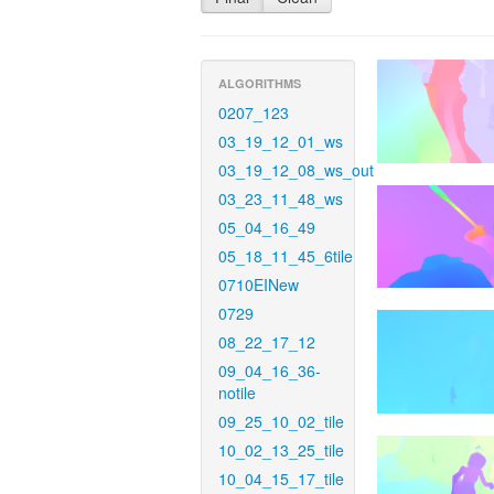
ALGORITHMS
0207_123
03_19_12_01_ws
03_19_12_08_ws_out
03_23_11_48_ws
05_04_16_49
05_18_11_45_6tile
0710EINew
0729
08_22_17_12
09_04_16_36-
notile
09_25_10_02_tile
10_02_13_25_tile
10_04_15_17_tile