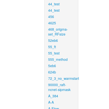
44_test
44_test
456
4625
468_origma-
set_RFsize
52eb6
55_ft
55_test
555_method
5eb6
624b
72_3_no_warmstart
90000_raft-
ncnet-sipmask
A_384
A-A
A-Flow