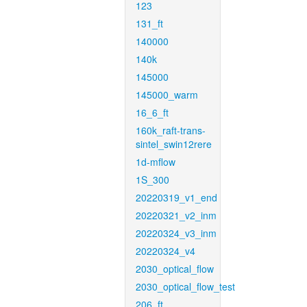
123
131_ft
140000
140k
145000
145000_warm
16_6_ft
160k_raft-trans-
sintel_swin12rere
1d-mflow
1S_300
20220319_v1_end
20220321_v2_inm
20220324_v3_inm
20220324_v4
2030_optical_flow
2030_optical_flow_test
206_ft