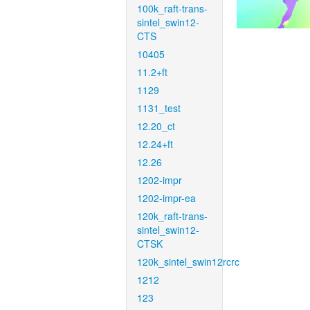
100k_raft-trans-
sintel_swin12-
CTS
10405
11.2+ft
1129
1131_test
12.20_ct
12.24+ft
12.26
1202-impr
1202-impr-ea
120k_raft-trans-
sintel_swin12-
CTSK
120k_sintel_swin12rcrc
1212
123