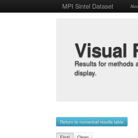
MPI Sintel Dataset
Abo
Visual 
Results for methods 
display.
Return to numerical results table
Final
Clean