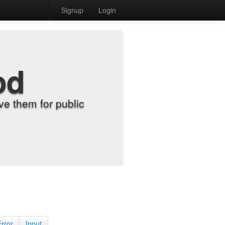
Signup
Login
od
e them for public
Error
Input