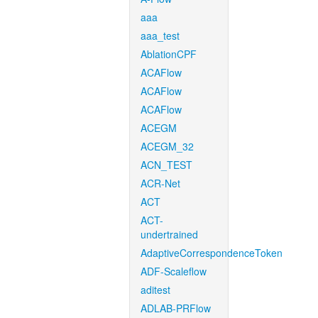
aaa
aaa_test
AblationCPF
ACAFlow
ACAFlow
ACAFlow
ACEGM
ACEGM_32
ACN_TEST
ACR-Net
ACT
ACT-
undertrained
AdaptiveCorrespondenceToken
ADF-Scaleflow
aditest
ADLAB-PRFlow