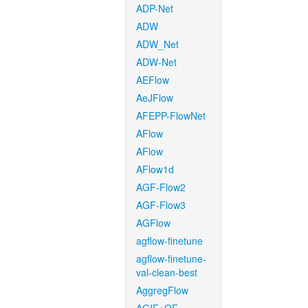
ADP-Net
ADW
ADW_Net
ADW-Net
AEFlow
AeJFlow
AFEPP-FlowNet
AFlow
AFlow
AFlow1d
AGF-Flow2
AGF-Flow3
AGFlow
agflow-finetune
agflow-finetune-
val-clean-best
AggregFlow