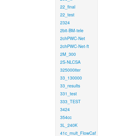
22_final
22_test
2324
2bit-BM-tele
2chPWC-Net
2chPWC-Net-ft
2M_300
2S-NLCSA
325000iter
33_130000
33_results
331_test
333_TEST
3424
354cc
3L_240K
41c_mult_FlowCaf