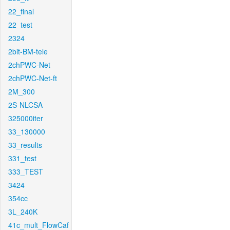
22_final
22_test
2324
2bit-BM-tele
2chPWC-Net
2chPWC-Net-ft
2M_300
2S-NLCSA
325000iter
33_130000
33_results
331_test
333_TEST
3424
354cc
3L_240K
41c_mult_FlowCaf