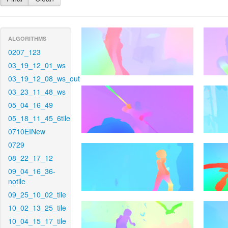
ALGORITHMS
0207_123
03_19_12_01_ws
03_19_12_08_ws_out
03_23_11_48_ws
05_04_16_49
05_18_11_45_6tile
0710EINew
0729
08_22_17_12
09_04_16_36-
notile
09_25_10_02_tile
10_02_13_25_tile
10_04_15_17_tile