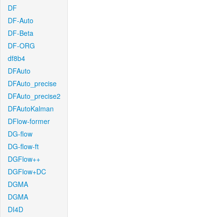
DF
DF-Auto
DF-Beta
DF-ORG
df8b4
DFAuto
DFAuto_precise
DFAuto_precise2
DFAutoKalman
DFlow-former
DG-flow
DG-flow-ft
DGFlow++
DGFlow+DC
DGMA
DGMA
DI4D