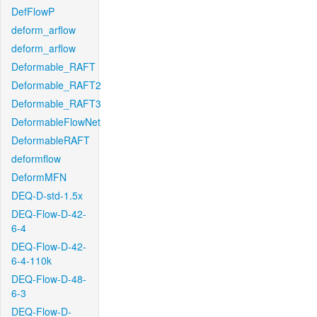
DefFlowP
deform_arflow
deform_arflow
Deformable_RAFT
Deformable_RAFT2
Deformable_RAFT3
DeformableFlowNet
DeformableRAFT
deformflow
DeformMFN
DEQ-D-std-1.5x
DEQ-Flow-D-42-
6-4
DEQ-Flow-D-42-
6-4-110k
DEQ-Flow-D-48-
6-3
DEQ-Flow-D-