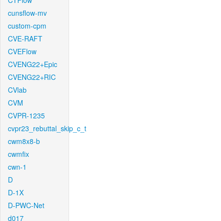
CTFlow
cunsflow-mv
custom-cpm
CVE-RAFT
CVEFlow
CVENG22+Epic
CVENG22+RIC
CVlab
CVM
CVPR-1235
cvpr23_rebuttal_skip_c_t
cwm8x8-b
cwmfix
cwn-1
D
D-1X
D-PWC-Net
d017