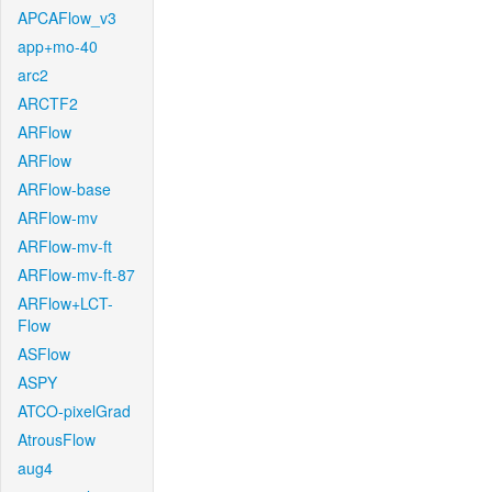
APCAFlow_v3
app+mo-40
arc2
ARCTF2
ARFlow
ARFlow
ARFlow-base
ARFlow-mv
ARFlow-mv-ft
ARFlow-mv-ft-87
ARFlow+LCT-
Flow
ASFlow
ASPY
ATCO-pixelGrad
AtrousFlow
aug4