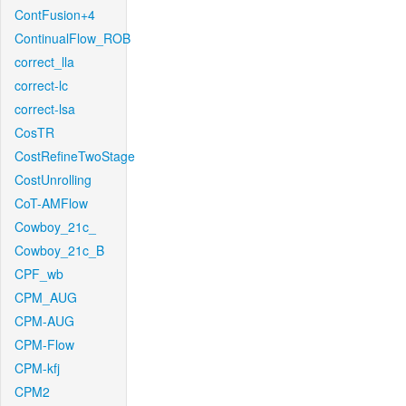
ContFusion+4
ContinualFlow_ROB
correct_lla
correct-lc
correct-lsa
CosTR
CostRefineTwoStage
CostUnrolling
CoT-AMFlow
Cowboy_21c_
Cowboy_21c_B
CPF_wb
CPM_AUG
CPM-AUG
CPM-Flow
CPM-kfj
CPM2