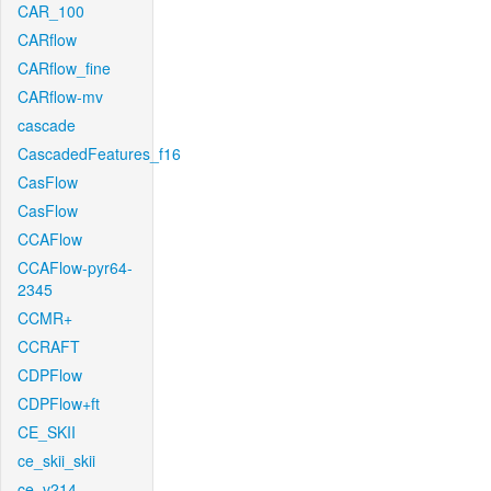
CAR_100
CARflow
CARflow_fine
CARflow-mv
cascade
CascadedFeatures_f16
CasFlow
CasFlow
CCAFlow
CCAFlow-pyr64-
2345
CCMR+
CCRAFT
CDPFlow
CDPFlow+ft
CE_SKII
ce_skii_skii
ce_v214