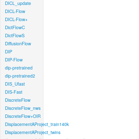
DICL_update
DICL-Flow
DICL-Flow+
DictFlowC
DictFlowS
DiffusionFlow
DIP
DIP-Flow
dip-pretrained
dip-pretrained2
DIS_Ufast
DIS-Fast
DiscreteFlow
DiscreteFlow_nws
DiscreteFlow+OIR
DisplacementAProject_train140k
DisplacementAProject_twins