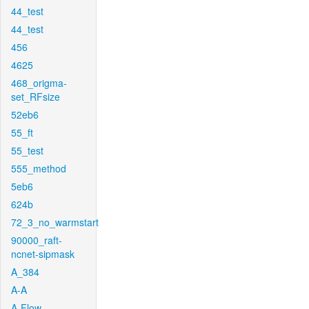
44_test
44_test
456
4625
468_origma-
set_RFsize
52eb6
55_ft
55_test
555_method
5eb6
624b
72_3_no_warmstart
90000_raft-
ncnet-sipmask
A_384
A-A
A-Flow