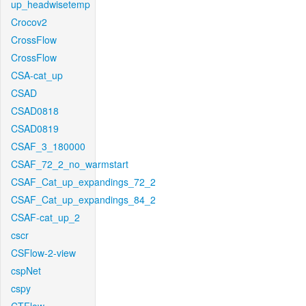
up_headwisetemp
Crocov2
CrossFlow
CrossFlow
CSA-cat_up
CSAD
CSAD0818
CSAD0819
CSAF_3_180000
CSAF_72_2_no_warmstart
CSAF_Cat_up_expandings_72_2
CSAF_Cat_up_expandings_84_2
CSAF-cat_up_2
cscr
CSFlow-2-view
cspNet
cspy