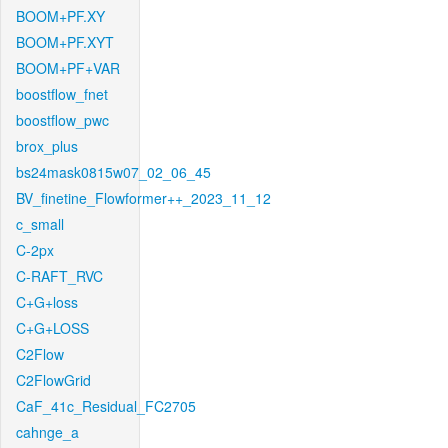
BOOM+PF.XY
BOOM+PF.XYT
BOOM+PF+VAR
boostflow_fnet
boostflow_pwc
brox_plus
bs24mask0815w07_02_06_45
BV_finetine_Flowformer++_2023_11_12
c_small
C-2px
C-RAFT_RVC
C+G+loss
C+G+LOSS
C2Flow
C2FlowGrid
CaF_41c_Residual_FC2705
cahnge_a