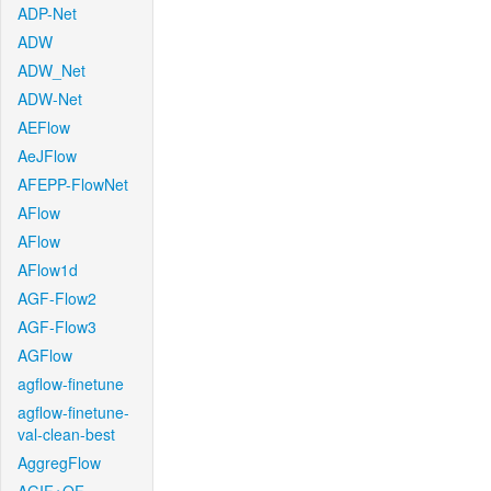
ADP-Net
ADW
ADW_Net
ADW-Net
AEFlow
AeJFlow
AFEPP-FlowNet
AFlow
AFlow
AFlow1d
AGF-Flow2
AGF-Flow3
AGFlow
agflow-finetune
agflow-finetune-
val-clean-best
AggregFlow