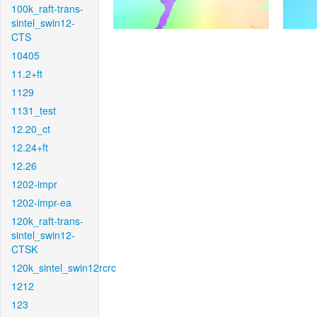
100k_raft-trans-
sintel_swin12-
CTS
10405
11.2+ft
1129
1131_test
12.20_ct
12.24+ft
12.26
1202-impr
1202-impr-ea
120k_raft-trans-
sintel_swin12-
CTSK
120k_sintel_swin12rcrc
1212
123