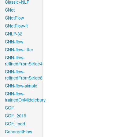
Classic+NLP
CNet
CNetFlow
CNetFlow-ft
CNLP-32
CNN-flow
CNN-flow-1iter
CNN-flow-
refinedFromStride4
CNN-flow-
refinedFromStride8
CNN-flow-simple
CNN-flow-
trainedOnMiddlebury
COF
COF_2019
COF_mod
CoherentFlow