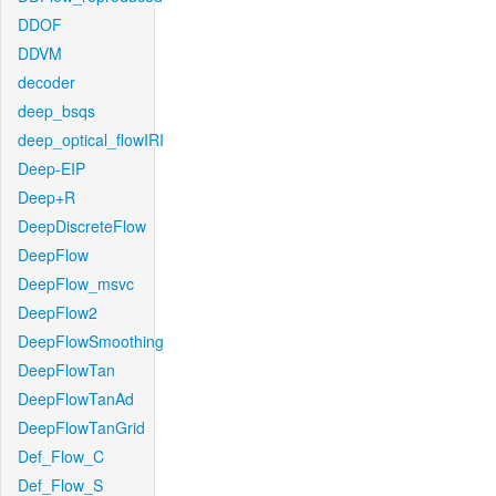
DDOF
DDVM
decoder
deep_bsqs
deep_optical_flowIRI
Deep-EIP
Deep+R
DeepDiscreteFlow
DeepFlow
DeepFlow_msvc
DeepFlow2
DeepFlowSmoothing
DeepFlowTan
DeepFlowTanAd
DeepFlowTanGrid
Def_Flow_C
Def_Flow_S