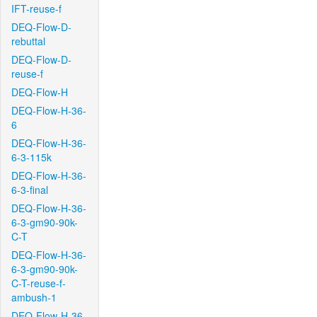
IFT-reuse-f
DEQ-Flow-D-
rebuttal
DEQ-Flow-D-
reuse-f
DEQ-Flow-H
DEQ-Flow-H-36-
6
DEQ-Flow-H-36-
6-3-115k
DEQ-Flow-H-36-
6-3-final
DEQ-Flow-H-36-
6-3-gm90-90k-
C-T
DEQ-Flow-H-36-
6-3-gm90-90k-
C-T-reuse-f-
ambush-1
DEQ-Flow-H-36-