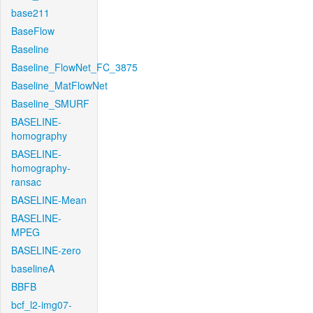
base211
BaseFlow
Baseline
Baseline_FlowNet_FC_3875
Baseline_MatFlowNet
Baseline_SMURF
BASELINE-
homography
BASELINE-
homography-
ransac
BASELINE-Mean
BASELINE-
MPEG
BASELINE-zero
baselineA
BBFB
bcf_l2-img07-