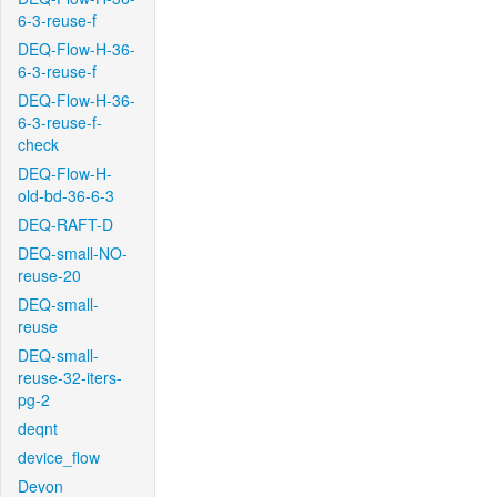
6-3-reuse-f
DEQ-Flow-H-36-
6-3-reuse-f
DEQ-Flow-H-36-
6-3-reuse-f-
check
DEQ-Flow-H-
old-bd-36-6-3
DEQ-RAFT-D
DEQ-small-NO-
reuse-20
DEQ-small-
reuse
DEQ-small-
reuse-32-iters-
pg-2
deqnt
device_flow
Devon