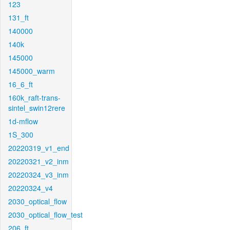
123
131_ft
140000
140k
145000
145000_warm
16_6_ft
160k_raft-trans-
sintel_swin12rere
1d-mflow
1S_300
20220319_v1_end
20220321_v2_inm
20220324_v3_inm
20220324_v4
2030_optical_flow
2030_optical_flow_test
206_ft