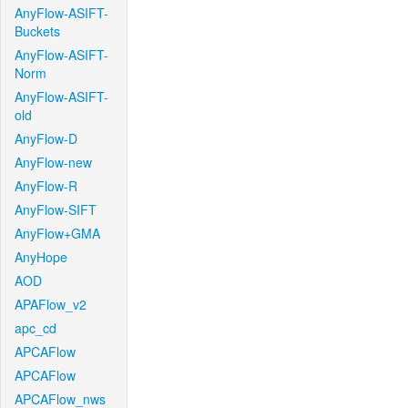
AnyFlow-ASIFT-
Buckets
AnyFlow-ASIFT-
Norm
AnyFlow-ASIFT-
old
AnyFlow-D
AnyFlow-new
AnyFlow-R
AnyFlow-SIFT
AnyFlow+GMA
AnyHope
AOD
APAFlow_v2
apc_cd
APCAFlow
APCAFlow
APCAFlow_nws