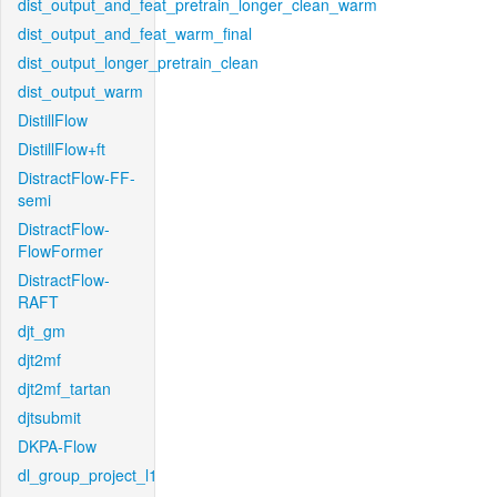
dist_output_and_feat_pretrain_longer_clean_warm
dist_output_and_feat_warm_final
dist_output_longer_pretrain_clean
dist_output_warm
DistillFlow
DistillFlow+ft
DistractFlow-FF-
semi
DistractFlow-
FlowFormer
DistractFlow-
RAFT
djt_gm
djt2mf
djt2mf_tartan
djtsubmit
DKPA-Flow
dl_group_project_l1