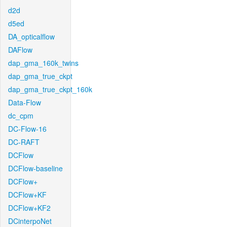
d2d
d5ed
DA_opticalflow
DAFlow
dap_gma_160k_twins
dap_gma_true_ckpt
dap_gma_true_ckpt_160k
Data-Flow
dc_cpm
DC-Flow-16
DC-RAFT
DCFlow
DCFlow-baseline
DCFlow+
DCFlow+KF
DCFlow+KF2
DCinterpoNet