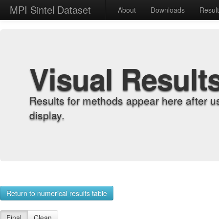
MPI Sintel Dataset
About
Downloads
Resul
Visual Result
Results for methods appear here after u
display.
Return to numerical results table
Final
Clean