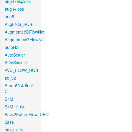
aug4+exploss
aug4+loss
aug5
AugFNG_ROB
AugmentedDFlowNet
AugmentedGFlowNet
autoHS
AutoScaler
AutoScaler+
AVG_FLOW_ROB
ax_v2
B-ad-60-4-final-
C-T
B4M
B4M_c104
Back2FutureFlow_UFO
base
base_mix