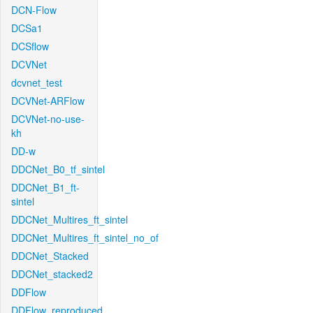
DCN-Flow
DCSa1
DCSflow
DCVNet
dcvnet_test
DCVNet-ARFlow
DCVNet-no-use-
kh
DD-w
DDCNet_B0_tf_sintel
DDCNet_B1_ft-
sintel
DDCNet_Multires_ft_sintel
DDCNet_Multires_ft_sintel_no_of
DDCNet_Stacked
DDCNet_stacked2
DDFlow
DDFlow_reproduced