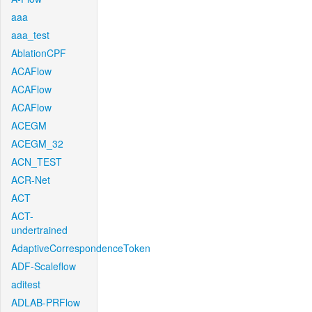
aaa
aaa_test
AblationCPF
ACAFlow
ACAFlow
ACAFlow
ACEGM
ACEGM_32
ACN_TEST
ACR-Net
ACT
ACT-
undertrained
AdaptiveCorrespondenceToken
ADF-Scaleflow
aditest
ADLAB-PRFlow