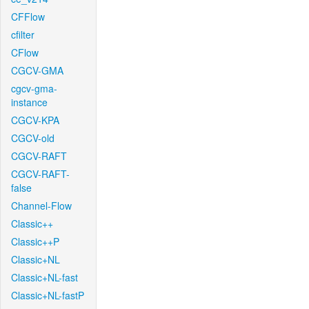
CFFlow
cfilter
CFlow
CGCV-GMA
cgcv-gma-
instance
CGCV-KPA
CGCV-old
CGCV-RAFT
CGCV-RAFT-
false
Channel-Flow
Classic++
Classic++P
Classic+NL
Classic+NL-fast
Classic+NL-fastP