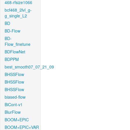
468-rfsize1066
bcf468_2lvl_g-
g_single_L2
BD
BD-Flow
BD-
Flow_finetune
BDFlowNet
BDPPM
best_smooth07_07_21_09
BHSSFlow
BHSSFlow
BHSSFlow
biased-flow
BiCont-v1
BlurFlow
BOOM+EPIC
BOOM+EPIC+VAR