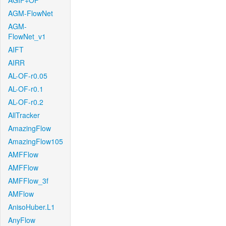
AGIF+OF
AGM-FlowNet
AGM-
FlowNet_v1
AIFT
AIRR
AL-OF-r0.05
AL-OF-r0.1
AL-OF-r0.2
AllTracker
AmazingFlow
AmazingFlow105
AMFFlow
AMFFlow
AMFFlow_3f
AMFlow
AnisoHuber.L1
AnyFlow