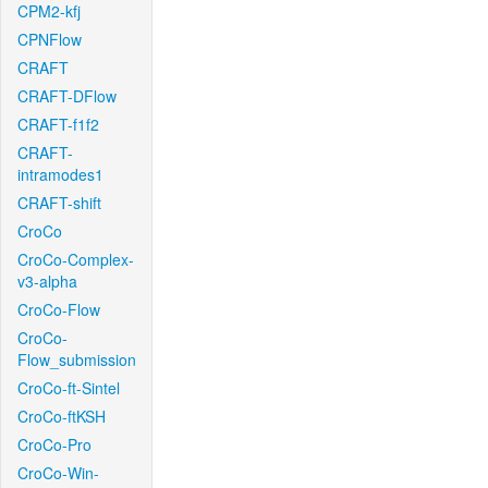
CPM2-kfj
CPNFlow
CRAFT
CRAFT-DFlow
CRAFT-f1f2
CRAFT-
intramodes1
CRAFT-shift
CroCo
CroCo-Complex-
v3-alpha
CroCo-Flow
CroCo-
Flow_submission
CroCo-ft-Sintel
CroCo-ftKSH
CroCo-Pro
CroCo-Win-