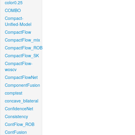
color0.25
COMBO
Compact-
Unified-Model
CompactFlow
CompactFlow_mix
CompactFlow_ROB
CompactFlow_SK
CompactFlow-
woscv
CompactFlowNet
ComponentFusion
comptest
concave_bilateral
ConfidenceNet
Consistency
ContFlow_ROB
ContFusion