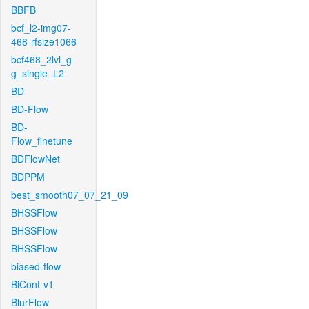
BBFB
bcf_l2-img07-
468-rfsize1066
bcf468_2lvl_g-
g_single_L2
BD
BD-Flow
BD-
Flow_finetune
BDFlowNet
BDPPM
best_smooth07_07_21_09
BHSSFlow
BHSSFlow
BHSSFlow
biased-flow
BiCont-v1
BlurFlow