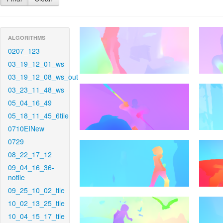
ALGORITHMS
0207_123
03_19_12_01_ws
03_19_12_08_ws_out
03_23_11_48_ws
05_04_16_49
05_18_11_45_6tile
0710EINew
0729
08_22_17_12
09_04_16_36-
notile
09_25_10_02_tile
10_02_13_25_tile
10_04_15_17_tile