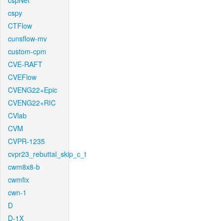
cspNet
cspy
CTFlow
cunsflow-mv
custom-cpm
CVE-RAFT
CVEFlow
CVENG22+Epic
CVENG22+RIC
CVlab
CVM
CVPR-1235
cvpr23_rebuttal_skip_c_t
cwm8x8-b
cwmfix
cwn-1
D
D-1X