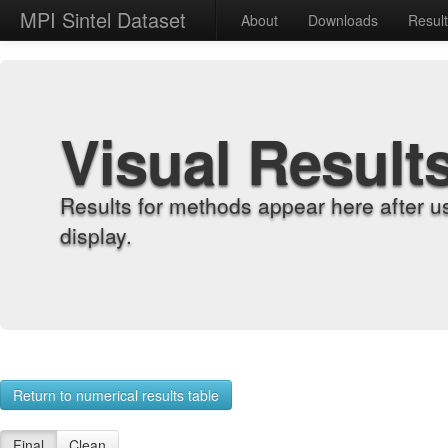
MPI Sintel Dataset
About
Downloads
Resul
Visual Result
Results for methods appear here after u
display.
Return to numerical results table
Final
Clean