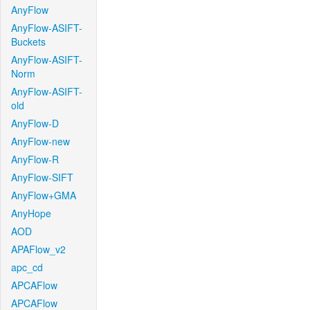
AnyFlow
AnyFlow-ASIFT-
Buckets
AnyFlow-ASIFT-
Norm
AnyFlow-ASIFT-
old
AnyFlow-D
AnyFlow-new
AnyFlow-R
AnyFlow-SIFT
AnyFlow+GMA
AnyHope
AOD
APAFlow_v2
apc_cd
APCAFlow
APCAFlow