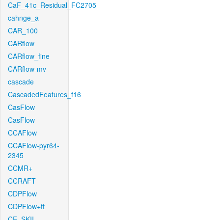
CaF_41c_Residual_FC2705
cahnge_a
CAR_100
CARflow
CARflow_fine
CARflow-mv
cascade
CascadedFeatures_f16
CasFlow
CasFlow
CCAFlow
CCAFlow-pyr64-
2345
CCMR+
CCRAFT
CDPFlow
CDPFlow+ft
CE_SKII