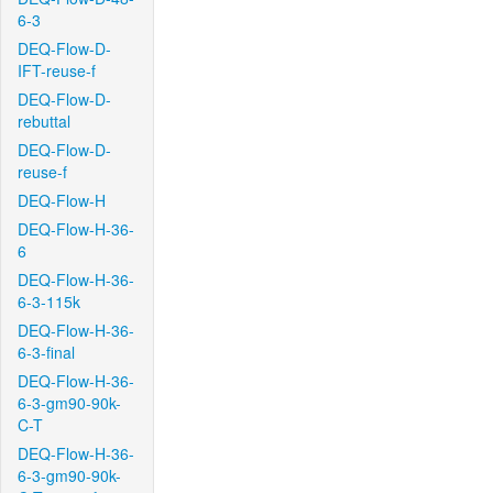
6-3
DEQ-Flow-D-
IFT-reuse-f
DEQ-Flow-D-
rebuttal
DEQ-Flow-D-
reuse-f
DEQ-Flow-H
DEQ-Flow-H-36-
6
DEQ-Flow-H-36-
6-3-115k
DEQ-Flow-H-36-
6-3-final
DEQ-Flow-H-36-
6-3-gm90-90k-
C-T
DEQ-Flow-H-36-
6-3-gm90-90k-