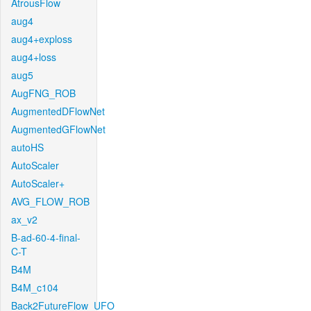
AtrousFlow
aug4
aug4+exploss
aug4+loss
aug5
AugFNG_ROB
AugmentedDFlowNet
AugmentedGFlowNet
autoHS
AutoScaler
AutoScaler+
AVG_FLOW_ROB
ax_v2
B-ad-60-4-final-
C-T
B4M
B4M_c104
Back2FutureFlow_UFO