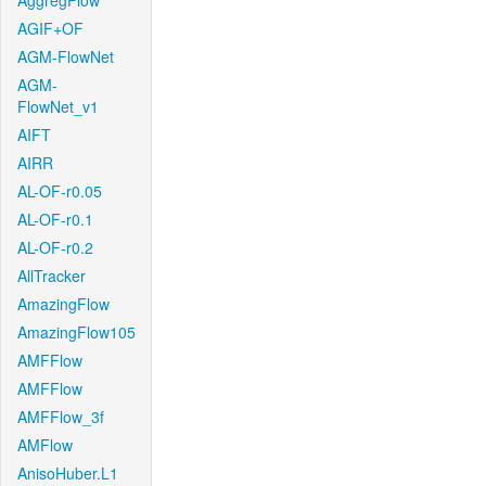
AggregFlow
AGIF+OF
AGM-FlowNet
AGM-
FlowNet_v1
AIFT
AIRR
AL-OF-r0.05
AL-OF-r0.1
AL-OF-r0.2
AllTracker
AmazingFlow
AmazingFlow105
AMFFlow
AMFFlow
AMFFlow_3f
AMFlow
AnisoHuber.L1