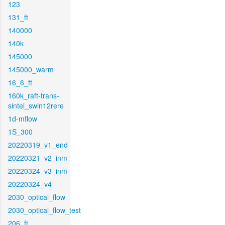
123
131_ft
140000
140k
145000
145000_warm
16_6_ft
160k_raft-trans-
sintel_swin12rere
1d-mflow
1S_300
20220319_v1_end
20220321_v2_inm
20220324_v3_inm
20220324_v4
2030_optical_flow
2030_optical_flow_test
206_ft