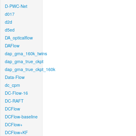
D-PWC-Net
d017
d2d
d5ed
DA_opticalflow
DAFlow
dap_gma_160k_twins
dap_gma_true_ckpt
dap_gma_true_ckpt_160k
Data-Flow
dc_cpm
DC-Flow-16
DC-RAFT
DCFlow
DCFlow-baseline
DCFlow+
DCFlow+KF