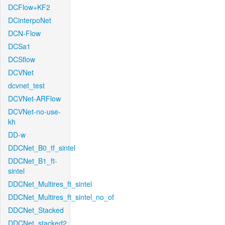
DCFlow+KF2
DCinterpoNet
DCN-Flow
DCSa1
DCSflow
DCVNet
dcvnet_test
DCVNet-ARFlow
DCVNet-no-use-
kh
DD-w
DDCNet_B0_tf_sintel
DDCNet_B1_ft-
sintel
DDCNet_Multires_ft_sintel
DDCNet_Multires_ft_sintel_no_of
DDCNet_Stacked
DDCNet_stacked2