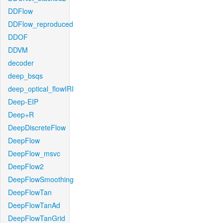
DDFlow
DDFlow_reproduced
DDOF
DDVM
decoder
deep_bsqs
deep_optical_flowIRI
Deep-EIP
Deep+R
DeepDiscreteFlow
DeepFlow
DeepFlow_msvc
DeepFlow2
DeepFlowSmoothing
DeepFlowTan
DeepFlowTanAd
DeepFlowTanGrid