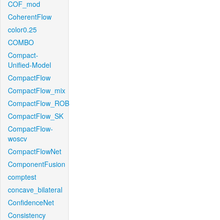
COF_mod
CoherentFlow
color0.25
COMBO
Compact-
Unified-Model
CompactFlow
CompactFlow_mix
CompactFlow_ROB
CompactFlow_SK
CompactFlow-
woscv
CompactFlowNet
ComponentFusion
comptest
concave_bilateral
ConfidenceNet
Consistency