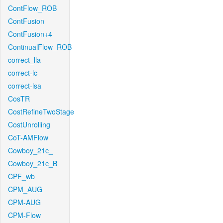
ContFlow_ROB
ContFusion
ContFusion+4
ContinualFlow_ROB
correct_lla
correct-lc
correct-lsa
CosTR
CostRefineTwoStage
CostUnrolling
CoT-AMFlow
Cowboy_21c_
Cowboy_21c_B
CPF_wb
CPM_AUG
CPM-AUG
CPM-Flow