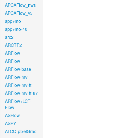
APCAFlow_nws
APCAFlow_v3
app+mo
app+mo-40
arc2
ARCTF2
ARFlow
ARFlow
ARFlow-base
ARFlow-mv
ARFlow-mv-ft
ARFlow-mv-ft-87
ARFlow+LCT-
Flow
ASFlow
ASPY
ATCO-pixelGrad