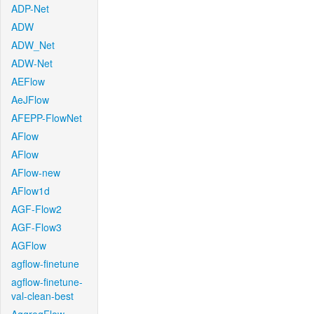
ADP-Net
ADW
ADW_Net
ADW-Net
AEFlow
AeJFlow
AFEPP-FlowNet
AFlow
AFlow
AFlow-new
AFlow1d
AGF-Flow2
AGF-Flow3
AGFlow
agflow-finetune
agflow-finetune-
val-clean-best