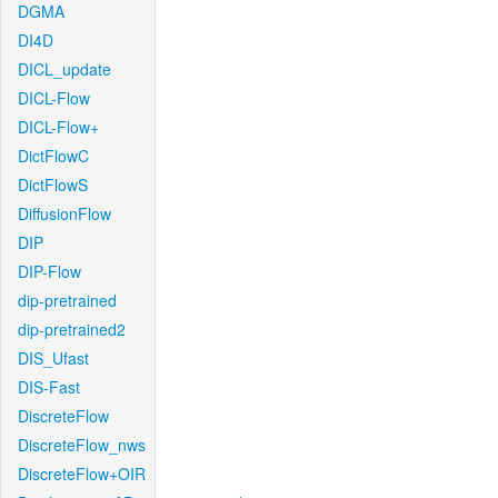
DGMA
DI4D
DICL_update
DICL-Flow
DICL-Flow+
DictFlowC
DictFlowS
DiffusionFlow
DIP
DIP-Flow
dip-pretrained
dip-pretrained2
DIS_Ufast
DIS-Fast
DiscreteFlow
DiscreteFlow_nws
DiscreteFlow+OIR