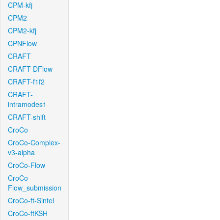
CPM-kfj
CPM2
CPM2-kfj
CPNFlow
CRAFT
CRAFT-DFlow
CRAFT-f1f2
CRAFT-
intramodes1
CRAFT-shift
CroCo
CroCo-Complex-
v3-alpha
CroCo-Flow
CroCo-
Flow_submission
CroCo-ft-Sintel
CroCo-ftKSH