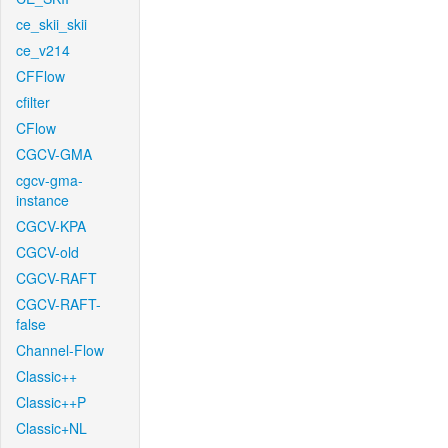
ce_skii_skii
ce_v214
CFFlow
cfilter
CFlow
CGCV-GMA
cgcv-gma-
instance
CGCV-KPA
CGCV-old
CGCV-RAFT
CGCV-RAFT-
false
Channel-Flow
Classic++
Classic++P
Classic+NL