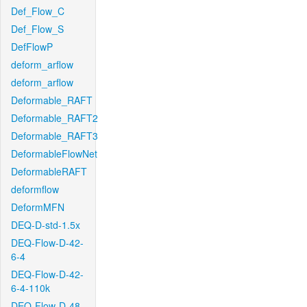
Def_Flow_C
Def_Flow_S
DefFlowP
deform_arflow
deform_arflow
Deformable_RAFT
Deformable_RAFT2
Deformable_RAFT3
DeformableFlowNet
DeformableRAFT
deformflow
DeformMFN
DEQ-D-std-1.5x
DEQ-Flow-D-42-
6-4
DEQ-Flow-D-42-
6-4-110k
DEQ-Flow-D-48-