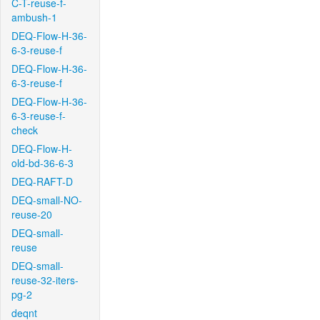
C-T-reuse-f-
ambush-1
DEQ-Flow-H-36-
6-3-reuse-f
DEQ-Flow-H-36-
6-3-reuse-f
DEQ-Flow-H-36-
6-3-reuse-f-
check
DEQ-Flow-H-
old-bd-36-6-3
DEQ-RAFT-D
DEQ-small-NO-
reuse-20
DEQ-small-
reuse
DEQ-small-
reuse-32-iters-
pg-2
deqnt