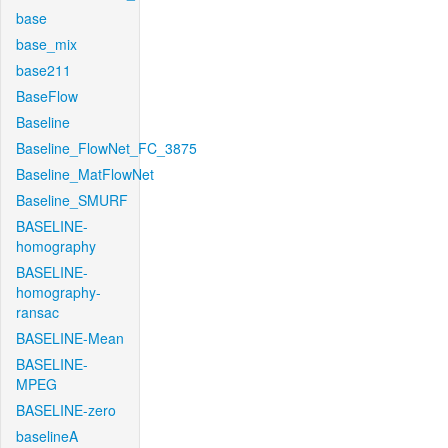
base
base_mix
base211
BaseFlow
Baseline
Baseline_FlowNet_FC_3875
Baseline_MatFlowNet
Baseline_SMURF
BASELINE-
homography
BASELINE-
homography-
ransac
BASELINE-Mean
BASELINE-
MPEG
BASELINE-zero
baselineA