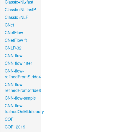
Classic+NL-fast
Classic+NL-fastP
Classic+NLP
CNet
CNetFlow
CNetFlow-ft
CNLP-32
CNN-flow
CNN-flow-1iter
CNN-flow-
refinedFromStride4
CNN-flow-
refinedFromStride8
CNN-flow-simple
CNN-flow-
trainedOnMiddlebury
COF
COF_2019