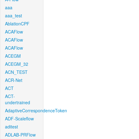
aaa
aaa_test
AblationCPF
ACAFlow
ACAFlow
ACAFlow
ACEGM
ACEGM_32
ACN_TEST
ACR-Net
ACT
ACT-
undertrained
AdaptiveCorrespondenceToken
ADF-Scaleflow
aditest
ADLAB-PRFlow