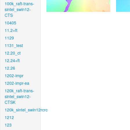
100k_raft-trans-
sintel_swin12-
CTS
10405
11.2+ft
1129
1131_test
12.20_ct
12.24+ft
12.26
1202-impr
1202-impr-ea
120k_raft-trans-
sintel_swin12-
CTSK
120k_sintel_swin12rcrc
1212
123