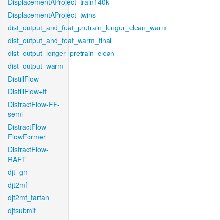
DisplacementAProject_train140k
DisplacementAProject_twins
dist_output_and_feat_pretrain_longer_clean_warm
dist_output_and_feat_warm_final
dist_output_longer_pretrain_clean
dist_output_warm
DistillFlow
DistillFlow+ft
DistractFlow-FF-
semi
DistractFlow-
FlowFormer
DistractFlow-
RAFT
djt_gm
djt2mf
djt2mf_tartan
djtsubmit