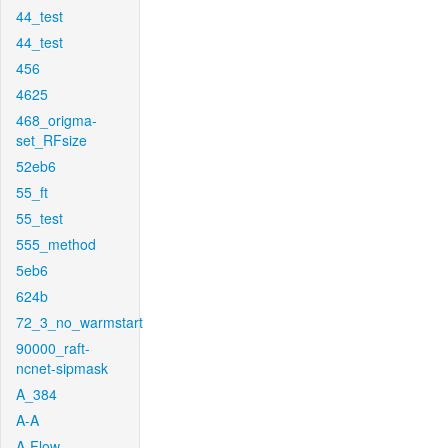
44_test
44_test
456
4625
468_origma-
set_RFsize
52eb6
55_ft
55_test
555_method
5eb6
624b
72_3_no_warmstart
90000_raft-
ncnet-sipmask
A_384
A-A
A-Flow