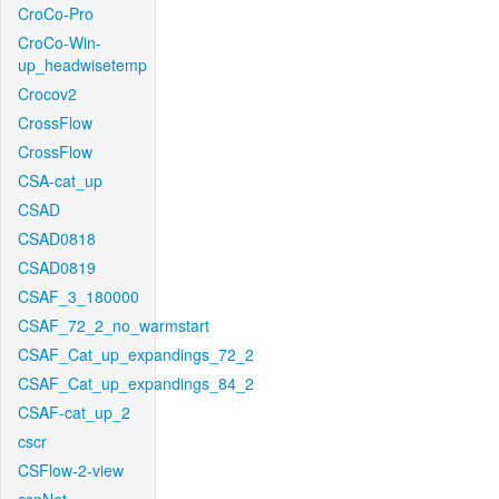
CroCo-Pro
CroCo-Win-
up_headwisetemp
Crocov2
CrossFlow
CrossFlow
CSA-cat_up
CSAD
CSAD0818
CSAD0819
CSAF_3_180000
CSAF_72_2_no_warmstart
CSAF_Cat_up_expandings_72_2
CSAF_Cat_up_expandings_84_2
CSAF-cat_up_2
cscr
CSFlow-2-view