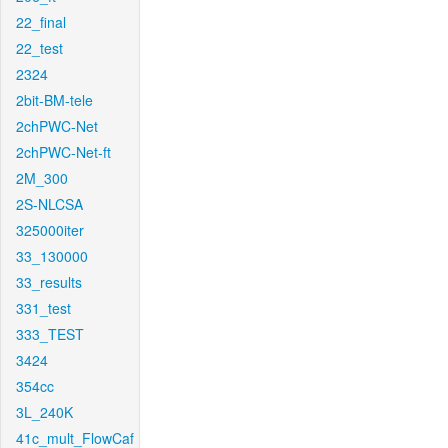
22_final
22_test
2324
2bit-BM-tele
2chPWC-Net
2chPWC-Net-ft
2M_300
2S-NLCSA
325000iter
33_130000
33_results
331_test
333_TEST
3424
354cc
3L_240K
41c_mult_FlowCaf