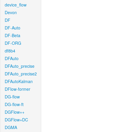
device_flow
Devon
DF
DF-Auto
DF-Beta
DF-ORG
df8b4
DFAuto
DFAuto_precise
DFAuto_precise2
DFAutoKalman
DFlow-former
DG-flow
DG-flow-ft
DGFlow++
DGFlow+DC
DGMA