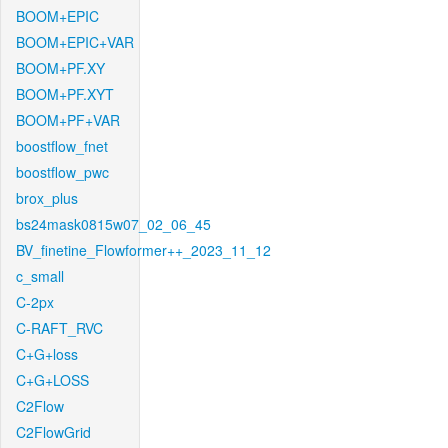
BOOM+EPIC
BOOM+EPIC+VAR
BOOM+PF.XY
BOOM+PF.XYT
BOOM+PF+VAR
boostflow_fnet
boostflow_pwc
brox_plus
bs24mask0815w07_02_06_45
BV_finetine_Flowformer++_2023_11_12
c_small
C-2px
C-RAFT_RVC
C+G+loss
C+G+LOSS
C2Flow
C2FlowGrid