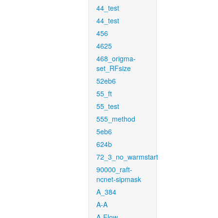
44_test
44_test
456
4625
468_origma-
set_RFsize
52eb6
55_ft
55_test
555_method
5eb6
624b
72_3_no_warmstart
90000_raft-
ncnet-sipmask
A_384
A-A
A-Flow