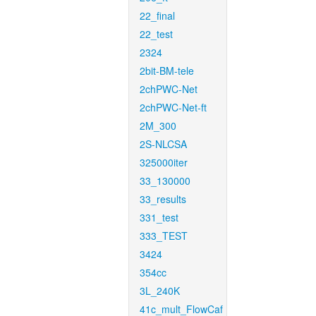
22_final
22_test
2324
2bit-BM-tele
2chPWC-Net
2chPWC-Net-ft
2M_300
2S-NLCSA
325000iter
33_130000
33_results
331_test
333_TEST
3424
354cc
3L_240K
41c_mult_FlowCaf