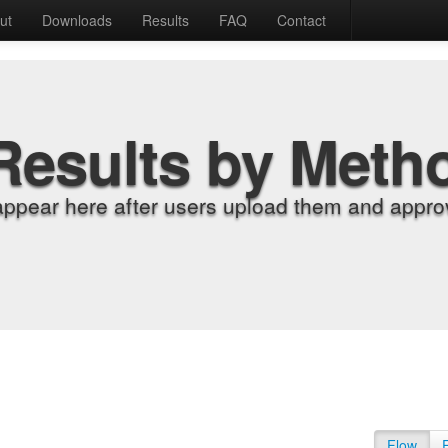
ut
Downloads
Results
FAQ
Contact
Results by Meth
appear here after users upload them and approv
Flow