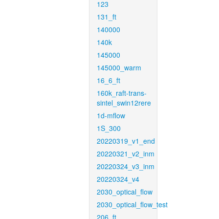
123
131_ft
140000
140k
145000
145000_warm
16_6_ft
160k_raft-trans-
sintel_swin12rere
1d-mflow
1S_300
20220319_v1_end
20220321_v2_inm
20220324_v3_inm
20220324_v4
2030_optical_flow
2030_optical_flow_test
206_ft