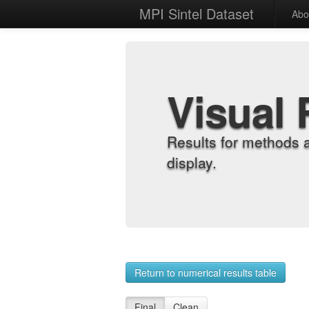
MPI Sintel Dataset
Abo
Visual 
Results for methods 
display.
Return to numerical results table
Final
Clean