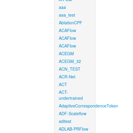
aaa
aaa_test
AblationCPF
ACAFlow
ACAFlow
ACAFlow
ACEGM
ACEGM_32
ACN_TEST
ACR-Net
ACT
ACT-
undertrained
AdaptiveCorrespondenceToken
ADF-Scaleflow
aditest
ADLAB-PRFlow