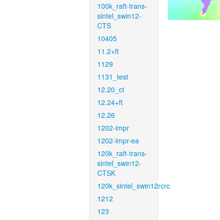
100k_raft-trans-
sintel_swin12-
CTS
10405
11.2+ft
1129
1131_test
12.20_ct
12.24+ft
12.26
1202-impr
1202-impr-ea
120k_raft-trans-
sintel_swin12-
CTSK
120k_sintel_swin12rcrc
1212
123