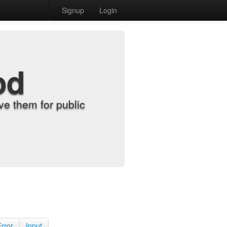
Signup
Login
od
e them for public
Error
Input