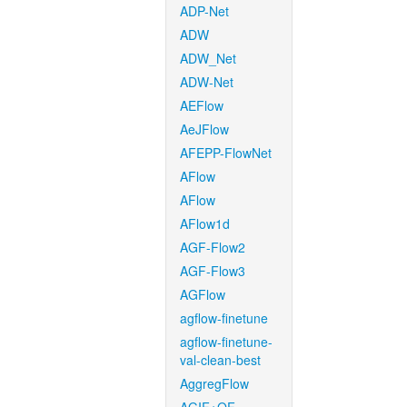
ADP-Net
ADW
ADW_Net
ADW-Net
AEFlow
AeJFlow
AFEPP-FlowNet
AFlow
AFlow
AFlow1d
AGF-Flow2
AGF-Flow3
AGFlow
agflow-finetune
agflow-finetune-
val-clean-best
AggregFlow