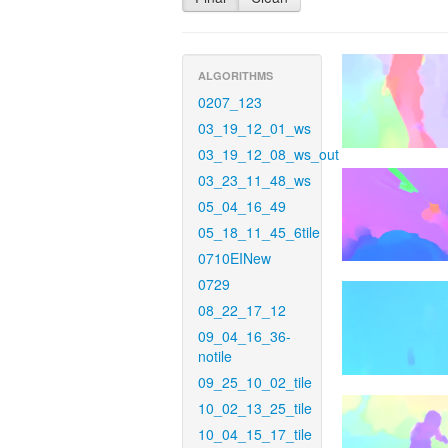
ALGORITHMS
0207_123
03_19_12_01_ws
03_19_12_08_ws_out
03_23_11_48_ws
05_04_16_49
05_18_11_45_6tile
0710EINew
0729
08_22_17_12
09_04_16_36-
notile
09_25_10_02_tile
10_02_13_25_tile
10_04_15_17_tile