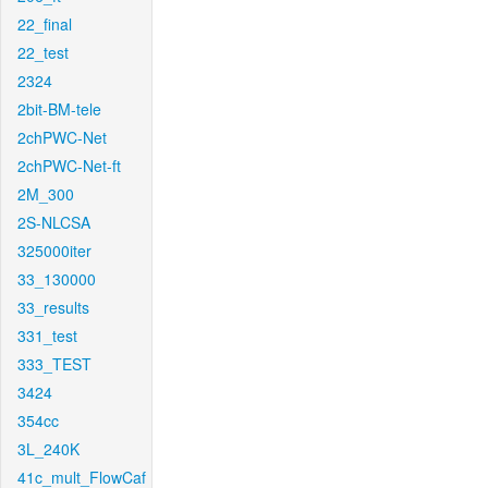
22_final
22_test
2324
2bit-BM-tele
2chPWC-Net
2chPWC-Net-ft
2M_300
2S-NLCSA
325000iter
33_130000
33_results
331_test
333_TEST
3424
354cc
3L_240K
41c_mult_FlowCaf