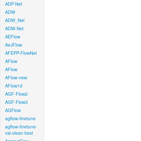
ADP-Net
ADW
ADW_Net
ADW-Net
AEFlow
AeJFlow
AFEPP-FlowNet
AFlow
AFlow
AFlow-new
AFlow1d
AGF-Flow2
AGF-Flow3
AGFlow
agflow-finetune
agflow-finetune-
val-clean-best