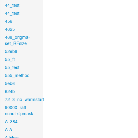
44_test
44_test
456
4625
468_origma-
set_RFsize
52eb6
55_ft
55_test
555_method
5eb6
624b
72_3_no_warmstart
90000_raft-
ncnet-sipmask
A_384
A-A
A-Flow