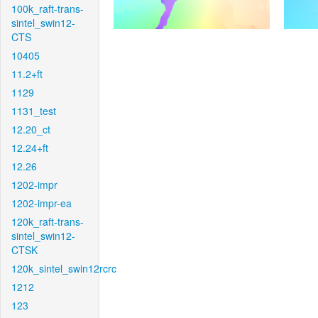
100k_raft-trans-
sintel_swin12-
CTS
10405
11.2+ft
1129
1131_test
12.20_ct
12.24+ft
12.26
1202-impr
1202-impr-ea
120k_raft-trans-
sintel_swin12-
CTSK
120k_sintel_swin12rcrc
1212
123