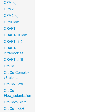
CPM-kfj
CPM2
CPM2-kfj
CPNFlow
CRAFT
CRAFT-DFlow
CRAFT-f1f2
CRAFT-
intramodes1
CRAFT-shift
CroCo
CroCo-Complex-
v3-alpha
CroCo-Flow
CroCo-
Flow_submission
CroCo-ft-Sintel
CroCo-ftKSH