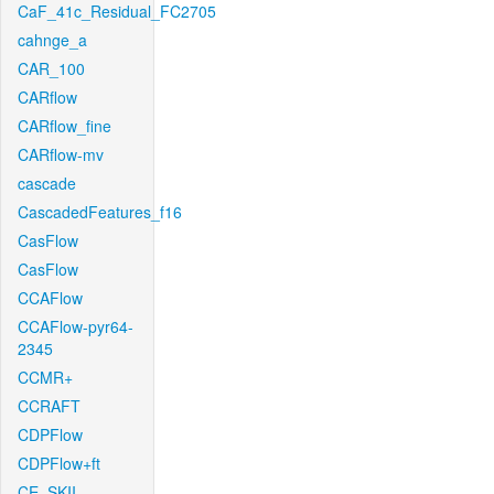
CaF_41c_Residual_FC2705
cahnge_a
CAR_100
CARflow
CARflow_fine
CARflow-mv
cascade
CascadedFeatures_f16
CasFlow
CasFlow
CCAFlow
CCAFlow-pyr64-
2345
CCMR+
CCRAFT
CDPFlow
CDPFlow+ft
CE_SKII