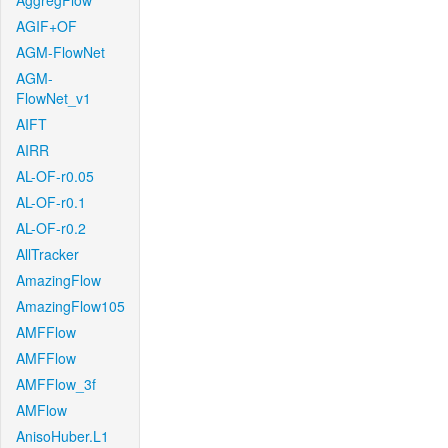
AggregFlow
AGIF+OF
AGM-FlowNet
AGM-
FlowNet_v1
AIFT
AIRR
AL-OF-r0.05
AL-OF-r0.1
AL-OF-r0.2
AllTracker
AmazingFlow
AmazingFlow105
AMFFlow
AMFFlow
AMFFlow_3f
AMFlow
AnisoHuber.L1