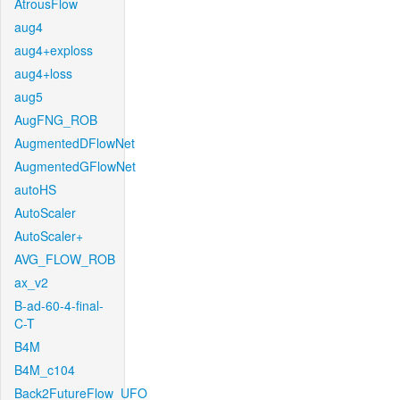
AtrousFlow
aug4
aug4+exploss
aug4+loss
aug5
AugFNG_ROB
AugmentedDFlowNet
AugmentedGFlowNet
autoHS
AutoScaler
AutoScaler+
AVG_FLOW_ROB
ax_v2
B-ad-60-4-final-
C-T
B4M
B4M_c104
Back2FutureFlow_UFO