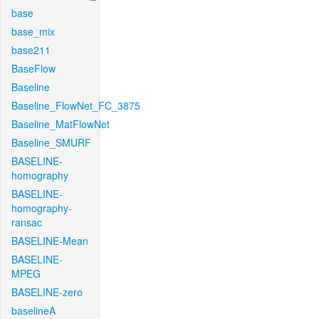
base
base_mix
base211
BaseFlow
Baseline
Baseline_FlowNet_FC_3875
Baseline_MatFlowNet
Baseline_SMURF
BASELINE-
homography
BASELINE-
homography-
ransac
BASELINE-Mean
BASELINE-
MPEG
BASELINE-zero
baselineA