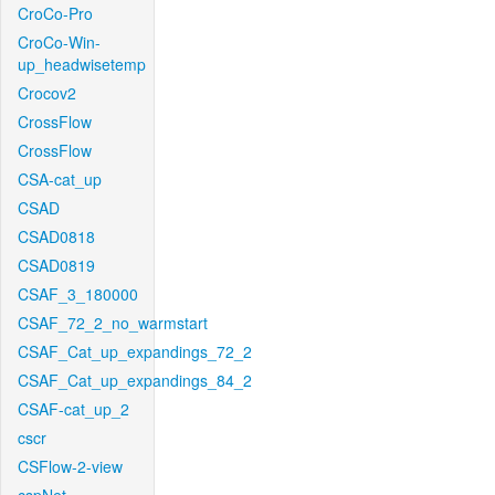
CroCo-Pro
CroCo-Win-
up_headwisetemp
Crocov2
CrossFlow
CrossFlow
CSA-cat_up
CSAD
CSAD0818
CSAD0819
CSAF_3_180000
CSAF_72_2_no_warmstart
CSAF_Cat_up_expandings_72_2
CSAF_Cat_up_expandings_84_2
CSAF-cat_up_2
cscr
CSFlow-2-view