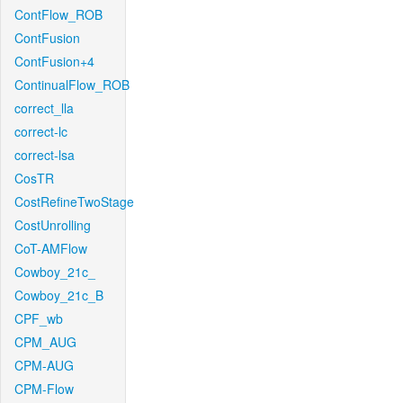
ContFlow_ROB
ContFusion
ContFusion+4
ContinualFlow_ROB
correct_lla
correct-lc
correct-lsa
CosTR
CostRefineTwoStage
CostUnrolling
CoT-AMFlow
Cowboy_21c_
Cowboy_21c_B
CPF_wb
CPM_AUG
CPM-AUG
CPM-Flow