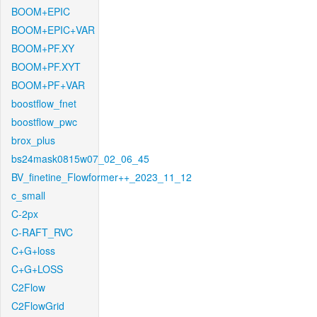
BOOM+EPIC
BOOM+EPIC+VAR
BOOM+PF.XY
BOOM+PF.XYT
BOOM+PF+VAR
boostflow_fnet
boostflow_pwc
brox_plus
bs24mask0815w07_02_06_45
BV_finetine_Flowformer++_2023_11_12
c_small
C-2px
C-RAFT_RVC
C+G+loss
C+G+LOSS
C2Flow
C2FlowGrid