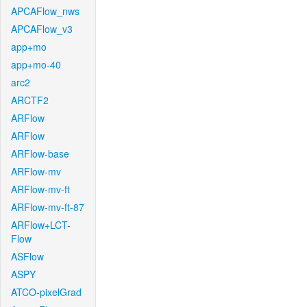
APCAFlow_nws
APCAFlow_v3
app+mo
app+mo-40
arc2
ARCTF2
ARFlow
ARFlow
ARFlow-base
ARFlow-mv
ARFlow-mv-ft
ARFlow-mv-ft-87
ARFlow+LCT-
Flow
ASFlow
ASPY
ATCO-pixelGrad