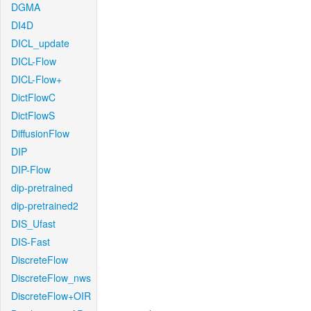
DGMA
DI4D
DICL_update
DICL-Flow
DICL-Flow+
DictFlowC
DictFlowS
DiffusionFlow
DIP
DIP-Flow
dip-pretrained
dip-pretrained2
DIS_Ufast
DIS-Fast
DiscreteFlow
DiscreteFlow_nws
DiscreteFlow+OIR