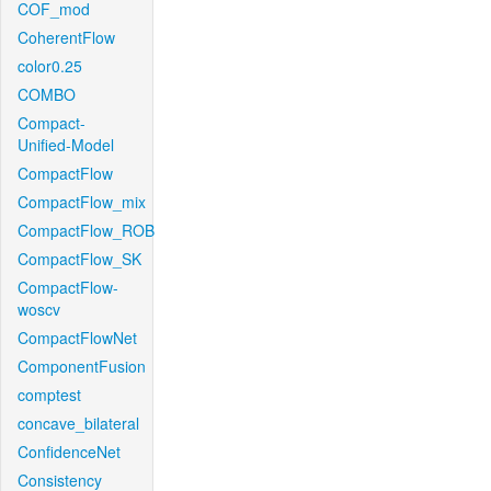
COF_mod
CoherentFlow
color0.25
COMBO
Compact-
Unified-Model
CompactFlow
CompactFlow_mix
CompactFlow_ROB
CompactFlow_SK
CompactFlow-
woscv
CompactFlowNet
ComponentFusion
comptest
concave_bilateral
ConfidenceNet
Consistency