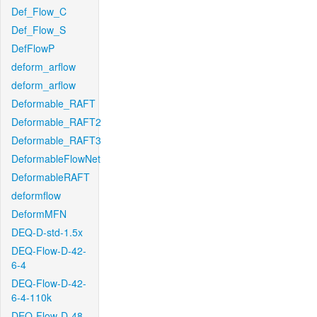
Def_Flow_C
Def_Flow_S
DefFlowP
deform_arflow
deform_arflow
Deformable_RAFT
Deformable_RAFT2
Deformable_RAFT3
DeformableFlowNet
DeformableRAFT
deformflow
DeformMFN
DEQ-D-std-1.5x
DEQ-Flow-D-42-
6-4
DEQ-Flow-D-42-
6-4-110k
DEQ-Flow-D-48-