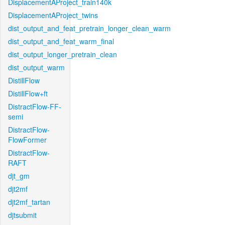
DisplacementAProject_train140k
DisplacementAProject_twins
dist_output_and_feat_pretrain_longer_clean_warm
dist_output_and_feat_warm_final
dist_output_longer_pretrain_clean
dist_output_warm
DistillFlow
DistillFlow+ft
DistractFlow-FF-
semi
DistractFlow-
FlowFormer
DistractFlow-
RAFT
djt_gm
djt2mf
djt2mf_tartan
djtsubmit