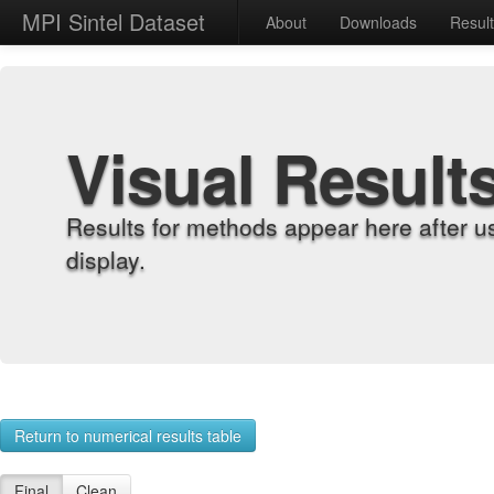
MPI Sintel Dataset
About
Downloads
Resul
Visual Result
Results for methods appear here after u
display.
Return to numerical results table
Final
Clean