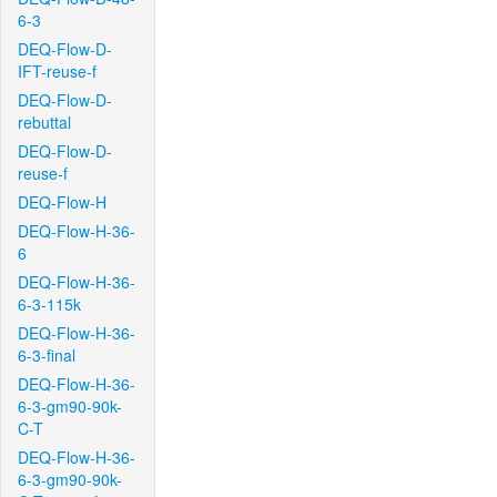
6-3
DEQ-Flow-D-
IFT-reuse-f
DEQ-Flow-D-
rebuttal
DEQ-Flow-D-
reuse-f
DEQ-Flow-H
DEQ-Flow-H-36-
6
DEQ-Flow-H-36-
6-3-115k
DEQ-Flow-H-36-
6-3-final
DEQ-Flow-H-36-
6-3-gm90-90k-
C-T
DEQ-Flow-H-36-
6-3-gm90-90k-