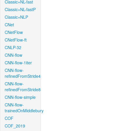
Classic+NL-fast
Classic+NL-fastP
Classic+NLP
CNet
CNetFlow
CNetFlow-ft
CNLP-32
CNN-flow
CNN-flow-1iter
CNN-flow-
refinedFromStride4
CNN-flow-
refinedFromStride8
CNN-flow-simple
CNN-flow-
trainedOnMiddlebury
COF
COF_2019