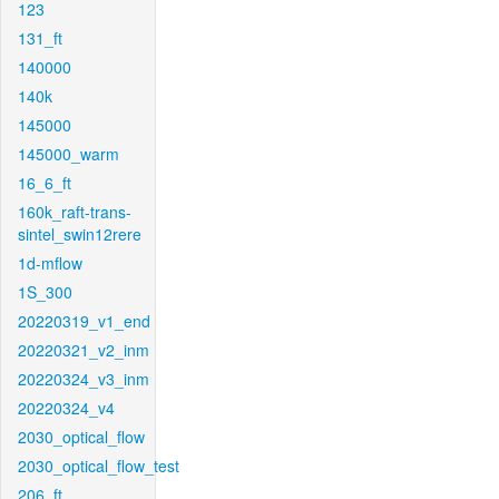
123
131_ft
140000
140k
145000
145000_warm
16_6_ft
160k_raft-trans-
sintel_swin12rere
1d-mflow
1S_300
20220319_v1_end
20220321_v2_inm
20220324_v3_inm
20220324_v4
2030_optical_flow
2030_optical_flow_test
206_ft