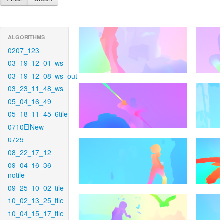
ALGORITHMS
0207_123
03_19_12_01_ws
03_19_12_08_ws_out
03_23_11_48_ws
05_04_16_49
05_18_11_45_6tile
0710EINew
0729
08_22_17_12
09_04_16_36-
notile
09_25_10_02_tile
10_02_13_25_tile
10_04_15_17_tile