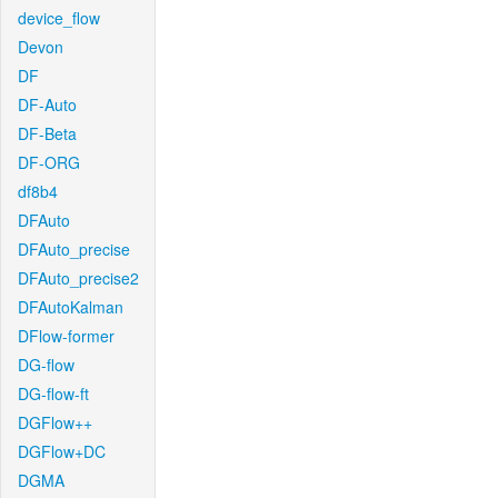
device_flow
Devon
DF
DF-Auto
DF-Beta
DF-ORG
df8b4
DFAuto
DFAuto_precise
DFAuto_precise2
DFAutoKalman
DFlow-former
DG-flow
DG-flow-ft
DGFlow++
DGFlow+DC
DGMA