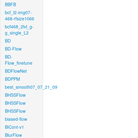
BBFB
bcf_l2-img07-
468-rfsize1066
bcf468_2lvl_g-
g_single_L2
BD
BD-Flow
BD-
Flow_finetune
BDFlowNet
BDPPM
best_smooth07_07_21_09
BHSSFlow
BHSSFlow
BHSSFlow
biased-flow
BiCont-v1
BlurFlow