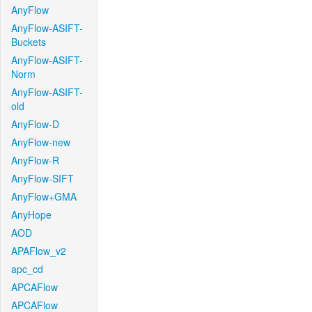
AnyFlow
AnyFlow-ASIFT-
Buckets
AnyFlow-ASIFT-
Norm
AnyFlow-ASIFT-
old
AnyFlow-D
AnyFlow-new
AnyFlow-R
AnyFlow-SIFT
AnyFlow+GMA
AnyHope
AOD
APAFlow_v2
apc_cd
APCAFlow
APCAFlow