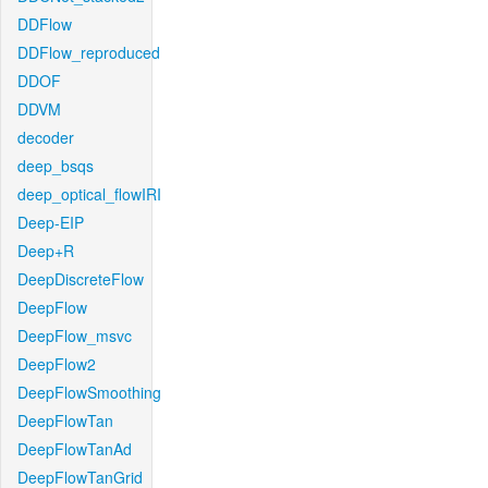
DDFlow
DDFlow_reproduced
DDOF
DDVM
decoder
deep_bsqs
deep_optical_flowIRI
Deep-EIP
Deep+R
DeepDiscreteFlow
DeepFlow
DeepFlow_msvc
DeepFlow2
DeepFlowSmoothing
DeepFlowTan
DeepFlowTanAd
DeepFlowTanGrid