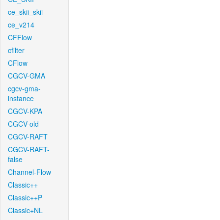
ce_skii_skii
ce_v214
CFFlow
cfilter
CFlow
CGCV-GMA
cgcv-gma-
instance
CGCV-KPA
CGCV-old
CGCV-RAFT
CGCV-RAFT-
false
Channel-Flow
Classic++
Classic++P
Classic+NL