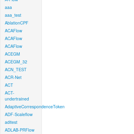
aaa
aaa_test
AblationCPF
ACAFlow
ACAFlow
ACAFlow
ACEGM
ACEGM_32
ACN_TEST
ACR-Net
ACT
ACT-
undertrained
AdaptiveCorrespondenceToken
ADF-Scaleflow
aditest
ADLAB-PRFlow