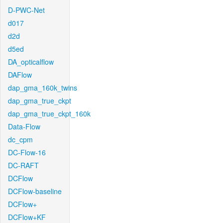
D-PWC-Net
d017
d2d
d5ed
DA_opticalflow
DAFlow
dap_gma_160k_twins
dap_gma_true_ckpt
dap_gma_true_ckpt_160k
Data-Flow
dc_cpm
DC-Flow-16
DC-RAFT
DCFlow
DCFlow-baseline
DCFlow+
DCFlow+KF