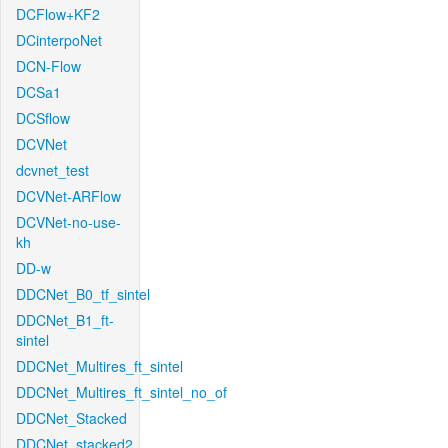
DCFlow+KF2
DCinterpoNet
DCN-Flow
DCSa1
DCSflow
DCVNet
dcvnet_test
DCVNet-ARFlow
DCVNet-no-use-
kh
DD-w
DDCNet_B0_tf_sintel
DDCNet_B1_ft-
sintel
DDCNet_Multires_ft_sintel
DDCNet_Multires_ft_sintel_no_of
DDCNet_Stacked
DDCNet_stacked2