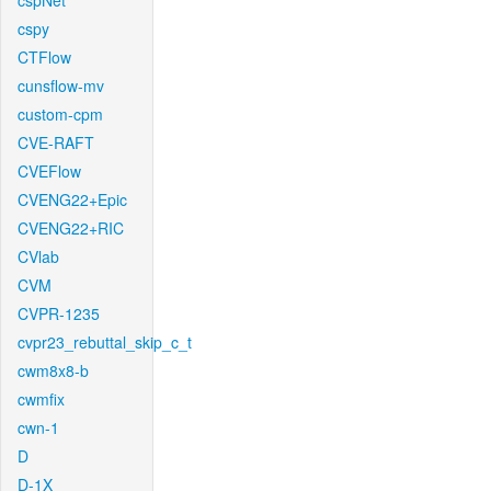
cspNet
cspy
CTFlow
cunsflow-mv
custom-cpm
CVE-RAFT
CVEFlow
CVENG22+Epic
CVENG22+RIC
CVlab
CVM
CVPR-1235
cvpr23_rebuttal_skip_c_t
cwm8x8-b
cwmfix
cwn-1
D
D-1X