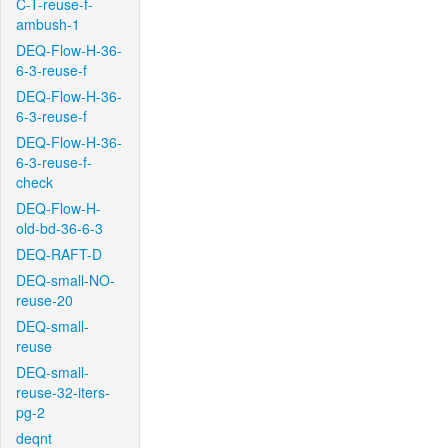
C-T-reuse-f-
ambush-1
DEQ-Flow-H-36-
6-3-reuse-f
DEQ-Flow-H-36-
6-3-reuse-f
DEQ-Flow-H-36-
6-3-reuse-f-
check
DEQ-Flow-H-
old-bd-36-6-3
DEQ-RAFT-D
DEQ-small-NO-
reuse-20
DEQ-small-
reuse
DEQ-small-
reuse-32-iters-
pg-2
deqnt