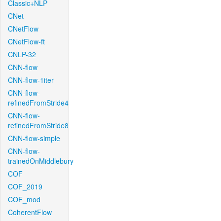
Classic+NLP
CNet
CNetFlow
CNetFlow-ft
CNLP-32
CNN-flow
CNN-flow-1iter
CNN-flow-
refinedFromStride4
CNN-flow-
refinedFromStride8
CNN-flow-simple
CNN-flow-
trainedOnMiddlebury
COF
COF_2019
COF_mod
CoherentFlow