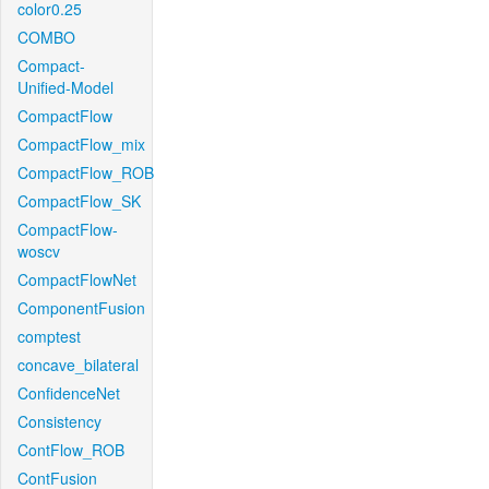
color0.25
COMBO
Compact-
Unified-Model
CompactFlow
CompactFlow_mix
CompactFlow_ROB
CompactFlow_SK
CompactFlow-
woscv
CompactFlowNet
ComponentFusion
comptest
concave_bilateral
ConfidenceNet
Consistency
ContFlow_ROB
ContFusion