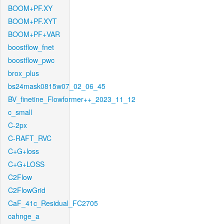
BOOM+PF.XY
BOOM+PF.XYT
BOOM+PF+VAR
boostflow_fnet
boostflow_pwc
brox_plus
bs24mask0815w07_02_06_45
BV_finetine_Flowformer++_2023_11_12
c_small
C-2px
C-RAFT_RVC
C+G+loss
C+G+LOSS
C2Flow
C2FlowGrid
CaF_41c_Residual_FC2705
cahnge_a