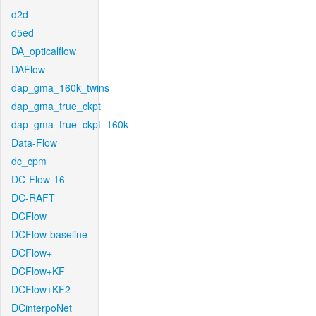
d2d
d5ed
DA_opticalflow
DAFlow
dap_gma_160k_twins
dap_gma_true_ckpt
dap_gma_true_ckpt_160k
Data-Flow
dc_cpm
DC-Flow-16
DC-RAFT
DCFlow
DCFlow-baseline
DCFlow+
DCFlow+KF
DCFlow+KF2
DCinterpoNet