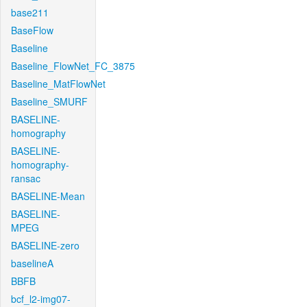
base211
BaseFlow
Baseline
Baseline_FlowNet_FC_3875
Baseline_MatFlowNet
Baseline_SMURF
BASELINE-
homography
BASELINE-
homography-
ransac
BASELINE-Mean
BASELINE-
MPEG
BASELINE-zero
baselineA
BBFB
bcf_l2-img07-