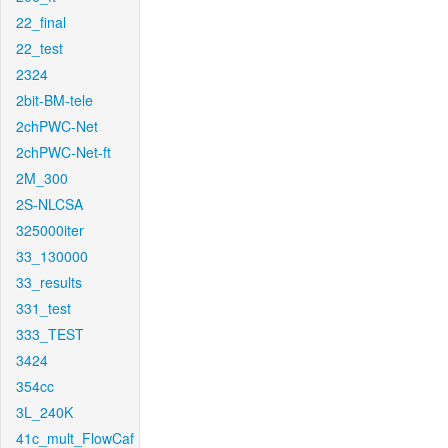
22_final
22_test
2324
2bit-BM-tele
2chPWC-Net
2chPWC-Net-ft
2M_300
2S-NLCSA
325000iter
33_130000
33_results
331_test
333_TEST
3424
354cc
3L_240K
41c_mult_FlowCaf