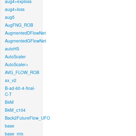
aug4+exploss
aug4+loss
aug5
AugFNG_ROB
AugmentedDFlowNet
AugmentedGFlowNet
autoHS
AutoScaler
AutoScaler+
AVG_FLOW_ROB
ax_v2
B-ad-60-4-final-
C-T
B4M
B4M_c104
Back2FutureFlow_UFO
base
base_mix