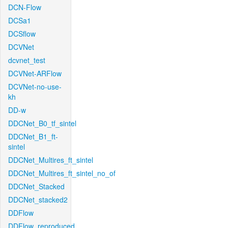
DCN-Flow
DCSa1
DCSflow
DCVNet
dcvnet_test
DCVNet-ARFlow
DCVNet-no-use-
kh
DD-w
DDCNet_B0_tf_sintel
DDCNet_B1_ft-
sintel
DDCNet_Multires_ft_sintel
DDCNet_Multires_ft_sintel_no_of
DDCNet_Stacked
DDCNet_stacked2
DDFlow
DDFlow_reproduced