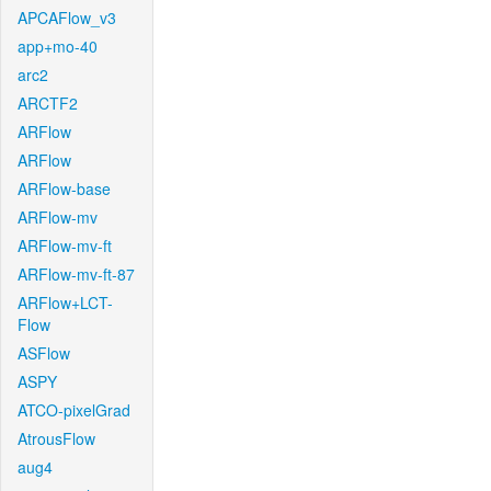
APCAFlow_v3
app+mo-40
arc2
ARCTF2
ARFlow
ARFlow
ARFlow-base
ARFlow-mv
ARFlow-mv-ft
ARFlow-mv-ft-87
ARFlow+LCT-
Flow
ASFlow
ASPY
ATCO-pixelGrad
AtrousFlow
aug4