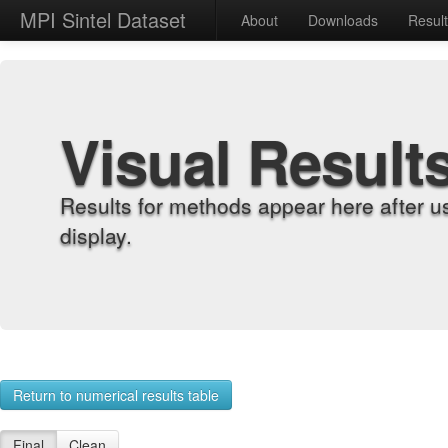
MPI Sintel Dataset
About
Downloads
Resul
Visual Result
Results for methods appear here after u
display.
Return to numerical results table
Final
Clean