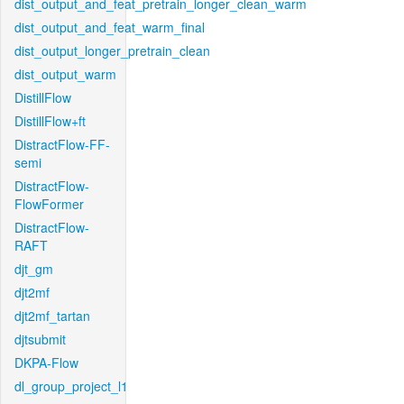
dist_output_and_feat_pretrain_longer_clean_warm
dist_output_and_feat_warm_final
dist_output_longer_pretrain_clean
dist_output_warm
DistillFlow
DistillFlow+ft
DistractFlow-FF-
semi
DistractFlow-
FlowFormer
DistractFlow-
RAFT
djt_gm
djt2mf
djt2mf_tartan
djtsubmit
DKPA-Flow
dl_group_project_l1