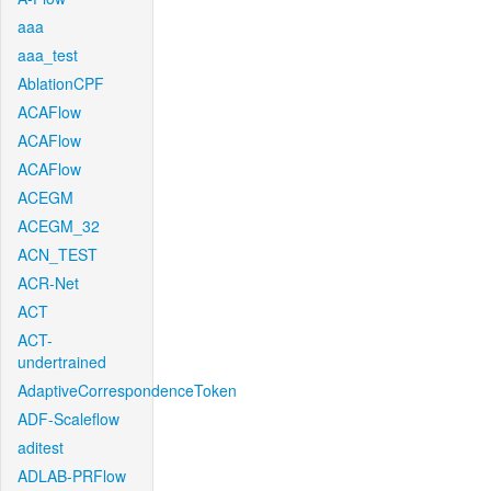
aaa
aaa_test
AblationCPF
ACAFlow
ACAFlow
ACAFlow
ACEGM
ACEGM_32
ACN_TEST
ACR-Net
ACT
ACT-
undertrained
AdaptiveCorrespondenceToken
ADF-Scaleflow
aditest
ADLAB-PRFlow