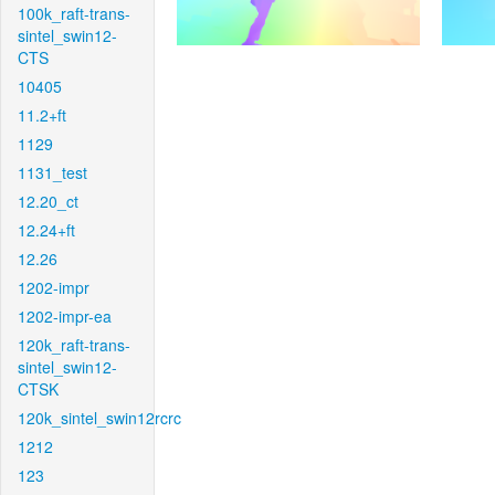
100k_raft-trans-
sintel_swin12-
CTS
10405
11.2+ft
1129
1131_test
12.20_ct
12.24+ft
12.26
1202-impr
1202-impr-ea
120k_raft-trans-
sintel_swin12-
CTSK
120k_sintel_swin12rcrc
1212
123