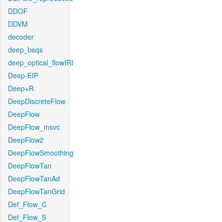
DDOF
DDVM
decoder
deep_bsqs
deep_optical_flowIRI
Deep-EIP
Deep+R
DeepDiscreteFlow
DeepFlow
DeepFlow_msvc
DeepFlow2
DeepFlowSmoothing
DeepFlowTan
DeepFlowTanAd
DeepFlowTanGrid
Def_Flow_C
Def_Flow_S