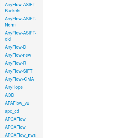
AnyFlow-ASIFT-
Buckets
AnyFlow-ASIFT-
Norm
AnyFlow-ASIFT-
old
AnyFlow-D
AnyFlow-new
AnyFlow-R
AnyFlow-SIFT
AnyFlow+GMA
AnyHope
AOD
APAFlow_v2
apc_cd
APCAFlow
APCAFlow
APCAFlow_nws