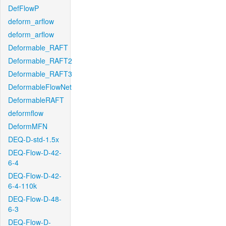
DefFlowP
deform_arflow
deform_arflow
Deformable_RAFT
Deformable_RAFT2
Deformable_RAFT3
DeformableFlowNet
DeformableRAFT
deformflow
DeformMFN
DEQ-D-std-1.5x
DEQ-Flow-D-42-
6-4
DEQ-Flow-D-42-
6-4-110k
DEQ-Flow-D-48-
6-3
DEQ-Flow-D-