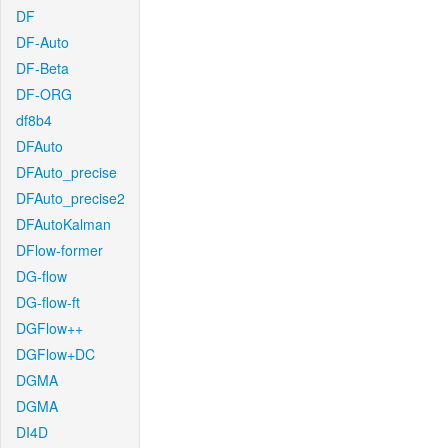
DF
DF-Auto
DF-Beta
DF-ORG
df8b4
DFAuto
DFAuto_precise
DFAuto_precise2
DFAutoKalman
DFlow-former
DG-flow
DG-flow-ft
DGFlow++
DGFlow+DC
DGMA
DGMA
DI4D