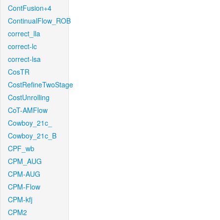
ContFusion+4
ContinualFlow_ROB
correct_lla
correct-lc
correct-lsa
CosTR
CostRefineTwoStage
CostUnrolling
CoT-AMFlow
Cowboy_21c_
Cowboy_21c_B
CPF_wb
CPM_AUG
CPM-AUG
CPM-Flow
CPM-kfj
CPM2