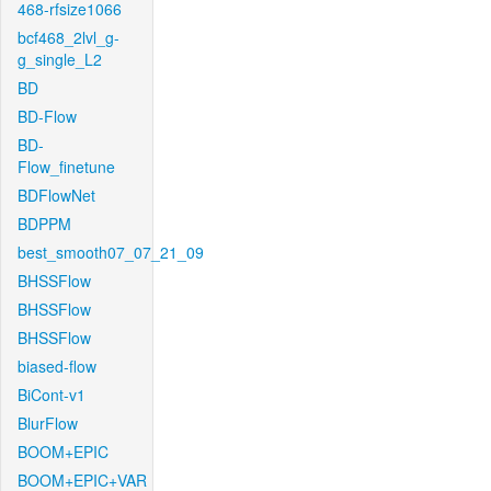
468-rfsize1066
bcf468_2lvl_g-
g_single_L2
BD
BD-Flow
BD-
Flow_finetune
BDFlowNet
BDPPM
best_smooth07_07_21_09
BHSSFlow
BHSSFlow
BHSSFlow
biased-flow
BiCont-v1
BlurFlow
BOOM+EPIC
BOOM+EPIC+VAR