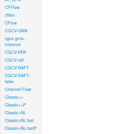
CFFlow
cfilter
CFlow
CGCV-GMA
cgcv-gma-
instance
CGCV-KPA
CGCV-old
CGCV-RAFT
CGCV-RAFT-
false
Channel-Flow
Classic++
Classic++P
Classic+NL
Classic+NL-fast
Classic+NL-fastP