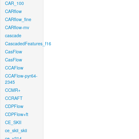
CAR_100
CARflow
CARflow_fine
CARflow-mv
cascade
CascadedFeatures_f16
CasFlow
CasFlow
CCAFlow
CCAFlow-pyr64-
2345
CCMR+
CCRAFT
CDPFlow
CDPFlow+ft
CE_SKII
ce_skii_skii
ce_v214