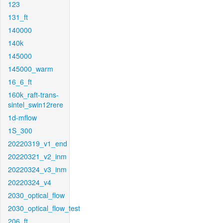
123
131_ft
140000
140k
145000
145000_warm
16_6_ft
160k_raft-trans-
sintel_swin12rere
1d-mflow
1S_300
20220319_v1_end
20220321_v2_inm
20220324_v3_inm
20220324_v4
2030_optical_flow
2030_optical_flow_test
206_ft