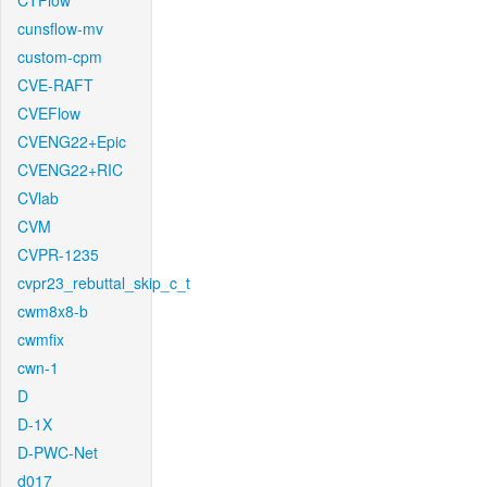
CTFlow
cunsflow-mv
custom-cpm
CVE-RAFT
CVEFlow
CVENG22+Epic
CVENG22+RIC
CVlab
CVM
CVPR-1235
cvpr23_rebuttal_skip_c_t
cwm8x8-b
cwmfix
cwn-1
D
D-1X
D-PWC-Net
d017