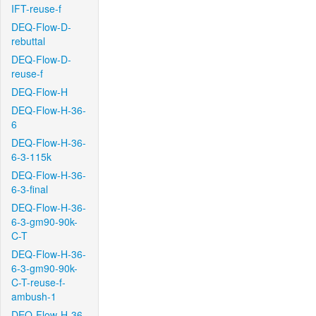
IFT-reuse-f
DEQ-Flow-D-
rebuttal
DEQ-Flow-D-
reuse-f
DEQ-Flow-H
DEQ-Flow-H-36-
6
DEQ-Flow-H-36-
6-3-115k
DEQ-Flow-H-36-
6-3-final
DEQ-Flow-H-36-
6-3-gm90-90k-
C-T
DEQ-Flow-H-36-
6-3-gm90-90k-
C-T-reuse-f-
ambush-1
DEQ-Flow-H-36-