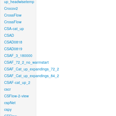
up_headwisetemp
Crocov2
CrossFlow
CrossFlow
CSA-cat_up
CSAD
CSAD0818
CSAD0819
CSAF_3_180000
CSAF_72_2_no_warmstart
CSAF_Cat_up_expandings_72_2
CSAF_Cat_up_expandings_84_2
CSAF-cat_up_2
cscr
CSFlow-2-view
cspNet
cspy