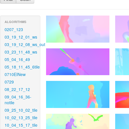
ALGORITHMS
0207_123
03_19_12_01_ws
03_19_12_08_ws_out
03_23_11_48_ws
05_04_16_49
05_18_11_45_6tile
0710EINew
0729
08_22_17_12
09_04_16_36-
notile
09_25_10_02_tile
10_02_13_25_tile
10_04_15_17_tile