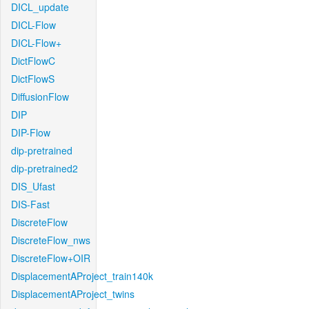
DICL_update
DICL-Flow
DICL-Flow+
DictFlowC
DictFlowS
DiffusionFlow
DIP
DIP-Flow
dip-pretrained
dip-pretrained2
DIS_Ufast
DIS-Fast
DiscreteFlow
DiscreteFlow_nws
DiscreteFlow+OIR
DisplacementAProject_train140k
DisplacementAProject_twins