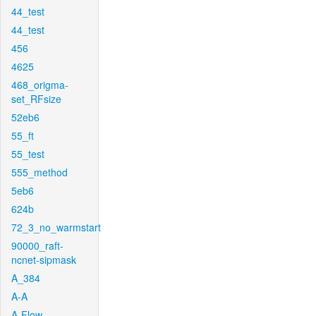
44_test
44_test
456
4625
468_origma-
set_RFsize
52eb6
55_ft
55_test
555_method
5eb6
624b
72_3_no_warmstart
90000_raft-
ncnet-sipmask
A_384
A-A
A-Flow