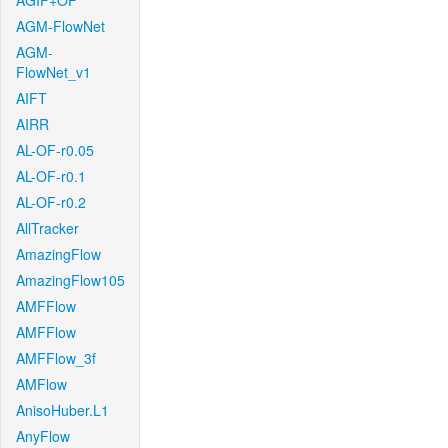
AGIF+OF
AGM-FlowNet
AGM-
FlowNet_v1
AIFT
AIRR
AL-OF-r0.05
AL-OF-r0.1
AL-OF-r0.2
AllTracker
AmazingFlow
AmazingFlow105
AMFFlow
AMFFlow
AMFFlow_3f
AMFlow
AnisoHuber.L1
AnyFlow