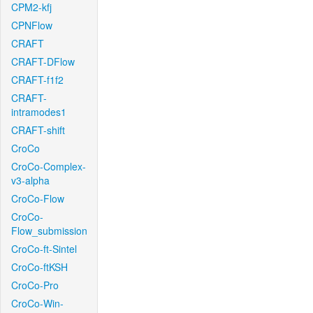
CPM2-kfj
CPNFlow
CRAFT
CRAFT-DFlow
CRAFT-f1f2
CRAFT-
intramodes1
CRAFT-shift
CroCo
CroCo-Complex-
v3-alpha
CroCo-Flow
CroCo-
Flow_submission
CroCo-ft-Sintel
CroCo-ftKSH
CroCo-Pro
CroCo-Win-