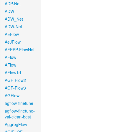
ADP-Net
ADW
ADW_Net
ADW-Net
AEFlow
AeJFlow
AFEPP-FlowNet
AFlow
AFlow
AFlow1d
AGF-Flow2
AGF-Flow3
AGFlow
agflow-finetune
agflow-finetune-
val-clean-best
AggregFlow