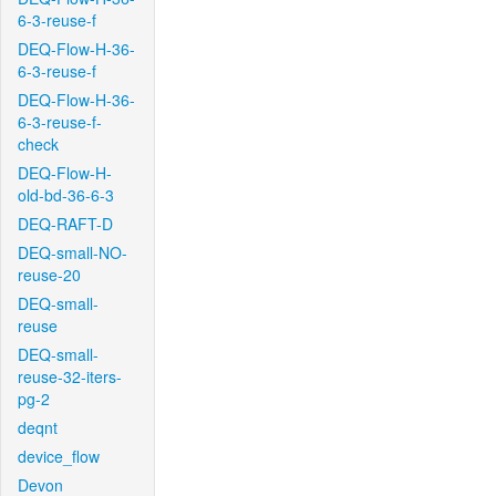
6-3-reuse-f
DEQ-Flow-H-36-
6-3-reuse-f
DEQ-Flow-H-36-
6-3-reuse-f-
check
DEQ-Flow-H-
old-bd-36-6-3
DEQ-RAFT-D
DEQ-small-NO-
reuse-20
DEQ-small-
reuse
DEQ-small-
reuse-32-iters-
pg-2
deqnt
device_flow
Devon