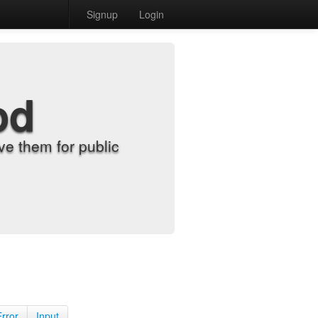
Signup
Login
od
e them for public
Error
Input