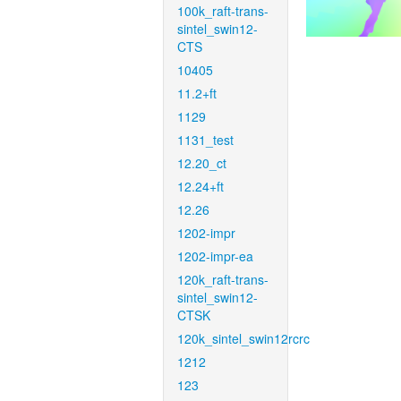
100k_raft-trans-
sintel_swin12-
CTS
10405
11.2+ft
1129
1131_test
12.20_ct
12.24+ft
12.26
1202-impr
1202-impr-ea
120k_raft-trans-
sintel_swin12-
CTSK
120k_sintel_swin12rcrc
1212
123