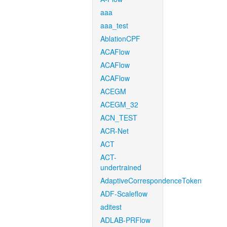
aaa
aaa_test
AblationCPF
ACAFlow
ACAFlow
ACAFlow
ACEGM
ACEGM_32
ACN_TEST
ACR-Net
ACT
ACT-
undertrained
AdaptiveCorrespondenceToken
ADF-Scaleflow
aditest
ADLAB-PRFlow