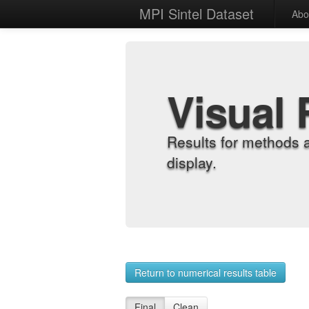
MPI Sintel Dataset
Abo
Visual 
Results for methods 
display.
Return to numerical results table
Final
Clean