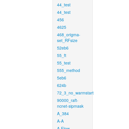
44_test
44_test
456
4625
468_origma-
set_RFsize
52eb6
55_ft
55_test
555_method
5eb6
624b
72_3_no_warmstart
90000_raft-
ncnet-sipmask
A_384
A-A
A-Flow