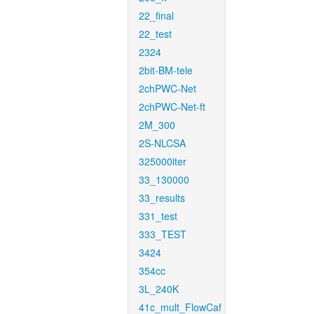
22_final
22_test
2324
2bit-BM-tele
2chPWC-Net
2chPWC-Net-ft
2M_300
2S-NLCSA
325000iter
33_130000
33_results
331_test
333_TEST
3424
354cc
3L_240K
41c_mult_FlowCaf