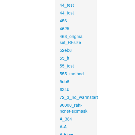
44_test
44_test
456
4625
468_origma-
set_RFsize
52eb6
55_ft
55_test
555_method
5eb6
624b
72_3_no_warmstart
90000_raft-
ncnet-sipmask
A_384
A-A
A-Flow