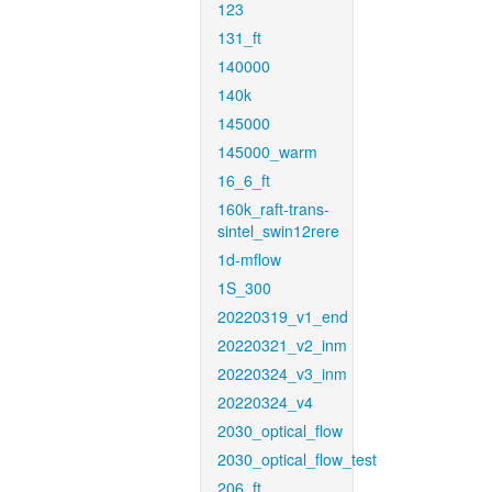
123
131_ft
140000
140k
145000
145000_warm
16_6_ft
160k_raft-trans-
sintel_swin12rere
1d-mflow
1S_300
20220319_v1_end
20220321_v2_inm
20220324_v3_inm
20220324_v4
2030_optical_flow
2030_optical_flow_test
206_ft