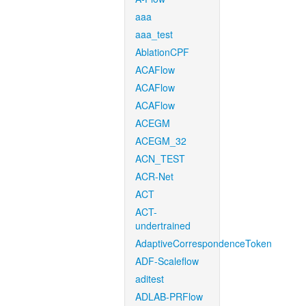
aaa
aaa_test
AblationCPF
ACAFlow
ACAFlow
ACAFlow
ACEGM
ACEGM_32
ACN_TEST
ACR-Net
ACT
ACT-
undertrained
AdaptiveCorrespondenceToken
ADF-Scaleflow
aditest
ADLAB-PRFlow