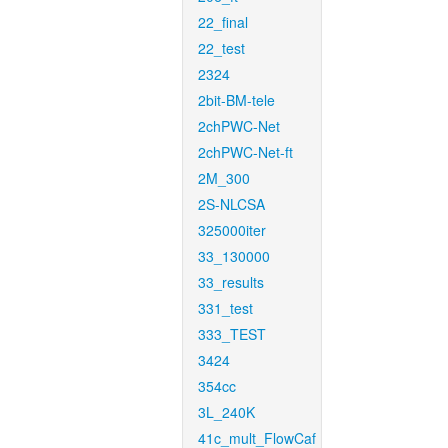
22_final
22_test
2324
2bit-BM-tele
2chPWC-Net
2chPWC-Net-ft
2M_300
2S-NLCSA
325000iter
33_130000
33_results
331_test
333_TEST
3424
354cc
3L_240K
41c_mult_FlowCaf