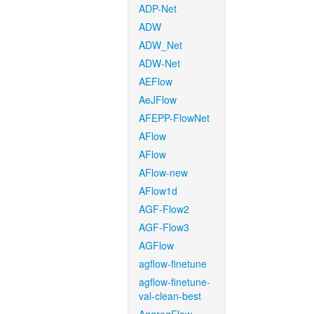
ADP-Net
ADW
ADW_Net
ADW-Net
AEFlow
AeJFlow
AFEPP-FlowNet
AFlow
AFlow
AFlow-new
AFlow1d
AGF-Flow2
AGF-Flow3
AGFlow
agflow-finetune
agflow-finetune-
val-clean-best