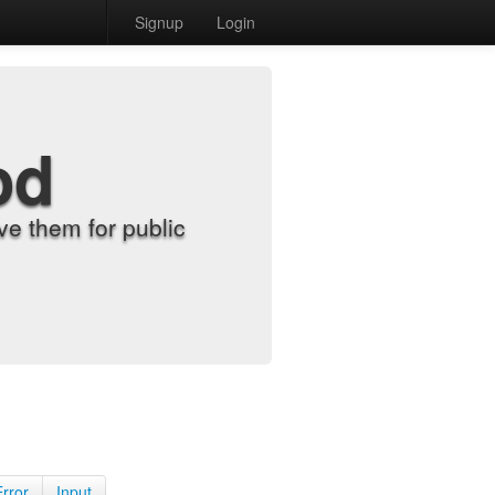
Signup
Login
od
e them for public
Error
Input