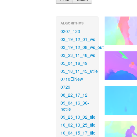
ALGORITHMS
0207_123
03_19_12_01_ws
03_19_12_08_ws_out
03_23_11_48_ws
05_04_16_49
05_18_11_45_6tile
0710EINew
0729
08_22_17_12
09_04_16_36-
notile
09_25_10_02_tile
10_02_13_25_tile
10_04_15_17_tile