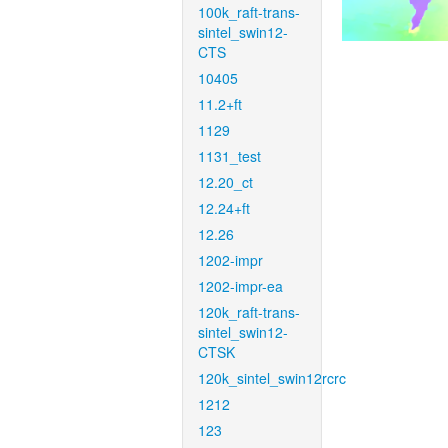
100k_raft-trans-
sintel_swin12-
CTS
10405
11.2+ft
1129
1131_test
12.20_ct
12.24+ft
12.26
1202-impr
1202-impr-ea
120k_raft-trans-
sintel_swin12-
CTSK
120k_sintel_swin12rcrc
1212
123