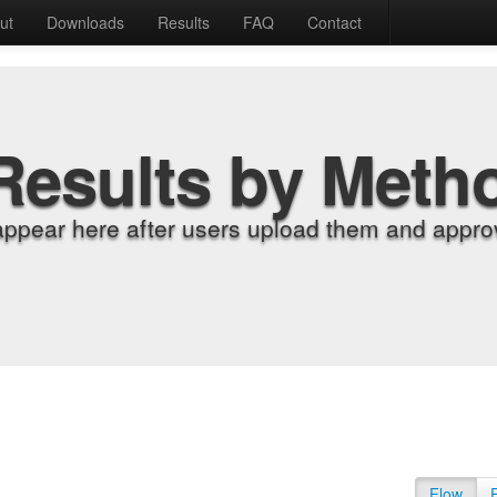
ut
Downloads
Results
FAQ
Contact
Results by Meth
appear here after users upload them and approv
Flow