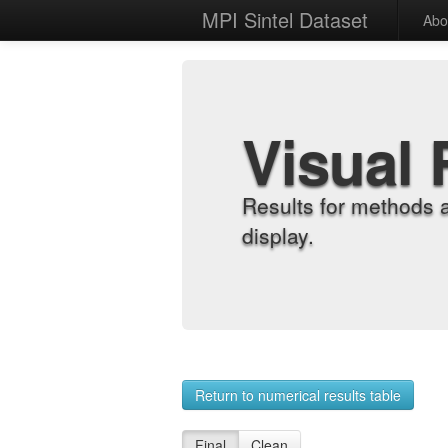
MPI Sintel Dataset
Abo
Visual 
Results for methods 
display.
Return to numerical results table
Final
Clean