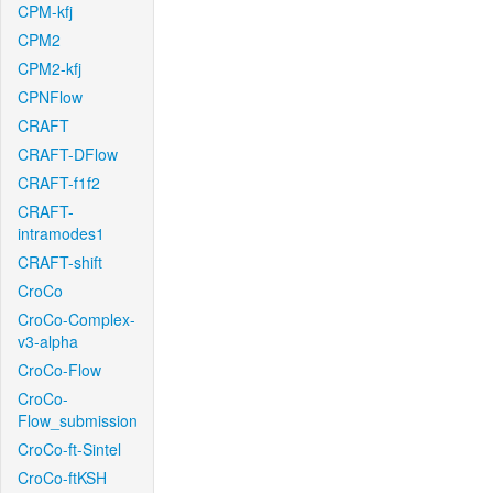
CPM-kfj
CPM2
CPM2-kfj
CPNFlow
CRAFT
CRAFT-DFlow
CRAFT-f1f2
CRAFT-
intramodes1
CRAFT-shift
CroCo
CroCo-Complex-
v3-alpha
CroCo-Flow
CroCo-
Flow_submission
CroCo-ft-Sintel
CroCo-ftKSH