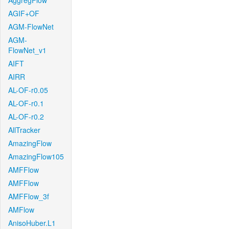
AggregFlow
AGIF+OF
AGM-FlowNet
AGM-
FlowNet_v1
AIFT
AIRR
AL-OF-r0.05
AL-OF-r0.1
AL-OF-r0.2
AllTracker
AmazingFlow
AmazingFlow105
AMFFlow
AMFFlow
AMFFlow_3f
AMFlow
AnisoHuber.L1