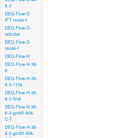
6-3
DEQ-Flow-D-
IFT-reuse-f
DEQ-Flow-D-
rebuttal
DEQ-Flow-D-
reuse-f
DEQ-Flow-H
DEQ-Flow-H-36-
6
DEQ-Flow-H-36-
6-3-115k
DEQ-Flow-H-36-
6-3-final
DEQ-Flow-H-36-
6-3-gm90-90k-
C-T
DEQ-Flow-H-36-
6-3-gm90-90k-