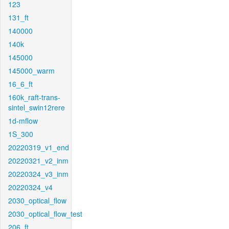
123
131_ft
140000
140k
145000
145000_warm
16_6_ft
160k_raft-trans-
sintel_swin12rere
1d-mflow
1S_300
20220319_v1_end
20220321_v2_inm
20220324_v3_inm
20220324_v4
2030_optical_flow
2030_optical_flow_test
206_ft