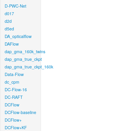
D-PWC-Net
d017
d2d
d5ed
DA_opticalflow
DAFlow
dap_gma_160k_twins
dap_gma_true_ckpt
dap_gma_true_ckpt_160k
Data-Flow
dc_cpm
DC-Flow-16
DC-RAFT
DCFlow
DCFlow-baseline
DCFlow+
DCFlow+KF