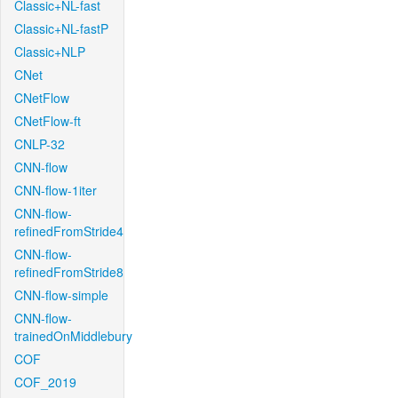
Classic+NL-fast
Classic+NL-fastP
Classic+NLP
CNet
CNetFlow
CNetFlow-ft
CNLP-32
CNN-flow
CNN-flow-1iter
CNN-flow-
refinedFromStride4
CNN-flow-
refinedFromStride8
CNN-flow-simple
CNN-flow-
trainedOnMiddlebury
COF
COF_2019