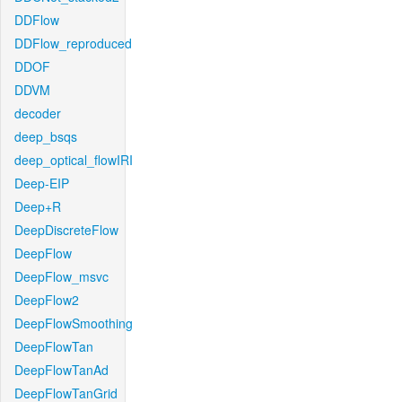
DDFlow
DDFlow_reproduced
DDOF
DDVM
decoder
deep_bsqs
deep_optical_flowIRI
Deep-EIP
Deep+R
DeepDiscreteFlow
DeepFlow
DeepFlow_msvc
DeepFlow2
DeepFlowSmoothing
DeepFlowTan
DeepFlowTanAd
DeepFlowTanGrid