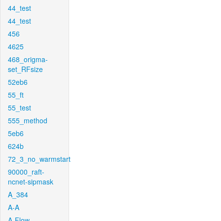
44_test
44_test
456
4625
468_origma-
set_RFsize
52eb6
55_ft
55_test
555_method
5eb6
624b
72_3_no_warmstart
90000_raft-
ncnet-sipmask
A_384
A-A
A-Flow