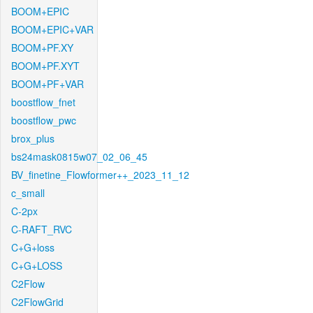
BOOM+EPIC
BOOM+EPIC+VAR
BOOM+PF.XY
BOOM+PF.XYT
BOOM+PF+VAR
boostflow_fnet
boostflow_pwc
brox_plus
bs24mask0815w07_02_06_45
BV_finetine_Flowformer++_2023_11_12
c_small
C-2px
C-RAFT_RVC
C+G+loss
C+G+LOSS
C2Flow
C2FlowGrid