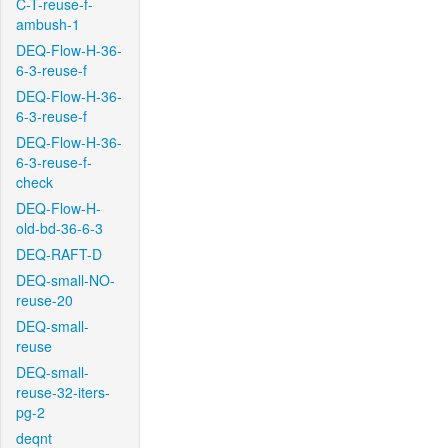
C-T-reuse-f-
ambush-1
DEQ-Flow-H-36-
6-3-reuse-f
DEQ-Flow-H-36-
6-3-reuse-f
DEQ-Flow-H-36-
6-3-reuse-f-
check
DEQ-Flow-H-
old-bd-36-6-3
DEQ-RAFT-D
DEQ-small-NO-
reuse-20
DEQ-small-
reuse
DEQ-small-
reuse-32-iters-
pg-2
deqnt