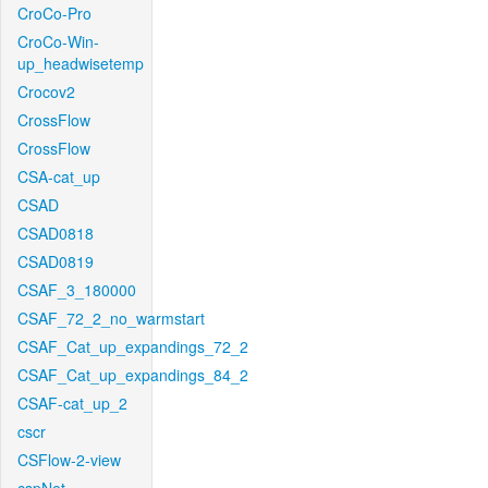
CroCo-Pro
CroCo-Win-
up_headwisetemp
Crocov2
CrossFlow
CrossFlow
CSA-cat_up
CSAD
CSAD0818
CSAD0819
CSAF_3_180000
CSAF_72_2_no_warmstart
CSAF_Cat_up_expandings_72_2
CSAF_Cat_up_expandings_84_2
CSAF-cat_up_2
cscr
CSFlow-2-view