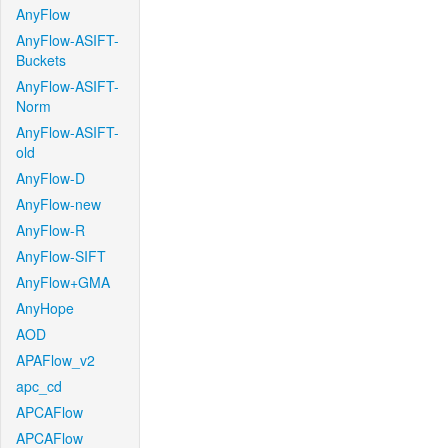
AnyFlow
AnyFlow-ASIFT-
Buckets
AnyFlow-ASIFT-
Norm
AnyFlow-ASIFT-
old
AnyFlow-D
AnyFlow-new
AnyFlow-R
AnyFlow-SIFT
AnyFlow+GMA
AnyHope
AOD
APAFlow_v2
apc_cd
APCAFlow
APCAFlow