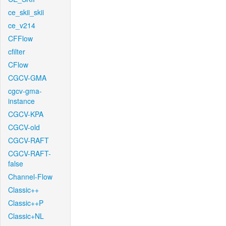
ce_skii_skii
ce_v214
CFFlow
cfilter
CFlow
CGCV-GMA
cgcv-gma-
instance
CGCV-KPA
CGCV-old
CGCV-RAFT
CGCV-RAFT-
false
Channel-Flow
Classic++
Classic++P
Classic+NL