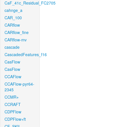
CaF_41c_Residual_FC2705
cahnge_a
CAR_100
CARflow
CARflow_fine
CARflow-mv
cascade
CascadedFeatures_f16
CasFlow
CasFlow
CCAFlow
CCAFlow-pyr64-
2345
CCMR+
CCRAFT
CDPFlow
CDPFlow+ft
CE_SKII