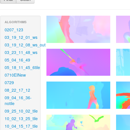
ALGORITHMS
0207_123
03_19_12_01_ws
03_19_12_08_ws_out
03_23_11_48_ws
05_04_16_49
05_18_11_45_6tile
0710EINew
0729
08_22_17_12
09_04_16_36-
notile
09_25_10_02_tile
10_02_13_25_tile
10_04_15_17_tile