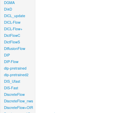
DGMA
DI4D
DICL_update
DICL-Flow
DICL-Flow+
DictFlowC
DictFlowS
DiffusionFlow
DIP
DIP-Flow
dip-pretrained
dip-pretrained2
DIS_Ufast
DIS-Fast
DiscreteFlow
DiscreteFlow_nws
DiscreteFlow+OIR