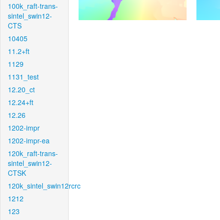
100k_raft-trans-
sintel_swin12-
CTS
10405
11.2+ft
1129
1131_test
12.20_ct
12.24+ft
12.26
1202-impr
1202-impr-ea
120k_raft-trans-
sintel_swin12-
CTSK
120k_sintel_swin12rcrc
1212
123