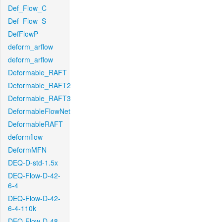
Def_Flow_C
Def_Flow_S
DefFlowP
deform_arflow
deform_arflow
Deformable_RAFT
Deformable_RAFT2
Deformable_RAFT3
DeformableFlowNet
DeformableRAFT
deformflow
DeformMFN
DEQ-D-std-1.5x
DEQ-Flow-D-42-
6-4
DEQ-Flow-D-42-
6-4-110k
DEQ-Flow-D-48-