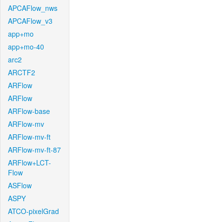
APCAFlow_nws
APCAFlow_v3
app+mo
app+mo-40
arc2
ARCTF2
ARFlow
ARFlow
ARFlow-base
ARFlow-mv
ARFlow-mv-ft
ARFlow-mv-ft-87
ARFlow+LCT-
Flow
ASFlow
ASPY
ATCO-pixelGrad