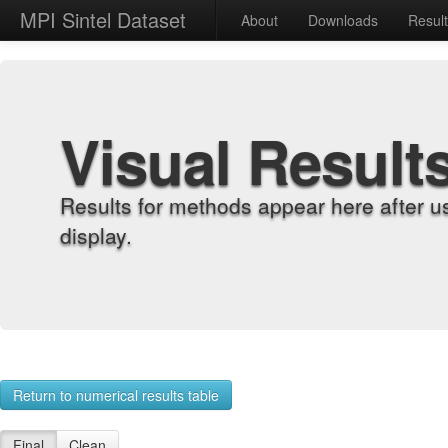
MPI Sintel Dataset
About
Downloads
Resul
Visual Result
Results for methods appear here after u
display.
Return to numerical results table
Final
Clean