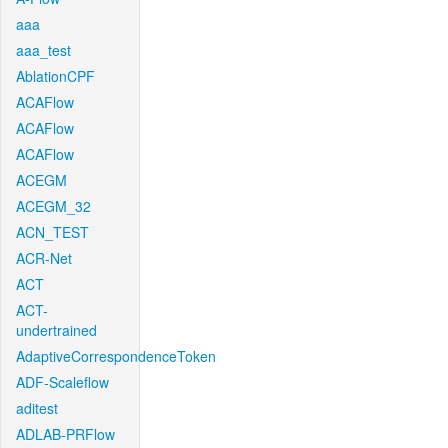
aaa
aaa_test
AblationCPF
ACAFlow
ACAFlow
ACAFlow
ACEGM
ACEGM_32
ACN_TEST
ACR-Net
ACT
ACT-
undertrained
AdaptiveCorrespondenceToken
ADF-Scaleflow
aditest
ADLAB-PRFlow