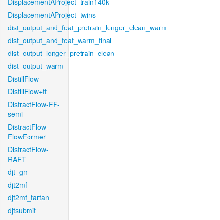
DisplacementAProject_train140k
DisplacementAProject_twins
dist_output_and_feat_pretrain_longer_clean_warm
dist_output_and_feat_warm_final
dist_output_longer_pretrain_clean
dist_output_warm
DistillFlow
DistillFlow+ft
DistractFlow-FF-
semi
DistractFlow-
FlowFormer
DistractFlow-
RAFT
djt_gm
djt2mf
djt2mf_tartan
djtsubmit