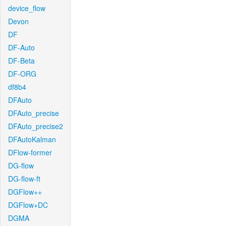
device_flow
Devon
DF
DF-Auto
DF-Beta
DF-ORG
df8b4
DFAuto
DFAuto_precise
DFAuto_precise2
DFAutoKalman
DFlow-former
DG-flow
DG-flow-ft
DGFlow++
DGFlow+DC
DGMA