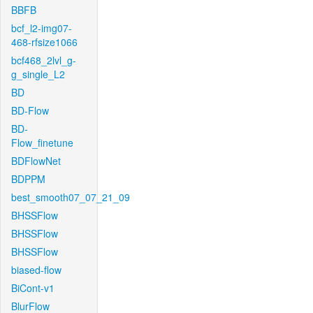
BBFB
bcf_l2-img07-
468-rfsize1066
bcf468_2lvl_g-
g_single_L2
BD
BD-Flow
BD-
Flow_finetune
BDFlowNet
BDPPM
best_smooth07_07_21_09
BHSSFlow
BHSSFlow
BHSSFlow
biased-flow
BiCont-v1
BlurFlow