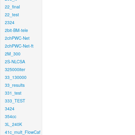
22_final
22_test
2324
2bit-BM-tele
2chPWC-Net
2chPWC-Net-ft
2M_300
2S-NLCSA
325000iter
33_130000
33_results
331_test
333_TEST
3424
354cc
3L_240K
41c_mult_FlowCaf