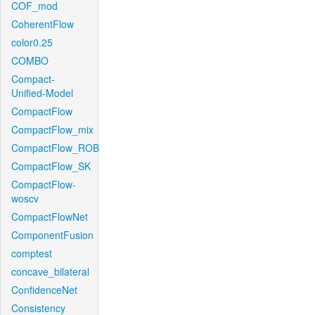
COF_mod
CoherentFlow
color0.25
COMBO
Compact-
Unified-Model
CompactFlow
CompactFlow_mix
CompactFlow_ROB
CompactFlow_SK
CompactFlow-
woscv
CompactFlowNet
ComponentFusion
comptest
concave_bilateral
ConfidenceNet
Consistency