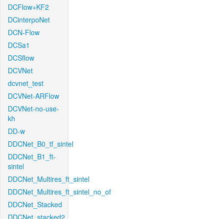
DCFlow+KF2
DCinterpoNet
DCN-Flow
DCSa1
DCSflow
DCVNet
dcvnet_test
DCVNet-ARFlow
DCVNet-no-use-
kh
DD-w
DDCNet_B0_tf_sintel
DDCNet_B1_ft-
sintel
DDCNet_Multires_ft_sintel
DDCNet_Multires_ft_sintel_no_of
DDCNet_Stacked
DDCNet_stacked2