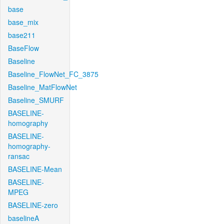
base
base_mix
base211
BaseFlow
Baseline
Baseline_FlowNet_FC_3875
Baseline_MatFlowNet
Baseline_SMURF
BASELINE-
homography
BASELINE-
homography-
ransac
BASELINE-Mean
BASELINE-
MPEG
BASELINE-zero
baselineA