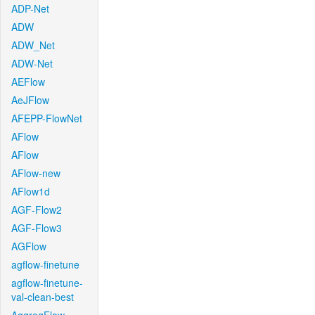
ADP-Net
ADW
ADW_Net
ADW-Net
AEFlow
AeJFlow
AFEPP-FlowNet
AFlow
AFlow
AFlow-new
AFlow1d
AGF-Flow2
AGF-Flow3
AGFlow
agflow-finetune
agflow-finetune-
val-clean-best