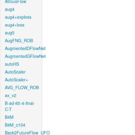
AtrousFlow
aug4
aug4+exploss
aug4+loss
aug5
AugFNG_ROB
AugmentedDFlowNet
AugmentedGFlowNet
autoHS
AutoScaler
AutoScaler+
AVG_FLOW_ROB
ax_v2
B-ad-60-4-final-
C-T
B4M
B4M_c104
Back2FutureFlow_UFO