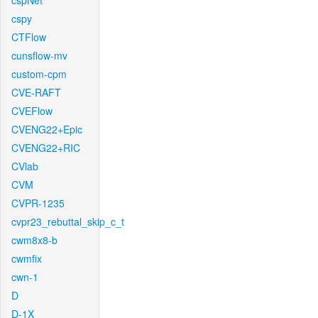
cspNet
cspy
CTFlow
cunsflow-mv
custom-cpm
CVE-RAFT
CVEFlow
CVENG22+Epic
CVENG22+RIC
CVlab
CVM
CVPR-1235
cvpr23_rebuttal_skip_c_t
cwm8x8-b
cwmfix
cwn-1
D
D-1X