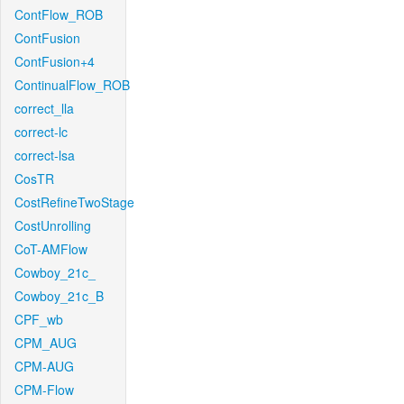
ContFlow_ROB
ContFusion
ContFusion+4
ContinualFlow_ROB
correct_lla
correct-lc
correct-lsa
CosTR
CostRefineTwoStage
CostUnrolling
CoT-AMFlow
Cowboy_21c_
Cowboy_21c_B
CPF_wb
CPM_AUG
CPM-AUG
CPM-Flow