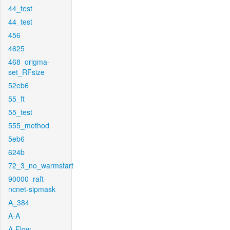
44_test
44_test
456
4625
468_origma-
set_RFsize
52eb6
55_ft
55_test
555_method
5eb6
624b
72_3_no_warmstart
90000_raft-
ncnet-sipmask
A_384
A-A
A-Flow