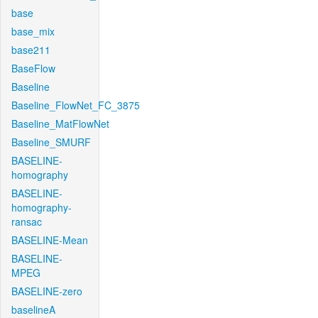
base
base_mix
base211
BaseFlow
Baseline
Baseline_FlowNet_FC_3875
Baseline_MatFlowNet
Baseline_SMURF
BASELINE-
homography
BASELINE-
homography-
ransac
BASELINE-Mean
BASELINE-
MPEG
BASELINE-zero
baselineA