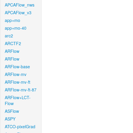
APCAFlow_nws
APCAFlow_v3
app+mo
app+mo-40
arc2
ARCTF2
ARFlow
ARFlow
ARFlow-base
ARFlow-mv
ARFlow-mv-ft
ARFlow-mv-ft-87
ARFlow+LCT-
Flow
ASFlow
ASPY
ATCO-pixelGrad