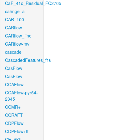
CaF_41c_Residual_FC2705
cahnge_a
CAR_100
CARflow
CARflow_fine
CARflow-mv
cascade
CascadedFeatures_f16
CasFlow
CasFlow
CCAFlow
CCAFlow-pyr64-
2345
CCMR+
CCRAFT
CDPFlow
CDPFlow+ft
CE_SKII