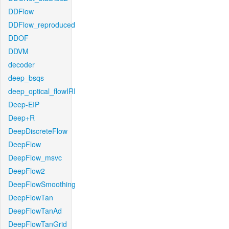
DDFlow
DDFlow_reproduced
DDOF
DDVM
decoder
deep_bsqs
deep_optical_flowIRI
Deep-EIP
Deep+R
DeepDiscreteFlow
DeepFlow
DeepFlow_msvc
DeepFlow2
DeepFlowSmoothing
DeepFlowTan
DeepFlowTanAd
DeepFlowTanGrid