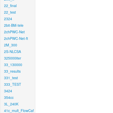
22_final
22_test
2324
2bit-BM-tele
2chPWC-Net
2chPWC-Net-ft
2M_300
2S-NLCSA
325000iter
33_130000
33_results
331_test
333_TEST
3424
354cc
3L_240K
41c_mult_FlowCaf