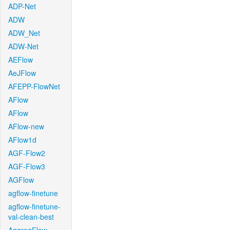
ADP-Net
ADW
ADW_Net
ADW-Net
AEFlow
AeJFlow
AFEPP-FlowNet
AFlow
AFlow
AFlow-new
AFlow1d
AGF-Flow2
AGF-Flow3
AGFlow
agflow-finetune
agflow-finetune-
val-clean-best