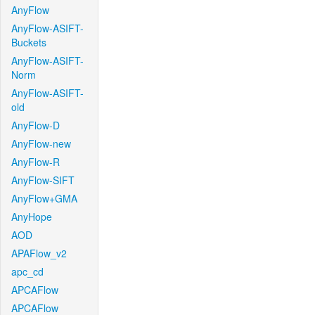
AnyFlow
AnyFlow-ASIFT-
Buckets
AnyFlow-ASIFT-
Norm
AnyFlow-ASIFT-
old
AnyFlow-D
AnyFlow-new
AnyFlow-R
AnyFlow-SIFT
AnyFlow+GMA
AnyHope
AOD
APAFlow_v2
apc_cd
APCAFlow
APCAFlow