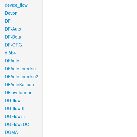
device_flow
Devon
DF
DF-Auto
DF-Beta
DF-ORG
df8b4
DFAuto
DFAuto_precise
DFAuto_precise2
DFAutoKalman
DFlow-former
DG-flow
DG-flow-ft
DGFlow++
DGFlow+DC
DGMA