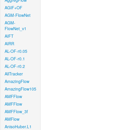
AggregFlow
AGIF+OF
AGM-FlowNet
AGM-
FlowNet_v1
AIFT
AIRR
AL-OF-r0.05
AL-OF-r0.1
AL-OF-r0.2
AllTracker
AmazingFlow
AmazingFlow105
AMFFlow
AMFFlow
AMFFlow_3f
AMFlow
AnisoHuber.L1