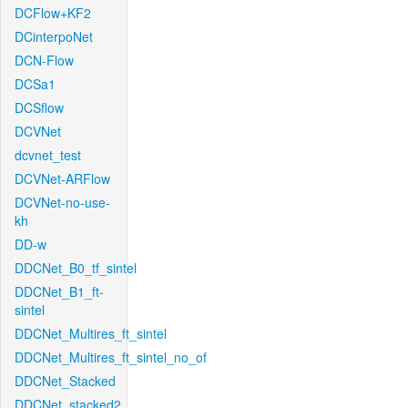
DCFlow+KF2
DCinterpoNet
DCN-Flow
DCSa1
DCSflow
DCVNet
dcvnet_test
DCVNet-ARFlow
DCVNet-no-use-
kh
DD-w
DDCNet_B0_tf_sintel
DDCNet_B1_ft-
sintel
DDCNet_Multires_ft_sintel
DDCNet_Multires_ft_sintel_no_of
DDCNet_Stacked
DDCNet_stacked2