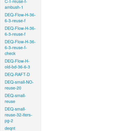
C-T-reuse-f-
ambush-1
DEQ-Flow-H-36-
6-3-reuse-f
DEQ-Flow-H-36-
6-3-reuse-f
DEQ-Flow-H-36-
6-3-reuse-f-
check
DEQ-Flow-H-
old-bd-36-6-3
DEQ-RAFT-D
DEQ-small-NO-
reuse-20
DEQ-small-
reuse
DEQ-small-
reuse-32-iters-
pg-2
deqnt