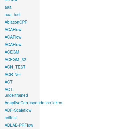
aaa
aaa_test
AblationCPF
ACAFlow
ACAFlow
ACAFlow
ACEGM
ACEGM_32
ACN_TEST
ACR-Net
ACT
ACT-
undertrained
AdaptiveCorrespondenceToken
ADF-Scaleflow
aditest
ADLAB-PRFlow