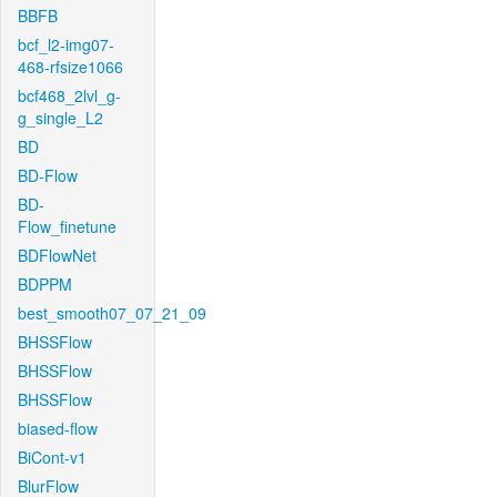
BBFB
bcf_l2-img07-
468-rfsize1066
bcf468_2lvl_g-
g_single_L2
BD
BD-Flow
BD-
Flow_finetune
BDFlowNet
BDPPM
best_smooth07_07_21_09
BHSSFlow
BHSSFlow
BHSSFlow
biased-flow
BiCont-v1
BlurFlow