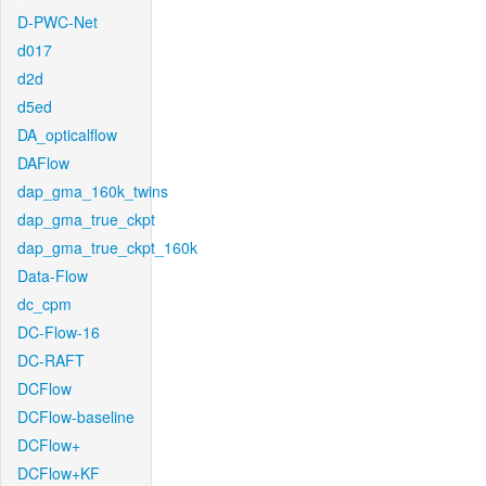
D-PWC-Net
d017
d2d
d5ed
DA_opticalflow
DAFlow
dap_gma_160k_twins
dap_gma_true_ckpt
dap_gma_true_ckpt_160k
Data-Flow
dc_cpm
DC-Flow-16
DC-RAFT
DCFlow
DCFlow-baseline
DCFlow+
DCFlow+KF