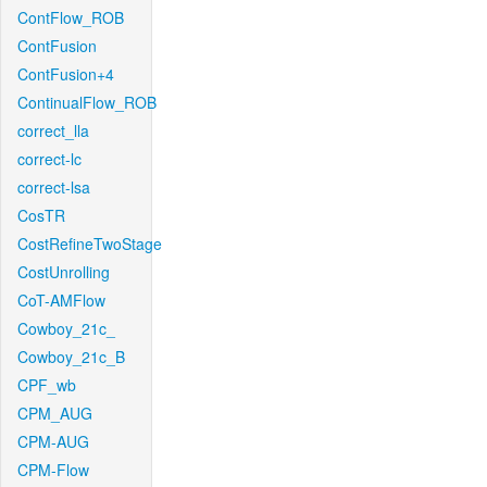
ContFlow_ROB
ContFusion
ContFusion+4
ContinualFlow_ROB
correct_lla
correct-lc
correct-lsa
CosTR
CostRefineTwoStage
CostUnrolling
CoT-AMFlow
Cowboy_21c_
Cowboy_21c_B
CPF_wb
CPM_AUG
CPM-AUG
CPM-Flow