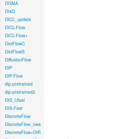
DGMA
DI4D
DICL_update
DICL-Flow
DICL-Flow+
DictFlowC
DictFlowS
DiffusionFlow
DIP
DIP-Flow
dip-pretrained
dip-pretrained2
DIS_Ufast
DIS-Fast
DiscreteFlow
DiscreteFlow_nws
DiscreteFlow+OIR