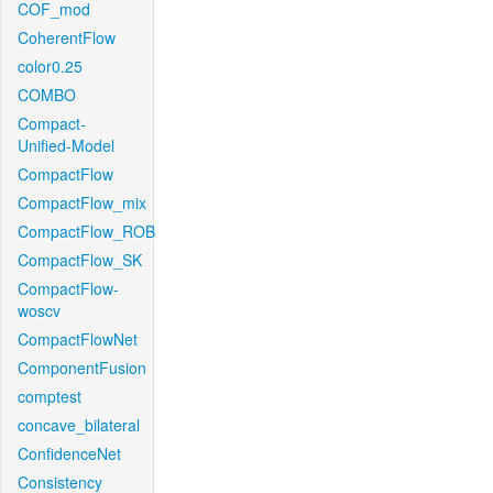
COF_mod
CoherentFlow
color0.25
COMBO
Compact-
Unified-Model
CompactFlow
CompactFlow_mix
CompactFlow_ROB
CompactFlow_SK
CompactFlow-
woscv
CompactFlowNet
ComponentFusion
comptest
concave_bilateral
ConfidenceNet
Consistency