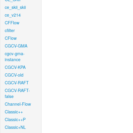
ce_skii_skii
ce_v214
CFFlow
cfilter
CFlow
CGCV-GMA
cgcv-gma-
instance
CGCV-KPA
CGCV-old
CGCV-RAFT
CGCV-RAFT-
false
Channel-Flow
Classic++
Classic++P
Classic+NL