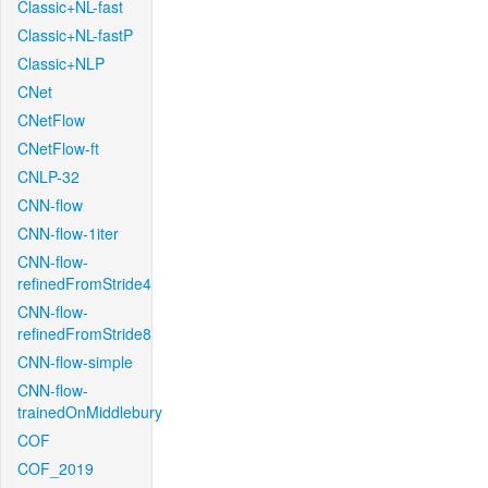
Classic+NL-fast
Classic+NL-fastP
Classic+NLP
CNet
CNetFlow
CNetFlow-ft
CNLP-32
CNN-flow
CNN-flow-1iter
CNN-flow-
refinedFromStride4
CNN-flow-
refinedFromStride8
CNN-flow-simple
CNN-flow-
trainedOnMiddlebury
COF
COF_2019