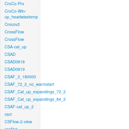
CroCo-Pro
CroCo-Win-
up_headwisetemp
Crocov2
CrossFlow
CrossFlow
CSA-cat_up
CSAD
CSAD0818
CSAD0819
CSAF_3_180000
CSAF_72_2_no_warmstart
CSAF_Cat_up_expandings_72_2
CSAF_Cat_up_expandings_84_2
CSAF-cat_up_2
cscr
CSFlow-2-view