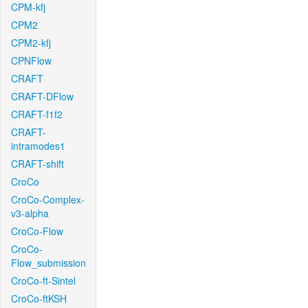
CPM-kfj
CPM2
CPM2-kfj
CPNFlow
CRAFT
CRAFT-DFlow
CRAFT-f1f2
CRAFT-
intramodes1
CRAFT-shift
CroCo
CroCo-Complex-
v3-alpha
CroCo-Flow
CroCo-
Flow_submission
CroCo-ft-Sintel
CroCo-ftKSH