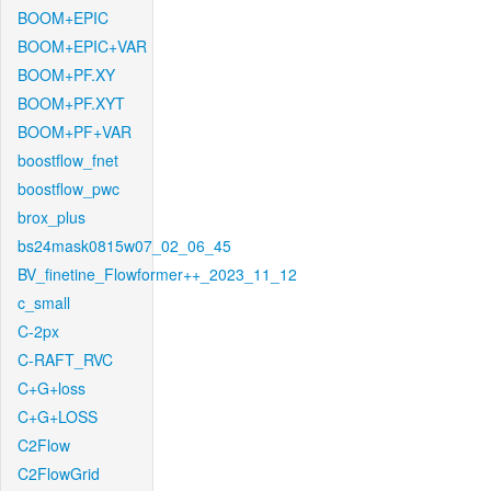
BOOM+EPIC
BOOM+EPIC+VAR
BOOM+PF.XY
BOOM+PF.XYT
BOOM+PF+VAR
boostflow_fnet
boostflow_pwc
brox_plus
bs24mask0815w07_02_06_45
BV_finetine_Flowformer++_2023_11_12
c_small
C-2px
C-RAFT_RVC
C+G+loss
C+G+LOSS
C2Flow
C2FlowGrid