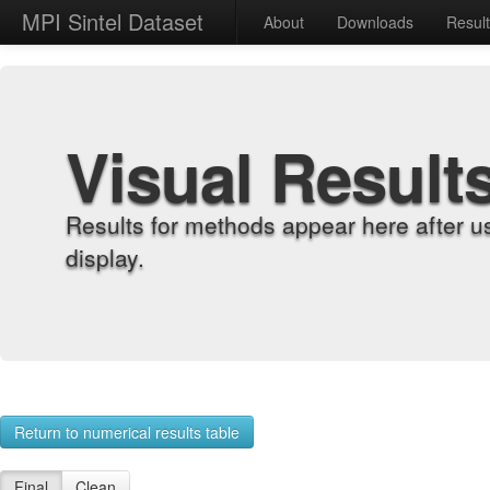
MPI Sintel Dataset
About
Downloads
Resul
Visual Result
Results for methods appear here after u
display.
Return to numerical results table
Final
Clean