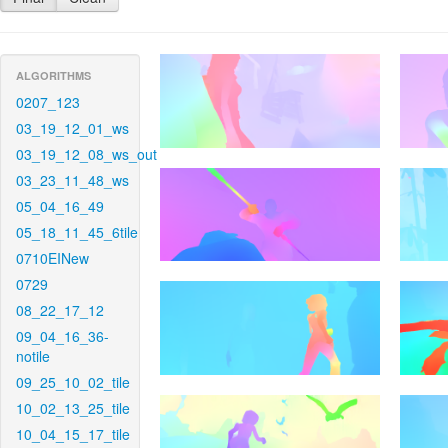
ALGORITHMS
0207_123
03_19_12_01_ws
03_19_12_08_ws_out
03_23_11_48_ws
05_04_16_49
05_18_11_45_6tile
0710EINew
0729
08_22_17_12
09_04_16_36-
notile
09_25_10_02_tile
10_02_13_25_tile
10_04_15_17_tile