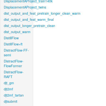
DisplacementAProject_train140k
DisplacementAProject_twins
dist_output_and_feat_pretrain_longer_clean_warm
dist_output_and_feat_warm_final
dist_output_longer_pretrain_clean
dist_output_warm
DistillFlow
DistillFlow+ft
DistractFlow-FF-
semi
DistractFlow-
FlowFormer
DistractFlow-
RAFT
djt_gm
djt2mf
djt2mf_tartan
djtsubmit