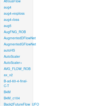
AtrousFlow
aug4
aug4+exploss
aug4+loss
aug5
AugFNG_ROB
AugmentedDFlowNet
AugmentedGFlowNet
autoHS
AutoScaler
AutoScaler+
AVG_FLOW_ROB
ax_v2
B-ad-60-4-final-
C-T
B4M
B4M_c104
Back2FutureFlow_UFO