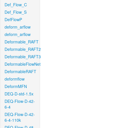
Def_Flow_C
Def_Flow_S
DefFlowP
deform_arflow
deform_arflow
Deformable_RAFT
Deformable_RAFT2
Deformable_RAFT3
DeformableFlowNet
DeformableRAFT
deformflow
DeformMFN
DEQ-D-std-1.5x
DEQ-Flow-D-42-
6-4
DEQ-Flow-D-42-
6-4-110k
DEQ-Flow-D-48-