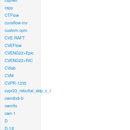
cspNet
cspy
CTFlow
cunsflow-mv
custom-cpm
CVE-RAFT
CVEFlow
CVENG22+Epic
CVENG22+RIC
CVlab
CVM
CVPR-1235
cvpr23_rebuttal_skip_c_t
cwm8x8-b
cwmfix
cwn-1
D
D-1X