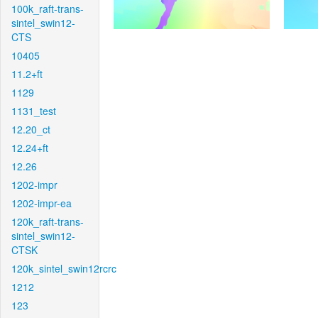
100k_raft-trans-
sintel_swin12-
CTS
10405
11.2+ft
1129
1131_test
12.20_ct
12.24+ft
12.26
1202-impr
1202-impr-ea
120k_raft-trans-
sintel_swin12-
CTSK
120k_sintel_swin12rcrc
1212
123