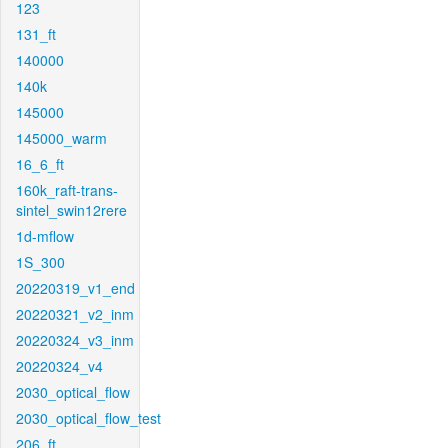
123
131_ft
140000
140k
145000
145000_warm
16_6_ft
160k_raft-trans-
sintel_swin12rere
1d-mflow
1S_300
20220319_v1_end
20220321_v2_inm
20220324_v3_inm
20220324_v4
2030_optical_flow
2030_optical_flow_test
206_ft