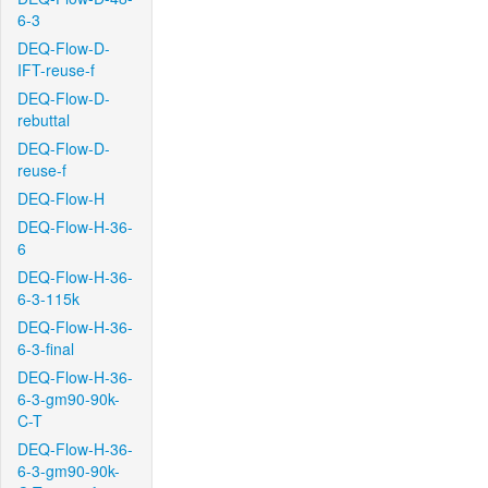
6-3
DEQ-Flow-D-
IFT-reuse-f
DEQ-Flow-D-
rebuttal
DEQ-Flow-D-
reuse-f
DEQ-Flow-H
DEQ-Flow-H-36-
6
DEQ-Flow-H-36-
6-3-115k
DEQ-Flow-H-36-
6-3-final
DEQ-Flow-H-36-
6-3-gm90-90k-
C-T
DEQ-Flow-H-36-
6-3-gm90-90k-