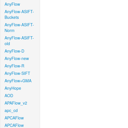
AnyFlow
AnyFlow-ASIFT-
Buckets
AnyFlow-ASIFT-
Norm
AnyFlow-ASIFT-
old
AnyFlow-D
AnyFlow-new
AnyFlow-R
AnyFlow-SIFT
AnyFlow+GMA
AnyHope
AOD
APAFlow_v2
apc_cd
APCAFlow
APCAFlow