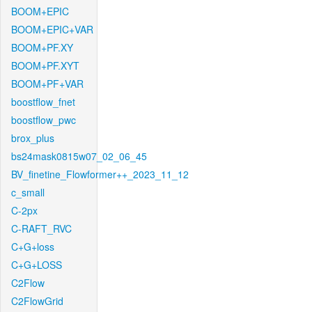
BOOM+EPIC
BOOM+EPIC+VAR
BOOM+PF.XY
BOOM+PF.XYT
BOOM+PF+VAR
boostflow_fnet
boostflow_pwc
brox_plus
bs24mask0815w07_02_06_45
BV_finetine_Flowformer++_2023_11_12
c_small
C-2px
C-RAFT_RVC
C+G+loss
C+G+LOSS
C2Flow
C2FlowGrid