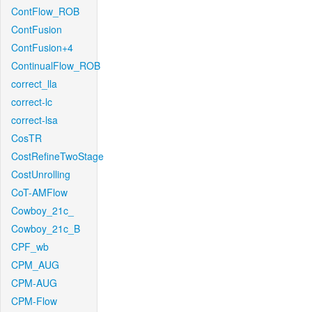
ContFlow_ROB
ContFusion
ContFusion+4
ContinualFlow_ROB
correct_lla
correct-lc
correct-lsa
CosTR
CostRefineTwoStage
CostUnrolling
CoT-AMFlow
Cowboy_21c_
Cowboy_21c_B
CPF_wb
CPM_AUG
CPM-AUG
CPM-Flow