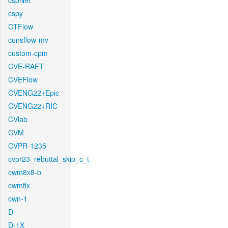
cspNet
cspy
CTFlow
cunsflow-mv
custom-cpm
CVE-RAFT
CVEFlow
CVENG22+Epic
CVENG22+RIC
CVlab
CVM
CVPR-1235
cvpr23_rebuttal_skip_c_t
cwm8x8-b
cwmfix
cwn-1
D
D-1X