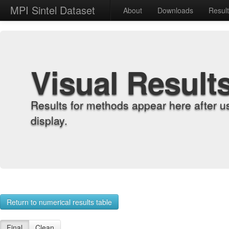
MPI Sintel Dataset
About
Downloads
Resul
Visual Result
Results for methods appear here after u
display.
Return to numerical results table
Final
Clean