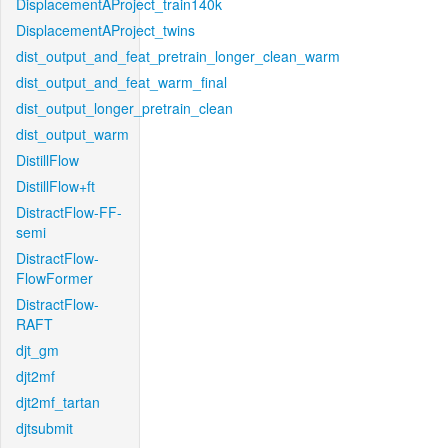
DisplacementAProject_train140k
DisplacementAProject_twins
dist_output_and_feat_pretrain_longer_clean_warm
dist_output_and_feat_warm_final
dist_output_longer_pretrain_clean
dist_output_warm
DistillFlow
DistillFlow+ft
DistractFlow-FF-
semi
DistractFlow-
FlowFormer
DistractFlow-
RAFT
djt_gm
djt2mf
djt2mf_tartan
djtsubmit