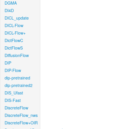
DGMA
DI4D
DICL_update
DICL-Flow
DICL-Flow+
DictFlowC
DictFlowS
DiffusionFlow
DIP
DIP-Flow
dip-pretrained
dip-pretrained2
DIS_Ufast
DIS-Fast
DiscreteFlow
DiscreteFlow_nws
DiscreteFlow+OIR