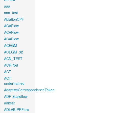
aaa
aaa_test
AblationCPF
ACAFlow
ACAFlow
ACAFlow
ACEGM
ACEGM_32
ACN_TEST
ACR-Net
ACT
ACT-
undertrained
AdaptiveCorrespondenceToken
ADF-Scaleflow
aditest
ADLAB-PRFlow