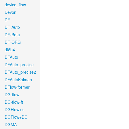
device_flow
Devon
DF
DF-Auto
DF-Beta
DF-ORG
df8b4
DFAuto
DFAuto_precise
DFAuto_precise2
DFAutoKalman
DFlow-former
DG-flow
DG-flow-ft
DGFlow++
DGFlow+DC
DGMA