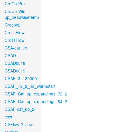
CroCo-Pro
CroCo-Win-
up_headwisetemp
Crocov2
CrossFlow
CrossFlow
CSA-cat_up
CSAD
CSAD0818
CSAD0819
CSAF_3_180000
CSAF_72_2_no_warmstart
CSAF_Cat_up_expandings_72_2
CSAF_Cat_up_expandings_84_2
CSAF-cat_up_2
cscr
CSFlow-2-view