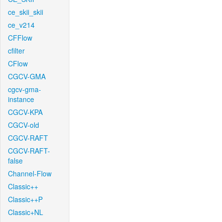
ce_skii_skii
ce_v214
CFFlow
cfilter
CFlow
CGCV-GMA
cgcv-gma-
instance
CGCV-KPA
CGCV-old
CGCV-RAFT
CGCV-RAFT-
false
Channel-Flow
Classic++
Classic++P
Classic+NL