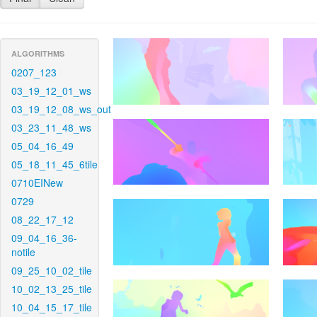
ALGORITHMS
0207_123
03_19_12_01_ws
03_19_12_08_ws_out
03_23_11_48_ws
05_04_16_49
05_18_11_45_6tile
0710EINew
0729
08_22_17_12
09_04_16_36-
notile
09_25_10_02_tile
10_02_13_25_tile
10_04_15_17_tile