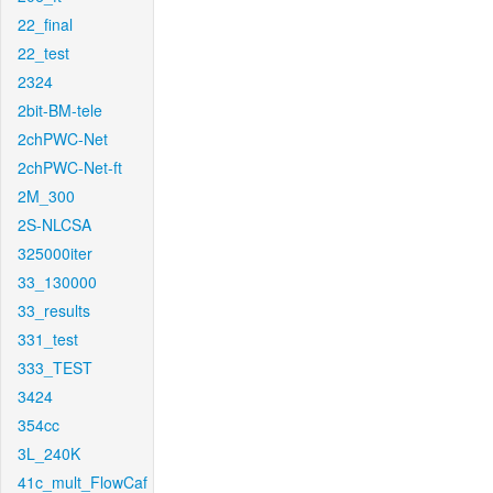
22_final
22_test
2324
2bit-BM-tele
2chPWC-Net
2chPWC-Net-ft
2M_300
2S-NLCSA
325000iter
33_130000
33_results
331_test
333_TEST
3424
354cc
3L_240K
41c_mult_FlowCaf