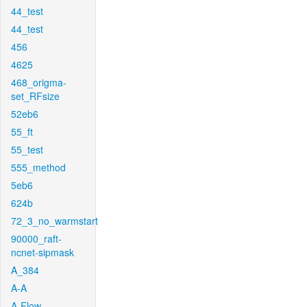
44_test
44_test
456
4625
468_origma-
set_RFsize
52eb6
55_ft
55_test
555_method
5eb6
624b
72_3_no_warmstart
90000_raft-
ncnet-sipmask
A_384
A-A
A-Flow