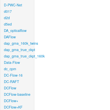
D-PWC-Net
d017
d2d
d5ed
DA_opticalflow
DAFlow
dap_gma_160k_twins
dap_gma_true_ckpt
dap_gma_true_ckpt_160k
Data-Flow
dc_cpm
DC-Flow-16
DC-RAFT
DCFlow
DCFlow-baseline
DCFlow+
DCFlow+KF