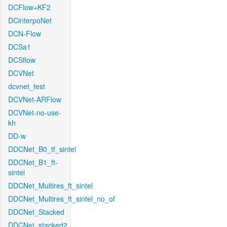
DCFlow+KF2
DCinterpoNet
DCN-Flow
DCSa1
DCSflow
DCVNet
dcvnet_test
DCVNet-ARFlow
DCVNet-no-use-
kh
DD-w
DDCNet_B0_tf_sintel
DDCNet_B1_ft-
sintel
DDCNet_Multires_ft_sintel
DDCNet_Multires_ft_sintel_no_of
DDCNet_Stacked
DDCNet_stacked2