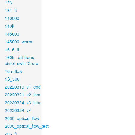
123
131_ft
140000
140k
145000
145000_warm
16_6_ft
160k_raft-trans-
sintel_swin12rere
1d-mflow
1S_300
20220319_v1_end
20220321_v2_inm
20220324_v3_inm
20220324_v4
2030_optical_flow
2030_optical_flow_test
206_ft