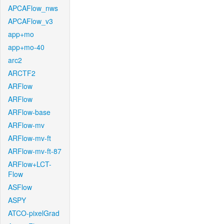
APCAFlow_nws
APCAFlow_v3
app+mo
app+mo-40
arc2
ARCTF2
ARFlow
ARFlow
ARFlow-base
ARFlow-mv
ARFlow-mv-ft
ARFlow-mv-ft-87
ARFlow+LCT-
Flow
ASFlow
ASPY
ATCO-pixelGrad