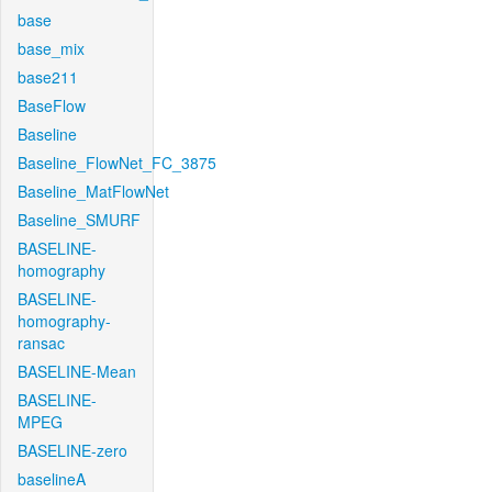
base
base_mix
base211
BaseFlow
Baseline
Baseline_FlowNet_FC_3875
Baseline_MatFlowNet
Baseline_SMURF
BASELINE-
homography
BASELINE-
homography-
ransac
BASELINE-Mean
BASELINE-
MPEG
BASELINE-zero
baselineA