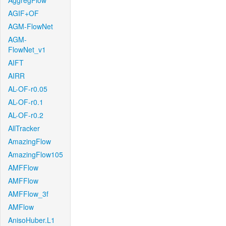
AggregFlow
AGIF+OF
AGM-FlowNet
AGM-
FlowNet_v1
AIFT
AIRR
AL-OF-r0.05
AL-OF-r0.1
AL-OF-r0.2
AllTracker
AmazingFlow
AmazingFlow105
AMFFlow
AMFFlow
AMFFlow_3f
AMFlow
AnisoHuber.L1