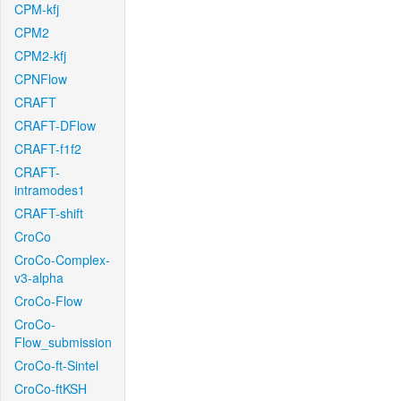
CPM-kfj
CPM2
CPM2-kfj
CPNFlow
CRAFT
CRAFT-DFlow
CRAFT-f1f2
CRAFT-
intramodes1
CRAFT-shift
CroCo
CroCo-Complex-
v3-alpha
CroCo-Flow
CroCo-
Flow_submission
CroCo-ft-Sintel
CroCo-ftKSH