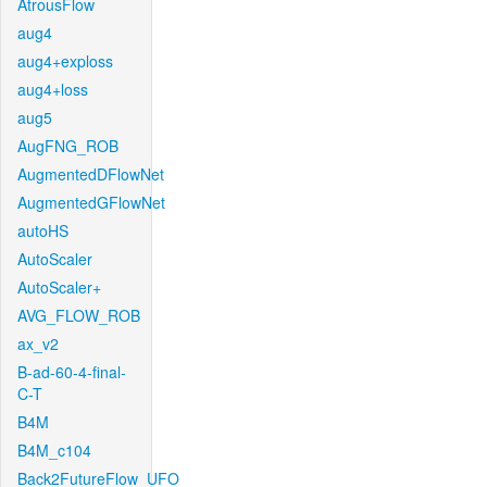
AtrousFlow
aug4
aug4+exploss
aug4+loss
aug5
AugFNG_ROB
AugmentedDFlowNet
AugmentedGFlowNet
autoHS
AutoScaler
AutoScaler+
AVG_FLOW_ROB
ax_v2
B-ad-60-4-final-
C-T
B4M
B4M_c104
Back2FutureFlow_UFO