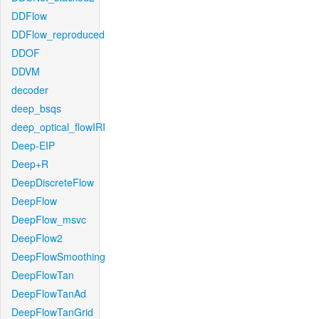
DDFlow
DDFlow_reproduced
DDOF
DDVM
decoder
deep_bsqs
deep_optical_flowIRI
Deep-EIP
Deep+R
DeepDiscreteFlow
DeepFlow
DeepFlow_msvc
DeepFlow2
DeepFlowSmoothing
DeepFlowTan
DeepFlowTanAd
DeepFlowTanGrid