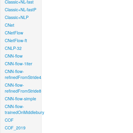
Classic+NL-fast
Classic+NL-fastP
Classic+NLP
CNet
CNetFlow
CNetFlow-ft
CNLP-32
CNN-flow
CNN-flow-1iter
CNN-flow-
refinedFromStride4
CNN-flow-
refinedFromStride8
CNN-flow-simple
CNN-flow-
trainedOnMiddlebury
COF
COF_2019