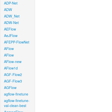
ADP-Net
ADW
ADW_Net
ADW-Net
AEFlow
AeJFlow
AFEPP-FlowNet
AFlow
AFlow
AFlow-new
AFlow1d
AGF-Flow2
AGF-Flow3
AGFlow
agflow-finetune
agflow-finetune-
val-clean-best