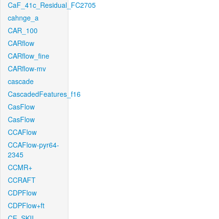
CaF_41c_Residual_FC2705
cahnge_a
CAR_100
CARflow
CARflow_fine
CARflow-mv
cascade
CascadedFeatures_f16
CasFlow
CasFlow
CCAFlow
CCAFlow-pyr64-
2345
CCMR+
CCRAFT
CDPFlow
CDPFlow+ft
CE_SKII