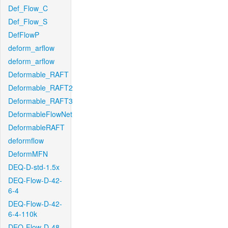
Def_Flow_C
Def_Flow_S
DefFlowP
deform_arflow
deform_arflow
Deformable_RAFT
Deformable_RAFT2
Deformable_RAFT3
DeformableFlowNet
DeformableRAFT
deformflow
DeformMFN
DEQ-D-std-1.5x
DEQ-Flow-D-42-
6-4
DEQ-Flow-D-42-
6-4-110k
DEQ-Flow-D-48-