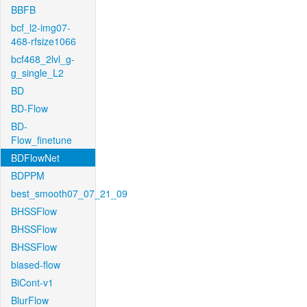
BBFB
bcf_l2-img07-
468-rfsize1066
bcf468_2lvl_g-
g_single_L2
BD
BD-Flow
BD-
Flow_finetune
BDFlowNet
BDPPM
best_smooth07_07_21_09
BHSSFlow
BHSSFlow
BHSSFlow
biased-flow
BiCont-v1
BlurFlow