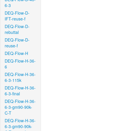
6-3
DEQ-Flow-D-
IFT-reuse-f
DEQ-Flow-D-
rebuttal
DEQ-Flow-D-
reuse-f
DEQ-Flow-H
DEQ-Flow-H-36-
6
DEQ-Flow-H-36-
6-3-115k
DEQ-Flow-H-36-
6-3-final
DEQ-Flow-H-36-
6-3-gm90-90k-
C-T
DEQ-Flow-H-36-
6-3-gm90-90k-