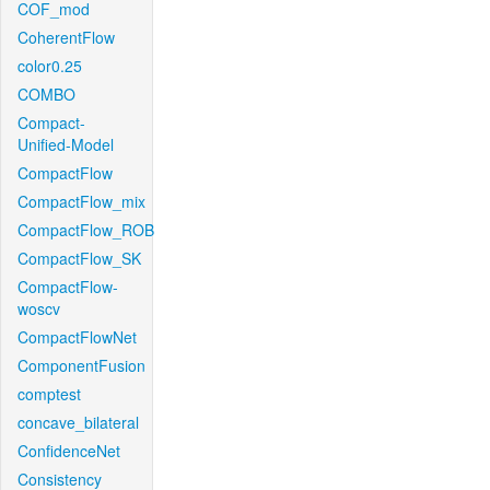
COF_mod
CoherentFlow
color0.25
COMBO
Compact-
Unified-Model
CompactFlow
CompactFlow_mix
CompactFlow_ROB
CompactFlow_SK
CompactFlow-
woscv
CompactFlowNet
ComponentFusion
comptest
concave_bilateral
ConfidenceNet
Consistency