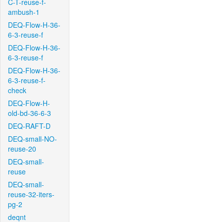
C-T-reuse-f-
ambush-1
DEQ-Flow-H-36-
6-3-reuse-f
DEQ-Flow-H-36-
6-3-reuse-f
DEQ-Flow-H-36-
6-3-reuse-f-
check
DEQ-Flow-H-
old-bd-36-6-3
DEQ-RAFT-D
DEQ-small-NO-
reuse-20
DEQ-small-
reuse
DEQ-small-
reuse-32-iters-
pg-2
deqnt