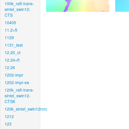
100k_raft-trans-
sintel_swin12-
CTS
10405
11.2+ft
1129
1131_test
12.20_ct
12.24+ft
12.26
1202-impr
1202-impr-ea
120k_raft-trans-
sintel_swin12-
CTSK
120k_sintel_swin12rcrc
1212
123