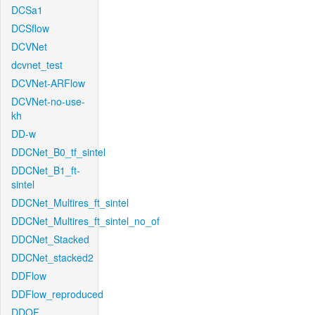
DCSa1
DCSflow
DCVNet
dcvnet_test
DCVNet-ARFlow
DCVNet-no-use-
kh
DD-w
DDCNet_B0_tf_sintel
DDCNet_B1_ft-
sintel
DDCNet_Multires_ft_sintel
DDCNet_Multires_ft_sintel_no_of
DDCNet_Stacked
DDCNet_stacked2
DDFlow
DDFlow_reproduced
DDOF