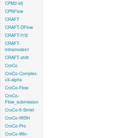
CPM2-kfj
CPNFlow
CRAFT
CRAFT-DFlow
CRAFT-f1f2
CRAFT-
intramodes1
CRAFT-shift
CroCo
CroCo-Complex-
v3-alpha
CroCo-Flow
CroCo-
Flow_submission
CroCo-ft-Sintel
CroCo-ftKSH
CroCo-Pro
CroCo-Win-