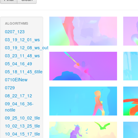
ALGORITHMS
0207_123
03_19_12_01_ws
03_19_12_08_ws_out
03_23_11_48_ws
05_04_16_49
05_18_11_45_6tile
0710EINew
0729
08_22_17_12
09_04_16_36-
notile
09_25_10_02_tile
10_02_13_25_tile
10_04_15_17_tile