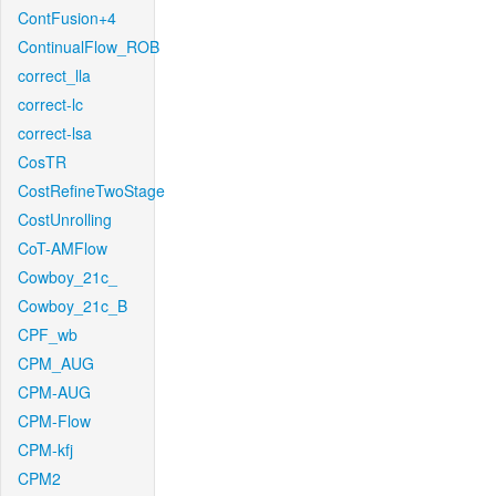
ContFusion+4
ContinualFlow_ROB
correct_lla
correct-lc
correct-lsa
CosTR
CostRefineTwoStage
CostUnrolling
CoT-AMFlow
Cowboy_21c_
Cowboy_21c_B
CPF_wb
CPM_AUG
CPM-AUG
CPM-Flow
CPM-kfj
CPM2