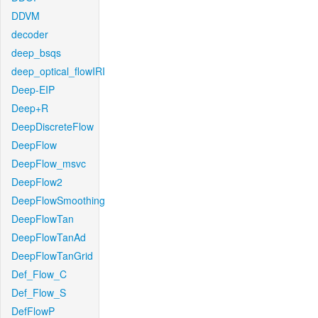
DDVM
decoder
deep_bsqs
deep_optical_flowIRI
Deep-EIP
Deep+R
DeepDiscreteFlow
DeepFlow
DeepFlow_msvc
DeepFlow2
DeepFlowSmoothing
DeepFlowTan
DeepFlowTanAd
DeepFlowTanGrid
Def_Flow_C
Def_Flow_S
DefFlowP