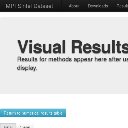
MPI Sintel Dataset
About
Downloads
Resul
Visual Result
Results for methods appear here after u
display.
Return to numerical results table
Final
Clean