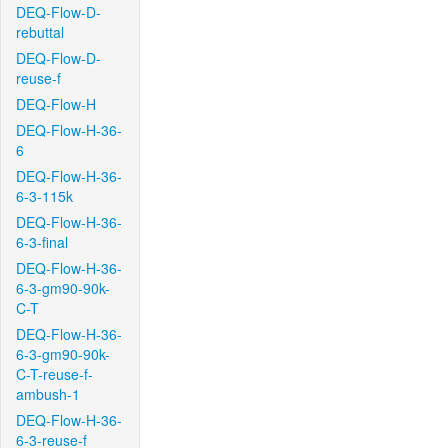
DEQ-Flow-D-
rebuttal
DEQ-Flow-D-
reuse-f
DEQ-Flow-H
DEQ-Flow-H-36-
6
DEQ-Flow-H-36-
6-3-115k
DEQ-Flow-H-36-
6-3-final
DEQ-Flow-H-36-
6-3-gm90-90k-
C-T
DEQ-Flow-H-36-
6-3-gm90-90k-
C-T-reuse-f-
ambush-1
DEQ-Flow-H-36-
6-3-reuse-f