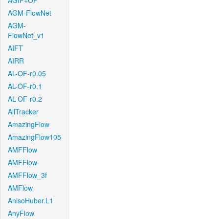
AGIF+OF
AGM-FlowNet
AGM-
FlowNet_v1
AIFT
AIRR
AL-OF-r0.05
AL-OF-r0.1
AL-OF-r0.2
AllTracker
AmazingFlow
AmazingFlow105
AMFFlow
AMFFlow
AMFFlow_3f
AMFlow
AnisoHuber.L1
AnyFlow