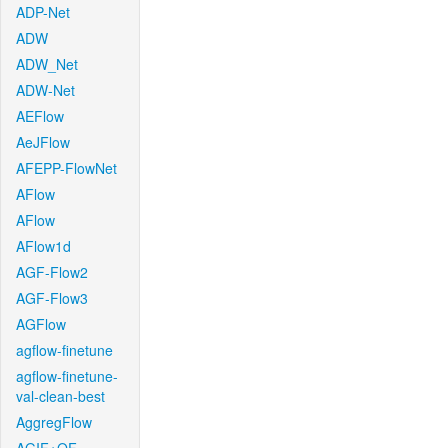
ADP-Net
ADW
ADW_Net
ADW-Net
AEFlow
AeJFlow
AFEPP-FlowNet
AFlow
AFlow
AFlow1d
AGF-Flow2
AGF-Flow3
AGFlow
agflow-finetune
agflow-finetune-
val-clean-best
AggregFlow