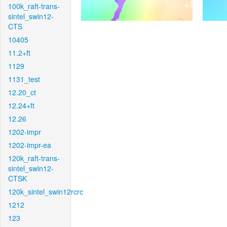
100k_raft-trans-
sintel_swin12-
CTS
10405
11.2+ft
1129
1131_test
12.20_ct
12.24+ft
12.26
1202-impr
1202-impr-ea
120k_raft-trans-
sintel_swin12-
CTSK
120k_sintel_swin12rcrc
1212
123