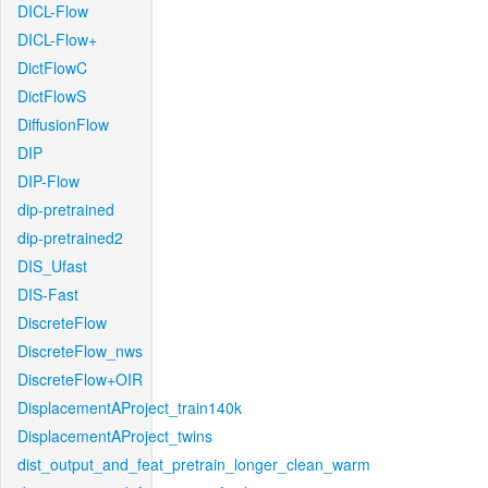
DICL-Flow
DICL-Flow+
DictFlowC
DictFlowS
DiffusionFlow
DIP
DIP-Flow
dip-pretrained
dip-pretrained2
DIS_Ufast
DIS-Fast
DiscreteFlow
DiscreteFlow_nws
DiscreteFlow+OIR
DisplacementAProject_train140k
DisplacementAProject_twins
dist_output_and_feat_pretrain_longer_clean_warm