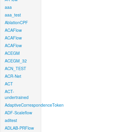
aaa
aaa_test
AblationCPF
ACAFlow
ACAFlow
ACAFlow
ACEGM
ACEGM_32
ACN_TEST
ACR-Net
ACT
ACT-
undertrained
AdaptiveCorrespondenceToken
ADF-Scaleflow
aditest
ADLAB-PRFlow