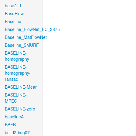
base211
BaseFlow
Baseline
Baseline_FlowNet_FC_3875
Baseline_MatFlowNet
Baseline_SMURF
BASELINE-
homography
BASELINE-
homography-
ransac
BASELINE-Mean
BASELINE-
MPEG
BASELINE-zero
baselineA
BBFB
bcf_l2-img07-