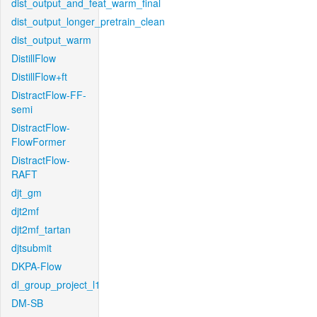
dist_output_and_feat_warm_final
dist_output_longer_pretrain_clean
dist_output_warm
DistillFlow
DistillFlow+ft
DistractFlow-FF-
semi
DistractFlow-
FlowFormer
DistractFlow-
RAFT
djt_gm
djt2mf
djt2mf_tartan
djtsubmit
DKPA-Flow
dl_group_project_l1
DM-SB