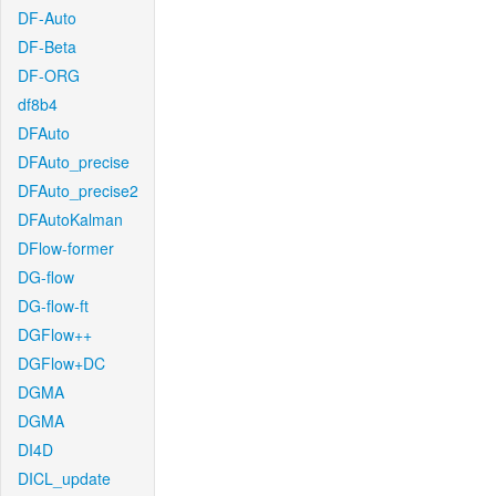
DF-Auto
DF-Beta
DF-ORG
df8b4
DFAuto
DFAuto_precise
DFAuto_precise2
DFAutoKalman
DFlow-former
DG-flow
DG-flow-ft
DGFlow++
DGFlow+DC
DGMA
DGMA
DI4D
DICL_update