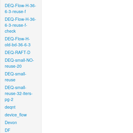
DEQ-Flow-H-36-
6-3-reuse-f
DEQ-Flow-H-36-
6-3-reuse-f-
check
DEQ-Flow-H-
old-bd-36-6-3
DEQ-RAFT-D
DEQ-small-NO-
reuse-20
DEQ-small-
reuse
DEQ-small-
reuse-32-iters-
pg-2
deqnt
device_flow
Devon
DF