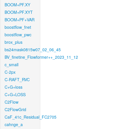
BOOM+PF.XY
BOOM+PF.XYT
BOOM+PF+VAR
boostflow_fnet
boostflow_pwc
brox_plus
bs24mask0815w07_02_06_45
BV_finetine_Flowformer++_2023_11_12
c_small
C-2px
C-RAFT_RVC
C+G+loss
C+G+LOSS
C2Flow
C2FlowGrid
CaF_41c_Residual_FC2705
cahnge_a