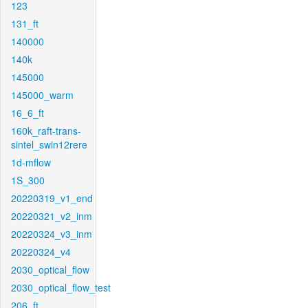
123
131_ft
140000
140k
145000
145000_warm
16_6_ft
160k_raft-trans-
sintel_swin12rere
1d-mflow
1S_300
20220319_v1_end
20220321_v2_inm
20220324_v3_inm
20220324_v4
2030_optical_flow
2030_optical_flow_test
206_ft