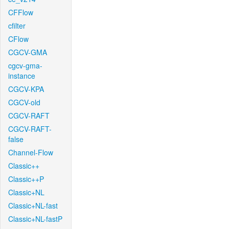
CFFlow
cfilter
CFlow
CGCV-GMA
cgcv-gma-
instance
CGCV-KPA
CGCV-old
CGCV-RAFT
CGCV-RAFT-
false
Channel-Flow
Classic++
Classic++P
Classic+NL
Classic+NL-fast
Classic+NL-fastP