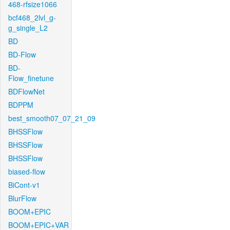
468-rfsize1066
bcf468_2lvl_g-
g_single_L2
BD
BD-Flow
BD-
Flow_finetune
BDFlowNet
BDPPM
best_smooth07_07_21_09
BHSSFlow
BHSSFlow
BHSSFlow
biased-flow
BiCont-v1
BlurFlow
BOOM+EPIC
BOOM+EPIC+VAR