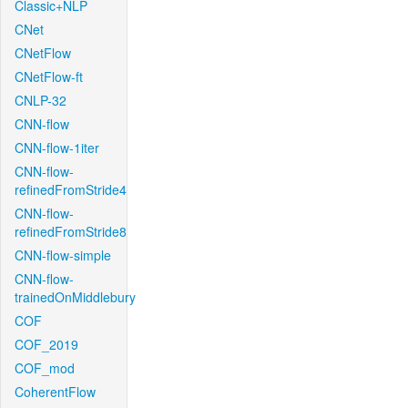
Classic+NLP
CNet
CNetFlow
CNetFlow-ft
CNLP-32
CNN-flow
CNN-flow-1iter
CNN-flow-
refinedFromStride4
CNN-flow-
refinedFromStride8
CNN-flow-simple
CNN-flow-
trainedOnMiddlebury
COF
COF_2019
COF_mod
CoherentFlow