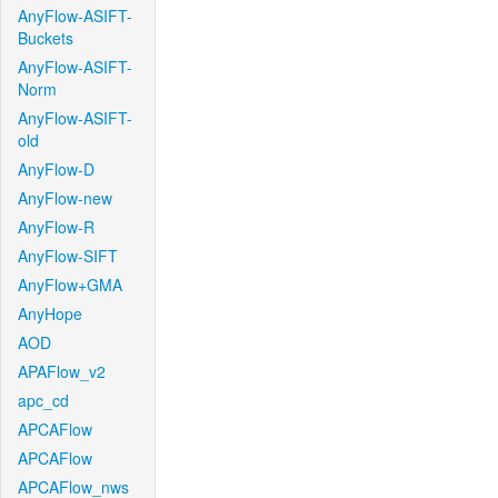
AnyFlow-ASIFT-
Buckets
AnyFlow-ASIFT-
Norm
AnyFlow-ASIFT-
old
AnyFlow-D
AnyFlow-new
AnyFlow-R
AnyFlow-SIFT
AnyFlow+GMA
AnyHope
AOD
APAFlow_v2
apc_cd
APCAFlow
APCAFlow
APCAFlow_nws