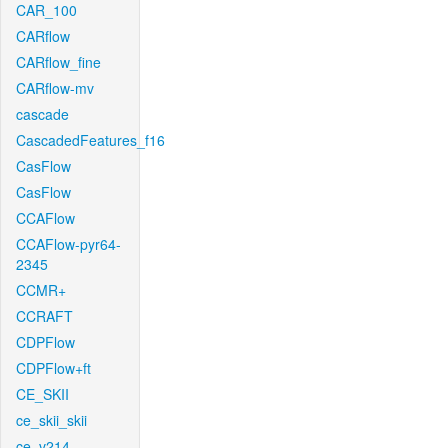
CAR_100
CARflow
CARflow_fine
CARflow-mv
cascade
CascadedFeatures_f16
CasFlow
CasFlow
CCAFlow
CCAFlow-pyr64-
2345
CCMR+
CCRAFT
CDPFlow
CDPFlow+ft
CE_SKII
ce_skii_skii
ce_v214