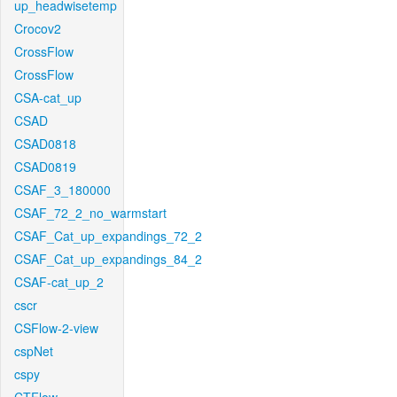
up_headwisetemp
Crocov2
CrossFlow
CrossFlow
CSA-cat_up
CSAD
CSAD0818
CSAD0819
CSAF_3_180000
CSAF_72_2_no_warmstart
CSAF_Cat_up_expandings_72_2
CSAF_Cat_up_expandings_84_2
CSAF-cat_up_2
cscr
CSFlow-2-view
cspNet
cspy