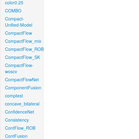
color0.25
COMBO
Compact-
Unified-Model
CompactFlow
CompactFlow_mix
CompactFlow_ROB
CompactFlow_SK
CompactFlow-
woscv
CompactFlowNet
ComponentFusion
comptest
concave_bilateral
ConfidenceNet
Consistency
ContFlow_ROB
ContFusion