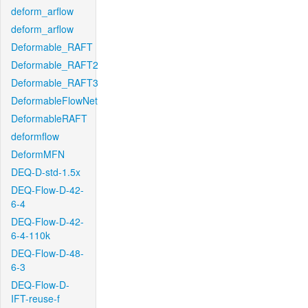
deform_arflow
deform_arflow
Deformable_RAFT
Deformable_RAFT2
Deformable_RAFT3
DeformableFlowNet
DeformableRAFT
deformflow
DeformMFN
DEQ-D-std-1.5x
DEQ-Flow-D-42-
6-4
DEQ-Flow-D-42-
6-4-110k
DEQ-Flow-D-48-
6-3
DEQ-Flow-D-
IFT-reuse-f