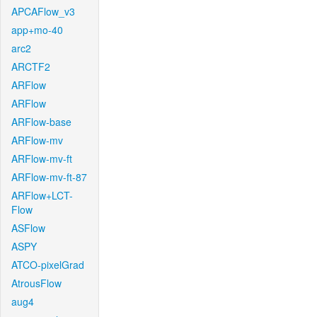
APCAFlow_v3
app+mo-40
arc2
ARCTF2
ARFlow
ARFlow
ARFlow-base
ARFlow-mv
ARFlow-mv-ft
ARFlow-mv-ft-87
ARFlow+LCT-
Flow
ASFlow
ASPY
ATCO-pixelGrad
AtrousFlow
aug4