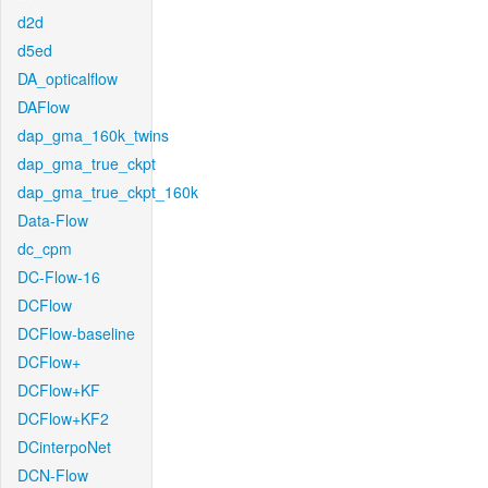
d2d
d5ed
DA_opticalflow
DAFlow
dap_gma_160k_twins
dap_gma_true_ckpt
dap_gma_true_ckpt_160k
Data-Flow
dc_cpm
DC-Flow-16
DCFlow
DCFlow-baseline
DCFlow+
DCFlow+KF
DCFlow+KF2
DCinterpoNet
DCN-Flow