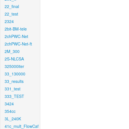
22_final
22_test
2324
2bit-BM-tele
2chPWC-Net
2chPWC-Net-ft
2M_300
2S-NLCSA
325000iter
33_130000
33_results
331_test
333_TEST
3424
354cc
3L_240K
41c_mult_FlowCaf