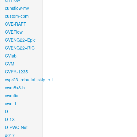
CTFlow
cunsflow-mv
custom-cpm
CVE-RAFT
CVEFlow
CVENG22+Epic
CVENG22+RIC
CVlab
CVM
CVPR-1235
cvpr23_rebuttal_skip_c_t
cwm8x8-b
cwmfix
cwn-1
D
D-1X
D-PWC-Net
d017