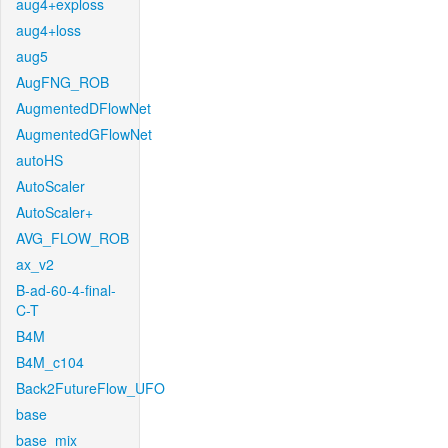
aug4+exploss
aug4+loss
aug5
AugFNG_ROB
AugmentedDFlowNet
AugmentedGFlowNet
autoHS
AutoScaler
AutoScaler+
AVG_FLOW_ROB
ax_v2
B-ad-60-4-final-
C-T
B4M
B4M_c104
Back2FutureFlow_UFO
base
base_mix