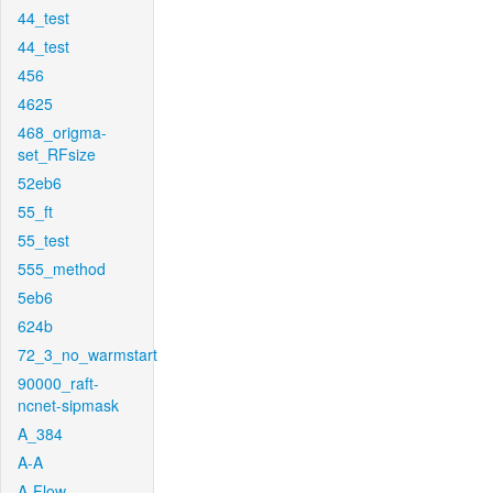
44_test
44_test
456
4625
468_origma-
set_RFsize
52eb6
55_ft
55_test
555_method
5eb6
624b
72_3_no_warmstart
90000_raft-
ncnet-sipmask
A_384
A-A
A-Flow