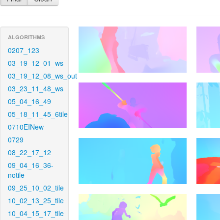
ALGORITHMS
0207_123
03_19_12_01_ws
03_19_12_08_ws_out
03_23_11_48_ws
05_04_16_49
05_18_11_45_6tile
0710EINew
0729
08_22_17_12
09_04_16_36-
notile
09_25_10_02_tile
10_02_13_25_tile
10_04_15_17_tile