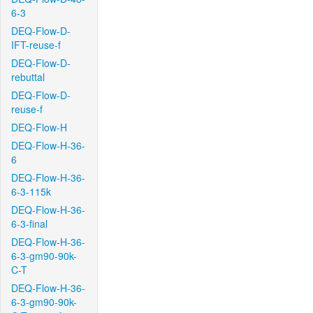
6-3
DEQ-Flow-D-
IFT-reuse-f
DEQ-Flow-D-
rebuttal
DEQ-Flow-D-
reuse-f
DEQ-Flow-H
DEQ-Flow-H-36-
6
DEQ-Flow-H-36-
6-3-115k
DEQ-Flow-H-36-
6-3-final
DEQ-Flow-H-36-
6-3-gm90-90k-
C-T
DEQ-Flow-H-36-
6-3-gm90-90k-