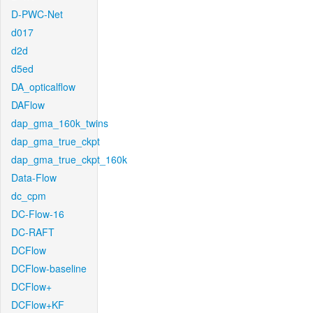
D-PWC-Net
d017
d2d
d5ed
DA_opticalflow
DAFlow
dap_gma_160k_twins
dap_gma_true_ckpt
dap_gma_true_ckpt_160k
Data-Flow
dc_cpm
DC-Flow-16
DC-RAFT
DCFlow
DCFlow-baseline
DCFlow+
DCFlow+KF