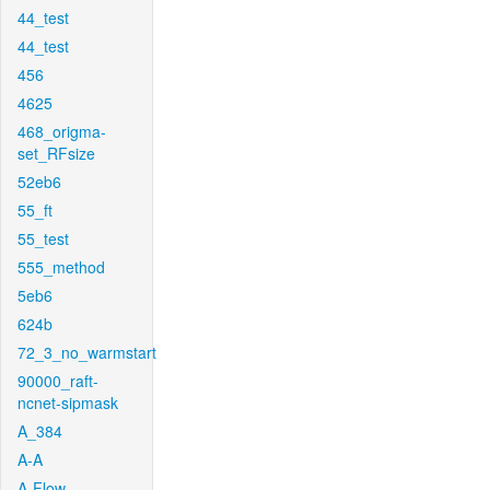
44_test
44_test
456
4625
468_origma-
set_RFsize
52eb6
55_ft
55_test
555_method
5eb6
624b
72_3_no_warmstart
90000_raft-
ncnet-sipmask
A_384
A-A
A-Flow