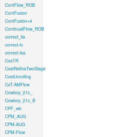
ContFlow_ROB
ContFusion
ContFusion+4
ContinualFlow_ROB
correct_lla
correct-lc
correct-lsa
CosTR
CostRefineTwoStage
CostUnrolling
CoT-AMFlow
Cowboy_21c_
Cowboy_21c_B
CPF_wb
CPM_AUG
CPM-AUG
CPM-Flow