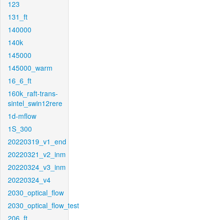
123
131_ft
140000
140k
145000
145000_warm
16_6_ft
160k_raft-trans-
sintel_swin12rere
1d-mflow
1S_300
20220319_v1_end
20220321_v2_inm
20220324_v3_inm
20220324_v4
2030_optical_flow
2030_optical_flow_test
206_ft