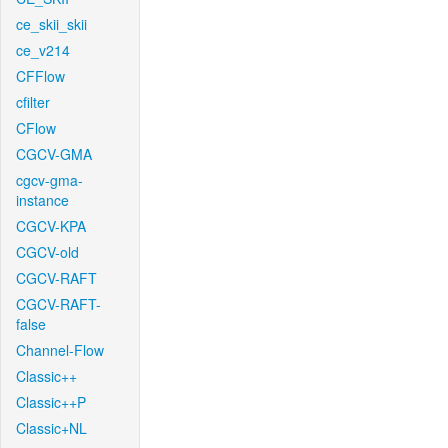
ce_skii_skii
ce_v214
CFFlow
cfilter
CFlow
CGCV-GMA
cgcv-gma-
instance
CGCV-KPA
CGCV-old
CGCV-RAFT
CGCV-RAFT-
false
Channel-Flow
Classic++
Classic++P
Classic+NL