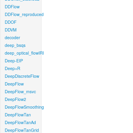
DDFlow
DDFlow_reproduced
DDOF
DDVM
decoder
deep_bsqs
deep_optical_flowIRI
Deep-EIP
Deep+R
DeepDiscreteFlow
DeepFlow
DeepFlow_msvc
DeepFlow2
DeepFlowSmoothing
DeepFlowTan
DeepFlowTanAd
DeepFlowTanGrid