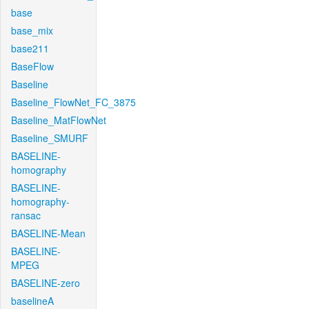
base
base_mix
base211
BaseFlow
Baseline
Baseline_FlowNet_FC_3875
Baseline_MatFlowNet
Baseline_SMURF
BASELINE-
homography
BASELINE-
homography-
ransac
BASELINE-Mean
BASELINE-
MPEG
BASELINE-zero
baselineA