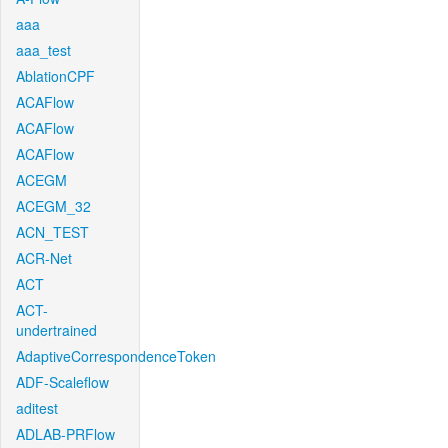
aaa
aaa_test
AblationCPF
ACAFlow
ACAFlow
ACAFlow
ACEGM
ACEGM_32
ACN_TEST
ACR-Net
ACT
ACT-
undertrained
AdaptiveCorrespondenceToken
ADF-Scaleflow
aditest
ADLAB-PRFlow