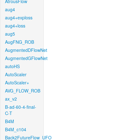
AtrousFlow
aug4
aug4+exploss
aug4+loss
aug5
AugFNG_ROB
AugmentedDFlowNet
AugmentedGFlowNet
autoHS
AutoScaler
AutoScaler+
AVG_FLOW_ROB
ax_v2
B-ad-60-4-final-
C-T
B4M
B4M_c104
Back2FutureFlow_UFO