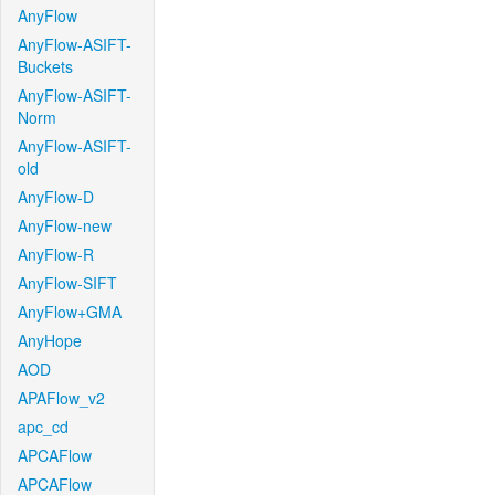
AnyFlow
AnyFlow-ASIFT-
Buckets
AnyFlow-ASIFT-
Norm
AnyFlow-ASIFT-
old
AnyFlow-D
AnyFlow-new
AnyFlow-R
AnyFlow-SIFT
AnyFlow+GMA
AnyHope
AOD
APAFlow_v2
apc_cd
APCAFlow
APCAFlow