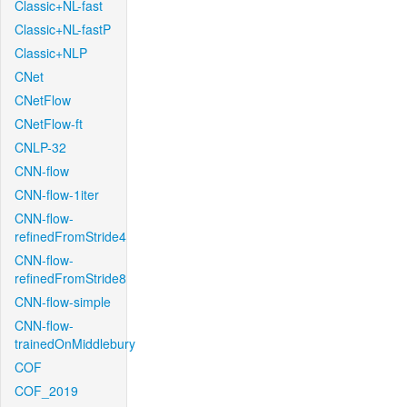
Classic+NL-fast
Classic+NL-fastP
Classic+NLP
CNet
CNetFlow
CNetFlow-ft
CNLP-32
CNN-flow
CNN-flow-1iter
CNN-flow-
refinedFromStride4
CNN-flow-
refinedFromStride8
CNN-flow-simple
CNN-flow-
trainedOnMiddlebury
COF
COF_2019