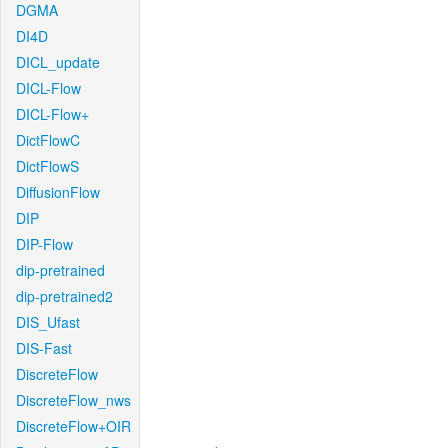
DGMA
DI4D
DICL_update
DICL-Flow
DICL-Flow+
DictFlowC
DictFlowS
DiffusionFlow
DIP
DIP-Flow
dip-pretrained
dip-pretrained2
DIS_Ufast
DIS-Fast
DiscreteFlow
DiscreteFlow_nws
DiscreteFlow+OIR