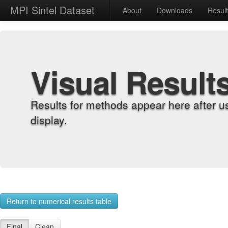
MPI Sintel Dataset
About
Downloads
Resul
Visual Result
Results for methods appear here after u
display.
Return to numerical results table
Final
Clean