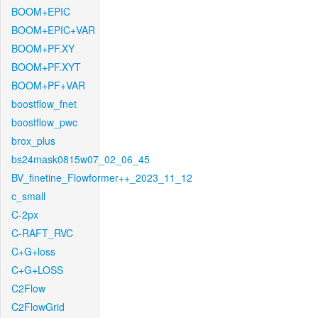
BOOM+EPIC
BOOM+EPIC+VAR
BOOM+PF.XY
BOOM+PF.XYT
BOOM+PF+VAR
boostflow_fnet
boostflow_pwc
brox_plus
bs24mask0815w07_02_06_45
BV_finetine_Flowformer++_2023_11_12
c_small
C-2px
C-RAFT_RVC
C+G+loss
C+G+LOSS
C2Flow
C2FlowGrid