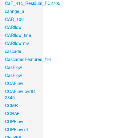
CaF_41c_Residual_FC2705
cahnge_a
CAR_100
CARflow
CARflow_fine
CARflow-mv
cascade
CascadedFeatures_f16
CasFlow
CasFlow
CCAFlow
CCAFlow-pyr64-
2345
CCMR+
CCRAFT
CDPFlow
CDPFlow+ft
CE_SKII