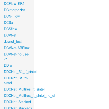
DCFlow+KF2
DCinterpoNet
DCN-Flow
DCSa1
DCSflow
DCVNet
dcvnet_test
DCVNet-ARFlow
DCVNet-no-use-
kh
DD-w
DDCNet_B0_tf_sintel
DDCNet_B1_ft-
sintel
DDCNet_Multires_ft_sintel
DDCNet_Multires_ft_sintel_no_of
DDCNet_Stacked
DDCNet_stacked2