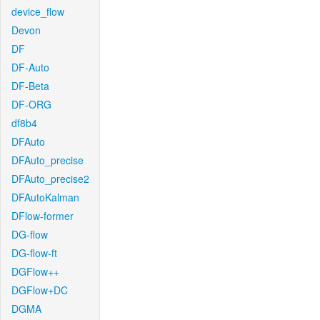
device_flow
Devon
DF
DF-Auto
DF-Beta
DF-ORG
df8b4
DFAuto
DFAuto_precise
DFAuto_precise2
DFAutoKalman
DFlow-former
DG-flow
DG-flow-ft
DGFlow++
DGFlow+DC
DGMA