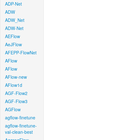
ADP-Net
ADW
ADW_Net
ADW-Net
AEFlow
AeJFlow
AFEPP-FlowNet
AFlow
AFlow
AFlow-new
AFlow1d
AGF-Flow2
AGF-Flow3
AGFlow
agflow-finetune
agflow-finetune-
val-clean-best