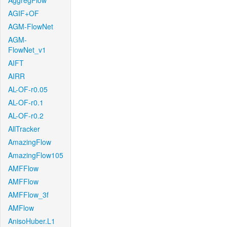
AggregFlow
AGIF+OF
AGM-FlowNet
AGM-
FlowNet_v1
AIFT
AIRR
AL-OF-r0.05
AL-OF-r0.1
AL-OF-r0.2
AllTracker
AmazingFlow
AmazingFlow105
AMFFlow
AMFFlow
AMFFlow_3f
AMFlow
AnisoHuber.L1