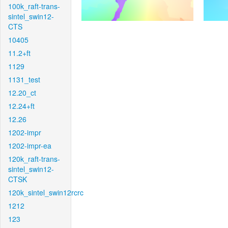
100k_raft-trans-
sintel_swin12-
CTS
10405
11.2+ft
1129
1131_test
12.20_ct
12.24+ft
12.26
1202-impr
1202-impr-ea
120k_raft-trans-
sintel_swin12-
CTSK
120k_sintel_swin12rcrc
1212
123