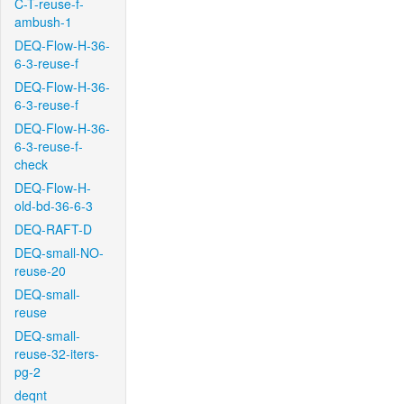
C-T-reuse-f-
ambush-1
DEQ-Flow-H-36-
6-3-reuse-f
DEQ-Flow-H-36-
6-3-reuse-f
DEQ-Flow-H-36-
6-3-reuse-f-
check
DEQ-Flow-H-
old-bd-36-6-3
DEQ-RAFT-D
DEQ-small-NO-
reuse-20
DEQ-small-
reuse
DEQ-small-
reuse-32-iters-
pg-2
deqnt