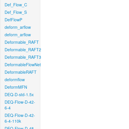
Def_Flow_C
Def_Flow_S
DefFlowP
deform_arflow
deform_arflow
Deformable_RAFT
Deformable_RAFT2
Deformable_RAFT3
DeformableFlowNet
DeformableRAFT
deformflow
DeformMFN
DEQ-D-std-1.5x
DEQ-Flow-D-42-
6-4
DEQ-Flow-D-42-
6-4-110k
DEQ-Flow-D-48-