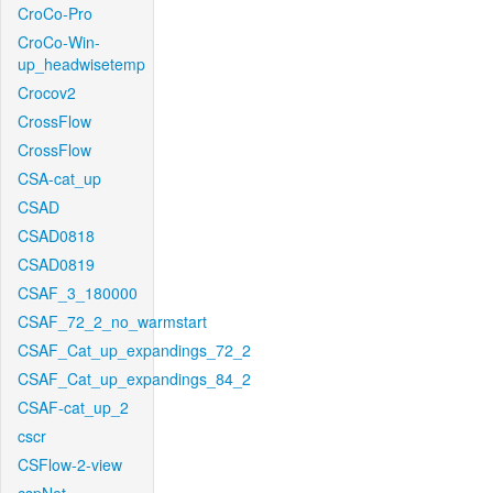
CroCo-Pro
CroCo-Win-
up_headwisetemp
Crocov2
CrossFlow
CrossFlow
CSA-cat_up
CSAD
CSAD0818
CSAD0819
CSAF_3_180000
CSAF_72_2_no_warmstart
CSAF_Cat_up_expandings_72_2
CSAF_Cat_up_expandings_84_2
CSAF-cat_up_2
cscr
CSFlow-2-view