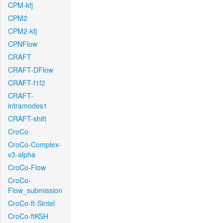
CPM-kfj
CPM2
CPM2-kfj
CPNFlow
CRAFT
CRAFT-DFlow
CRAFT-f1f2
CRAFT-
intramodes1
CRAFT-shift
CroCo
CroCo-Complex-
v3-alpha
CroCo-Flow
CroCo-
Flow_submission
CroCo-ft-Sintel
CroCo-ftKSH