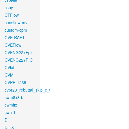
cspNet
cspy
CTFlow
cunsflow-mv
custom-cpm
CVE-RAFT
CVEFlow
CVENG22+Epic
CVENG22+RIC
CVlab
CVM
CVPR-1235
cvpr23_rebuttal_skip_c_t
cwm8x8-b
cwmfix
cwn-1
D
D-1X