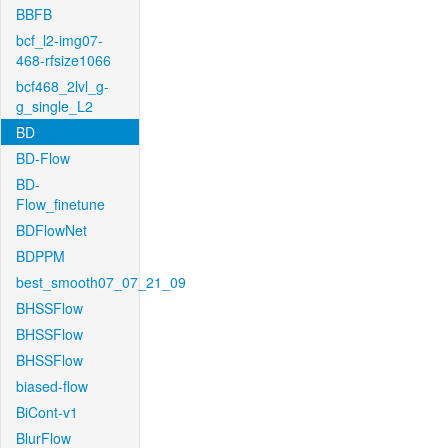
BBFB
bcf_l2-img07-
468-rfsize1066
bcf468_2lvl_g-
g_single_L2
BD
BD-Flow
BD-
Flow_finetune
BDFlowNet
BDPPM
best_smooth07_07_21_09
BHSSFlow
BHSSFlow
BHSSFlow
biased-flow
BiCont-v1
BlurFlow