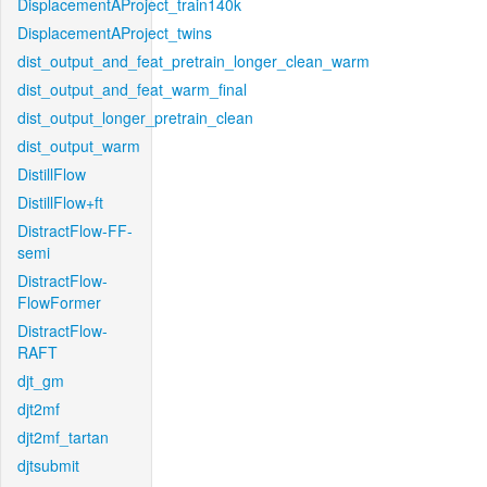
DisplacementAProject_train140k
DisplacementAProject_twins
dist_output_and_feat_pretrain_longer_clean_warm
dist_output_and_feat_warm_final
dist_output_longer_pretrain_clean
dist_output_warm
DistillFlow
DistillFlow+ft
DistractFlow-FF-
semi
DistractFlow-
FlowFormer
DistractFlow-
RAFT
djt_gm
djt2mf
djt2mf_tartan
djtsubmit