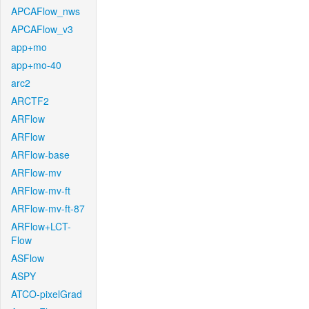
APCAFlow_nws
APCAFlow_v3
app+mo
app+mo-40
arc2
ARCTF2
ARFlow
ARFlow
ARFlow-base
ARFlow-mv
ARFlow-mv-ft
ARFlow-mv-ft-87
ARFlow+LCT-
Flow
ASFlow
ASPY
ATCO-pixelGrad