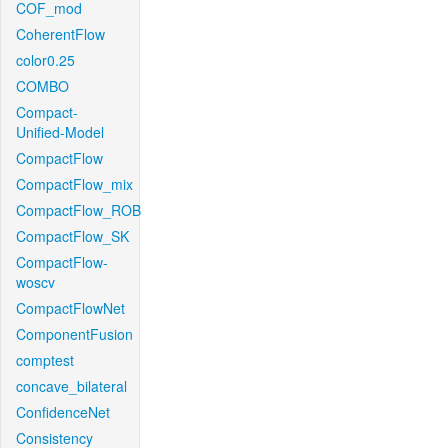
COF_mod
CoherentFlow
color0.25
COMBO
Compact-
Unified-Model
CompactFlow
CompactFlow_mix
CompactFlow_ROB
CompactFlow_SK
CompactFlow-
woscv
CompactFlowNet
ComponentFusion
comptest
concave_bilateral
ConfidenceNet
Consistency