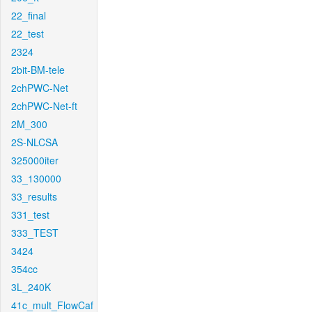
22_final
22_test
2324
2bit-BM-tele
2chPWC-Net
2chPWC-Net-ft
2M_300
2S-NLCSA
325000iter
33_130000
33_results
331_test
333_TEST
3424
354cc
3L_240K
41c_mult_FlowCaf