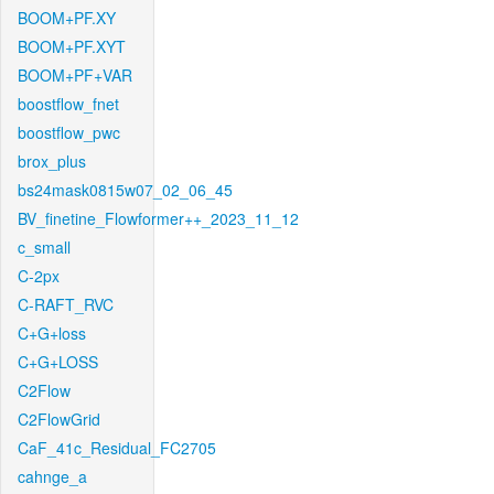
BOOM+PF.XY
BOOM+PF.XYT
BOOM+PF+VAR
boostflow_fnet
boostflow_pwc
brox_plus
bs24mask0815w07_02_06_45
BV_finetine_Flowformer++_2023_11_12
c_small
C-2px
C-RAFT_RVC
C+G+loss
C+G+LOSS
C2Flow
C2FlowGrid
CaF_41c_Residual_FC2705
cahnge_a