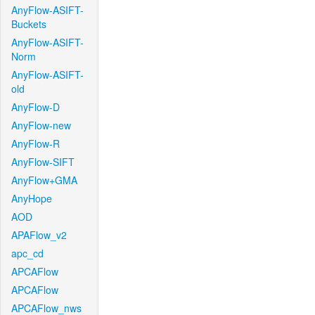
AnyFlow-ASIFT-
Buckets
AnyFlow-ASIFT-
Norm
AnyFlow-ASIFT-
old
AnyFlow-D
AnyFlow-new
AnyFlow-R
AnyFlow-SIFT
AnyFlow+GMA
AnyHope
AOD
APAFlow_v2
apc_cd
APCAFlow
APCAFlow
APCAFlow_nws