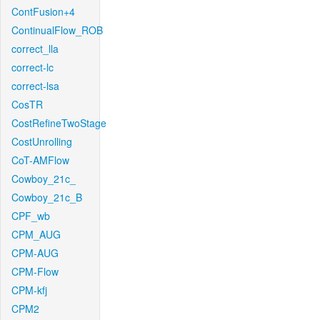
ContFusion+4
ContinualFlow_ROB
correct_lla
correct-lc
correct-lsa
CosTR
CostRefineTwoStage
CostUnrolling
CoT-AMFlow
Cowboy_21c_
Cowboy_21c_B
CPF_wb
CPM_AUG
CPM-AUG
CPM-Flow
CPM-kfj
CPM2