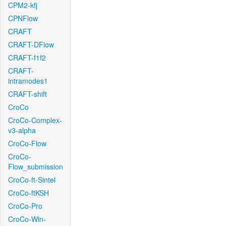
CPM2-kfj
CPNFlow
CRAFT
CRAFT-DFlow
CRAFT-f1f2
CRAFT-
intramodes1
CRAFT-shift
CroCo
CroCo-Complex-
v3-alpha
CroCo-Flow
CroCo-
Flow_submission
CroCo-ft-Sintel
CroCo-ftKSH
CroCo-Pro
CroCo-Win-