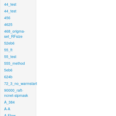
44_test
44_test
456
4625
468_origma-
set_RFsize
52eb6
55_ft
55_test
555_method
5eb6
624b
72_3_no_warmstart
90000_raft-
ncnet-sipmask
A_384
A-A
A-Flow