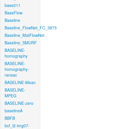
base211
BaseFlow
Baseline
Baseline_FlowNet_FC_3875
Baseline_MatFlowNet
Baseline_SMURF
BASELINE-
homography
BASELINE-
homography-
ransac
BASELINE-Mean
BASELINE-
MPEG
BASELINE-zero
baselineA
BBFB
bcf_l2-img07-