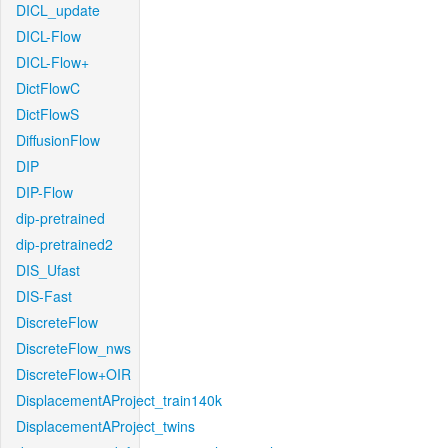
DICL_update
DICL-Flow
DICL-Flow+
DictFlowC
DictFlowS
DiffusionFlow
DIP
DIP-Flow
dip-pretrained
dip-pretrained2
DIS_Ufast
DIS-Fast
DiscreteFlow
DiscreteFlow_nws
DiscreteFlow+OIR
DisplacementAProject_train140k
DisplacementAProject_twins