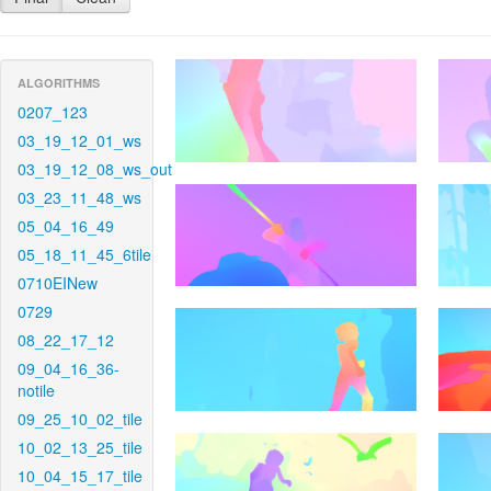
ALGORITHMS
0207_123
03_19_12_01_ws
03_19_12_08_ws_out
03_23_11_48_ws
05_04_16_49
05_18_11_45_6tile
0710EINew
0729
08_22_17_12
09_04_16_36-
notile
09_25_10_02_tile
10_02_13_25_tile
10_04_15_17_tile