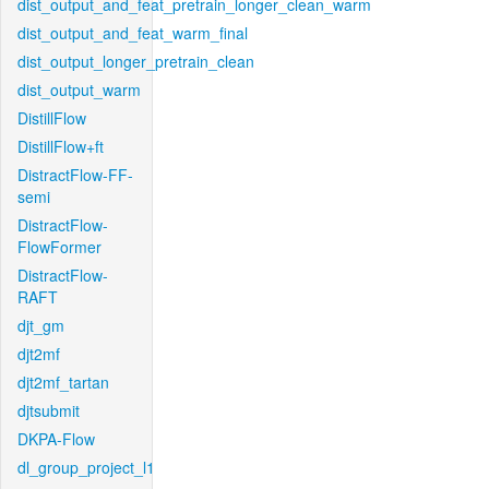
dist_output_and_feat_pretrain_longer_clean_warm
dist_output_and_feat_warm_final
dist_output_longer_pretrain_clean
dist_output_warm
DistillFlow
DistillFlow+ft
DistractFlow-FF-
semi
DistractFlow-
FlowFormer
DistractFlow-
RAFT
djt_gm
djt2mf
djt2mf_tartan
djtsubmit
DKPA-Flow
dl_group_project_l1