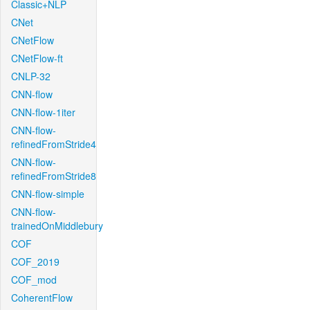
Classic+NLP
CNet
CNetFlow
CNetFlow-ft
CNLP-32
CNN-flow
CNN-flow-1iter
CNN-flow-
refinedFromStride4
CNN-flow-
refinedFromStride8
CNN-flow-simple
CNN-flow-
trainedOnMiddlebury
COF
COF_2019
COF_mod
CoherentFlow