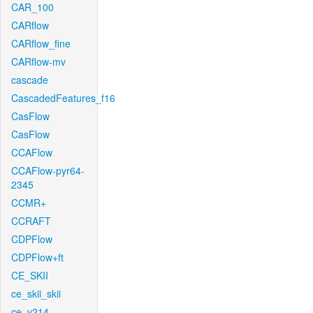
CAR_100
CARflow
CARflow_fine
CARflow-mv
cascade
CascadedFeatures_f16
CasFlow
CasFlow
CCAFlow
CCAFlow-pyr64-
2345
CCMR+
CCRAFT
CDPFlow
CDPFlow+ft
CE_SKII
ce_skii_skii
ce_v214