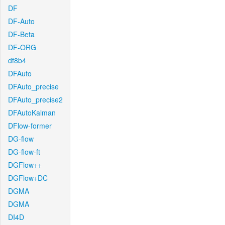
DF
DF-Auto
DF-Beta
DF-ORG
df8b4
DFAuto
DFAuto_precise
DFAuto_precise2
DFAutoKalman
DFlow-former
DG-flow
DG-flow-ft
DGFlow++
DGFlow+DC
DGMA
DGMA
DI4D