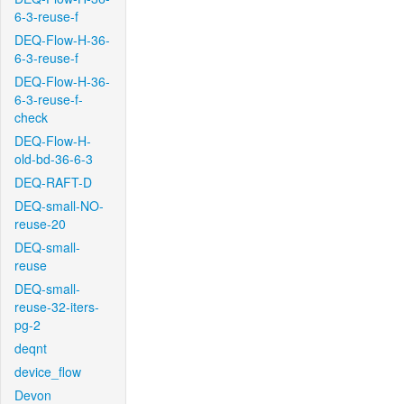
6-3-reuse-f
DEQ-Flow-H-36-
6-3-reuse-f
DEQ-Flow-H-36-
6-3-reuse-f-
check
DEQ-Flow-H-
old-bd-36-6-3
DEQ-RAFT-D
DEQ-small-NO-
reuse-20
DEQ-small-
reuse
DEQ-small-
reuse-32-iters-
pg-2
deqnt
device_flow
Devon