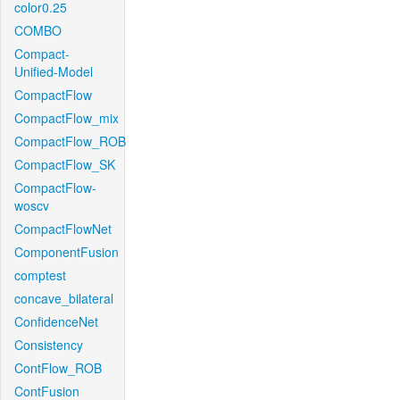
color0.25
COMBO
Compact-
Unified-Model
CompactFlow
CompactFlow_mix
CompactFlow_ROB
CompactFlow_SK
CompactFlow-
woscv
CompactFlowNet
ComponentFusion
comptest
concave_bilateral
ConfidenceNet
Consistency
ContFlow_ROB
ContFusion