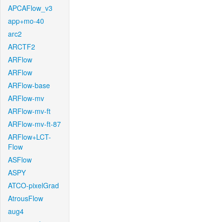
APCAFlow_v3
app+mo-40
arc2
ARCTF2
ARFlow
ARFlow
ARFlow-base
ARFlow-mv
ARFlow-mv-ft
ARFlow-mv-ft-87
ARFlow+LCT-
Flow
ASFlow
ASPY
ATCO-pixelGrad
AtrousFlow
aug4