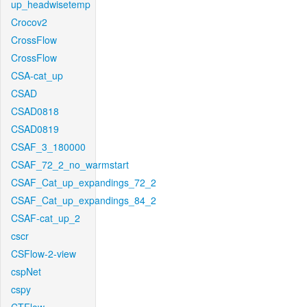
up_headwisetemp
Crocov2
CrossFlow
CrossFlow
CSA-cat_up
CSAD
CSAD0818
CSAD0819
CSAF_3_180000
CSAF_72_2_no_warmstart
CSAF_Cat_up_expandings_72_2
CSAF_Cat_up_expandings_84_2
CSAF-cat_up_2
cscr
CSFlow-2-view
cspNet
cspy