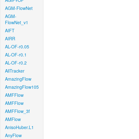
AGIF+OF
AGM-FlowNet
AGM-
FlowNet_v1
AIFT
AIRR
AL-OF-r0.05
AL-OF-r0.1
AL-OF-r0.2
AllTracker
AmazingFlow
AmazingFlow105
AMFFlow
AMFFlow
AMFFlow_3f
AMFlow
AnisoHuber.L1
AnyFlow