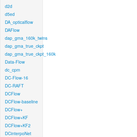
d2d
d5ed
DA_opticalflow
DAFlow
dap_gma_160k_twins
dap_gma_true_ckpt
dap_gma_true_ckpt_160k
Data-Flow
dc_cpm
DC-Flow-16
DC-RAFT
DCFlow
DCFlow-baseline
DCFlow+
DCFlow+KF
DCFlow+KF2
DCinterpoNet