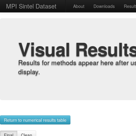
MPI Sintel Dataset
About
Downloads
Resul
Visual Result
Results for methods appear here after u
display.
Return to numerical results table
Final
Clean