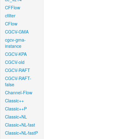
CFFlow
cfilter
CFlow
CGCV-GMA
cgcv-gma-
instance
CGCV-KPA
CGCV-old
CGCV-RAFT
CGCV-RAFT-
false
Channel-Flow
Classic++
Classic++P
Classic+NL
Classic+NL-fast
Classic+NL-fastP