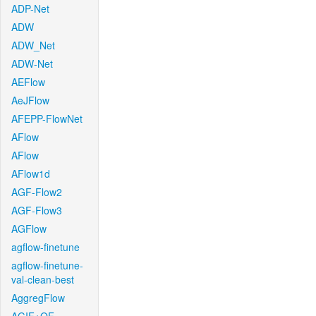
ADP-Net
ADW
ADW_Net
ADW-Net
AEFlow
AeJFlow
AFEPP-FlowNet
AFlow
AFlow
AFlow1d
AGF-Flow2
AGF-Flow3
AGFlow
agflow-finetune
agflow-finetune-
val-clean-best
AggregFlow