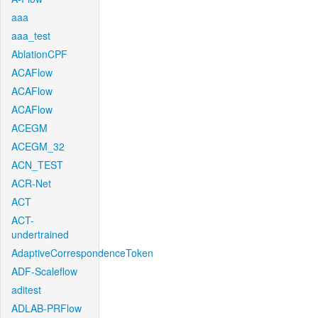
aaa
aaa_test
AblationCPF
ACAFlow
ACAFlow
ACAFlow
ACEGM
ACEGM_32
ACN_TEST
ACR-Net
ACT
ACT-
undertrained
AdaptiveCorrespondenceToken
ADF-Scaleflow
aditest
ADLAB-PRFlow