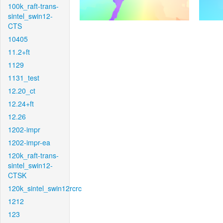
100k_raft-trans-
sintel_swin12-
CTS
10405
11.2+ft
1129
1131_test
12.20_ct
12.24+ft
12.26
1202-impr
1202-impr-ea
120k_raft-trans-
sintel_swin12-
CTSK
120k_sintel_swin12rcrc
1212
123