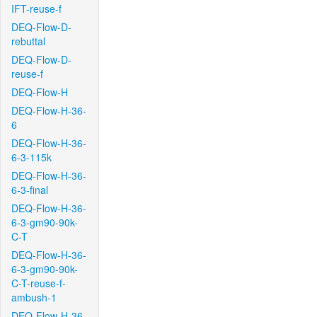
IFT-reuse-f
DEQ-Flow-D-
rebuttal
DEQ-Flow-D-
reuse-f
DEQ-Flow-H
DEQ-Flow-H-36-
6
DEQ-Flow-H-36-
6-3-115k
DEQ-Flow-H-36-
6-3-final
DEQ-Flow-H-36-
6-3-gm90-90k-
C-T
DEQ-Flow-H-36-
6-3-gm90-90k-
C-T-reuse-f-
ambush-1
DEQ-Flow-H-36-