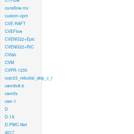
CTFlow
cunsflow-mv
custom-cpm
CVE-RAFT
CVEFlow
CVENG22+Epic
CVENG22+RIC
CVlab
CVM
CVPR-1235
cvpr23_rebuttal_skip_c_t
cwm8x8-b
cwmfix
cwn-1
D
D-1X
D-PWC-Net
d017