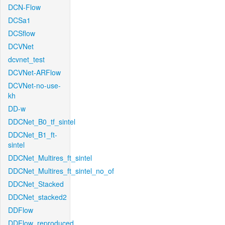
DCN-Flow
DCSa1
DCSflow
DCVNet
dcvnet_test
DCVNet-ARFlow
DCVNet-no-use-
kh
DD-w
DDCNet_B0_tf_sintel
DDCNet_B1_ft-
sintel
DDCNet_Multires_ft_sintel
DDCNet_Multires_ft_sintel_no_of
DDCNet_Stacked
DDCNet_stacked2
DDFlow
DDFlow_reproduced