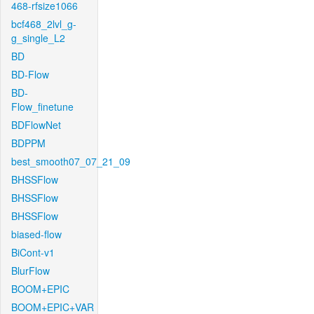
468-rfsize1066
bcf468_2lvl_g-
g_single_L2
BD
BD-Flow
BD-
Flow_finetune
BDFlowNet
BDPPM
best_smooth07_07_21_09
BHSSFlow
BHSSFlow
BHSSFlow
biased-flow
BiCont-v1
BlurFlow
BOOM+EPIC
BOOM+EPIC+VAR