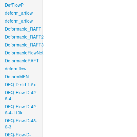
DefFlowP
deform_arflow
deform_arflow
Deformable_RAFT
Deformable_RAFT2
Deformable_RAFT3
DeformableFlowNet
DeformableRAFT
deformflow
DeformMFN
DEQ-D-std-1.5x
DEQ-Flow-D-42-
6-4
DEQ-Flow-D-42-
6-4-110k
DEQ-Flow-D-48-
6-3
DEQ-Flow-D-