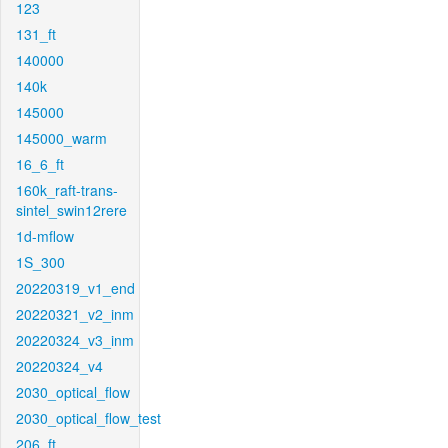
123
131_ft
140000
140k
145000
145000_warm
16_6_ft
160k_raft-trans-
sintel_swin12rere
1d-mflow
1S_300
20220319_v1_end
20220321_v2_inm
20220324_v3_inm
20220324_v4
2030_optical_flow
2030_optical_flow_test
206_ft