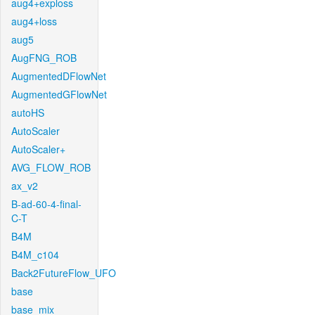
aug4+exploss
aug4+loss
aug5
AugFNG_ROB
AugmentedDFlowNet
AugmentedGFlowNet
autoHS
AutoScaler
AutoScaler+
AVG_FLOW_ROB
ax_v2
B-ad-60-4-final-
C-T
B4M
B4M_c104
Back2FutureFlow_UFO
base
base_mix