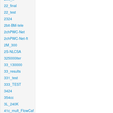
22_final
22_test
2324
2bit-BM-tele
2chPWC-Net
2chPWC-Net-ft
2M_300
2S-NLCSA
325000iter
33_130000
33_results
331_test
333_TEST
3424
354cc
3L_240K
41c_mult_FlowCaf