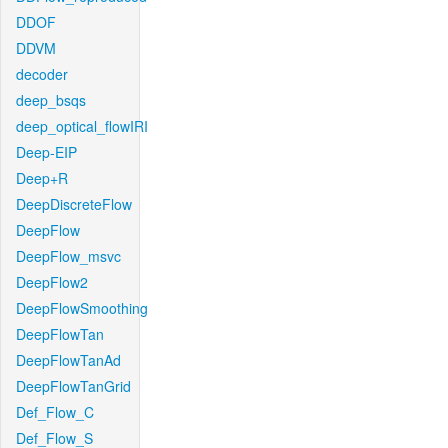
DDOF
DDVM
decoder
deep_bsqs
deep_optical_flowIRI
Deep-EIP
Deep+R
DeepDiscreteFlow
DeepFlow
DeepFlow_msvc
DeepFlow2
DeepFlowSmoothing
DeepFlowTan
DeepFlowTanAd
DeepFlowTanGrid
Def_Flow_C
Def_Flow_S