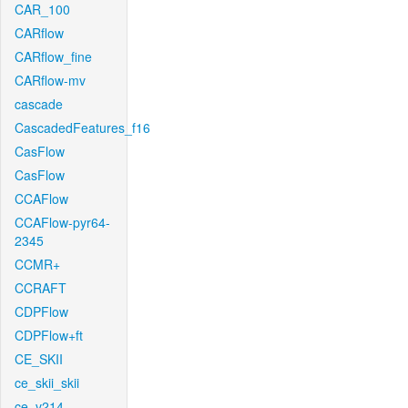
CAR_100
CARflow
CARflow_fine
CARflow-mv
cascade
CascadedFeatures_f16
CasFlow
CasFlow
CCAFlow
CCAFlow-pyr64-
2345
CCMR+
CCRAFT
CDPFlow
CDPFlow+ft
CE_SKII
ce_skii_skii
ce_v214