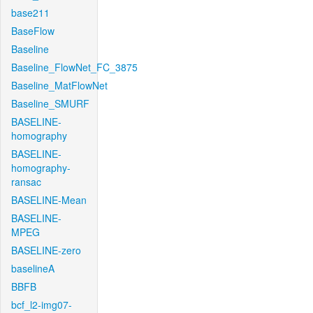
base211
BaseFlow
Baseline
Baseline_FlowNet_FC_3875
Baseline_MatFlowNet
Baseline_SMURF
BASELINE-
homography
BASELINE-
homography-
ransac
BASELINE-Mean
BASELINE-
MPEG
BASELINE-zero
baselineA
BBFB
bcf_l2-img07-