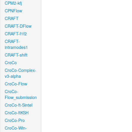
CPM2-kfj
CPNFlow
CRAFT
CRAFT-DFlow
CRAFT-f1f2
CRAFT-
intramodes1
CRAFT-shift
CroCo
CroCo-Complex-
v3-alpha
CroCo-Flow
CroCo-
Flow_submission
CroCo-ft-Sintel
CroCo-ftKSH
CroCo-Pro
CroCo-Win-