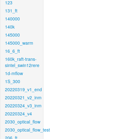
123
131_ft
140000
140k
145000
145000_warm
16_6_ft
160k_raft-trans-
sintel_swin12rere
1d-mflow
1S_300
20220319_v1_end
20220321_v2_inm
20220324_v3_inm
20220324_v4
2030_optical_flow
2030_optical_flow_test
206_ft