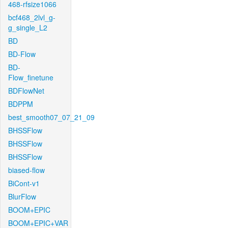
468-rfsize1066
bcf468_2lvl_g-
g_single_L2
BD
BD-Flow
BD-
Flow_finetune
BDFlowNet
BDPPM
best_smooth07_07_21_09
BHSSFlow
BHSSFlow
BHSSFlow
biased-flow
BiCont-v1
BlurFlow
BOOM+EPIC
BOOM+EPIC+VAR