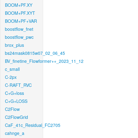
BOOM+PF.XY
BOOM+PF.XYT
BOOM+PF+VAR
boostflow_fnet
boostflow_pwc
brox_plus
bs24mask0815w07_02_06_45
BV_finetine_Flowformer++_2023_11_12
c_small
C-2px
C-RAFT_RVC
C+G+loss
C+G+LOSS
C2Flow
C2FlowGrid
CaF_41c_Residual_FC2705
cahnge_a