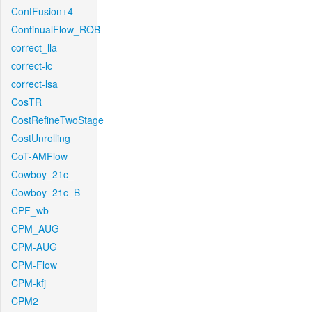
ContFusion+4
ContinualFlow_ROB
correct_lla
correct-lc
correct-lsa
CosTR
CostRefineTwoStage
CostUnrolling
CoT-AMFlow
Cowboy_21c_
Cowboy_21c_B
CPF_wb
CPM_AUG
CPM-AUG
CPM-Flow
CPM-kfj
CPM2