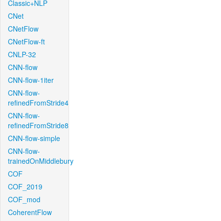
Classic+NLP
CNet
CNetFlow
CNetFlow-ft
CNLP-32
CNN-flow
CNN-flow-1iter
CNN-flow-
refinedFromStride4
CNN-flow-
refinedFromStride8
CNN-flow-simple
CNN-flow-
trainedOnMiddlebury
COF
COF_2019
COF_mod
CoherentFlow