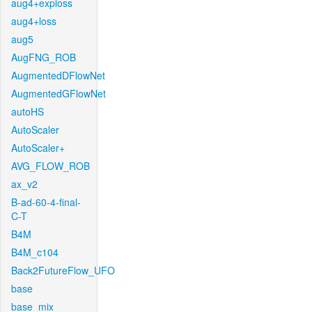
aug4+exploss
aug4+loss
aug5
AugFNG_ROB
AugmentedDFlowNet
AugmentedGFlowNet
autoHS
AutoScaler
AutoScaler+
AVG_FLOW_ROB
ax_v2
B-ad-60-4-final-
C-T
B4M
B4M_c104
Back2FutureFlow_UFO
base
base_mix