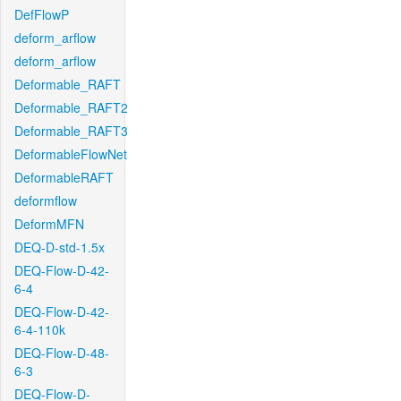
DefFlowP
deform_arflow
deform_arflow
Deformable_RAFT
Deformable_RAFT2
Deformable_RAFT3
DeformableFlowNet
DeformableRAFT
deformflow
DeformMFN
DEQ-D-std-1.5x
DEQ-Flow-D-42-
6-4
DEQ-Flow-D-42-
6-4-110k
DEQ-Flow-D-48-
6-3
DEQ-Flow-D-