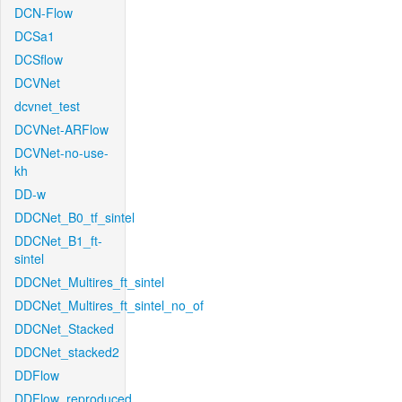
DCN-Flow
DCSa1
DCSflow
DCVNet
dcvnet_test
DCVNet-ARFlow
DCVNet-no-use-
kh
DD-w
DDCNet_B0_tf_sintel
DDCNet_B1_ft-
sintel
DDCNet_Multires_ft_sintel
DDCNet_Multires_ft_sintel_no_of
DDCNet_Stacked
DDCNet_stacked2
DDFlow
DDFlow_reproduced