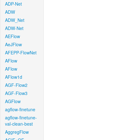
ADP-Net
ADW
ADW_Net
ADW-Net
AEFlow
AeJFlow
AFEPP-FlowNet
AFlow
AFlow
AFlow1d
AGF-Flow2
AGF-Flow3
AGFlow
agflow-finetune
agflow-finetune-
val-clean-best
AggregFlow