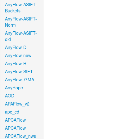
AnyFlow-ASIFT-
Buckets
AnyFlow-ASIFT-
Norm
AnyFlow-ASIFT-
old
AnyFlow-D
AnyFlow-new
AnyFlow-R
AnyFlow-SIFT
AnyFlow+GMA
AnyHope
AOD
APAFlow_v2
apc_cd
APCAFlow
APCAFlow
APCAFlow_nws