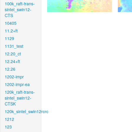
100k_raft-trans-
sintel_swin12-
CTS
10405
11.2+ft
1129
1131_test
12.20_ct
12.24+ft
12.26
1202-impr
1202-impr-ea
120k_raft-trans-
sintel_swin12-
CTSK
120k_sintel_swin12rcrc
1212
123