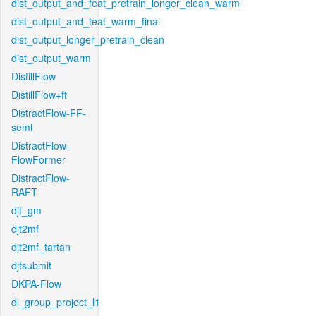
dist_output_and_feat_pretrain_longer_clean_warm
dist_output_and_feat_warm_final
dist_output_longer_pretrain_clean
dist_output_warm
DistillFlow
DistillFlow+ft
DistractFlow-FF-
semi
DistractFlow-
FlowFormer
DistractFlow-
RAFT
djt_gm
djt2mf
djt2mf_tartan
djtsubmit
DKPA-Flow
dl_group_project_l1