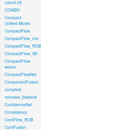
color0.25
COMBO
Compact-
Unified-Model
CompactFlow
CompactFlow_mix
CompactFlow_ROB
CompactFlow_SK
CompactFlow-
woscv
CompactFlowNet
ComponentFusion
comptest
concave_bilateral
ConfidenceNet
Consistency
ContFlow_ROB
ContFusion