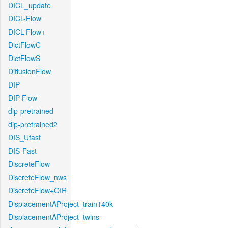
DICL_update
DICL-Flow
DICL-Flow+
DictFlowC
DictFlowS
DiffusionFlow
DIP
DIP-Flow
dip-pretrained
dip-pretrained2
DIS_Ufast
DIS-Fast
DiscreteFlow
DiscreteFlow_nws
DiscreteFlow+OIR
DisplacementAProject_train140k
DisplacementAProject_twins