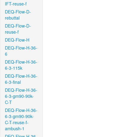
IFT-reuse-f
DEQ-Flow-D-
rebuttal
DEQ-Flow-D-
reuse-f
DEQ-Flow-H
DEQ-Flow-H-36-
6
DEQ-Flow-H-36-
6-3-115k
DEQ-Flow-H-36-
6-3-final
DEQ-Flow-H-36-
6-3-gm90-90k-
C-T
DEQ-Flow-H-36-
6-3-gm90-90k-
C-T-reuse-f-
ambush-1
DEQ-Flow-H-36-