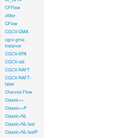
CFFlow
cfilter
CFlow
CGCV-GMA
cgcv-gma-
instance
CGCV-KPA
CGCV-old
CGCV-RAFT
CGCV-RAFT-
false
Channel-Flow
Classic++
Classic++P
Classic+NL
Classic+NL-fast
Classic+NL-fastP