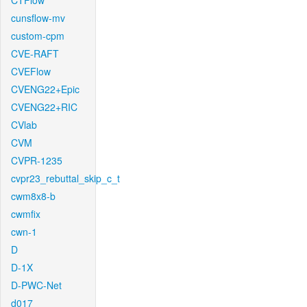
CTFlow
cunsflow-mv
custom-cpm
CVE-RAFT
CVEFlow
CVENG22+Epic
CVENG22+RIC
CVlab
CVM
CVPR-1235
cvpr23_rebuttal_skip_c_t
cwm8x8-b
cwmfix
cwn-1
D
D-1X
D-PWC-Net
d017