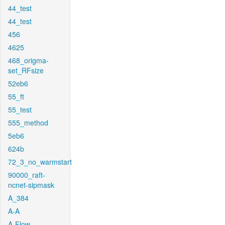
44_test
44_test
456
4625
468_origma-
set_RFsize
52eb6
55_ft
55_test
555_method
5eb6
624b
72_3_no_warmstart
90000_raft-
ncnet-sipmask
A_384
A-A
A-Flow