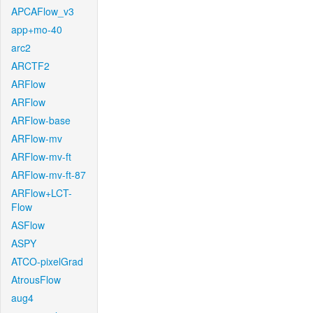
APCAFlow_v3
app+mo-40
arc2
ARCTF2
ARFlow
ARFlow
ARFlow-base
ARFlow-mv
ARFlow-mv-ft
ARFlow-mv-ft-87
ARFlow+LCT-
Flow
ASFlow
ASPY
ATCO-pixelGrad
AtrousFlow
aug4