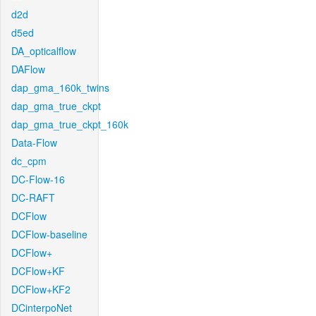
d2d
d5ed
DA_opticalflow
DAFlow
dap_gma_160k_twins
dap_gma_true_ckpt
dap_gma_true_ckpt_160k
Data-Flow
dc_cpm
DC-Flow-16
DC-RAFT
DCFlow
DCFlow-baseline
DCFlow+
DCFlow+KF
DCFlow+KF2
DCinterpoNet