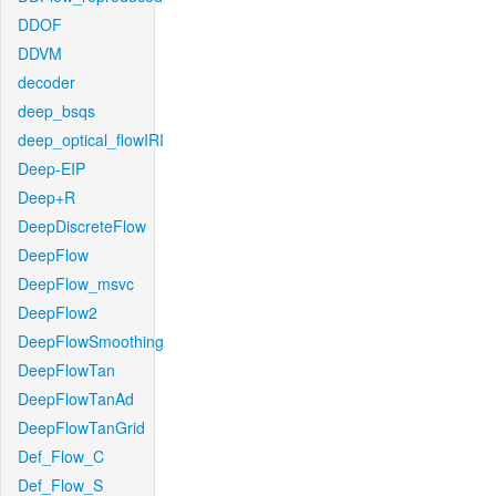
DDOF
DDVM
decoder
deep_bsqs
deep_optical_flowIRI
Deep-EIP
Deep+R
DeepDiscreteFlow
DeepFlow
DeepFlow_msvc
DeepFlow2
DeepFlowSmoothing
DeepFlowTan
DeepFlowTanAd
DeepFlowTanGrid
Def_Flow_C
Def_Flow_S