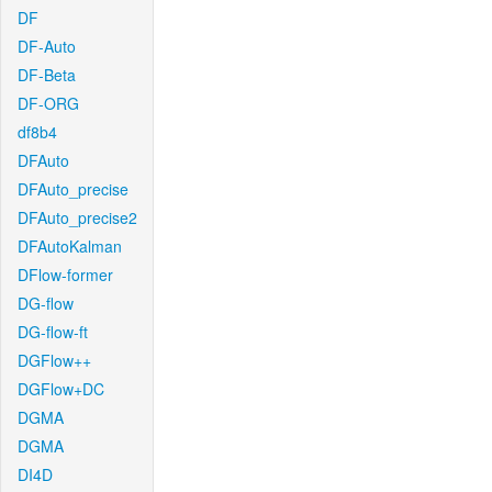
DF
DF-Auto
DF-Beta
DF-ORG
df8b4
DFAuto
DFAuto_precise
DFAuto_precise2
DFAutoKalman
DFlow-former
DG-flow
DG-flow-ft
DGFlow++
DGFlow+DC
DGMA
DGMA
DI4D