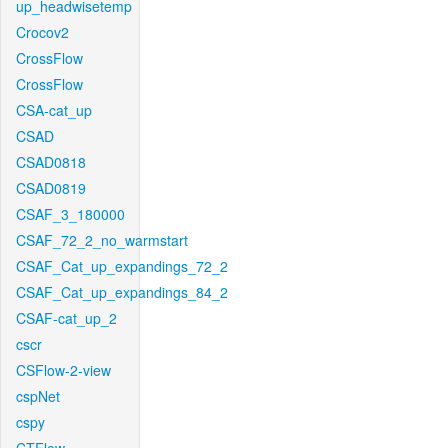
up_headwisetemp
Crocov2
CrossFlow
CrossFlow
CSA-cat_up
CSAD
CSAD0818
CSAD0819
CSAF_3_180000
CSAF_72_2_no_warmstart
CSAF_Cat_up_expandings_72_2
CSAF_Cat_up_expandings_84_2
CSAF-cat_up_2
cscr
CSFlow-2-view
cspNet
cspy