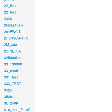
22_final
22_test
2324
2bit-BM-tele
2chPWC-Net
2chPWC-Net-ft
2M_300
2S-NLCSA
325000iter
33_130000
33_results
331_test
333_TEST
3424
354cc
3L_240K
41c_mult_FlowCaf