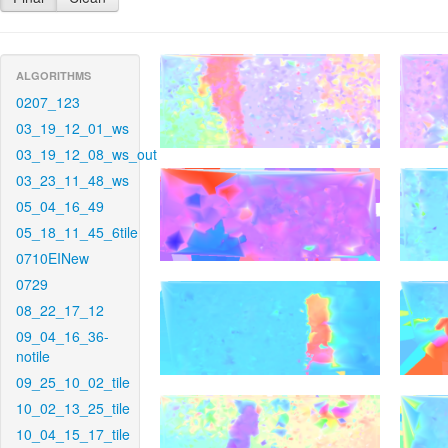
ALGORITHMS
0207_123
03_19_12_01_ws
03_19_12_08_ws_out
03_23_11_48_ws
05_04_16_49
05_18_11_45_6tile
0710EINew
0729
08_22_17_12
09_04_16_36-
notile
09_25_10_02_tile
10_02_13_25_tile
10_04_15_17_tile