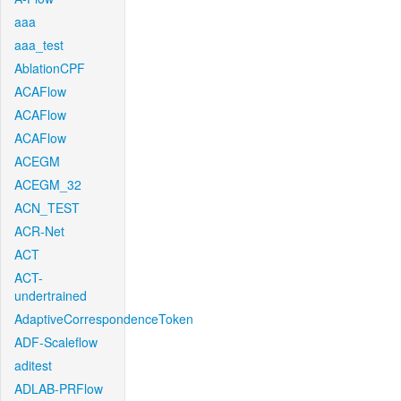
aaa
aaa_test
AblationCPF
ACAFlow
ACAFlow
ACAFlow
ACEGM
ACEGM_32
ACN_TEST
ACR-Net
ACT
ACT-
undertrained
AdaptiveCorrespondenceToken
ADF-Scaleflow
aditest
ADLAB-PRFlow