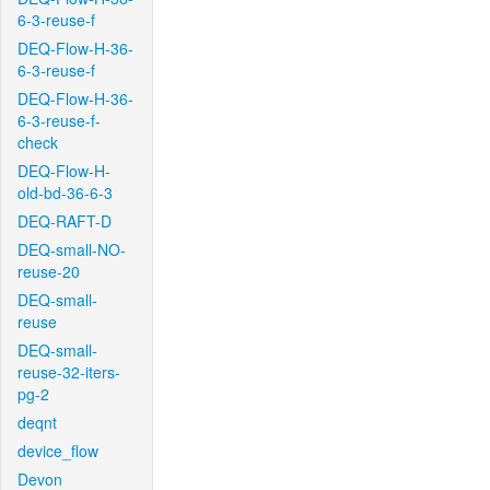
6-3-reuse-f
DEQ-Flow-H-36-
6-3-reuse-f
DEQ-Flow-H-36-
6-3-reuse-f-
check
DEQ-Flow-H-
old-bd-36-6-3
DEQ-RAFT-D
DEQ-small-NO-
reuse-20
DEQ-small-
reuse
DEQ-small-
reuse-32-iters-
pg-2
deqnt
device_flow
Devon