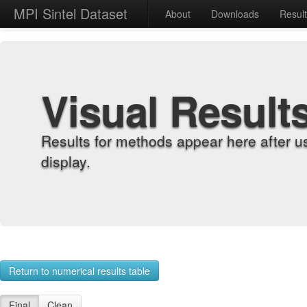
MPI Sintel Dataset
About
Downloads
Resul
Visual Result
Results for methods appear here after u
display.
Return to numerical results table
Final
Clean