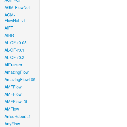
AGIF+OF
AGM-FlowNet
AGM-
FlowNet_v1
AIFT
AIRR
AL-OF-r0.05
AL-OF-r0.1
AL-OF-r0.2
AllTracker
AmazingFlow
AmazingFlow105
AMFFlow
AMFFlow
AMFFlow_3f
AMFlow
AnisoHuber.L1
AnyFlow