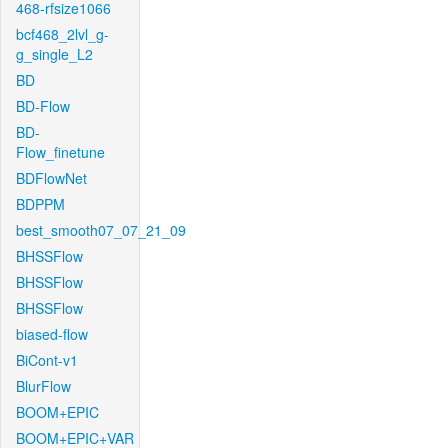
468-rfsize1066
bcf468_2lvl_g-
g_single_L2
BD
BD-Flow
BD-
Flow_finetune
BDFlowNet
BDPPM
best_smooth07_07_21_09
BHSSFlow
BHSSFlow
BHSSFlow
biased-flow
BiCont-v1
BlurFlow
BOOM+EPIC
BOOM+EPIC+VAR