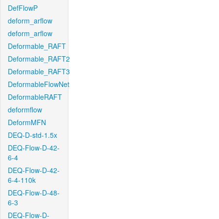
DefFlowP
deform_arflow
deform_arflow
Deformable_RAFT
Deformable_RAFT2
Deformable_RAFT3
DeformableFlowNet
DeformableRAFT
deformflow
DeformMFN
DEQ-D-std-1.5x
DEQ-Flow-D-42-
6-4
DEQ-Flow-D-42-
6-4-110k
DEQ-Flow-D-48-
6-3
DEQ-Flow-D-