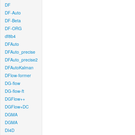
DF
DF-Auto
DF-Beta
DF-ORG
df8b4
DFAuto
DFAuto_precise
DFAuto_precise2
DFAutoKalman
DFlow-former
DG-flow
DG-flow-ft
DGFlow++
DGFlow+DC
DGMA
DGMA
DI4D