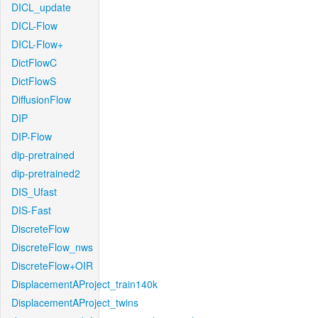
DICL_update
DICL-Flow
DICL-Flow+
DictFlowC
DictFlowS
DiffusionFlow
DIP
DIP-Flow
dip-pretrained
dip-pretrained2
DIS_Ufast
DIS-Fast
DiscreteFlow
DiscreteFlow_nws
DiscreteFlow+OIR
DisplacementAProject_train140k
DisplacementAProject_twins