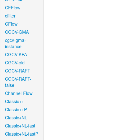
CFFlow
cfilter
CFlow
CGCV-GMA
cgcv-gma-
instance
CGCV-KPA
CGCV-old
CGCV-RAFT
CGCV-RAFT-
false
Channel-Flow
Classic++
Classic++P
Classic+NL
Classic+NL-fast
Classic+NL-fastP