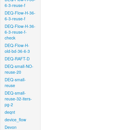
6-3-reuse-f
DEQ-Flow-H-36-
6-3-reuse-f
DEQ-Flow-H-36-
6-3-reuse-f-
check
DEQ-Flow-H-
old-bd-36-6-3
DEQ-RAFT-D
DEQ-small-NO-
reuse-20
DEQ-small-
reuse
DEQ-small-
reuse-32-iters-
pg-2
deqnt
device_flow
Devon