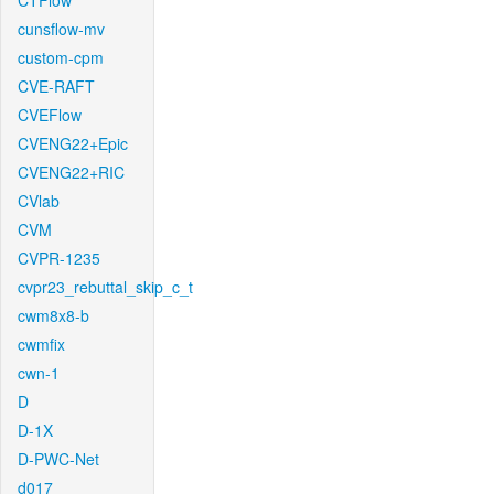
CTFlow
cunsflow-mv
custom-cpm
CVE-RAFT
CVEFlow
CVENG22+Epic
CVENG22+RIC
CVlab
CVM
CVPR-1235
cvpr23_rebuttal_skip_c_t
cwm8x8-b
cwmfix
cwn-1
D
D-1X
D-PWC-Net
d017