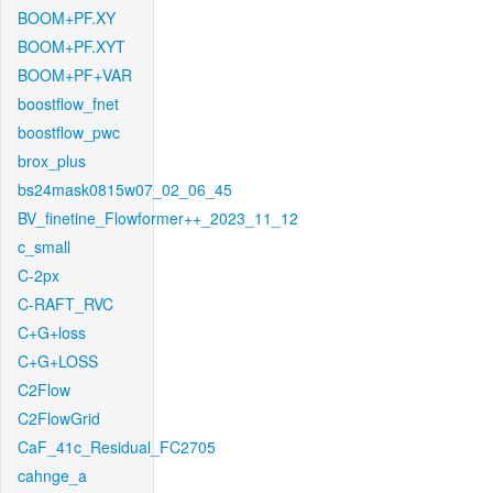
BOOM+PF.XY
BOOM+PF.XYT
BOOM+PF+VAR
boostflow_fnet
boostflow_pwc
brox_plus
bs24mask0815w07_02_06_45
BV_finetine_Flowformer++_2023_11_12
c_small
C-2px
C-RAFT_RVC
C+G+loss
C+G+LOSS
C2Flow
C2FlowGrid
CaF_41c_Residual_FC2705
cahnge_a