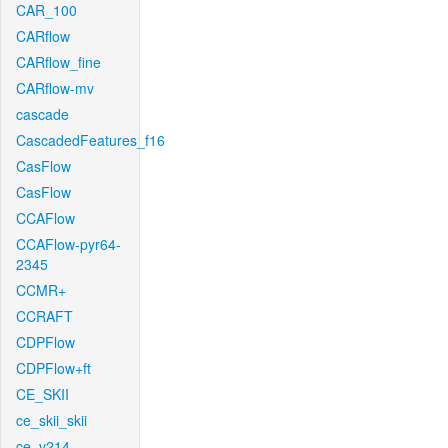
CAR_100
CARflow
CARflow_fine
CARflow-mv
cascade
CascadedFeatures_f16
CasFlow
CasFlow
CCAFlow
CCAFlow-pyr64-
2345
CCMR+
CCRAFT
CDPFlow
CDPFlow+ft
CE_SKII
ce_skii_skii
ce_v214