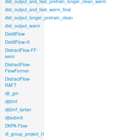
dist_output_and_feat_pretrain_longer_clean_warm
dist_output_and_feat_warm_final
dist_output_longer_pretrain_clean
dist_output_warm
DistillFlow
DistillFlow+ft
DistractFlow-FF-
semi
DistractFlow-
FlowFormer
DistractFlow-
RAFT
djt_gm
djt2mf
djt2mf_tartan
djtsubmit
DKPA-Flow
dl_group_project_l1