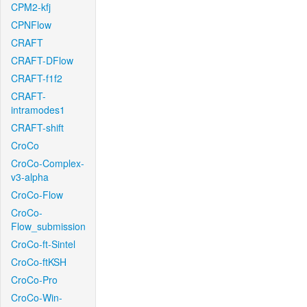
CPM2-kfj
CPNFlow
CRAFT
CRAFT-DFlow
CRAFT-f1f2
CRAFT-
intramodes1
CRAFT-shift
CroCo
CroCo-Complex-
v3-alpha
CroCo-Flow
CroCo-
Flow_submission
CroCo-ft-Sintel
CroCo-ftKSH
CroCo-Pro
CroCo-Win-