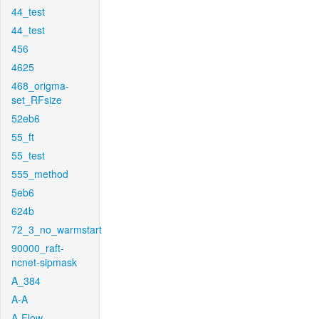
44_test
44_test
456
4625
468_origma-
set_RFsize
52eb6
55_ft
55_test
555_method
5eb6
624b
72_3_no_warmstart
90000_raft-
ncnet-sipmask
A_384
A-A
A-Flow