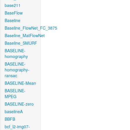
base211
BaseFlow
Baseline
Baseline_FlowNet_FC_3875
Baseline_MatFlowNet
Baseline_SMURF
BASELINE-
homography
BASELINE-
homography-
ransac
BASELINE-Mean
BASELINE-
MPEG
BASELINE-zero
baselineA
BBFB
bcf_l2-img07-