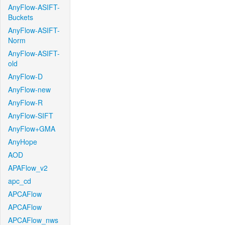
AnyFlow-ASIFT-
Buckets
AnyFlow-ASIFT-
Norm
AnyFlow-ASIFT-
old
AnyFlow-D
AnyFlow-new
AnyFlow-R
AnyFlow-SIFT
AnyFlow+GMA
AnyHope
AOD
APAFlow_v2
apc_cd
APCAFlow
APCAFlow
APCAFlow_nws