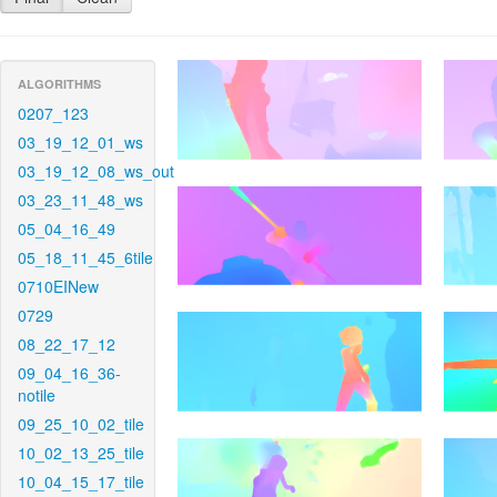
ALGORITHMS
0207_123
03_19_12_01_ws
03_19_12_08_ws_out
03_23_11_48_ws
05_04_16_49
05_18_11_45_6tile
0710EINew
0729
08_22_17_12
09_04_16_36-
notile
09_25_10_02_tile
10_02_13_25_tile
10_04_15_17_tile