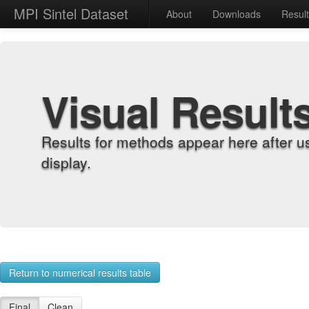
MPI Sintel Dataset
About
Downloads
Resul
Visual Result
Results for methods appear here after u
display.
Return to numerical results table
Final
Clean