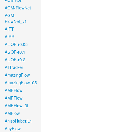
AGIF+OF
AGM-FlowNet
AGM-
FlowNet_v1
AIFT
AIRR
AL-OF-r0.05
AL-OF-r0.1
AL-OF-r0.2
AllTracker
AmazingFlow
AmazingFlow105
AMFFlow
AMFFlow
AMFFlow_3f
AMFlow
AnisoHuber.L1
AnyFlow