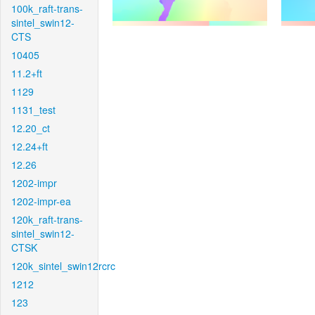
100k_raft-trans-
sintel_swin12-
CTS
10405
11.2+ft
1129
1131_test
12.20_ct
12.24+ft
12.26
1202-impr
1202-impr-ea
120k_raft-trans-
sintel_swin12-
CTSK
120k_sintel_swin12rcrc
1212
123