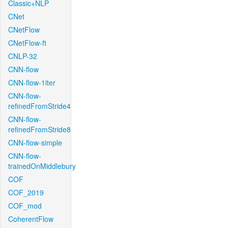
Classic+NLP
CNet
CNetFlow
CNetFlow-ft
CNLP-32
CNN-flow
CNN-flow-1iter
CNN-flow-
refinedFromStride4
CNN-flow-
refinedFromStride8
CNN-flow-simple
CNN-flow-
trainedOnMiddlebury
COF
COF_2019
COF_mod
CoherentFlow