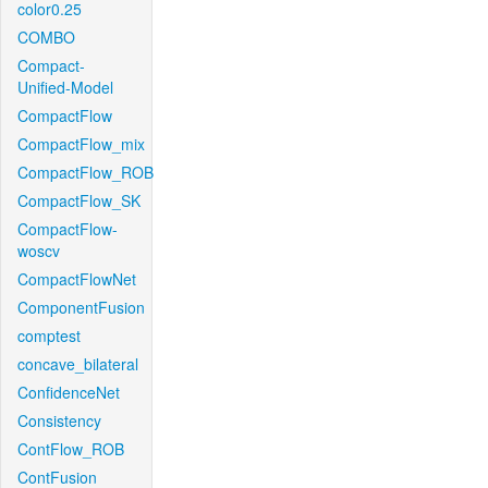
color0.25
COMBO
Compact-
Unified-Model
CompactFlow
CompactFlow_mix
CompactFlow_ROB
CompactFlow_SK
CompactFlow-
woscv
CompactFlowNet
ComponentFusion
comptest
concave_bilateral
ConfidenceNet
Consistency
ContFlow_ROB
ContFusion