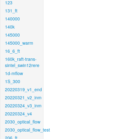
123
131_ft
140000
140k
145000
145000_warm
16_6_ft
160k_raft-trans-
sintel_swin12rere
1d-mflow
1S_300
20220319_v1_end
20220321_v2_inm
20220324_v3_inm
20220324_v4
2030_optical_flow
2030_optical_flow_test
206_ft