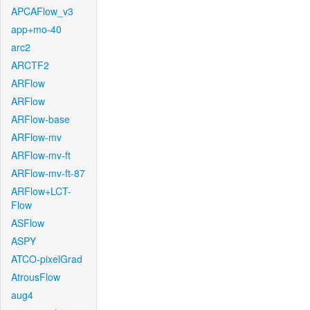
APCAFlow_v3
app+mo-40
arc2
ARCTF2
ARFlow
ARFlow
ARFlow-base
ARFlow-mv
ARFlow-mv-ft
ARFlow-mv-ft-87
ARFlow+LCT-
Flow
ASFlow
ASPY
ATCO-pixelGrad
AtrousFlow
aug4