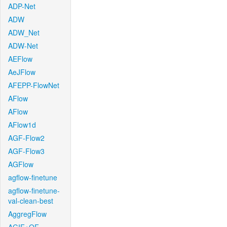
ADP-Net
ADW
ADW_Net
ADW-Net
AEFlow
AeJFlow
AFEPP-FlowNet
AFlow
AFlow
AFlow1d
AGF-Flow2
AGF-Flow3
AGFlow
agflow-finetune
agflow-finetune-
val-clean-best
AggregFlow