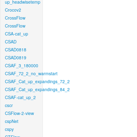
up_headwisetemp
Crocov2
CrossFlow
CrossFlow
CSA-cat_up
CSAD
CSAD0818
CSAD0819
CSAF_3_180000
CSAF_72_2_no_warmstart
CSAF_Cat_up_expandings_72_2
CSAF_Cat_up_expandings_84_2
CSAF-cat_up_2
cscr
CSFlow-2-view
cspNet
cspy