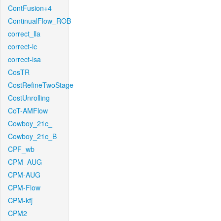
ContFusion+4
ContinualFlow_ROB
correct_lla
correct-lc
correct-lsa
CosTR
CostRefineTwoStage
CostUnrolling
CoT-AMFlow
Cowboy_21c_
Cowboy_21c_B
CPF_wb
CPM_AUG
CPM-AUG
CPM-Flow
CPM-kfj
CPM2