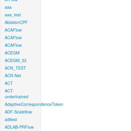
aaa
aaa_test
AblationCPF
ACAFlow
ACAFlow
ACAFlow
ACEGM
ACEGM_32
ACN_TEST
ACR-Net
ACT
ACT-
undertrained
AdaptiveCorrespondenceToken
ADF-Scaleflow
aditest
ADLAB-PRFlow