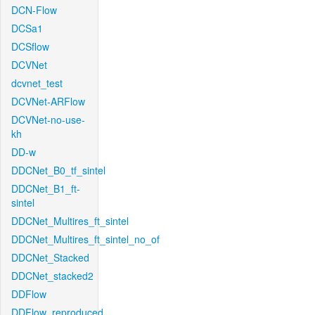
DCN-Flow
DCSa1
DCSflow
DCVNet
dcvnet_test
DCVNet-ARFlow
DCVNet-no-use-
kh
DD-w
DDCNet_B0_tf_sintel
DDCNet_B1_ft-
sintel
DDCNet_Multires_ft_sintel
DDCNet_Multires_ft_sintel_no_of
DDCNet_Stacked
DDCNet_stacked2
DDFlow
DDFlow_reproduced