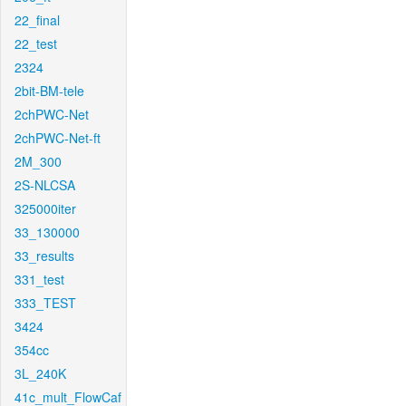
22_final
22_test
2324
2bit-BM-tele
2chPWC-Net
2chPWC-Net-ft
2M_300
2S-NLCSA
325000iter
33_130000
33_results
331_test
333_TEST
3424
354cc
3L_240K
41c_mult_FlowCaf