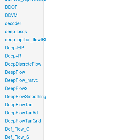
DDOF
DDVM
decoder
deep_bsqs
deep_optical_flowIRI
Deep-EIP
Deep+R
DeepDiscreteFlow
DeepFlow
DeepFlow_msvc
DeepFlow2
DeepFlowSmoothing
DeepFlowTan
DeepFlowTanAd
DeepFlowTanGrid
Def_Flow_C
Def_Flow_S