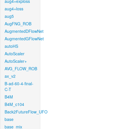
aug4+exploss
aug4+loss
aug5
AugFNG_ROB
AugmentedDFlowNet
AugmentedGFlowNet
autoHS
AutoScaler
AutoScaler+
AVG_FLOW_ROB
ax_v2
B-ad-60-4-final-
C-T
B4M
B4M_c104
Back2FutureFlow_UFO
base
base_mix