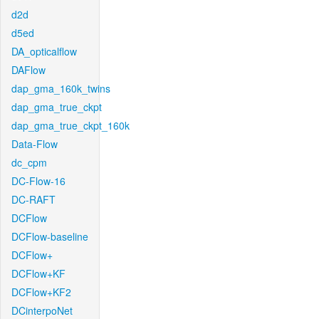
d2d
d5ed
DA_opticalflow
DAFlow
dap_gma_160k_twins
dap_gma_true_ckpt
dap_gma_true_ckpt_160k
Data-Flow
dc_cpm
DC-Flow-16
DC-RAFT
DCFlow
DCFlow-baseline
DCFlow+
DCFlow+KF
DCFlow+KF2
DCinterpoNet