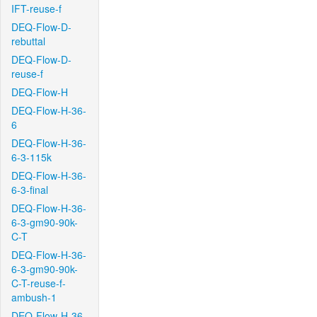
IFT-reuse-f
DEQ-Flow-D-
rebuttal
DEQ-Flow-D-
reuse-f
DEQ-Flow-H
DEQ-Flow-H-36-
6
DEQ-Flow-H-36-
6-3-115k
DEQ-Flow-H-36-
6-3-final
DEQ-Flow-H-36-
6-3-gm90-90k-
C-T
DEQ-Flow-H-36-
6-3-gm90-90k-
C-T-reuse-f-
ambush-1
DEQ-Flow-H-36-