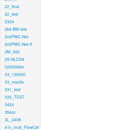
22_final
22_test
2324
2bit-BM-tele
2chPWC-Net
2chPWC-Net-ft
2M_300
2S-NLCSA
325000iter
33_130000
33_results
331_test
333_TEST
3424
354cc
3L_240K
41c_mult_FlowCaf