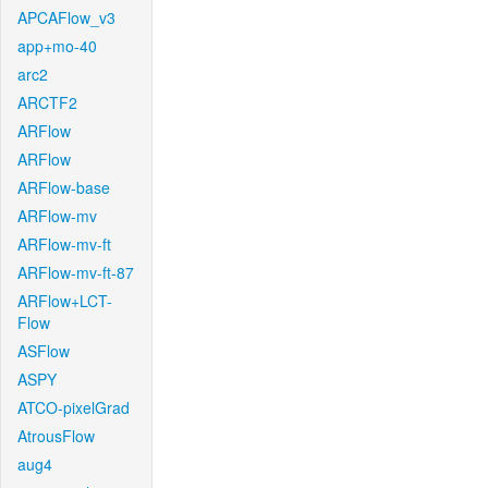
APCAFlow_v3
app+mo-40
arc2
ARCTF2
ARFlow
ARFlow
ARFlow-base
ARFlow-mv
ARFlow-mv-ft
ARFlow-mv-ft-87
ARFlow+LCT-
Flow
ASFlow
ASPY
ATCO-pixelGrad
AtrousFlow
aug4