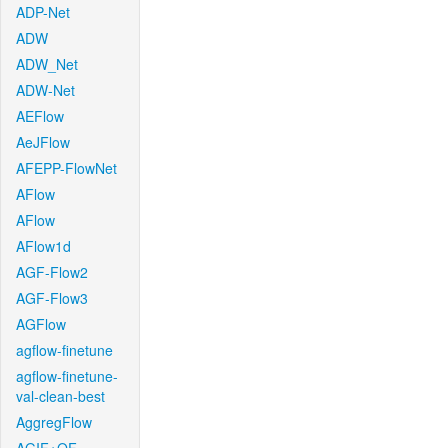
ADP-Net
ADW
ADW_Net
ADW-Net
AEFlow
AeJFlow
AFEPP-FlowNet
AFlow
AFlow
AFlow1d
AGF-Flow2
AGF-Flow3
AGFlow
agflow-finetune
agflow-finetune-
val-clean-best
AggregFlow