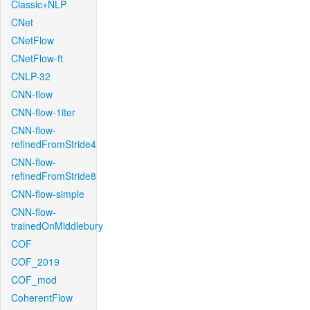
Classic+NLP
CNet
CNetFlow
CNetFlow-ft
CNLP-32
CNN-flow
CNN-flow-1iter
CNN-flow-
refinedFromStride4
CNN-flow-
refinedFromStride8
CNN-flow-simple
CNN-flow-
trainedOnMiddlebury
COF
COF_2019
COF_mod
CoherentFlow