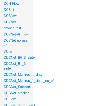
DCN-Flow
DCSa1
DCSflow
DCVNet
dcvnet_test
DCVNet-ARFlow
DCVNet-no-use-
kh
DD-w
DDCNet_B0_tf_sintel
DDCNet_B1_ft-
sintel
DDCNet_Multires_ft_sintel
DDCNet_Multires_ft_sintel_no_of
DDCNet_Stacked
DDCNet_stacked2
DDFlow
DDFlow_reproduced