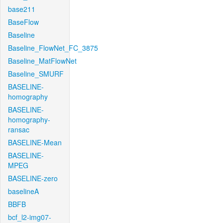
base211
BaseFlow
Baseline
Baseline_FlowNet_FC_3875
Baseline_MatFlowNet
Baseline_SMURF
BASELINE-
homography
BASELINE-
homography-
ransac
BASELINE-Mean
BASELINE-
MPEG
BASELINE-zero
baselineA
BBFB
bcf_l2-img07-