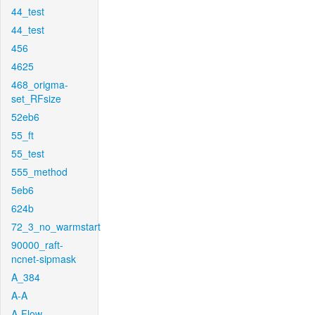
44_test
44_test
456
4625
468_origma-
set_RFsize
52eb6
55_ft
55_test
555_method
5eb6
624b
72_3_no_warmstart
90000_raft-
ncnet-sipmask
A_384
A-A
A-Flow