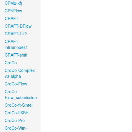
CPM2-kfj
CPNFlow
CRAFT
CRAFT-DFlow
CRAFT-f1f2
CRAFT-
intramodes1
CRAFT-shift
CroCo
CroCo-Complex-
v3-alpha
CroCo-Flow
CroCo-
Flow_submission
CroCo-ft-Sintel
CroCo-ftKSH
CroCo-Pro
CroCo-Win-