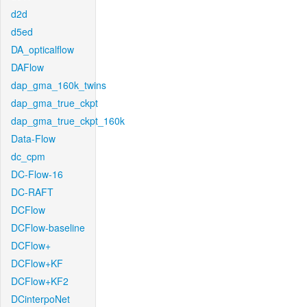
d2d
d5ed
DA_opticalflow
DAFlow
dap_gma_160k_twins
dap_gma_true_ckpt
dap_gma_true_ckpt_160k
Data-Flow
dc_cpm
DC-Flow-16
DC-RAFT
DCFlow
DCFlow-baseline
DCFlow+
DCFlow+KF
DCFlow+KF2
DCinterpoNet