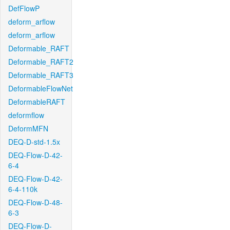
DefFlowP
deform_arflow
deform_arflow
Deformable_RAFT
Deformable_RAFT2
Deformable_RAFT3
DeformableFlowNet
DeformableRAFT
deformflow
DeformMFN
DEQ-D-std-1.5x
DEQ-Flow-D-42-
6-4
DEQ-Flow-D-42-
6-4-110k
DEQ-Flow-D-48-
6-3
DEQ-Flow-D-