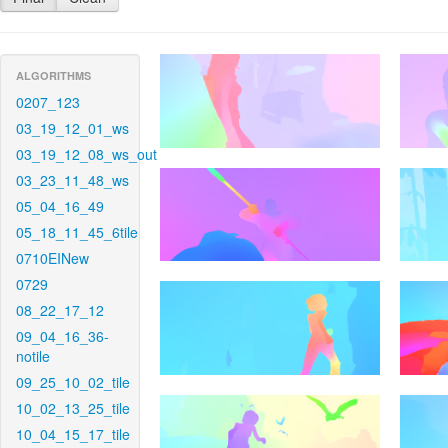
ALGORITHMS
0207_123
03_19_12_01_ws
03_19_12_08_ws_out
03_23_11_48_ws
05_04_16_49
05_18_11_45_6tile
0710EINew
0729
08_22_17_12
09_04_16_36-
notile
09_25_10_02_tile
10_02_13_25_tile
10_04_15_17_tile