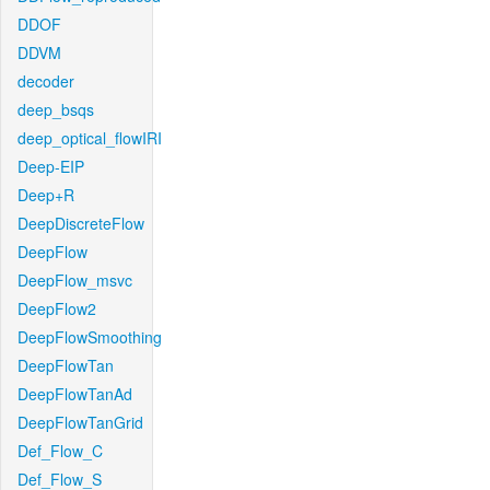
DDOF
DDVM
decoder
deep_bsqs
deep_optical_flowIRI
Deep-EIP
Deep+R
DeepDiscreteFlow
DeepFlow
DeepFlow_msvc
DeepFlow2
DeepFlowSmoothing
DeepFlowTan
DeepFlowTanAd
DeepFlowTanGrid
Def_Flow_C
Def_Flow_S