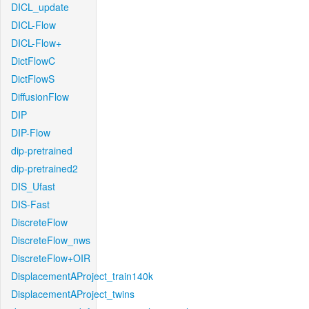
DICL_update
DICL-Flow
DICL-Flow+
DictFlowC
DictFlowS
DiffusionFlow
DIP
DIP-Flow
dip-pretrained
dip-pretrained2
DIS_Ufast
DIS-Fast
DiscreteFlow
DiscreteFlow_nws
DiscreteFlow+OIR
DisplacementAProject_train140k
DisplacementAProject_twins