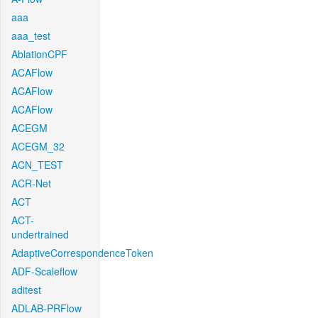
aaa
aaa_test
AblationCPF
ACAFlow
ACAFlow
ACAFlow
ACEGM
ACEGM_32
ACN_TEST
ACR-Net
ACT
ACT-
undertrained
AdaptiveCorrespondenceToken
ADF-Scaleflow
aditest
ADLAB-PRFlow