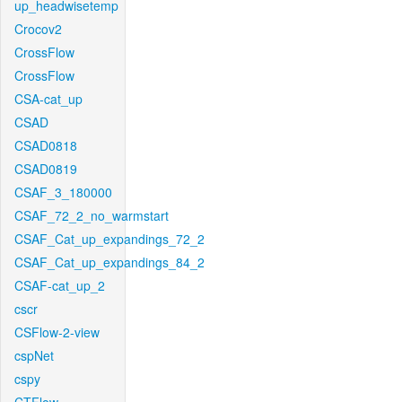
up_headwisetemp
Crocov2
CrossFlow
CrossFlow
CSA-cat_up
CSAD
CSAD0818
CSAD0819
CSAF_3_180000
CSAF_72_2_no_warmstart
CSAF_Cat_up_expandings_72_2
CSAF_Cat_up_expandings_84_2
CSAF-cat_up_2
cscr
CSFlow-2-view
cspNet
cspy