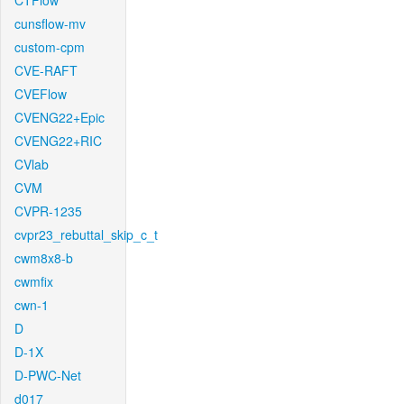
CTFlow
cunsflow-mv
custom-cpm
CVE-RAFT
CVEFlow
CVENG22+Epic
CVENG22+RIC
CVlab
CVM
CVPR-1235
cvpr23_rebuttal_skip_c_t
cwm8x8-b
cwmfix
cwn-1
D
D-1X
D-PWC-Net
d017