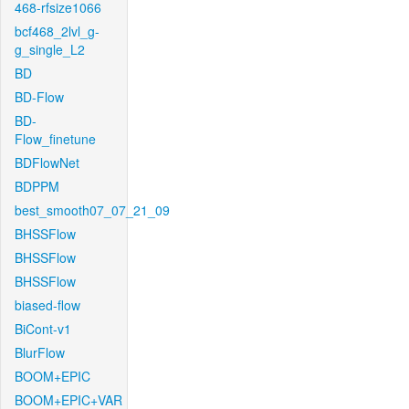
468-rfsize1066
bcf468_2lvl_g-
g_single_L2
BD
BD-Flow
BD-
Flow_finetune
BDFlowNet
BDPPM
best_smooth07_07_21_09
BHSSFlow
BHSSFlow
BHSSFlow
biased-flow
BiCont-v1
BlurFlow
BOOM+EPIC
BOOM+EPIC+VAR