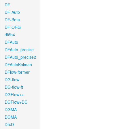
DF
DF-Auto
DF-Beta
DF-ORG
df8b4
DFAuto
DFAuto_precise
DFAuto_precise2
DFAutoKalman
DFlow-former
DG-flow
DG-flow-ft
DGFlow++
DGFlow+DC
DGMA
DGMA
DI4D