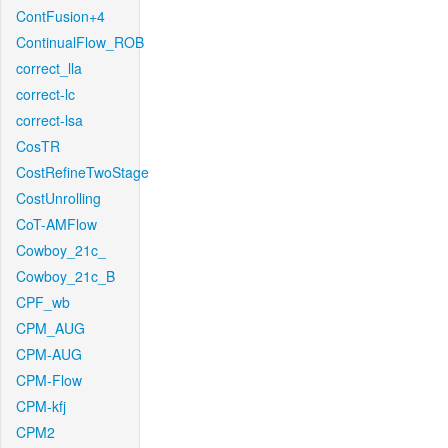
ContFusion+4
ContinualFlow_ROB
correct_lla
correct-lc
correct-lsa
CosTR
CostRefineTwoStage
CostUnrolling
CoT-AMFlow
Cowboy_21c_
Cowboy_21c_B
CPF_wb
CPM_AUG
CPM-AUG
CPM-Flow
CPM-kfj
CPM2