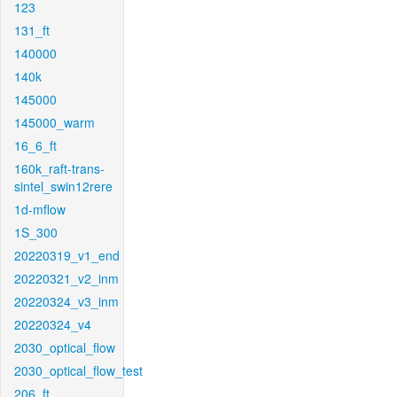
123
131_ft
140000
140k
145000
145000_warm
16_6_ft
160k_raft-trans-
sintel_swin12rere
1d-mflow
1S_300
20220319_v1_end
20220321_v2_inm
20220324_v3_inm
20220324_v4
2030_optical_flow
2030_optical_flow_test
206_ft