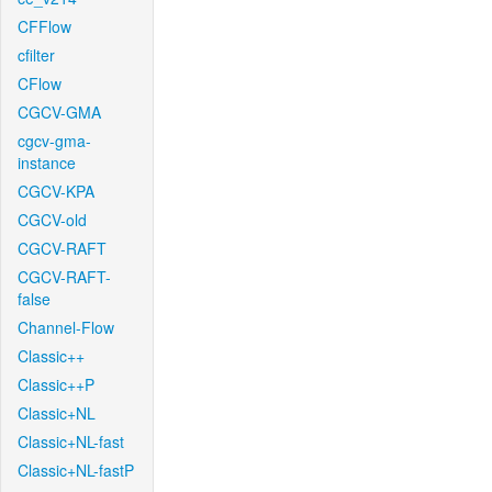
CFFlow
cfilter
CFlow
CGCV-GMA
cgcv-gma-
instance
CGCV-KPA
CGCV-old
CGCV-RAFT
CGCV-RAFT-
false
Channel-Flow
Classic++
Classic++P
Classic+NL
Classic+NL-fast
Classic+NL-fastP