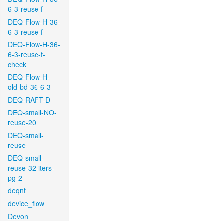
6-3-reuse-f
DEQ-Flow-H-36-
6-3-reuse-f
DEQ-Flow-H-36-
6-3-reuse-f-
check
DEQ-Flow-H-
old-bd-36-6-3
DEQ-RAFT-D
DEQ-small-NO-
reuse-20
DEQ-small-
reuse
DEQ-small-
reuse-32-iters-
pg-2
deqnt
device_flow
Devon