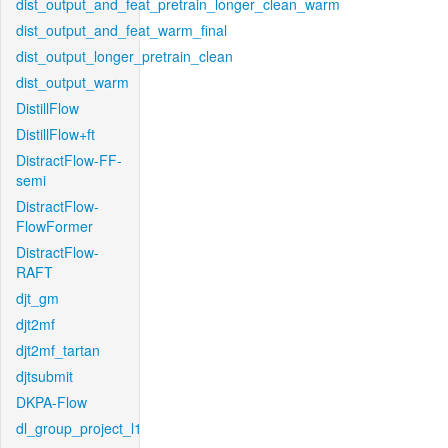
dist_output_and_feat_pretrain_longer_clean_warm
dist_output_and_feat_warm_final
dist_output_longer_pretrain_clean
dist_output_warm
DistillFlow
DistillFlow+ft
DistractFlow-FF-
semi
DistractFlow-
FlowFormer
DistractFlow-
RAFT
djt_gm
djt2mf
djt2mf_tartan
djtsubmit
DKPA-Flow
dl_group_project_l1