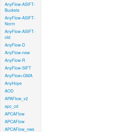
AnyFlow-ASIFT-
Buckets
AnyFlow-ASIFT-
Norm
AnyFlow-ASIFT-
old
AnyFlow-D
AnyFlow-new
AnyFlow-R
AnyFlow-SIFT
AnyFlow+GMA
AnyHope
AOD
APAFlow_v2
apc_cd
APCAFlow
APCAFlow
APCAFlow_nws