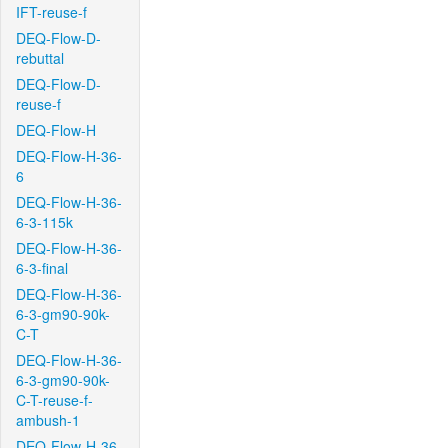
IFT-reuse-f
DEQ-Flow-D-
rebuttal
DEQ-Flow-D-
reuse-f
DEQ-Flow-H
DEQ-Flow-H-36-
6
DEQ-Flow-H-36-
6-3-115k
DEQ-Flow-H-36-
6-3-final
DEQ-Flow-H-36-
6-3-gm90-90k-
C-T
DEQ-Flow-H-36-
6-3-gm90-90k-
C-T-reuse-f-
ambush-1
DEQ-Flow-H-36-