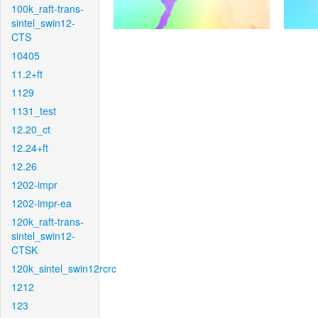
100k_raft-trans-
sintel_swin12-
CTS
10405
11.2+ft
1129
1131_test
12.20_ct
12.24+ft
12.26
1202-impr
1202-impr-ea
120k_raft-trans-
sintel_swin12-
CTSK
120k_sintel_swin12rcrc
1212
123