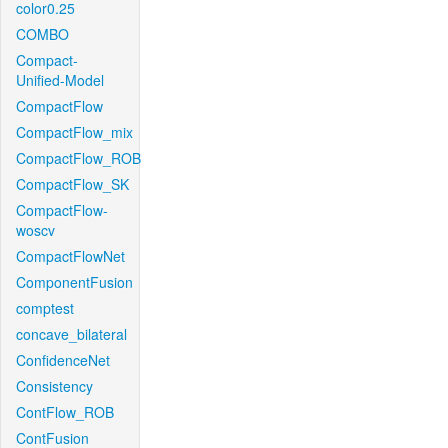
color0.25
COMBO
Compact-
Unified-Model
CompactFlow
CompactFlow_mix
CompactFlow_ROB
CompactFlow_SK
CompactFlow-
woscv
CompactFlowNet
ComponentFusion
comptest
concave_bilateral
ConfidenceNet
Consistency
ContFlow_ROB
ContFusion