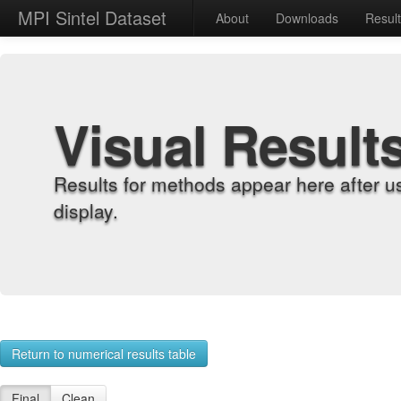
MPI Sintel Dataset
About
Downloads
Resul
Visual Result
Results for methods appear here after u
display.
Return to numerical results table
Final
Clean