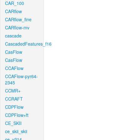
CAR_100
CARflow
CARflow_fine
CARflow-mv
cascade
CascadedFeatures_f16
CasFlow
CasFlow
CCAFlow
CCAFlow-pyr64-
2345
CCMR+
CCRAFT
CDPFlow
CDPFlow+ft
CE_SKII
ce_skii_skii
ce_v214