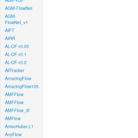
AGIF+OF
AGM-FlowNet
AGM-
FlowNet_v1
AIFT
AIRR
AL-OF-r0.05
AL-OF-r0.1
AL-OF-r0.2
AllTracker
AmazingFlow
AmazingFlow105
AMFFlow
AMFFlow
AMFFlow_3f
AMFlow
AnisoHuber.L1
AnyFlow