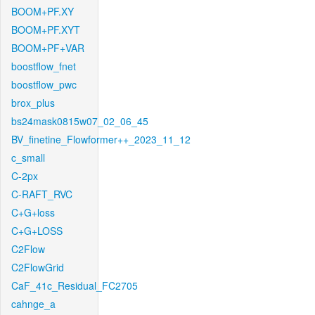
BOOM+PF.XY
BOOM+PF.XYT
BOOM+PF+VAR
boostflow_fnet
boostflow_pwc
brox_plus
bs24mask0815w07_02_06_45
BV_finetine_Flowformer++_2023_11_12
c_small
C-2px
C-RAFT_RVC
C+G+loss
C+G+LOSS
C2Flow
C2FlowGrid
CaF_41c_Residual_FC2705
cahnge_a