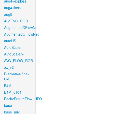
aug4+exploss
aug4+loss
aug5
AugFNG_ROB
AugmentedDFlowNet
AugmentedGFlowNet
autoHS
AutoScaler
AutoScaler+
AVG_FLOW_ROB
ax_v2
B-ad-60-4-final-
C-T
B4M
B4M_c104
Back2FutureFlow_UFO
base
base_mix