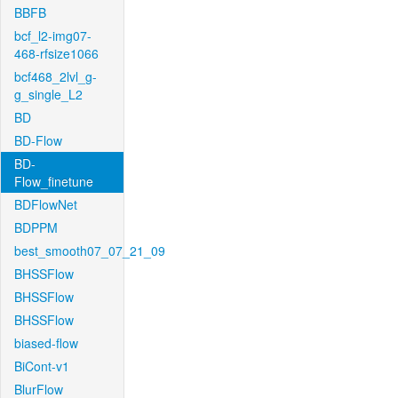
BBFB
bcf_l2-img07-
468-rfsize1066
bcf468_2lvl_g-
g_single_L2
BD
BD-Flow
BD-
Flow_finetune
BDFlowNet
BDPPM
best_smooth07_07_21_09
BHSSFlow
BHSSFlow
BHSSFlow
biased-flow
BiCont-v1
BlurFlow