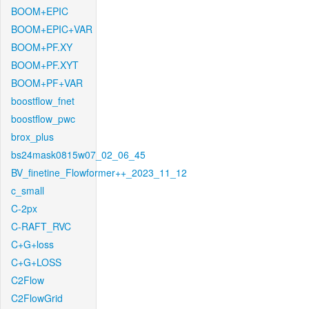
BOOM+EPIC
BOOM+EPIC+VAR
BOOM+PF.XY
BOOM+PF.XYT
BOOM+PF+VAR
boostflow_fnet
boostflow_pwc
brox_plus
bs24mask0815w07_02_06_45
BV_finetine_Flowformer++_2023_11_12
c_small
C-2px
C-RAFT_RVC
C+G+loss
C+G+LOSS
C2Flow
C2FlowGrid