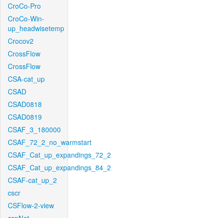
CroCo-Pro
CroCo-Win-
up_headwisetemp
Crocov2
CrossFlow
CrossFlow
CSA-cat_up
CSAD
CSAD0818
CSAD0819
CSAF_3_180000
CSAF_72_2_no_warmstart
CSAF_Cat_up_expandings_72_2
CSAF_Cat_up_expandings_84_2
CSAF-cat_up_2
cscr
CSFlow-2-view