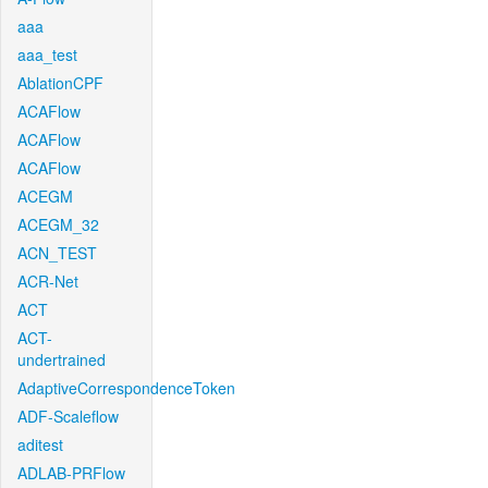
aaa
aaa_test
AblationCPF
ACAFlow
ACAFlow
ACAFlow
ACEGM
ACEGM_32
ACN_TEST
ACR-Net
ACT
ACT-
undertrained
AdaptiveCorrespondenceToken
ADF-Scaleflow
aditest
ADLAB-PRFlow