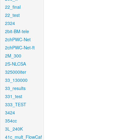
22_final
22_test
2324
2bit-BM-tele
2chPWC-Net
2chPWC-Net-ft
2M_300
2S-NLCSA
325000iter
33_130000
33_results
331_test
333_TEST
3424
354cc
3L_240K
41c_mult_FlowCaf