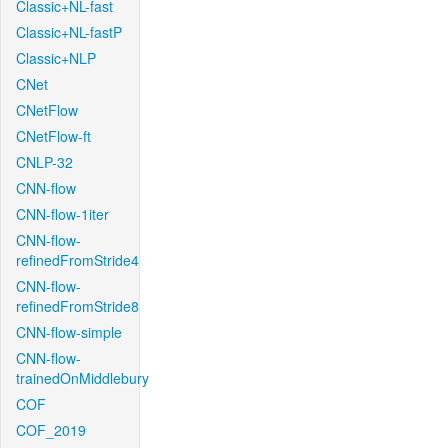
Classic+NL-fast
Classic+NL-fastP
Classic+NLP
CNet
CNetFlow
CNetFlow-ft
CNLP-32
CNN-flow
CNN-flow-1iter
CNN-flow-
refinedFromStride4
CNN-flow-
refinedFromStride8
CNN-flow-simple
CNN-flow-
trainedOnMiddlebury
COF
COF_2019