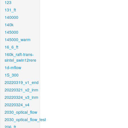
123
131_ft
140000
140k
145000
145000_warm
16_6_ft
160k_raft-trans-
sintel_swin12rere
1d-mflow
1S_300
20220319_v1_end
20220321_v2_inm
20220324_v3_inm
20220324_v4
2030_optical_flow
2030_optical_flow_test
206_ft