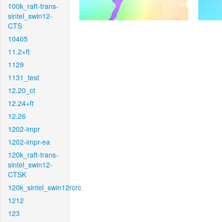
100k_raft-trans-
sintel_swin12-
CTS
10405
11.2+ft
1129
1131_test
12.20_ct
12.24+ft
12.26
1202-impr
1202-impr-ea
120k_raft-trans-
sintel_swin12-
CTSK
120k_sintel_swin12rcrc
1212
123