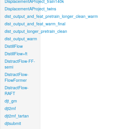
DisplacementAProject_train140k
DisplacementAProject_twins
dist_output_and_feat_pretrain_longer_clean_warm
dist_output_and_feat_warm_final
dist_output_longer_pretrain_clean
dist_output_warm
DistillFlow
DistillFlow+ft
DistractFlow-FF-
semi
DistractFlow-
FlowFormer
DistractFlow-
RAFT
djt_gm
djt2mf
djt2mf_tartan
djtsubmit