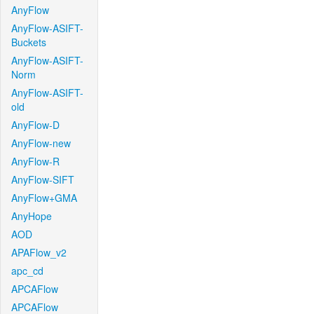
AnyFlow
AnyFlow-ASIFT-
Buckets
AnyFlow-ASIFT-
Norm
AnyFlow-ASIFT-
old
AnyFlow-D
AnyFlow-new
AnyFlow-R
AnyFlow-SIFT
AnyFlow+GMA
AnyHope
AOD
APAFlow_v2
apc_cd
APCAFlow
APCAFlow