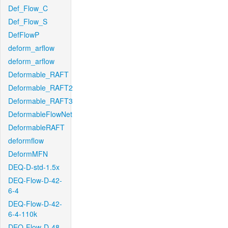
Def_Flow_C
Def_Flow_S
DefFlowP
deform_arflow
deform_arflow
Deformable_RAFT
Deformable_RAFT2
Deformable_RAFT3
DeformableFlowNet
DeformableRAFT
deformflow
DeformMFN
DEQ-D-std-1.5x
DEQ-Flow-D-42-
6-4
DEQ-Flow-D-42-
6-4-110k
DEQ-Flow-D-48-