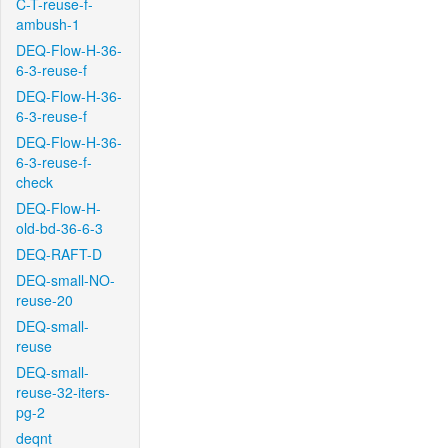
C-T-reuse-f-
ambush-1
DEQ-Flow-H-36-
6-3-reuse-f
DEQ-Flow-H-36-
6-3-reuse-f
DEQ-Flow-H-36-
6-3-reuse-f-
check
DEQ-Flow-H-
old-bd-36-6-3
DEQ-RAFT-D
DEQ-small-NO-
reuse-20
DEQ-small-
reuse
DEQ-small-
reuse-32-iters-
pg-2
deqnt