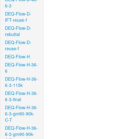
6-3
DEQ-Flow-D-
IFT-reuse-f
DEQ-Flow-D-
rebuttal
DEQ-Flow-D-
reuse-f
DEQ-Flow-H
DEQ-Flow-H-36-
6
DEQ-Flow-H-36-
6-3-115k
DEQ-Flow-H-36-
6-3-final
DEQ-Flow-H-36-
6-3-gm90-90k-
C-T
DEQ-Flow-H-36-
6-3-gm90-90k-