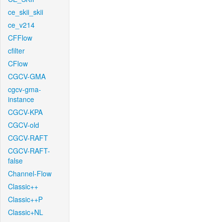
ce_skii_skii
ce_v214
CFFlow
cfilter
CFlow
CGCV-GMA
cgcv-gma-
instance
CGCV-KPA
CGCV-old
CGCV-RAFT
CGCV-RAFT-
false
Channel-Flow
Classic++
Classic++P
Classic+NL