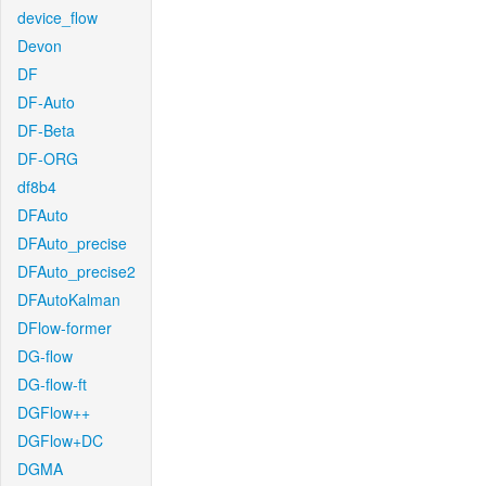
device_flow
Devon
DF
DF-Auto
DF-Beta
DF-ORG
df8b4
DFAuto
DFAuto_precise
DFAuto_precise2
DFAutoKalman
DFlow-former
DG-flow
DG-flow-ft
DGFlow++
DGFlow+DC
DGMA