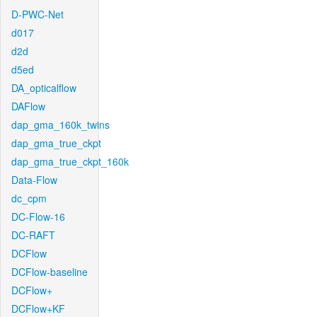
D-PWC-Net
d017
d2d
d5ed
DA_opticalflow
DAFlow
dap_gma_160k_twins
dap_gma_true_ckpt
dap_gma_true_ckpt_160k
Data-Flow
dc_cpm
DC-Flow-16
DC-RAFT
DCFlow
DCFlow-baseline
DCFlow+
DCFlow+KF