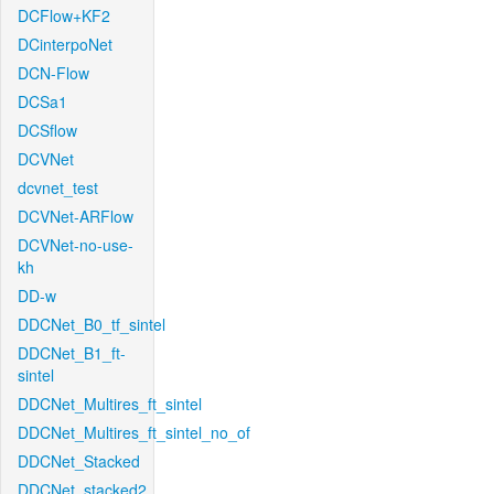
DCFlow+KF2
DCinterpoNet
DCN-Flow
DCSa1
DCSflow
DCVNet
dcvnet_test
DCVNet-ARFlow
DCVNet-no-use-
kh
DD-w
DDCNet_B0_tf_sintel
DDCNet_B1_ft-
sintel
DDCNet_Multires_ft_sintel
DDCNet_Multires_ft_sintel_no_of
DDCNet_Stacked
DDCNet_stacked2