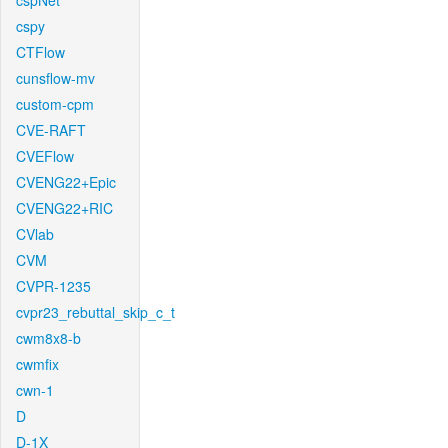
cspNet
cspy
CTFlow
cunsflow-mv
custom-cpm
CVE-RAFT
CVEFlow
CVENG22+Epic
CVENG22+RIC
CVlab
CVM
CVPR-1235
cvpr23_rebuttal_skip_c_t
cwm8x8-b
cwmfix
cwn-1
D
D-1X