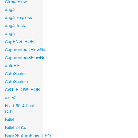
AtrousFlow
aug4
aug4+exploss
aug4+loss
aug5
AugFNG_ROB
AugmentedDFlowNet
AugmentedGFlowNet
autoHS
AutoScaler
AutoScaler+
AVG_FLOW_ROB
ax_v2
B-ad-60-4-final-
C-T
B4M
B4M_c104
Back2FutureFlow_UFO