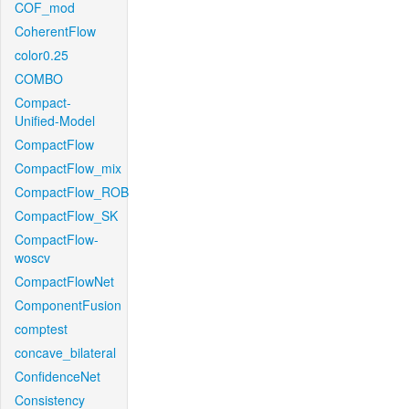
COF_mod
CoherentFlow
color0.25
COMBO
Compact-
Unified-Model
CompactFlow
CompactFlow_mix
CompactFlow_ROB
CompactFlow_SK
CompactFlow-
woscv
CompactFlowNet
ComponentFusion
comptest
concave_bilateral
ConfidenceNet
Consistency