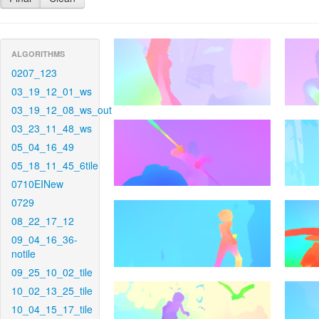
ALGORITHMS
0207_123
03_19_12_01_ws
03_19_12_08_ws_out
03_23_11_48_ws
05_04_16_49
05_18_11_45_6tile
0710EINew
0729
08_22_17_12
09_04_16_36-
notile
09_25_10_02_tile
10_02_13_25_tile
10_04_15_17_tile