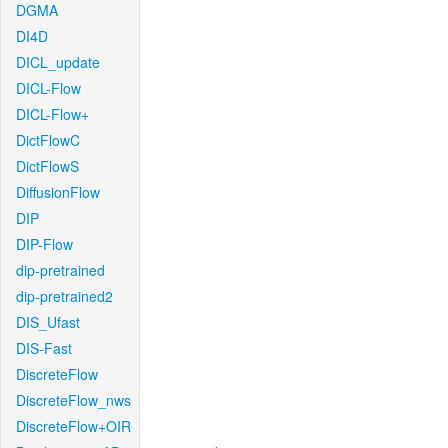
DGMA
DI4D
DICL_update
DICL-Flow
DICL-Flow+
DictFlowC
DictFlowS
DiffusionFlow
DIP
DIP-Flow
dip-pretrained
dip-pretrained2
DIS_Ufast
DIS-Fast
DiscreteFlow
DiscreteFlow_nws
DiscreteFlow+OIR