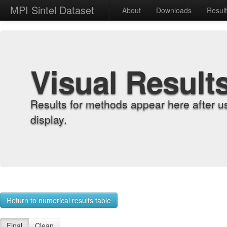
MPI Sintel Dataset
About
Downloads
Resul
Visual Result
Results for methods appear here after u
display.
Return to numerical results table
Final
Clean