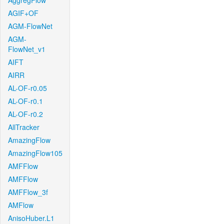
AggregFlow
AGIF+OF
AGM-FlowNet
AGM-
FlowNet_v1
AIFT
AIRR
AL-OF-r0.05
AL-OF-r0.1
AL-OF-r0.2
AllTracker
AmazingFlow
AmazingFlow105
AMFFlow
AMFFlow
AMFFlow_3f
AMFlow
AnisoHuber.L1