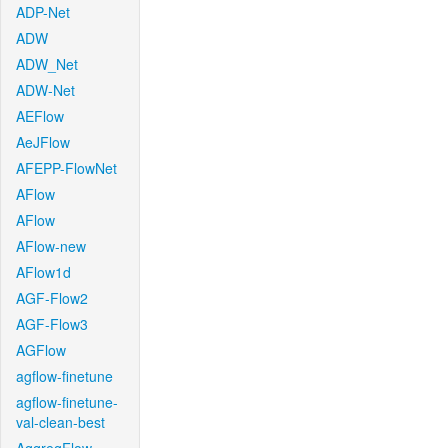
ADP-Net
ADW
ADW_Net
ADW-Net
AEFlow
AeJFlow
AFEPP-FlowNet
AFlow
AFlow
AFlow-new
AFlow1d
AGF-Flow2
AGF-Flow3
AGFlow
agflow-finetune
agflow-finetune-
val-clean-best