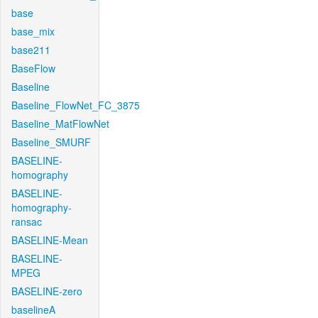
base
base_mix
base211
BaseFlow
Baseline
Baseline_FlowNet_FC_3875
Baseline_MatFlowNet
Baseline_SMURF
BASELINE-
homography
BASELINE-
homography-
ransac
BASELINE-Mean
BASELINE-
MPEG
BASELINE-zero
baselineA