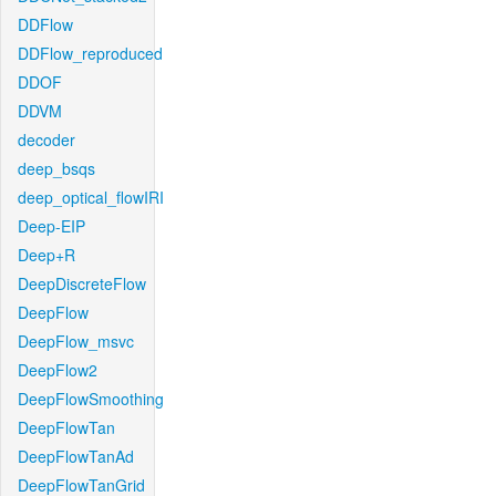
DDFlow
DDFlow_reproduced
DDOF
DDVM
decoder
deep_bsqs
deep_optical_flowIRI
Deep-EIP
Deep+R
DeepDiscreteFlow
DeepFlow
DeepFlow_msvc
DeepFlow2
DeepFlowSmoothing
DeepFlowTan
DeepFlowTanAd
DeepFlowTanGrid