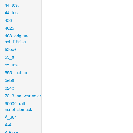
44_test
44_test
456
4625
468_origma-
set_RFsize
52eb6
55_ft
55_test
555_method
5eb6
624b
72_3_no_warmstart
90000_raft-
ncnet-sipmask
A_384
A-A
A-Flow