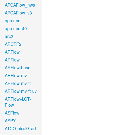
APCAFlow_nws
APCAFlow_v3
app+mo
app+mo-40
arc2
ARCTF2
ARFlow
ARFlow
ARFlow-base
ARFlow-mv
ARFlow-mv-ft
ARFlow-mv-ft-87
ARFlow+LCT-
Flow
ASFlow
ASPY
ATCO-pixelGrad