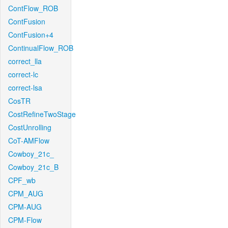
ContFlow_ROB
ContFusion
ContFusion+4
ContinualFlow_ROB
correct_lla
correct-lc
correct-lsa
CosTR
CostRefineTwoStage
CostUnrolling
CoT-AMFlow
Cowboy_21c_
Cowboy_21c_B
CPF_wb
CPM_AUG
CPM-AUG
CPM-Flow