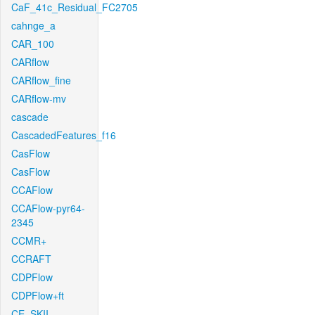
CaF_41c_Residual_FC2705
cahnge_a
CAR_100
CARflow
CARflow_fine
CARflow-mv
cascade
CascadedFeatures_f16
CasFlow
CasFlow
CCAFlow
CCAFlow-pyr64-
2345
CCMR+
CCRAFT
CDPFlow
CDPFlow+ft
CE_SKII