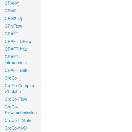
CPM-kfj
CPM2
CPM2-kfj
CPNFlow
CRAFT
CRAFT-DFlow
CRAFT-f1f2
CRAFT-
intramodes1
CRAFT-shift
CroCo
CroCo-Complex-
v3-alpha
CroCo-Flow
CroCo-
Flow_submission
CroCo-ft-Sintel
CroCo-ftKSH