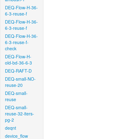
DEQ-Flow-H-36-
6-3-reuse-f
DEQ-Flow-H-36-
6-3-reuse-f
DEQ-Flow-H-36-
6-3-reuse-f-
check
DEQ-Flow-H-
old-bd-36-6-3
DEQ-RAFT-D
DEQ-small-NO-
reuse-20
DEQ-small-
reuse
DEQ-small-
reuse-32-iters-
pg-2
deqnt
device_flow