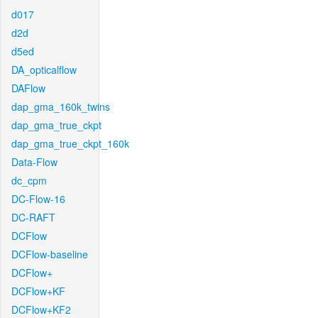
d017
d2d
d5ed
DA_opticalflow
DAFlow
dap_gma_160k_twins
dap_gma_true_ckpt
dap_gma_true_ckpt_160k
Data-Flow
dc_cpm
DC-Flow-16
DC-RAFT
DCFlow
DCFlow-baseline
DCFlow+
DCFlow+KF
DCFlow+KF2