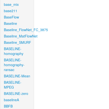
base_mix
base211
BaseFlow
Baseline
Baseline_FlowNet_FC_3875
Baseline_MatFlowNet
Baseline_SMURF
BASELINE-
homography
BASELINE-
homography-
ransac
BASELINE-Mean
BASELINE-
MPEG
BASELINE-zero
baselineA
BBFB