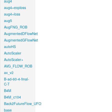
aug4
aug4+exploss
aug4+loss
aug5
AugFNG_ROB
AugmentedDFlowNet
AugmentedGFlowNet
autoHS
AutoScaler
AutoScaler+
AVG_FLOW_ROB
ax_v2
B-ad-60-4-final-
C-T
B4M
B4M_c104
Back2FutureFlow_UFO
base