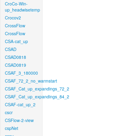
CroCo-Win-
up_headwisetemp
Crocov2
CrossFlow
CrossFlow
CSA-cat_up
CSAD
CSAD0818
CSAD0819
CSAF_3_180000
CSAF_72_2_no_warmstart
CSAF_Cat_up_expandings_72_2
CSAF_Cat_up_expandings_84_2
CSAF-cat_up_2
cscr
CSFlow-2-view
cspNet