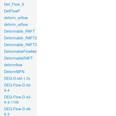
Def_Flow_S
DefFlowP
deform_arflow
deform_arflow
Deformable_RAFT
Deformable_RAFT2
Deformable_RAFT3
DeformableFlowNet
DeformableRAFT
deformflow
DeformMFN
DEQ-D-std-1.5x
DEQ-Flow-D-42-
6-4
DEQ-Flow-D-42-
6-4-110k
DEQ-Flow-D-48-
6-3