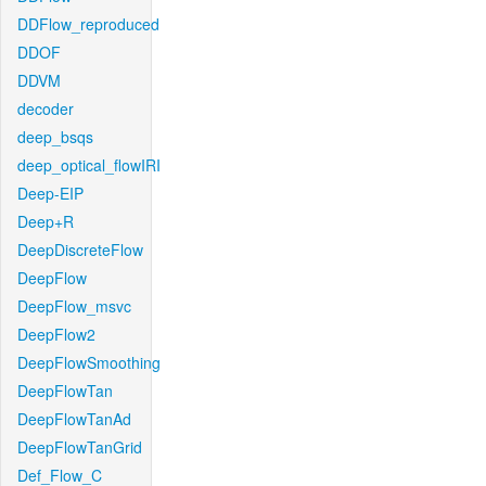
DDFlow_reproduced
DDOF
DDVM
decoder
deep_bsqs
deep_optical_flowIRI
Deep-EIP
Deep+R
DeepDiscreteFlow
DeepFlow
DeepFlow_msvc
DeepFlow2
DeepFlowSmoothing
DeepFlowTan
DeepFlowTanAd
DeepFlowTanGrid
Def_Flow_C