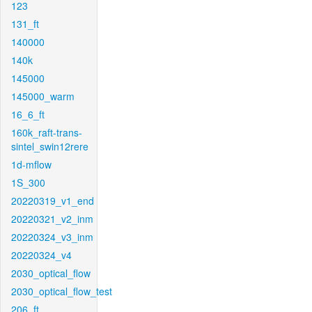
123
131_ft
140000
140k
145000
145000_warm
16_6_ft
160k_raft-trans-
sintel_swin12rere
1d-mflow
1S_300
20220319_v1_end
20220321_v2_inm
20220324_v3_inm
20220324_v4
2030_optical_flow
2030_optical_flow_test
206_ft