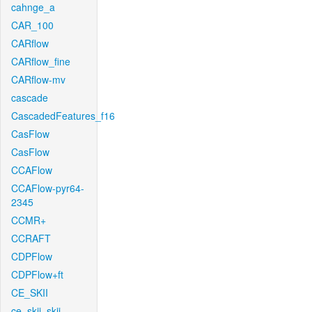
cahnge_a
CAR_100
CARflow
CARflow_fine
CARflow-mv
cascade
CascadedFeatures_f16
CasFlow
CasFlow
CCAFlow
CCAFlow-pyr64-
2345
CCMR+
CCRAFT
CDPFlow
CDPFlow+ft
CE_SKII
ce_skii_skii