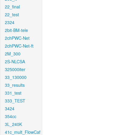
22_final
22_test
2324
2bit-BM-tele
2chPWC-Net
2chPWC-Net-ft
2M_300
2S-NLCSA
325000iter
33_130000
33_results
331_test
333_TEST
3424
354cc
3L_240K
41c_mult_FlowCaf