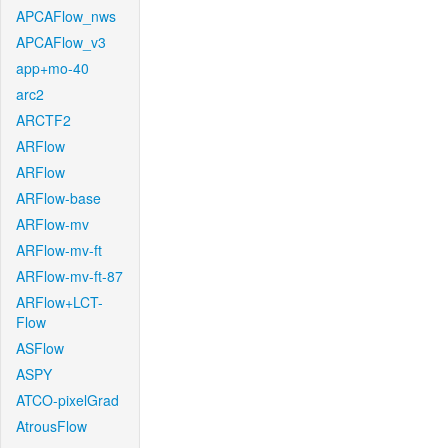
APCAFlow_nws
APCAFlow_v3
app+mo-40
arc2
ARCTF2
ARFlow
ARFlow
ARFlow-base
ARFlow-mv
ARFlow-mv-ft
ARFlow-mv-ft-87
ARFlow+LCT-
Flow
ASFlow
ASPY
ATCO-pixelGrad
AtrousFlow