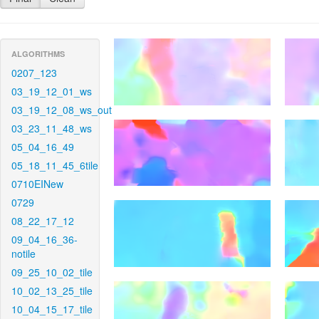
ALGORITHMS
0207_123
03_19_12_01_ws
03_19_12_08_ws_out
03_23_11_48_ws
05_04_16_49
05_18_11_45_6tile
0710EINew
0729
08_22_17_12
09_04_16_36-
notile
09_25_10_02_tile
10_02_13_25_tile
10_04_15_17_tile