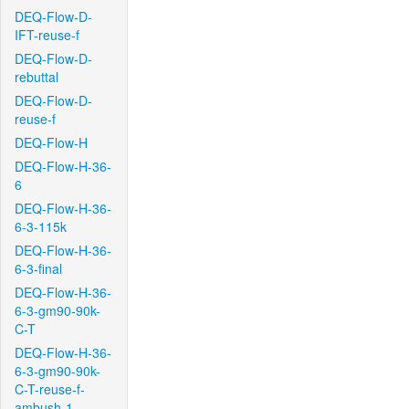
DEQ-Flow-D-
IFT-reuse-f
DEQ-Flow-D-
rebuttal
DEQ-Flow-D-
reuse-f
DEQ-Flow-H
DEQ-Flow-H-36-
6
DEQ-Flow-H-36-
6-3-115k
DEQ-Flow-H-36-
6-3-final
DEQ-Flow-H-36-
6-3-gm90-90k-
C-T
DEQ-Flow-H-36-
6-3-gm90-90k-
C-T-reuse-f-
ambush-1