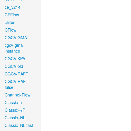
ce_v214
CFFlow
cfilter
CFlow
CGCV-GMA
cgcv-gma-
instance
CGCV-KPA
CGCV-old
CGCV-RAFT
CGCV-RAFT-
false
Channel-Flow
Classic++
Classic++P
Classic+NL
Classic+NL-fast