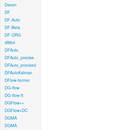
Devon
DF
DF-Auto
DF-Beta
DF-ORG
df8b4
DFAuto
DFAuto_precise
DFAuto_precise2
DFAutoKalman
DFlow-former
DG-flow
DG-flow-ft
DGFlow++
DGFlow+DC
DGMA
DGMA