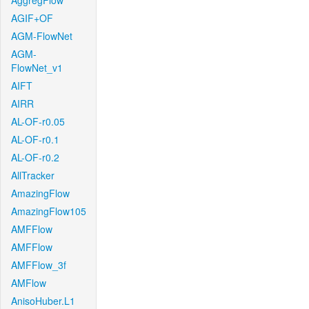
AggregFlow
AGIF+OF
AGM-FlowNet
AGM-
FlowNet_v1
AIFT
AIRR
AL-OF-r0.05
AL-OF-r0.1
AL-OF-r0.2
AllTracker
AmazingFlow
AmazingFlow105
AMFFlow
AMFFlow
AMFFlow_3f
AMFlow
AnisoHuber.L1