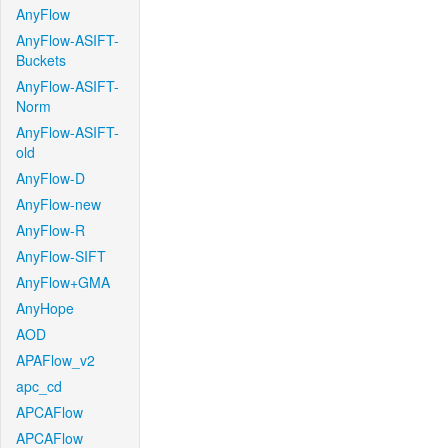
AnyFlow
AnyFlow-ASIFT-
Buckets
AnyFlow-ASIFT-
Norm
AnyFlow-ASIFT-
old
AnyFlow-D
AnyFlow-new
AnyFlow-R
AnyFlow-SIFT
AnyFlow+GMA
AnyHope
AOD
APAFlow_v2
apc_cd
APCAFlow
APCAFlow