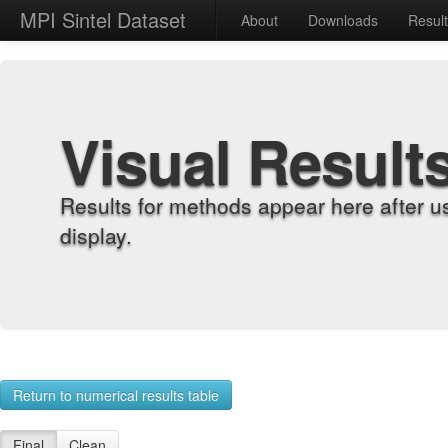
MPI Sintel Dataset
About
Downloads
Resul
Visual Result
Results for methods appear here after u
display.
Return to numerical results table
Final
Clean