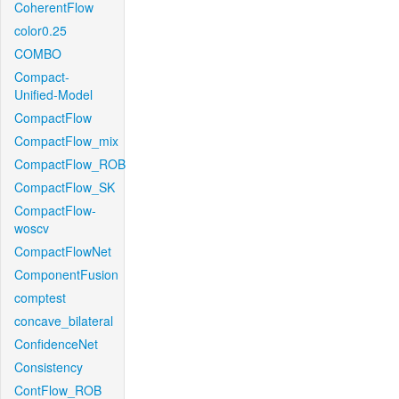
CoherentFlow
color0.25
COMBO
Compact-
Unified-Model
CompactFlow
CompactFlow_mix
CompactFlow_ROB
CompactFlow_SK
CompactFlow-
woscv
CompactFlowNet
ComponentFusion
comptest
concave_bilateral
ConfidenceNet
Consistency
ContFlow_ROB