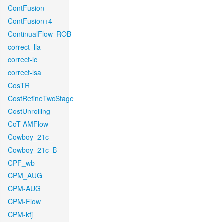
ContFusion
ContFusion+4
ContinualFlow_ROB
correct_lla
correct-lc
correct-lsa
CosTR
CostRefineTwoStage
CostUnrolling
CoT-AMFlow
Cowboy_21c_
Cowboy_21c_B
CPF_wb
CPM_AUG
CPM-AUG
CPM-Flow
CPM-kfj