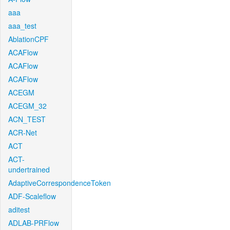
aaa
aaa_test
AblationCPF
ACAFlow
ACAFlow
ACAFlow
ACEGM
ACEGM_32
ACN_TEST
ACR-Net
ACT
ACT-
undertrained
AdaptiveCorrespondenceToken
ADF-Scaleflow
aditest
ADLAB-PRFlow