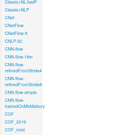
Classic+NL-fastP
Classic+NLP
CNet
CNetFlow
CNetFlow-ft
CNLP-32
CNN-flow
CNN-flow-1iter
CNN-flow-
refinedFromStride4
CNN-flow-
refinedFromStride8
CNN-flow-simple
CNN-flow-
trainedOnMiddlebury
COF
COF_2019
COF_mod