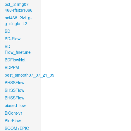
bcf_l2-img07-
468-rfsize1066
bcf468_2lvl_g-
g_single_L2
BD
BD-Flow
BD-
Flow_finetune
BDFlowNet
BDPPM
best_smooth07_07_21_09
BHSSFlow
BHSSFlow
BHSSFlow
biased-flow
BiCont-v1
BlurFlow
BOOM+EPIC