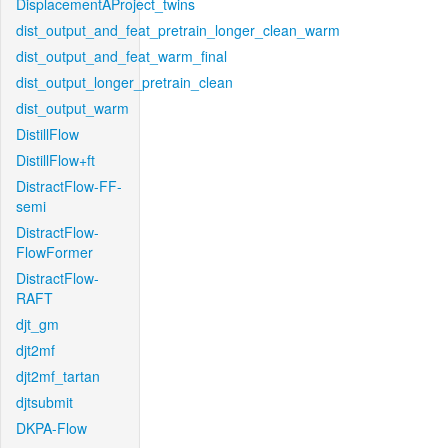
DisplacementAProject_twins
dist_output_and_feat_pretrain_longer_clean_warm
dist_output_and_feat_warm_final
dist_output_longer_pretrain_clean
dist_output_warm
DistillFlow
DistillFlow+ft
DistractFlow-FF-
semi
DistractFlow-
FlowFormer
DistractFlow-
RAFT
djt_gm
djt2mf
djt2mf_tartan
djtsubmit
DKPA-Flow