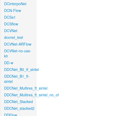
DCinterpoNet
DCN-Flow
DCSa1
DCSflow
DCVNet
dcvnet_test
DCVNet-ARFlow
DCVNet-no-use-
kh
DD-w
DDCNet_B0_tf_sintel
DDCNet_B1_ft-
sintel
DDCNet_Multires_ft_sintel
DDCNet_Multires_ft_sintel_no_of
DDCNet_Stacked
DDCNet_stacked2
DDFlow