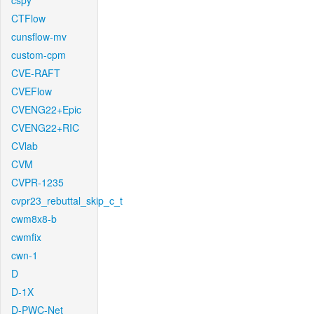
cspy
CTFlow
cunsflow-mv
custom-cpm
CVE-RAFT
CVEFlow
CVENG22+Epic
CVENG22+RIC
CVlab
CVM
CVPR-1235
cvpr23_rebuttal_skip_c_t
cwm8x8-b
cwmfix
cwn-1
D
D-1X
D-PWC-Net