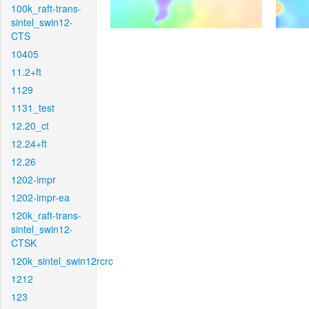
100k_raft-trans-
sintel_swin12-
CTS
10405
11.2+ft
1129
1131_test
12.20_ct
12.24+ft
12.26
1202-impr
1202-impr-ea
120k_raft-trans-
sintel_swin12-
CTSK
120k_sintel_swin12rcrc
1212
123