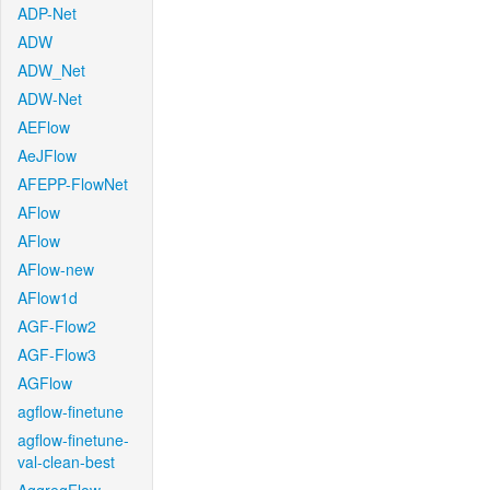
ADP-Net
ADW
ADW_Net
ADW-Net
AEFlow
AeJFlow
AFEPP-FlowNet
AFlow
AFlow
AFlow-new
AFlow1d
AGF-Flow2
AGF-Flow3
AGFlow
agflow-finetune
agflow-finetune-
val-clean-best