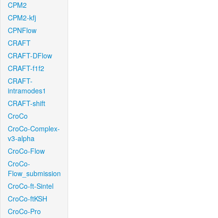
CPM2
CPM2-kfj
CPNFlow
CRAFT
CRAFT-DFlow
CRAFT-f1f2
CRAFT-
intramodes1
CRAFT-shift
CroCo
CroCo-Complex-
v3-alpha
CroCo-Flow
CroCo-
Flow_submission
CroCo-ft-Sintel
CroCo-ftKSH
CroCo-Pro