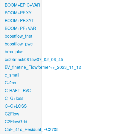
BOOM+EPIC+VAR
BOOM+PF.XY
BOOM+PF.XYT
BOOM+PF+VAR
boostflow_fnet
boostflow_pwc
brox_plus
bs24mask0815w07_02_06_45
BV_finetine_Flowformer++_2023_11_12
c_small
C-2px
C-RAFT_RVC
C+G+loss
C+G+LOSS
C2Flow
C2FlowGrid
CaF_41c_Residual_FC2705