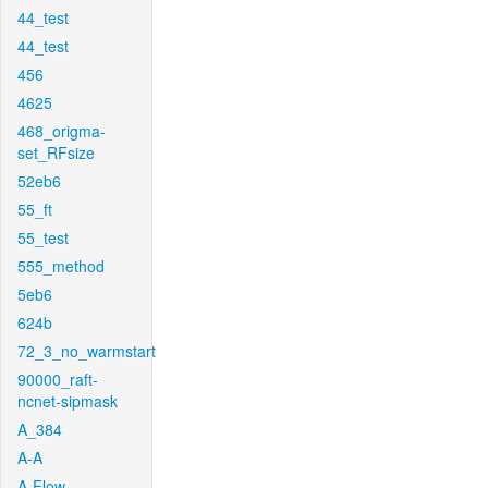
44_test
44_test
456
4625
468_origma-
set_RFsize
52eb6
55_ft
55_test
555_method
5eb6
624b
72_3_no_warmstart
90000_raft-
ncnet-sipmask
A_384
A-A
A-Flow