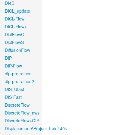
DI4D
DICL_update
DICL-Flow
DICL-Flow+
DictFlowC
DictFlowS
DiffusionFlow
DIP
DIP-Flow
dip-pretrained
dip-pretrained2
DIS_Ufast
DIS-Fast
DiscreteFlow
DiscreteFlow_nws
DiscreteFlow+OIR
DisplacementAProject_train140k