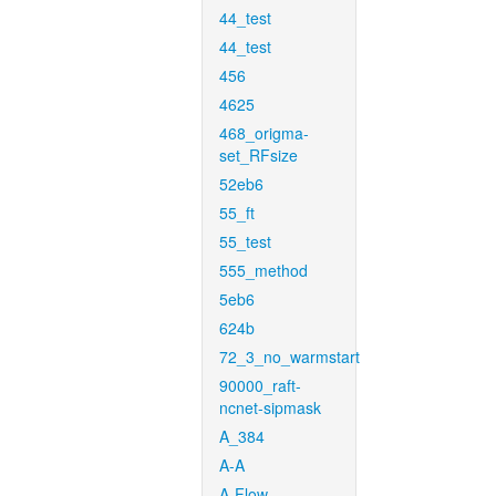
44_test
44_test
456
4625
468_origma-
set_RFsize
52eb6
55_ft
55_test
555_method
5eb6
624b
72_3_no_warmstart
90000_raft-
ncnet-sipmask
A_384
A-A
A-Flow