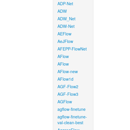
ADP-Net
ADW
ADW_Net
ADW-Net
AEFlow
AeJFlow
AFEPP-FlowNet
AFlow
AFlow
AFlow-new
AFlow1d
AGF-Flow2
AGF-Flow3
AGFlow
agflow-finetune
agflow-finetune-
val-clean-best