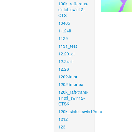
100k_raft-trans-
sintel_swin12-
CTS
10405
11.2+ft
1129
1131_test
12.20_ct
12.24+ft
12.26
1202-impr
1202-impr-ea
120k_raft-trans-
sintel_swin12-
CTSK
120k_sintel_swin12rcrc
1212
123