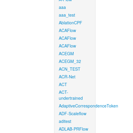
aaa
aaa_test
AblationCPF
ACAFlow
ACAFlow
ACAFlow
ACEGM
ACEGM_32
ACN_TEST
ACR-Net
ACT
ACT-
undertrained
AdaptiveCorrespondenceToken
ADF-Scaleflow
aditest
ADLAB-PRFlow