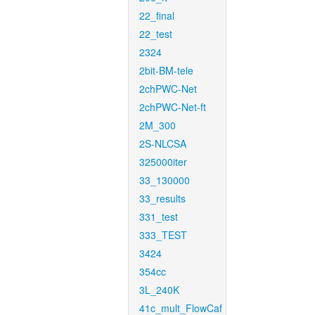
22_final
22_test
2324
2bit-BM-tele
2chPWC-Net
2chPWC-Net-ft
2M_300
2S-NLCSA
325000iter
33_130000
33_results
331_test
333_TEST
3424
354cc
3L_240K
41c_mult_FlowCaf