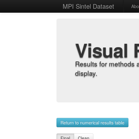
MPI Sintel Dataset
Abo
Visual 
Results for methods 
display.
Return to numerical results table
Final
Clean