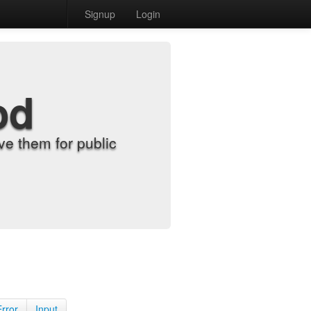
Signup
Login
od
e them for public
Error
Input