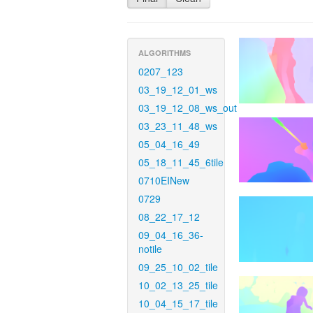
ALGORITHMS
0207_123
03_19_12_01_ws
03_19_12_08_ws_out
03_23_11_48_ws
05_04_16_49
05_18_11_45_6tile
0710EINew
0729
08_22_17_12
09_04_16_36-
notile
09_25_10_02_tile
10_02_13_25_tile
10_04_15_17_tile