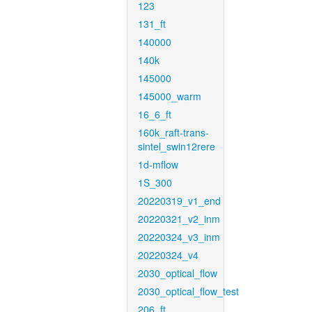
123
131_ft
140000
140k
145000
145000_warm
16_6_ft
160k_raft-trans-
sintel_swin12rere
1d-mflow
1S_300
20220319_v1_end
20220321_v2_inm
20220324_v3_inm
20220324_v4
2030_optical_flow
2030_optical_flow_test
206_ft