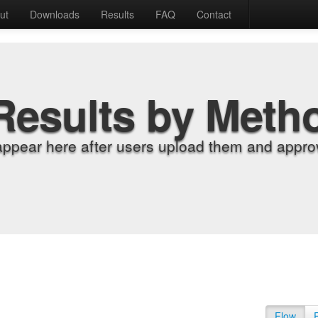
ut
Downloads
Results
FAQ
Contact
Results by Meth
appear here after users upload them and approv
Flow