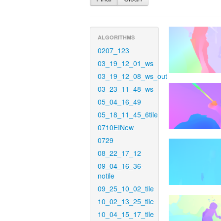
ALGORITHMS
0207_123
03_19_12_01_ws
03_19_12_08_ws_out
03_23_11_48_ws
05_04_16_49
05_18_11_45_6tile
0710EINew
0729
08_22_17_12
09_04_16_36-
notile
09_25_10_02_tile
10_02_13_25_tile
10_04_15_17_tile