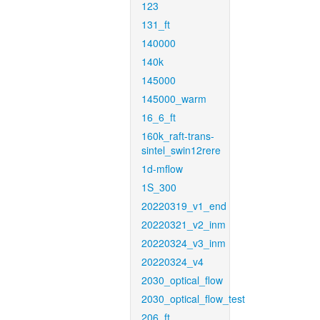
123
131_ft
140000
140k
145000
145000_warm
16_6_ft
160k_raft-trans-
sintel_swin12rere
1d-mflow
1S_300
20220319_v1_end
20220321_v2_inm
20220324_v3_inm
20220324_v4
2030_optical_flow
2030_optical_flow_test
206_ft