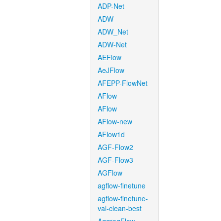
ADP-Net
ADW
ADW_Net
ADW-Net
AEFlow
AeJFlow
AFEPP-FlowNet
AFlow
AFlow
AFlow-new
AFlow1d
AGF-Flow2
AGF-Flow3
AGFlow
agflow-finetune
agflow-finetune-
val-clean-best