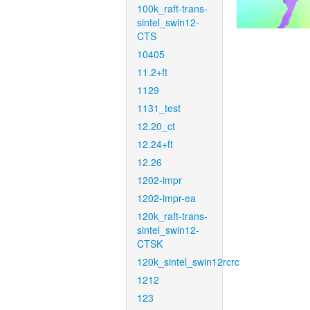
100k_raft-trans-
sintel_swin12-
CTS
10405
11.2+ft
1129
1131_test
12.20_ct
12.24+ft
12.26
1202-impr
1202-impr-ea
120k_raft-trans-
sintel_swin12-
CTSK
120k_sintel_swin12rcrc
1212
123