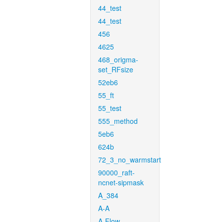
44_test
44_test
456
4625
468_origma-
set_RFsize
52eb6
55_ft
55_test
555_method
5eb6
624b
72_3_no_warmstart
90000_raft-
ncnet-sipmask
A_384
A-A
A-Flow