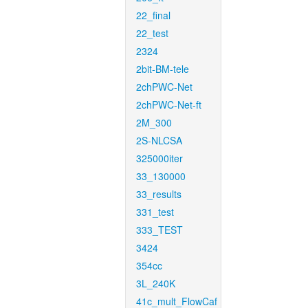
22_final
22_test
2324
2bit-BM-tele
2chPWC-Net
2chPWC-Net-ft
2M_300
2S-NLCSA
325000iter
33_130000
33_results
331_test
333_TEST
3424
354cc
3L_240K
41c_mult_FlowCaf