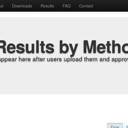
ut
Downloads
Results
FAQ
Contact
Results by Meth
appear here after users upload them and approv
Flow