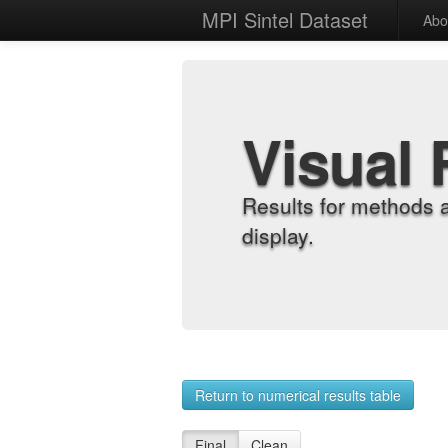
MPI Sintel Dataset
Abo
Visual 
Results for methods 
display.
Return to numerical results table
Final
Clean