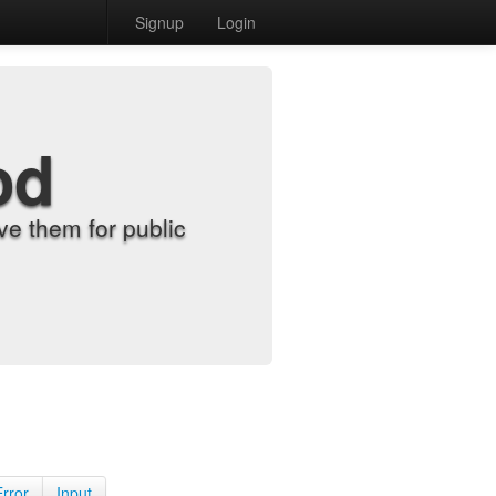
Signup
Login
od
e them for public
Error
Input