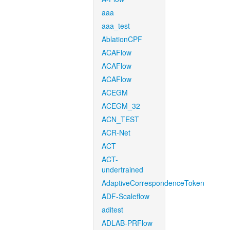
aaa
aaa_test
AblationCPF
ACAFlow
ACAFlow
ACAFlow
ACEGM
ACEGM_32
ACN_TEST
ACR-Net
ACT
ACT-
undertrained
AdaptiveCorrespondenceToken
ADF-Scaleflow
aditest
ADLAB-PRFlow