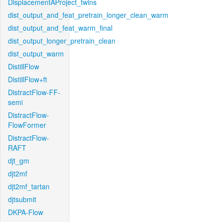
DisplacementAProject_twins
dist_output_and_feat_pretrain_longer_clean_warm
dist_output_and_feat_warm_final
dist_output_longer_pretrain_clean
dist_output_warm
DistillFlow
DistillFlow+ft
DistractFlow-FF-
semi
DistractFlow-
FlowFormer
DistractFlow-
RAFT
djt_gm
djt2mf
djt2mf_tartan
djtsubmit
DKPA-Flow