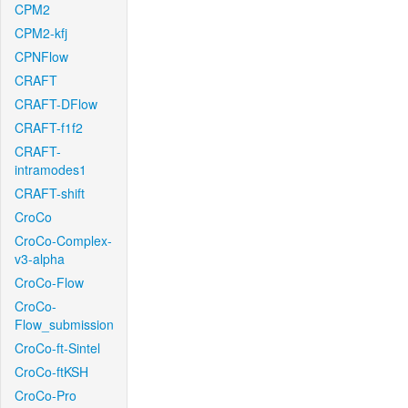
CPM2
CPM2-kfj
CPNFlow
CRAFT
CRAFT-DFlow
CRAFT-f1f2
CRAFT-
intramodes1
CRAFT-shift
CroCo
CroCo-Complex-
v3-alpha
CroCo-Flow
CroCo-
Flow_submission
CroCo-ft-Sintel
CroCo-ftKSH
CroCo-Pro