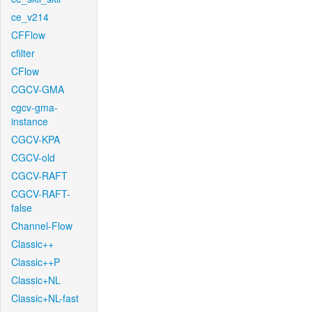
ce_v214
CFFlow
cfilter
CFlow
CGCV-GMA
cgcv-gma-
instance
CGCV-KPA
CGCV-old
CGCV-RAFT
CGCV-RAFT-
false
Channel-Flow
Classic++
Classic++P
Classic+NL
Classic+NL-fast