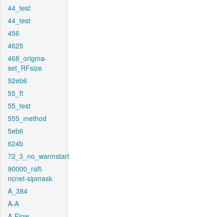
44_test
44_test
456
4625
468_origma-
set_RFsize
52eb6
55_ft
55_test
555_method
5eb6
624b
72_3_no_warmstart
90000_raft-
ncnet-sipmask
A_384
A-A
A-Flow