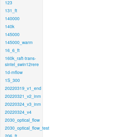
123
131_ft
140000
140k
145000
145000_warm
16_6_ft
160k_raft-trans-
sintel_swin12rere
1d-mflow
1S_300
20220319_v1_end
20220321_v2_inm
20220324_v3_inm
20220324_v4
2030_optical_flow
2030_optical_flow_test
206_ft