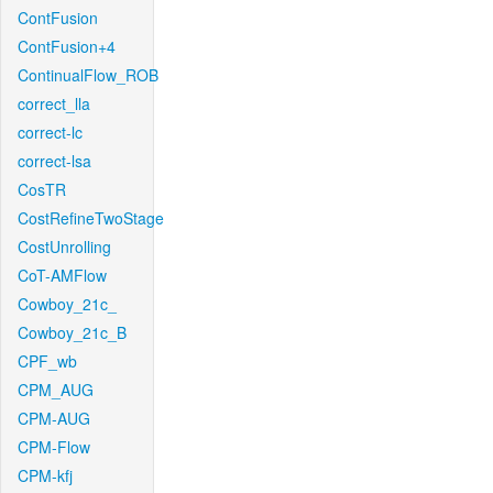
ContFusion
ContFusion+4
ContinualFlow_ROB
correct_lla
correct-lc
correct-lsa
CosTR
CostRefineTwoStage
CostUnrolling
CoT-AMFlow
Cowboy_21c_
Cowboy_21c_B
CPF_wb
CPM_AUG
CPM-AUG
CPM-Flow
CPM-kfj