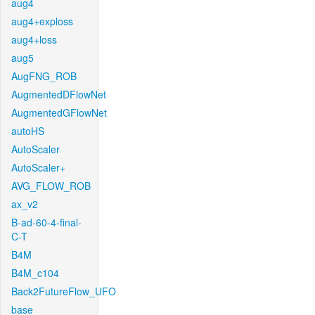
aug4
aug4+exploss
aug4+loss
aug5
AugFNG_ROB
AugmentedDFlowNet
AugmentedGFlowNet
autoHS
AutoScaler
AutoScaler+
AVG_FLOW_ROB
ax_v2
B-ad-60-4-final-
C-T
B4M
B4M_c104
Back2FutureFlow_UFO
base