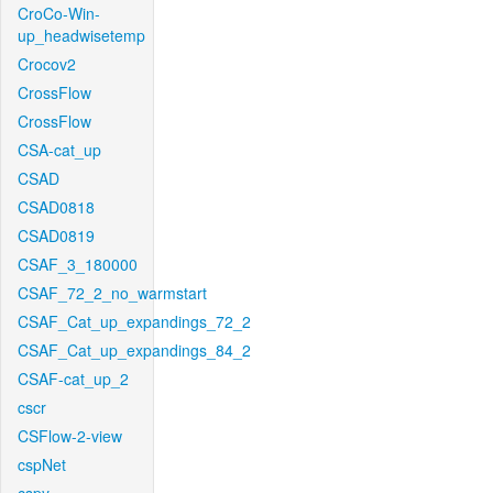
CroCo-Win-
up_headwisetemp
Crocov2
CrossFlow
CrossFlow
CSA-cat_up
CSAD
CSAD0818
CSAD0819
CSAF_3_180000
CSAF_72_2_no_warmstart
CSAF_Cat_up_expandings_72_2
CSAF_Cat_up_expandings_84_2
CSAF-cat_up_2
cscr
CSFlow-2-view
cspNet