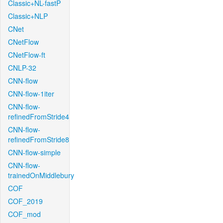
Classic+NL-fastP
Classic+NLP
CNet
CNetFlow
CNetFlow-ft
CNLP-32
CNN-flow
CNN-flow-1iter
CNN-flow-
refinedFromStride4
CNN-flow-
refinedFromStride8
CNN-flow-simple
CNN-flow-
trainedOnMiddlebury
COF
COF_2019
COF_mod