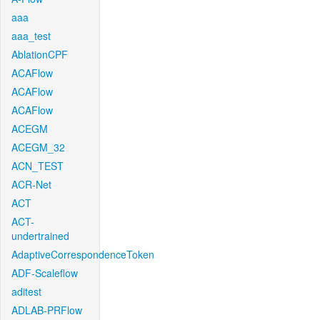
aaa
aaa_test
AblationCPF
ACAFlow
ACAFlow
ACAFlow
ACEGM
ACEGM_32
ACN_TEST
ACR-Net
ACT
ACT-
undertrained
AdaptiveCorrespondenceToken
ADF-Scaleflow
aditest
ADLAB-PRFlow