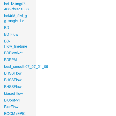
bcf_l2-img07-
468-rfsize1066
bcf468_2lvl_g-
g_single_L2
BD
BD-Flow
BD-
Flow_finetune
BDFlowNet
BDPPM
best_smooth07_07_21_09
BHSSFlow
BHSSFlow
BHSSFlow
biased-flow
BiCont-v1
BlurFlow
BOOM+EPIC