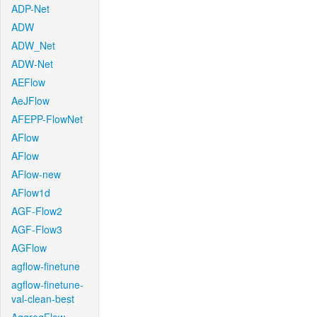
ADP-Net
ADW
ADW_Net
ADW-Net
AEFlow
AeJFlow
AFEPP-FlowNet
AFlow
AFlow
AFlow-new
AFlow1d
AGF-Flow2
AGF-Flow3
AGFlow
agflow-finetune
agflow-finetune-
val-clean-best