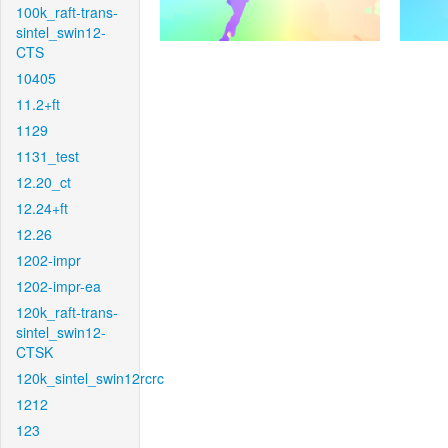
100k_raft-trans-
sintel_swin12-
CTS
10405
11.2+ft
1129
1131_test
12.20_ct
12.24+ft
12.26
1202-impr
1202-impr-ea
120k_raft-trans-
sintel_swin12-
CTSK
120k_sintel_swin12rcrc
1212
123