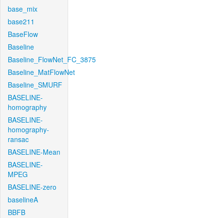
base_mix
base211
BaseFlow
Baseline
Baseline_FlowNet_FC_3875
Baseline_MatFlowNet
Baseline_SMURF
BASELINE-
homography
BASELINE-
homography-
ransac
BASELINE-Mean
BASELINE-
MPEG
BASELINE-zero
baselineA
BBFB