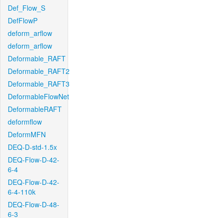
Def_Flow_S
DefFlowP
deform_arflow
deform_arflow
Deformable_RAFT
Deformable_RAFT2
Deformable_RAFT3
DeformableFlowNet
DeformableRAFT
deformflow
DeformMFN
DEQ-D-std-1.5x
DEQ-Flow-D-42-
6-4
DEQ-Flow-D-42-
6-4-110k
DEQ-Flow-D-48-
6-3