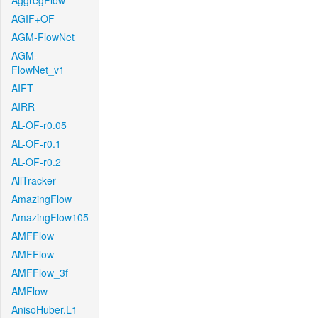
AggregFlow
AGIF+OF
AGM-FlowNet
AGM-
FlowNet_v1
AIFT
AIRR
AL-OF-r0.05
AL-OF-r0.1
AL-OF-r0.2
AllTracker
AmazingFlow
AmazingFlow105
AMFFlow
AMFFlow
AMFFlow_3f
AMFlow
AnisoHuber.L1