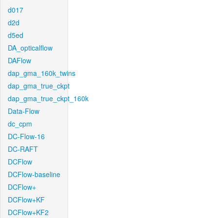
d017
d2d
d5ed
DA_opticalflow
DAFlow
dap_gma_160k_twins
dap_gma_true_ckpt
dap_gma_true_ckpt_160k
Data-Flow
dc_cpm
DC-Flow-16
DC-RAFT
DCFlow
DCFlow-baseline
DCFlow+
DCFlow+KF
DCFlow+KF2