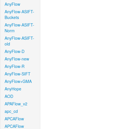
AnyFlow
AnyFlow-ASIFT-
Buckets
AnyFlow-ASIFT-
Norm
AnyFlow-ASIFT-
old
AnyFlow-D
AnyFlow-new
AnyFlow-R
AnyFlow-SIFT
AnyFlow+GMA
AnyHope
AOD
APAFlow_v2
apc_cd
APCAFlow
APCAFlow