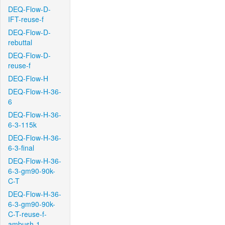
DEQ-Flow-D-
IFT-reuse-f
DEQ-Flow-D-
rebuttal
DEQ-Flow-D-
reuse-f
DEQ-Flow-H
DEQ-Flow-H-36-
6
DEQ-Flow-H-36-
6-3-115k
DEQ-Flow-H-36-
6-3-final
DEQ-Flow-H-36-
6-3-gm90-90k-
C-T
DEQ-Flow-H-36-
6-3-gm90-90k-
C-T-reuse-f-
ambush-1