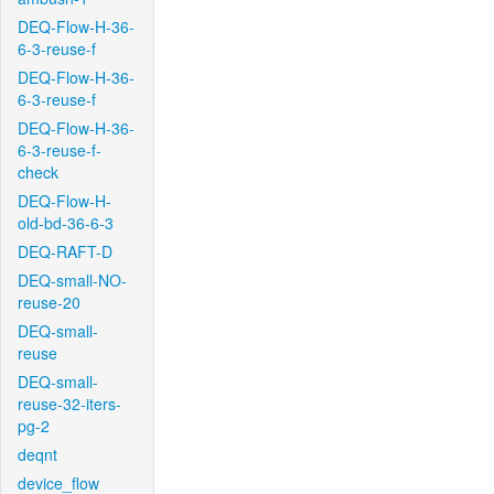
DEQ-Flow-H-36-
6-3-reuse-f
DEQ-Flow-H-36-
6-3-reuse-f
DEQ-Flow-H-36-
6-3-reuse-f-
check
DEQ-Flow-H-
old-bd-36-6-3
DEQ-RAFT-D
DEQ-small-NO-
reuse-20
DEQ-small-
reuse
DEQ-small-
reuse-32-iters-
pg-2
deqnt
device_flow