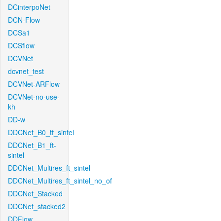
DCinterpoNet
DCN-Flow
DCSa1
DCSflow
DCVNet
dcvnet_test
DCVNet-ARFlow
DCVNet-no-use-
kh
DD-w
DDCNet_B0_tf_sintel
DDCNet_B1_ft-
sintel
DDCNet_Multires_ft_sintel
DDCNet_Multires_ft_sintel_no_of
DDCNet_Stacked
DDCNet_stacked2
DDFlow