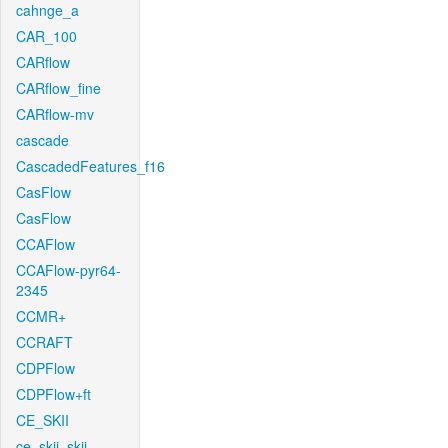
cahnge_a
CAR_100
CARflow
CARflow_fine
CARflow-mv
cascade
CascadedFeatures_f16
CasFlow
CasFlow
CCAFlow
CCAFlow-pyr64-
2345
CCMR+
CCRAFT
CDPFlow
CDPFlow+ft
CE_SKII
ce_skii_skii