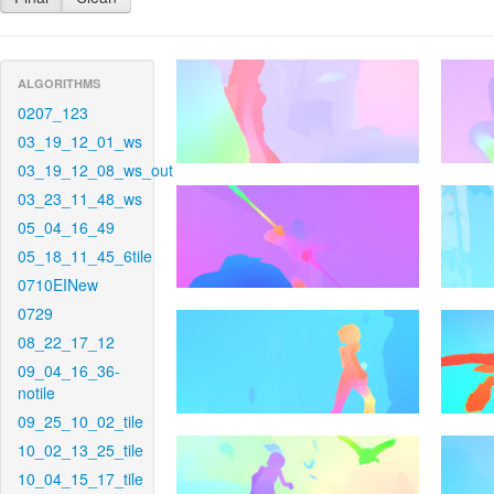
ALGORITHMS
0207_123
03_19_12_01_ws
03_19_12_08_ws_out
03_23_11_48_ws
05_04_16_49
05_18_11_45_6tile
0710EINew
0729
08_22_17_12
09_04_16_36-
notile
09_25_10_02_tile
10_02_13_25_tile
10_04_15_17_tile