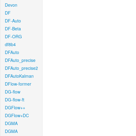
Devon
DF
DF-Auto
DF-Beta
DF-ORG
df8b4
DFAuto
DFAuto_precise
DFAuto_precise2
DFAutoKalman
DFlow-former
DG-flow
DG-flow-ft
DGFlow++
DGFlow+DC
DGMA
DGMA