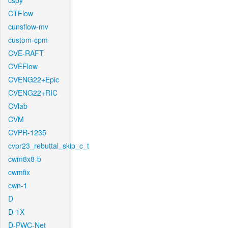
cspy
CTFlow
cunsflow-mv
custom-cpm
CVE-RAFT
CVEFlow
CVENG22+Epic
CVENG22+RIC
CVlab
CVM
CVPR-1235
cvpr23_rebuttal_skip_c_t
cwm8x8-b
cwmfix
cwn-1
D
D-1X
D-PWC-Net