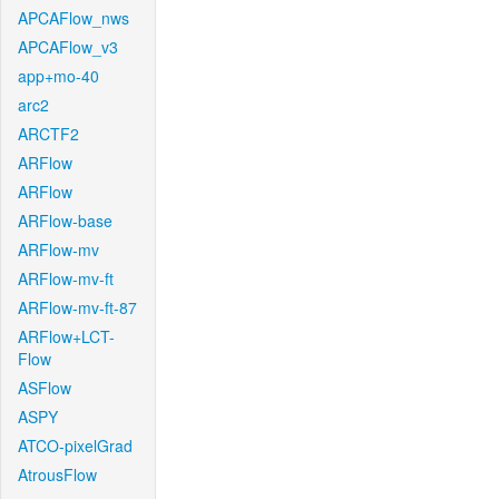
APCAFlow_nws
APCAFlow_v3
app+mo-40
arc2
ARCTF2
ARFlow
ARFlow
ARFlow-base
ARFlow-mv
ARFlow-mv-ft
ARFlow-mv-ft-87
ARFlow+LCT-
Flow
ASFlow
ASPY
ATCO-pixelGrad
AtrousFlow