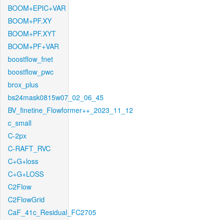
BOOM+EPIC+VAR
BOOM+PF.XY
BOOM+PF.XYT
BOOM+PF+VAR
boostflow_fnet
boostflow_pwc
brox_plus
bs24mask0815w07_02_06_45
BV_finetine_Flowformer++_2023_11_12
c_small
C-2px
C-RAFT_RVC
C+G+loss
C+G+LOSS
C2Flow
C2FlowGrid
CaF_41c_Residual_FC2705