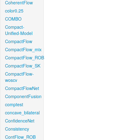
CoherentFlow
color0.25
COMBO
Compact-
Unified-Model
CompactFlow
CompactFlow_mix
CompactFlow_ROB
CompactFlow_SK
CompactFlow-
woscv
CompactFlowNet
ComponentFusion
comptest
concave_bilateral
ConfidenceNet
Consistency
ContFlow_ROB