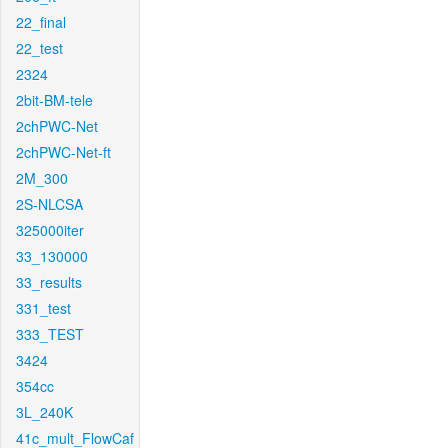
22_final
22_test
2324
2bit-BM-tele
2chPWC-Net
2chPWC-Net-ft
2M_300
2S-NLCSA
325000iter
33_130000
33_results
331_test
333_TEST
3424
354cc
3L_240K
41c_mult_FlowCaf