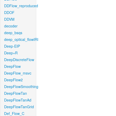
DDFlow_reproduced
DDOF
DDVM
decoder
deep_bsqs
deep_optical_flowIRI
Deep-EIP
Deep+R
DeepDiscreteFlow
DeepFlow
DeepFlow_msvc
DeepFlow2
DeepFlowSmoothing
DeepFlowTan
DeepFlowTanAd
DeepFlowTanGrid
Def_Flow_C