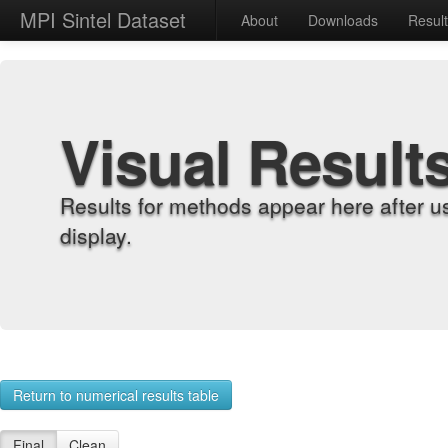
MPI Sintel Dataset
About
Downloads
Resul
Visual Result
Results for methods appear here after u
display.
Return to numerical results table
Final
Clean