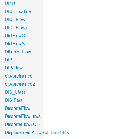
DI4D
DICL_update
DICL-Flow
DICL-Flow+
DictFlowC
DictFlowS
DiffusionFlow
DIP
DIP-Flow
dip-pretrained
dip-pretrained2
DIS_Ufast
DIS-Fast
DiscreteFlow
DiscreteFlow_nws
DiscreteFlow+OIR
DisplacementAProject_train140k