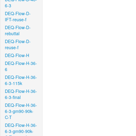
6-3
DEQ-Flow-D-
IFT-reuse-f
DEQ-Flow-D-
rebuttal
DEQ-Flow-D-
reuse-f
DEQ-Flow-H
DEQ-Flow-H-36-
6
DEQ-Flow-H-36-
6-3-115k
DEQ-Flow-H-36-
6-3-final
DEQ-Flow-H-36-
6-3-gm90-90k-
C-T
DEQ-Flow-H-36-
6-3-gm90-90k-