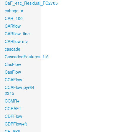
CaF_41c_Residual_FC2705
cahnge_a
CAR_100
CARflow
CARflow_fine
CARflow-mv
cascade
CascadedFeatures_f16
CasFlow
CasFlow
CCAFlow
CCAFlow-pyr64-
2345
CCMR+
CCRAFT
CDPFlow
CDPFlow+ft
CE_SKII