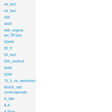
44_test
44_test
456
4625
468_origma-
set_RFsize
52eb6
55_ft
55_test
555_method
5eb6
624b
72_3_no_warmstart
90000_raft-
ncnet-sipmask
A_384
A-A
A-Flow