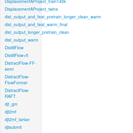
DisplacementAProject_train140k
DisplacementAProject_twins
dist_output_and_feat_pretrain_longer_clean_warm
dist_output_and_feat_warm_final
dist_output_longer_pretrain_clean
dist_output_warm
DistillFlow
DistillFlow+ft
DistractFlow-FF-
semi
DistractFlow-
FlowFormer
DistractFlow-
RAFT
djt_gm
djt2mf
djt2mf_tartan
djtsubmit