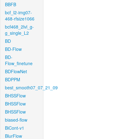
BBFB
bcf_l2-img07-
468-rfsize1066
bcf468_2lvl_g-
g_single_L2
BD
BD-Flow
BD-
Flow_finetune
BDFlowNet
BDPPM
best_smooth07_07_21_09
BHSSFlow
BHSSFlow
BHSSFlow
biased-flow
BiCont-v1
BlurFlow