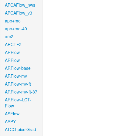
APCAFlow_nws
APCAFlow_v3
app+mo
app+mo-40
arc2
ARCTF2
ARFlow
ARFlow
ARFlow-base
ARFlow-mv
ARFlow-mv-ft
ARFlow-mv-ft-87
ARFlow+LCT-
Flow
ASFlow
ASPY
ATCO-pixelGrad