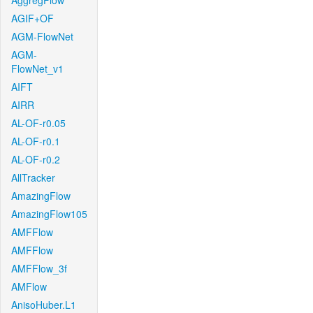
AggregFlow
AGIF+OF
AGM-FlowNet
AGM-
FlowNet_v1
AIFT
AIRR
AL-OF-r0.05
AL-OF-r0.1
AL-OF-r0.2
AllTracker
AmazingFlow
AmazingFlow105
AMFFlow
AMFFlow
AMFFlow_3f
AMFlow
AnisoHuber.L1