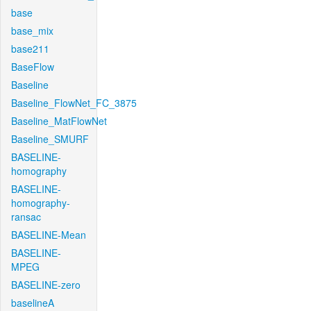
base
base_mix
base211
BaseFlow
Baseline
Baseline_FlowNet_FC_3875
Baseline_MatFlowNet
Baseline_SMURF
BASELINE-
homography
BASELINE-
homography-
ransac
BASELINE-Mean
BASELINE-
MPEG
BASELINE-zero
baselineA