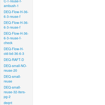
C-T-reuse-f-
ambush-1
DEQ-Flow-H-36-
6-3-reuse-f
DEQ-Flow-H-36-
6-3-reuse-f
DEQ-Flow-H-36-
6-3-reuse-f-
check
DEQ-Flow-H-
old-bd-36-6-3
DEQ-RAFT-D
DEQ-small-NO-
reuse-20
DEQ-small-
reuse
DEQ-small-
reuse-32-iters-
pg-2
deqnt