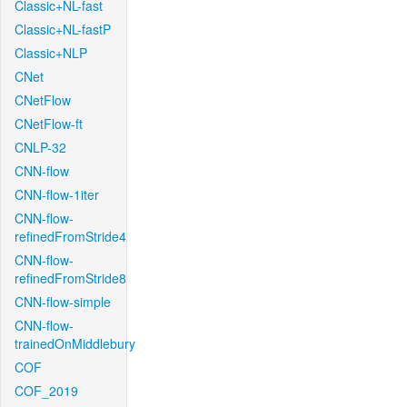
Classic+NL-fast
Classic+NL-fastP
Classic+NLP
CNet
CNetFlow
CNetFlow-ft
CNLP-32
CNN-flow
CNN-flow-1iter
CNN-flow-
refinedFromStride4
CNN-flow-
refinedFromStride8
CNN-flow-simple
CNN-flow-
trainedOnMiddlebury
COF
COF_2019