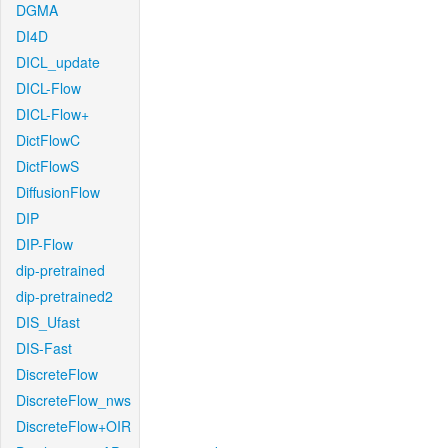
DGMA
DI4D
DICL_update
DICL-Flow
DICL-Flow+
DictFlowC
DictFlowS
DiffusionFlow
DIP
DIP-Flow
dip-pretrained
dip-pretrained2
DIS_Ufast
DIS-Fast
DiscreteFlow
DiscreteFlow_nws
DiscreteFlow+OIR