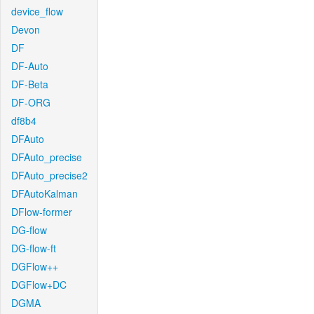
device_flow
Devon
DF
DF-Auto
DF-Beta
DF-ORG
df8b4
DFAuto
DFAuto_precise
DFAuto_precise2
DFAutoKalman
DFlow-former
DG-flow
DG-flow-ft
DGFlow++
DGFlow+DC
DGMA