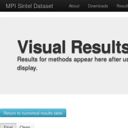
MPI Sintel Dataset
About
Downloads
Resul
Visual Result
Results for methods appear here after u
display.
Return to numerical results table
Final
Clean