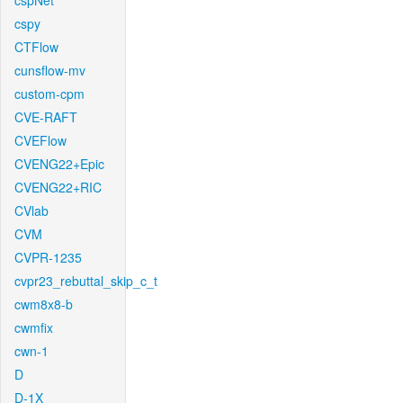
cspNet
cspy
CTFlow
cunsflow-mv
custom-cpm
CVE-RAFT
CVEFlow
CVENG22+Epic
CVENG22+RIC
CVlab
CVM
CVPR-1235
cvpr23_rebuttal_skip_c_t
cwm8x8-b
cwmfix
cwn-1
D
D-1X