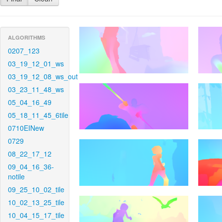
ALGORITHMS
0207_123
03_19_12_01_ws
03_19_12_08_ws_out
03_23_11_48_ws
05_04_16_49
05_18_11_45_6tile
0710EINew
0729
08_22_17_12
09_04_16_36-
notile
09_25_10_02_tile
10_02_13_25_tile
10_04_15_17_tile