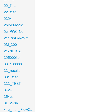
22_final
22_test
2324
2bit-BM-tele
2chPWC-Net
2chPWC-Net-ft
2M_300
2S-NLCSA
325000iter
33_130000
33_results
331_test
333_TEST
3424
354cc
3L_240K
41c_mult_FlowCaf