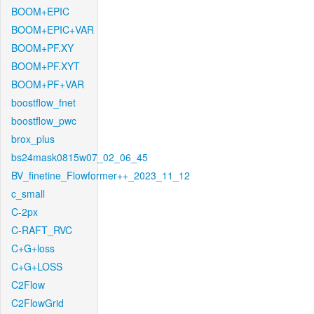
BOOM+EPIC
BOOM+EPIC+VAR
BOOM+PF.XY
BOOM+PF.XYT
BOOM+PF+VAR
boostflow_fnet
boostflow_pwc
brox_plus
bs24mask0815w07_02_06_45
BV_finetine_Flowformer++_2023_11_12
c_small
C-2px
C-RAFT_RVC
C+G+loss
C+G+LOSS
C2Flow
C2FlowGrid