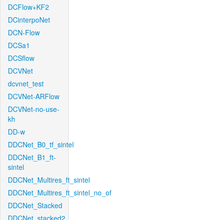
DCFlow+KF2
DCinterpoNet
DCN-Flow
DCSa1
DCSflow
DCVNet
dcvnet_test
DCVNet-ARFlow
DCVNet-no-use-
kh
DD-w
DDCNet_B0_tf_sintel
DDCNet_B1_ft-
sintel
DDCNet_Multires_ft_sintel
DDCNet_Multires_ft_sintel_no_of
DDCNet_Stacked
DDCNet_stacked2