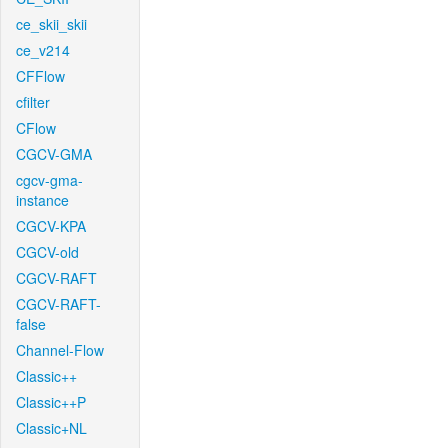
ce_skii_skii
ce_v214
CFFlow
cfilter
CFlow
CGCV-GMA
cgcv-gma-
instance
CGCV-KPA
CGCV-old
CGCV-RAFT
CGCV-RAFT-
false
Channel-Flow
Classic++
Classic++P
Classic+NL