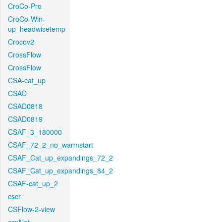
CroCo-Pro
CroCo-Win-
up_headwisetemp
Crocov2
CrossFlow
CrossFlow
CSA-cat_up
CSAD
CSAD0818
CSAD0819
CSAF_3_180000
CSAF_72_2_no_warmstart
CSAF_Cat_up_expandings_72_2
CSAF_Cat_up_expandings_84_2
CSAF-cat_up_2
cscr
CSFlow-2-view