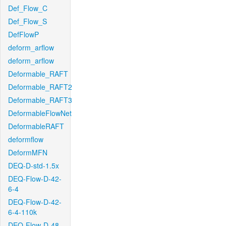
Def_Flow_C
Def_Flow_S
DefFlowP
deform_arflow
deform_arflow
Deformable_RAFT
Deformable_RAFT2
Deformable_RAFT3
DeformableFlowNet
DeformableRAFT
deformflow
DeformMFN
DEQ-D-std-1.5x
DEQ-Flow-D-42-
6-4
DEQ-Flow-D-42-
6-4-110k
DEQ-Flow-D-48-