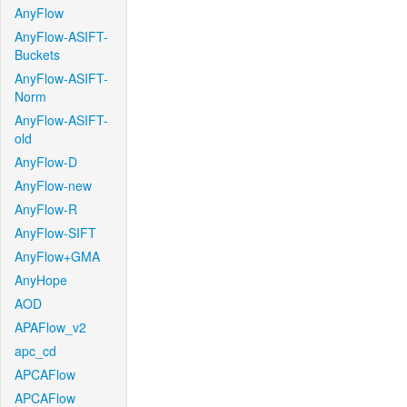
AnyFlow
AnyFlow-ASIFT-
Buckets
AnyFlow-ASIFT-
Norm
AnyFlow-ASIFT-
old
AnyFlow-D
AnyFlow-new
AnyFlow-R
AnyFlow-SIFT
AnyFlow+GMA
AnyHope
AOD
APAFlow_v2
apc_cd
APCAFlow
APCAFlow