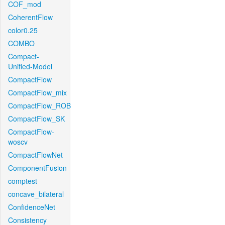
COF_mod
CoherentFlow
color0.25
COMBO
Compact-
Unified-Model
CompactFlow
CompactFlow_mix
CompactFlow_ROB
CompactFlow_SK
CompactFlow-
woscv
CompactFlowNet
ComponentFusion
comptest
concave_bilateral
ConfidenceNet
Consistency