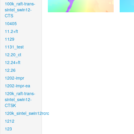
100k_raft-trans-
sintel_swin12-
CTS
10405
11.2+ft
1129
1131_test
12.20_ct
12.24+ft
12.26
1202-impr
1202-impr-ea
120k_raft-trans-
sintel_swin12-
CTSK
120k_sintel_swin12rcrc
1212
123