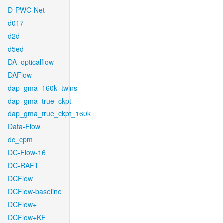
D-PWC-Net
d017
d2d
d5ed
DA_opticalflow
DAFlow
dap_gma_160k_twins
dap_gma_true_ckpt
dap_gma_true_ckpt_160k
Data-Flow
dc_cpm
DC-Flow-16
DC-RAFT
DCFlow
DCFlow-baseline
DCFlow+
DCFlow+KF