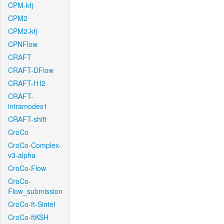
CPM-kfj
CPM2
CPM2-kfj
CPNFlow
CRAFT
CRAFT-DFlow
CRAFT-f1f2
CRAFT-
intramodes1
CRAFT-shift
CroCo
CroCo-Complex-
v3-alpha
CroCo-Flow
CroCo-
Flow_submission
CroCo-ft-Sintel
CroCo-ftKSH