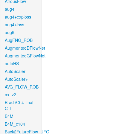
AtrousFlow
aug4
aug4+exploss
aug4+loss
aug5
AugFNG_ROB
AugmentedDFlowNet
AugmentedGFlowNet
autoHS
AutoScaler
AutoScaler+
AVG_FLOW_ROB
ax_v2
B-ad-60-4-final-
C-T
B4M
B4M_c104
Back2FutureFlow_UFO