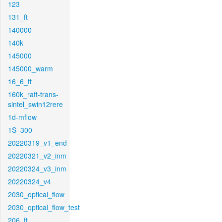
123
131_ft
140000
140k
145000
145000_warm
16_6_ft
160k_raft-trans-
sintel_swin12rere
1d-mflow
1S_300
20220319_v1_end
20220321_v2_inm
20220324_v3_inm
20220324_v4
2030_optical_flow
2030_optical_flow_test
206_ft