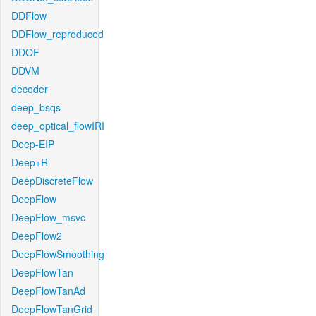
DDFlow
DDFlow_reproduced
DDOF
DDVM
decoder
deep_bsqs
deep_optical_flowIRI
Deep-EIP
Deep+R
DeepDiscreteFlow
DeepFlow
DeepFlow_msvc
DeepFlow2
DeepFlowSmoothing
DeepFlowTan
DeepFlowTanAd
DeepFlowTanGrid