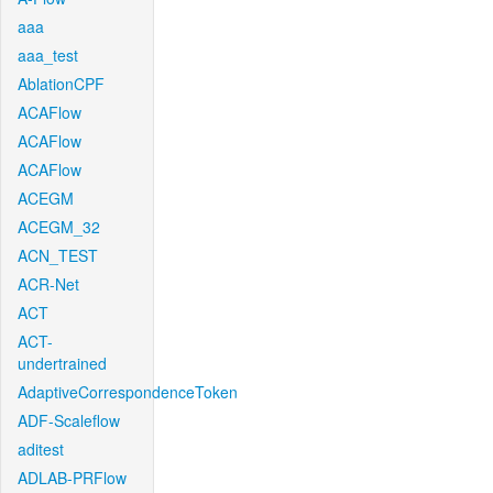
aaa
aaa_test
AblationCPF
ACAFlow
ACAFlow
ACAFlow
ACEGM
ACEGM_32
ACN_TEST
ACR-Net
ACT
ACT-
undertrained
AdaptiveCorrespondenceToken
ADF-Scaleflow
aditest
ADLAB-PRFlow