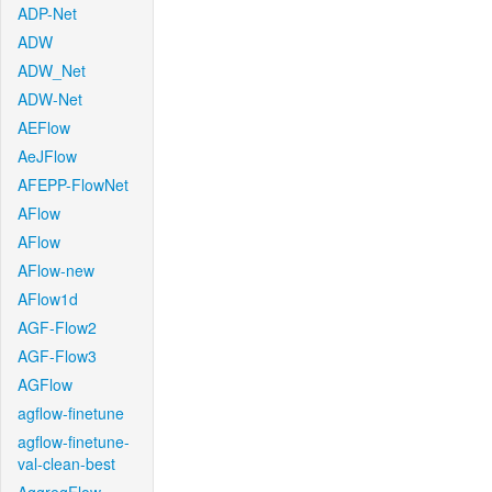
ADP-Net
ADW
ADW_Net
ADW-Net
AEFlow
AeJFlow
AFEPP-FlowNet
AFlow
AFlow
AFlow-new
AFlow1d
AGF-Flow2
AGF-Flow3
AGFlow
agflow-finetune
agflow-finetune-
val-clean-best