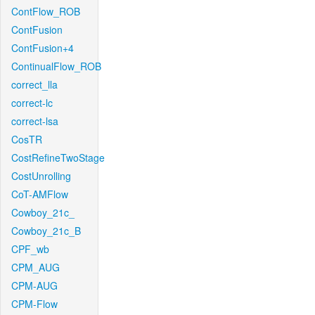
ContFlow_ROB
ContFusion
ContFusion+4
ContinualFlow_ROB
correct_lla
correct-lc
correct-lsa
CosTR
CostRefineTwoStage
CostUnrolling
CoT-AMFlow
Cowboy_21c_
Cowboy_21c_B
CPF_wb
CPM_AUG
CPM-AUG
CPM-Flow