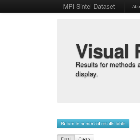
MPI Sintel Dataset
Abo
Visual 
Results for methods 
display.
Return to numerical results table
Final
Clean