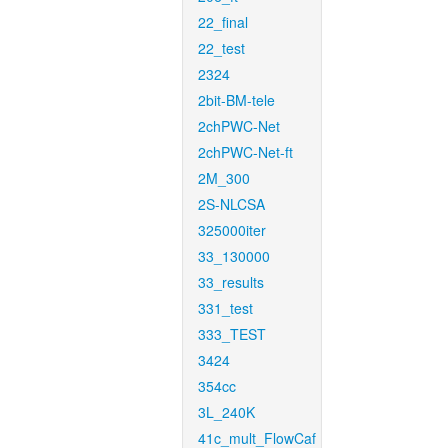
22_final
22_test
2324
2bit-BM-tele
2chPWC-Net
2chPWC-Net-ft
2M_300
2S-NLCSA
325000iter
33_130000
33_results
331_test
333_TEST
3424
354cc
3L_240K
41c_mult_FlowCaf