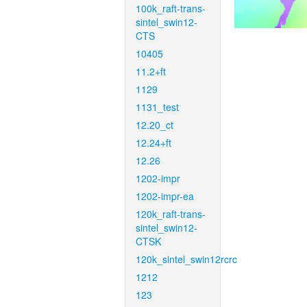
100k_raft-trans-
sintel_swin12-
CTS
10405
11.2+ft
1129
1131_test
12.20_ct
12.24+ft
12.26
1202-impr
1202-impr-ea
120k_raft-trans-
sintel_swin12-
CTSK
120k_sintel_swin12rcrc
1212
123