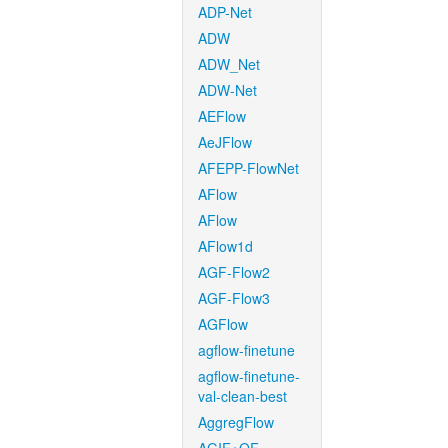
ADP-Net
ADW
ADW_Net
ADW-Net
AEFlow
AeJFlow
AFEPP-FlowNet
AFlow
AFlow
AFlow1d
AGF-Flow2
AGF-Flow3
AGFlow
agflow-finetune
agflow-finetune-
val-clean-best
AggregFlow