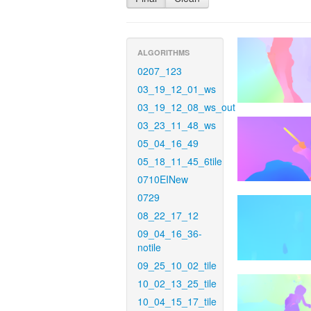
ALGORITHMS
0207_123
03_19_12_01_ws
03_19_12_08_ws_out
03_23_11_48_ws
05_04_16_49
05_18_11_45_6tile
0710EINew
0729
08_22_17_12
09_04_16_36-
notile
09_25_10_02_tile
10_02_13_25_tile
10_04_15_17_tile