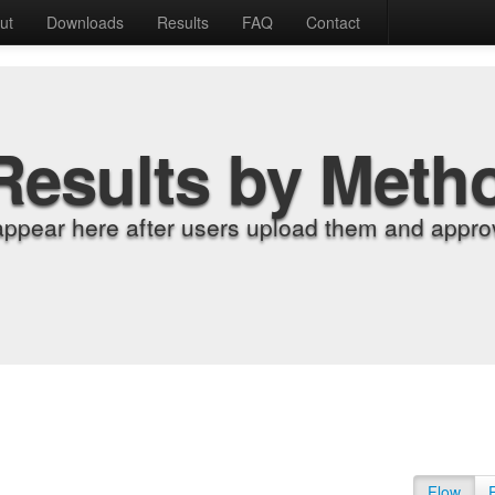
ut
Downloads
Results
FAQ
Contact
Results by Meth
appear here after users upload them and approv
Flow