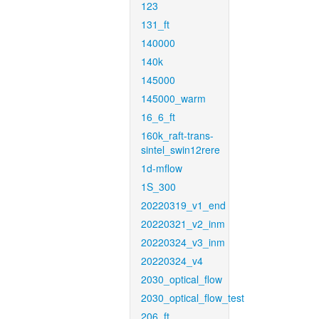
123
131_ft
140000
140k
145000
145000_warm
16_6_ft
160k_raft-trans-
sintel_swin12rere
1d-mflow
1S_300
20220319_v1_end
20220321_v2_inm
20220324_v3_inm
20220324_v4
2030_optical_flow
2030_optical_flow_test
206_ft