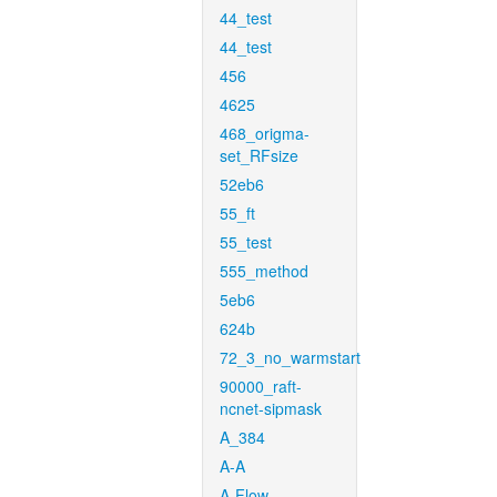
44_test
44_test
456
4625
468_origma-
set_RFsize
52eb6
55_ft
55_test
555_method
5eb6
624b
72_3_no_warmstart
90000_raft-
ncnet-sipmask
A_384
A-A
A-Flow