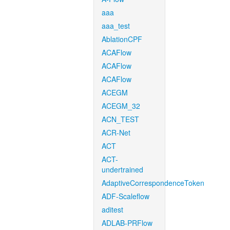
aaa
aaa_test
AblationCPF
ACAFlow
ACAFlow
ACAFlow
ACEGM
ACEGM_32
ACN_TEST
ACR-Net
ACT
ACT-
undertrained
AdaptiveCorrespondenceToken
ADF-Scaleflow
aditest
ADLAB-PRFlow