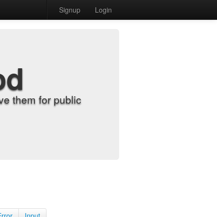
Signup
Login
od
e them for public
Error
Input