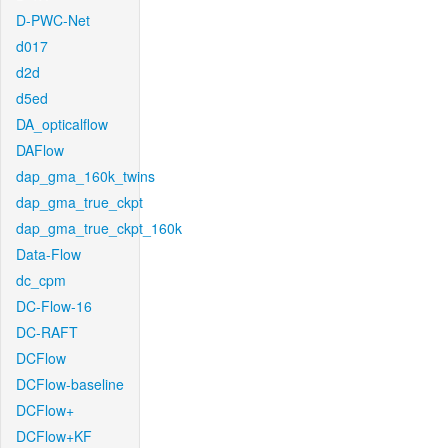
D-PWC-Net
d017
d2d
d5ed
DA_opticalflow
DAFlow
dap_gma_160k_twins
dap_gma_true_ckpt
dap_gma_true_ckpt_160k
Data-Flow
dc_cpm
DC-Flow-16
DC-RAFT
DCFlow
DCFlow-baseline
DCFlow+
DCFlow+KF