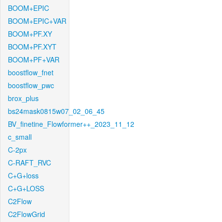
BOOM+EPIC
BOOM+EPIC+VAR
BOOM+PF.XY
BOOM+PF.XYT
BOOM+PF+VAR
boostflow_fnet
boostflow_pwc
brox_plus
bs24mask0815w07_02_06_45
BV_finetine_Flowformer++_2023_11_12
c_small
C-2px
C-RAFT_RVC
C+G+loss
C+G+LOSS
C2Flow
C2FlowGrid