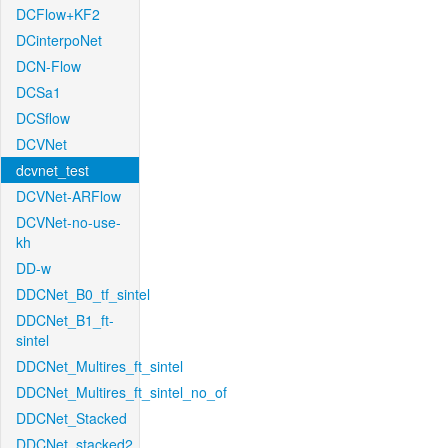
DCFlow+KF2
DCinterpoNet
DCN-Flow
DCSa1
DCSflow
DCVNet
dcvnet_test
DCVNet-ARFlow
DCVNet-no-use-
kh
DD-w
DDCNet_B0_tf_sintel
DDCNet_B1_ft-
sintel
DDCNet_Multires_ft_sintel
DDCNet_Multires_ft_sintel_no_of
DDCNet_Stacked
DDCNet_stacked2