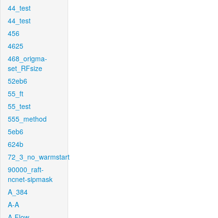
44_test
44_test
456
4625
468_origma-
set_RFsize
52eb6
55_ft
55_test
555_method
5eb6
624b
72_3_no_warmstart
90000_raft-
ncnet-sipmask
A_384
A-A
A-Flow