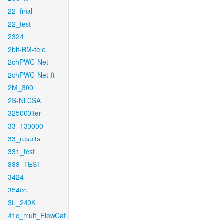
22_final
22_test
2324
2bit-BM-tele
2chPWC-Net
2chPWC-Net-ft
2M_300
2S-NLCSA
325000iter
33_130000
33_results
331_test
333_TEST
3424
354cc
3L_240K
41c_mult_FlowCaf