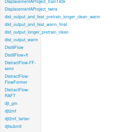
DisplacementAProject_train140k
DisplacementAProject_twins
dist_output_and_feat_pretrain_longer_clean_warm
dist_output_and_feat_warm_final
dist_output_longer_pretrain_clean
dist_output_warm
DistillFlow
DistillFlow+ft
DistractFlow-FF-
semi
DistractFlow-
FlowFormer
DistractFlow-
RAFT
djt_gm
djt2mf
djt2mf_tartan
djtsubmit