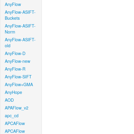
AnyFlow
AnyFlow-ASIFT-
Buckets
AnyFlow-ASIFT-
Norm
AnyFlow-ASIFT-
old
AnyFlow-D
AnyFlow-new
AnyFlow-R
AnyFlow-SIFT
AnyFlow+GMA
AnyHope
AOD
APAFlow_v2
apc_cd
APCAFlow
APCAFlow