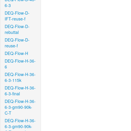
6-3
DEQ-Flow-D-
IFT-reuse-f
DEQ-Flow-D-
rebuttal
DEQ-Flow-D-
reuse-f
DEQ-Flow-H
DEQ-Flow-H-36-
6
DEQ-Flow-H-36-
6-3-115k
DEQ-Flow-H-36-
6-3-final
DEQ-Flow-H-36-
6-3-gm90-90k-
C-T
DEQ-Flow-H-36-
6-3-gm90-90k-