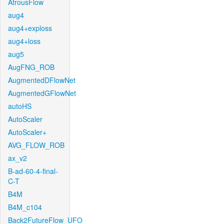
AtrousFlow
aug4
aug4+exploss
aug4+loss
aug5
AugFNG_ROB
AugmentedDFlowNet
AugmentedGFlowNet
autoHS
AutoScaler
AutoScaler+
AVG_FLOW_ROB
ax_v2
B-ad-60-4-final-
C-T
B4M
B4M_c104
Back2FutureFlow_UFO