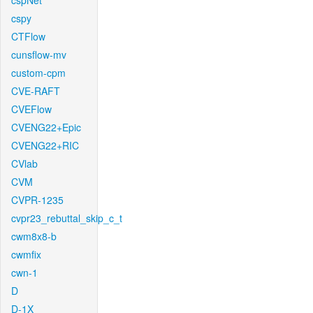
cspNet
cspy
CTFlow
cunsflow-mv
custom-cpm
CVE-RAFT
CVEFlow
CVENG22+Epic
CVENG22+RIC
CVlab
CVM
CVPR-1235
cvpr23_rebuttal_skip_c_t
cwm8x8-b
cwmfix
cwn-1
D
D-1X