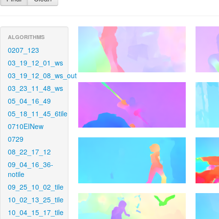
ALGORITHMS
0207_123
03_19_12_01_ws
03_19_12_08_ws_out
03_23_11_48_ws
05_04_16_49
05_18_11_45_6tile
0710EINew
0729
08_22_17_12
09_04_16_36-
notile
09_25_10_02_tile
10_02_13_25_tile
10_04_15_17_tile