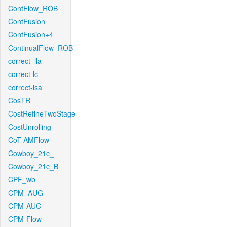
ContFlow_ROB
ContFusion
ContFusion+4
ContinualFlow_ROB
correct_lla
correct-lc
correct-lsa
CosTR
CostRefineTwoStage
CostUnrolling
CoT-AMFlow
Cowboy_21c_
Cowboy_21c_B
CPF_wb
CPM_AUG
CPM-AUG
CPM-Flow