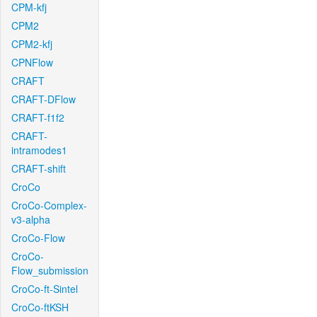
CPM-kfj
CPM2
CPM2-kfj
CPNFlow
CRAFT
CRAFT-DFlow
CRAFT-f1f2
CRAFT-
intramodes1
CRAFT-shift
CroCo
CroCo-Complex-
v3-alpha
CroCo-Flow
CroCo-
Flow_submission
CroCo-ft-Sintel
CroCo-ftKSH