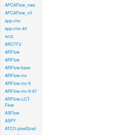
APCAFlow_nws
APCAFlow_v3
app+mo
app+mo-40
arc2
ARCTF2
ARFlow
ARFlow
ARFlow-base
ARFlow-mv
ARFlow-mv-ft
ARFlow-mv-ft-87
ARFlow+LCT-
Flow
ASFlow
ASPY
ATCO-pixelGrad