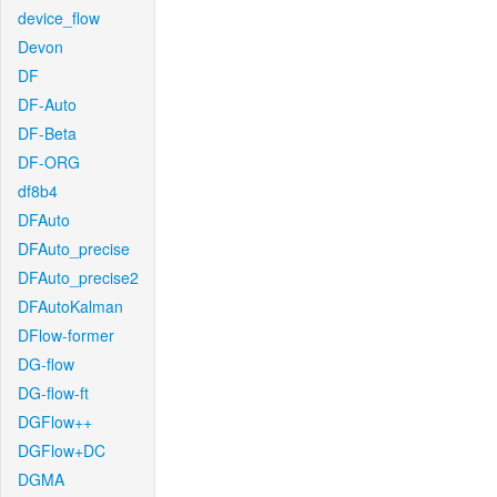
device_flow
Devon
DF
DF-Auto
DF-Beta
DF-ORG
df8b4
DFAuto
DFAuto_precise
DFAuto_precise2
DFAutoKalman
DFlow-former
DG-flow
DG-flow-ft
DGFlow++
DGFlow+DC
DGMA