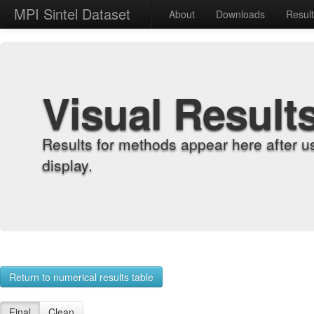
MPI Sintel Dataset
About
Downloads
Resul
Visual Result
Results for methods appear here after u
display.
Return to numerical results table
Final
Clean