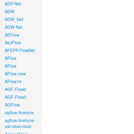
ADP-Net
ADW
ADW_Net
ADW-Net
AEFlow
AeJFlow
AFEPP-FlowNet
AFlow
AFlow
AFlow-new
AFlow1d
AGF-Flow2
AGF-Flow3
AGFlow
agflow-finetune
agflow-finetune-
val-clean-best