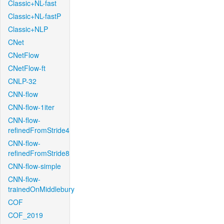
Classic+NL-fast
Classic+NL-fastP
Classic+NLP
CNet
CNetFlow
CNetFlow-ft
CNLP-32
CNN-flow
CNN-flow-1iter
CNN-flow-
refinedFromStride4
CNN-flow-
refinedFromStride8
CNN-flow-simple
CNN-flow-
trainedOnMiddlebury
COF
COF_2019