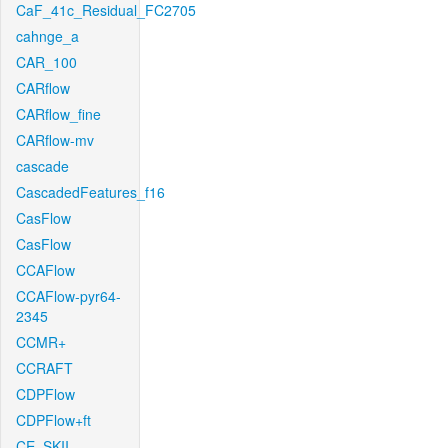
CaF_41c_Residual_FC2705
cahnge_a
CAR_100
CARflow
CARflow_fine
CARflow-mv
cascade
CascadedFeatures_f16
CasFlow
CasFlow
CCAFlow
CCAFlow-pyr64-
2345
CCMR+
CCRAFT
CDPFlow
CDPFlow+ft
CE_SKII