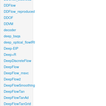
DDFlow
DDFlow_reproduced
DDOF
DDVM
decoder
deep_bsqs
deep_optical_flowIRI
Deep-EIP
Deep+R
DeepDiscreteFlow
DeepFlow
DeepFlow_msvc
DeepFlow2
DeepFlowSmoothing
DeepFlowTan
DeepFlowTanAd
DeepFlowTanGrid