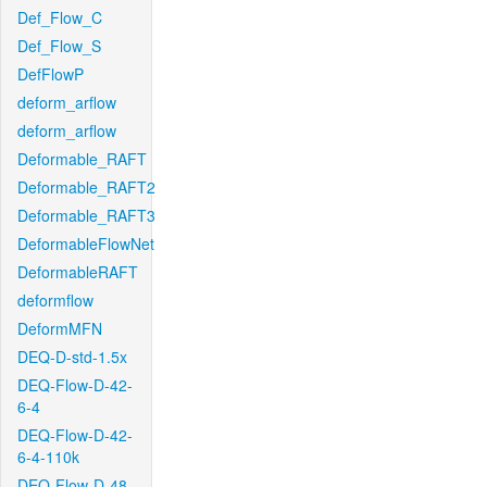
Def_Flow_C
Def_Flow_S
DefFlowP
deform_arflow
deform_arflow
Deformable_RAFT
Deformable_RAFT2
Deformable_RAFT3
DeformableFlowNet
DeformableRAFT
deformflow
DeformMFN
DEQ-D-std-1.5x
DEQ-Flow-D-42-
6-4
DEQ-Flow-D-42-
6-4-110k
DEQ-Flow-D-48-