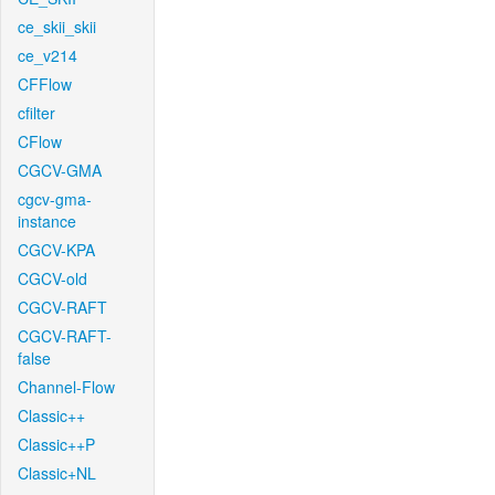
ce_skii_skii
ce_v214
CFFlow
cfilter
CFlow
CGCV-GMA
cgcv-gma-
instance
CGCV-KPA
CGCV-old
CGCV-RAFT
CGCV-RAFT-
false
Channel-Flow
Classic++
Classic++P
Classic+NL