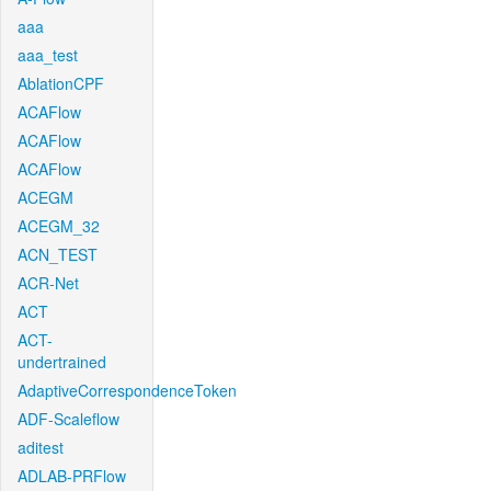
aaa
aaa_test
AblationCPF
ACAFlow
ACAFlow
ACAFlow
ACEGM
ACEGM_32
ACN_TEST
ACR-Net
ACT
ACT-
undertrained
AdaptiveCorrespondenceToken
ADF-Scaleflow
aditest
ADLAB-PRFlow