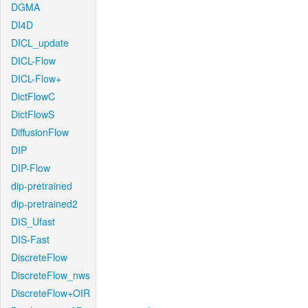
DGMA
DI4D
DICL_update
DICL-Flow
DICL-Flow+
DictFlowC
DictFlowS
DiffusionFlow
DIP
DIP-Flow
dip-pretrained
dip-pretrained2
DIS_Ufast
DIS-Fast
DiscreteFlow
DiscreteFlow_nws
DiscreteFlow+OIR