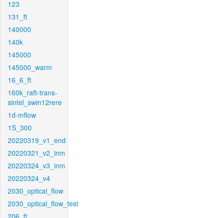
123
131_ft
140000
140k
145000
145000_warm
16_6_ft
160k_raft-trans-
sintel_swin12rere
1d-mflow
1S_300
20220319_v1_end
20220321_v2_inm
20220324_v3_inm
20220324_v4
2030_optical_flow
2030_optical_flow_test
206_ft