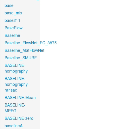
base
base_mix
base211
BaseFlow
Baseline
Baseline_FlowNet_FC_3875
Baseline_MatFlowNet
Baseline_SMURF
BASELINE-
homography
BASELINE-
homography-
ransac
BASELINE-Mean
BASELINE-
MPEG
BASELINE-zero
baselineA