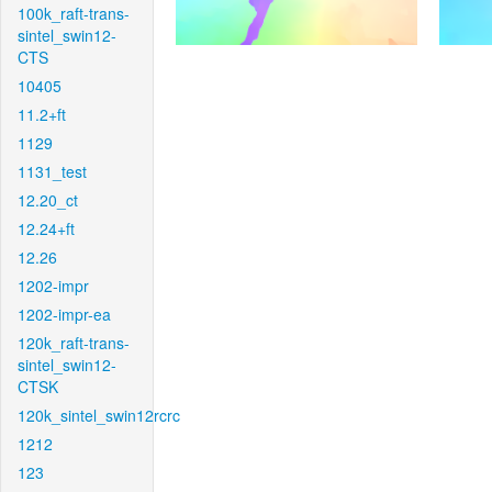
100k_raft-trans-
sintel_swin12-
CTS
10405
11.2+ft
1129
1131_test
12.20_ct
12.24+ft
12.26
1202-impr
1202-impr-ea
120k_raft-trans-
sintel_swin12-
CTSK
120k_sintel_swin12rcrc
1212
123