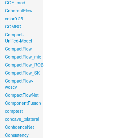
COF_mod
CoherentFlow
color0.25
COMBO
Compact-
Unified-Model
CompactFlow
CompactFlow_mix
CompactFlow_ROB
CompactFlow_SK
CompactFlow-
woscv
CompactFlowNet
ComponentFusion
comptest
concave_bilateral
ConfidenceNet
Consistency