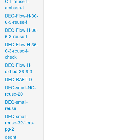
C-T-reuse-f-
ambush-1
DEQ-Flow-H-36-
6-3-reuse-f
DEQ-Flow-H-36-
6-3-reuse-f
DEQ-Flow-H-36-
6-3-reuse-f-
check
DEQ-Flow-H-
old-bd-36-6-3
DEQ-RAFT-D
DEQ-small-NO-
reuse-20
DEQ-small-
reuse
DEQ-small-
reuse-32-iters-
pg-2
deqnt