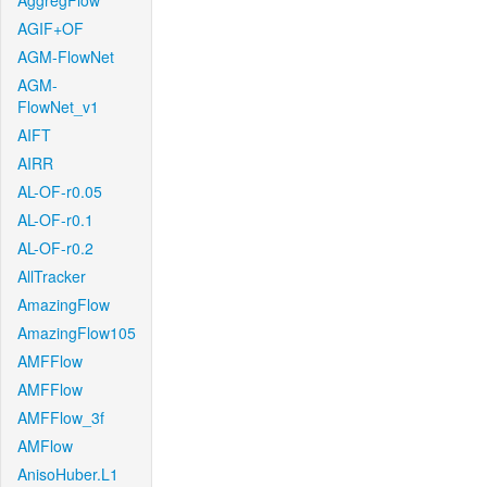
AggregFlow
AGIF+OF
AGM-FlowNet
AGM-
FlowNet_v1
AIFT
AIRR
AL-OF-r0.05
AL-OF-r0.1
AL-OF-r0.2
AllTracker
AmazingFlow
AmazingFlow105
AMFFlow
AMFFlow
AMFFlow_3f
AMFlow
AnisoHuber.L1