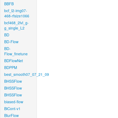
BBFB
bcf_l2-img07-
468-rfsize1066
bcf468_2lvl_g-
g_single_L2
BD
BD-Flow
BD-
Flow_finetune
BDFlowNet
BDPPM
best_smooth07_07_21_09
BHSSFlow
BHSSFlow
BHSSFlow
biased-flow
BiCont-v1
BlurFlow