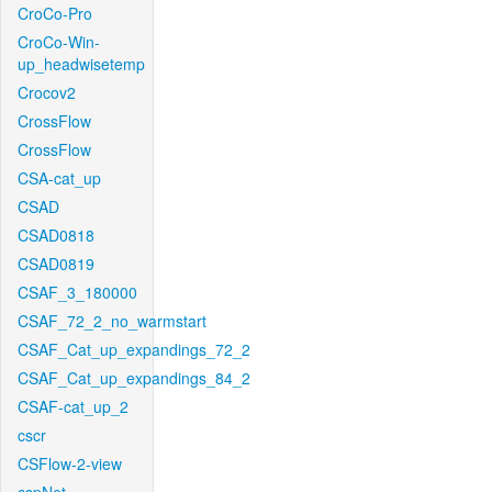
CroCo-Pro
CroCo-Win-
up_headwisetemp
Crocov2
CrossFlow
CrossFlow
CSA-cat_up
CSAD
CSAD0818
CSAD0819
CSAF_3_180000
CSAF_72_2_no_warmstart
CSAF_Cat_up_expandings_72_2
CSAF_Cat_up_expandings_84_2
CSAF-cat_up_2
cscr
CSFlow-2-view