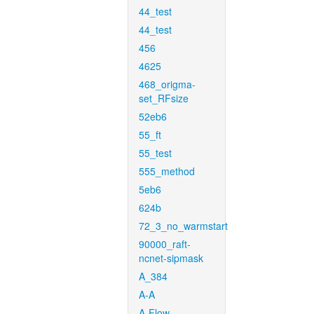
44_test
44_test
456
4625
468_origma-
set_RFsize
52eb6
55_ft
55_test
555_method
5eb6
624b
72_3_no_warmstart
90000_raft-
ncnet-sipmask
A_384
A-A
A-Flow