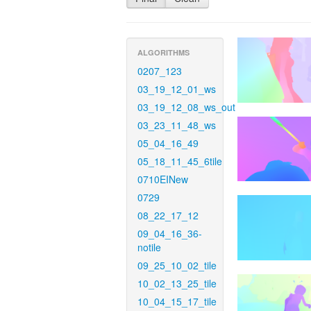
ALGORITHMS
0207_123
03_19_12_01_ws
03_19_12_08_ws_out
03_23_11_48_ws
05_04_16_49
05_18_11_45_6tile
0710EINew
0729
08_22_17_12
09_04_16_36-
notile
09_25_10_02_tile
10_02_13_25_tile
10_04_15_17_tile