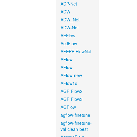
ADP-Net
ADW
ADW_Net
ADW-Net
AEFlow
AeJFlow
AFEPP-FlowNet
AFlow
AFlow
AFlow-new
AFlow1d
AGF-Flow2
AGF-Flow3
AGFlow
agflow-finetune
agflow-finetune-
val-clean-best