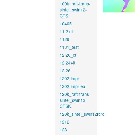
100k_raft-trans-
sintel_swin12-
CTS
10405
11.2+ft
1129
1131_test
12.20_ct
12.24+ft
12.26
1202-impr
1202-impr-ea
120k_raft-trans-
sintel_swin12-
CTSK
120k_sintel_swin12rcrc
1212
123