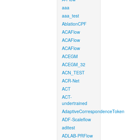
aaa
aaa_test
AblationCPF
ACAFlow
ACAFlow
ACAFlow
ACEGM
ACEGM_32
ACN_TEST
ACR-Net
ACT
ACT-
undertrained
AdaptiveCorrespondenceToken
ADF-Scaleflow
aditest
ADLAB-PRFlow