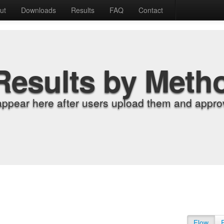
ut
Downloads
Results
FAQ
Contact
Results by Meth
appear here after users upload them and approv
Flow