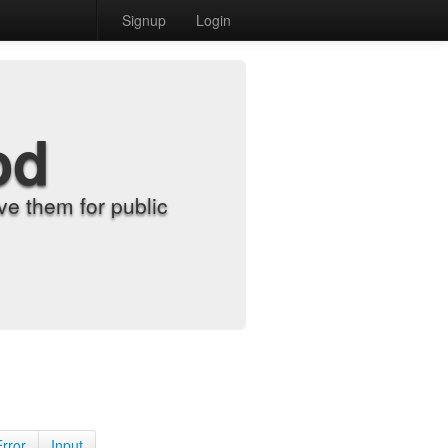
Signup
Login
od
e them for public
Error
Input