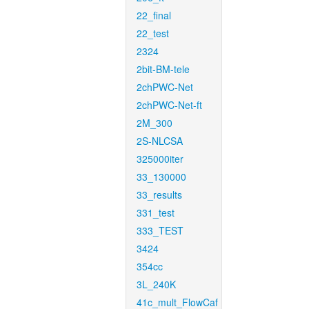
22_final
22_test
2324
2bit-BM-tele
2chPWC-Net
2chPWC-Net-ft
2M_300
2S-NLCSA
325000iter
33_130000
33_results
331_test
333_TEST
3424
354cc
3L_240K
41c_mult_FlowCaf