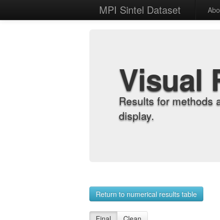
MPI Sintel Dataset
Abo
Visual 
Results for methods 
display.
Return to numerical results table
Final
Clean