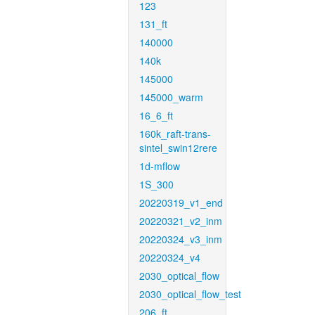
123
131_ft
140000
140k
145000
145000_warm
16_6_ft
160k_raft-trans-
sintel_swin12rere
1d-mflow
1S_300
20220319_v1_end
20220321_v2_inm
20220324_v3_inm
20220324_v4
2030_optical_flow
2030_optical_flow_test
206_ft