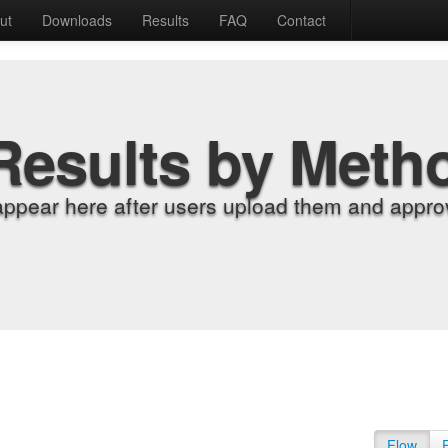
ut
Downloads
Results
FAQ
Contact
Results by Meth
appear here after users upload them and approv
Flow