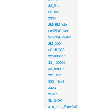
22_final
22_test
2324
2bit-BM-tele
2chPWC-Net
2chPWC-Net-ft
2M_300
2S-NLCSA
325000iter
33_130000
33_results
331_test
333_TEST
3424
354cc
3L_240K
41c_mult_FlowCaf