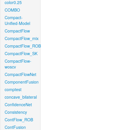
color0.25
COMBO
Compact-
Unified-Model
CompactFlow
CompactFlow_mix
CompactFlow_ROB
CompactFlow_SK
CompactFlow-
woscv
CompactFlowNet
ComponentFusion
comptest
concave_bilateral
ConfidenceNet
Consistency
ContFlow_ROB
ContFusion