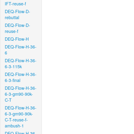
IFT-reuse-f
DEQ-Flow-D-
rebuttal
DEQ-Flow-D-
reuse-f
DEQ-Flow-H
DEQ-Flow-H-36-
6
DEQ-Flow-H-36-
6-3-115k
DEQ-Flow-H-36-
6-3-final
DEQ-Flow-H-36-
6-3-gm90-90k-
C-T
DEQ-Flow-H-36-
6-3-gm90-90k-
C-T-reuse-f-
ambush-1
DEQ-Flow-H-36-