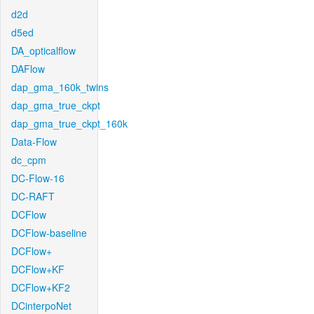
d2d
d5ed
DA_opticalflow
DAFlow
dap_gma_160k_twins
dap_gma_true_ckpt
dap_gma_true_ckpt_160k
Data-Flow
dc_cpm
DC-Flow-16
DC-RAFT
DCFlow
DCFlow-baseline
DCFlow+
DCFlow+KF
DCFlow+KF2
DCinterpoNet