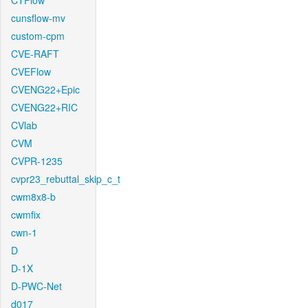
CTFlow
cunsflow-mv
custom-cpm
CVE-RAFT
CVEFlow
CVENG22+Epic
CVENG22+RIC
CVlab
CVM
CVPR-1235
cvpr23_rebuttal_skip_c_t
cwm8x8-b
cwmfix
cwn-1
D
D-1X
D-PWC-Net
d017