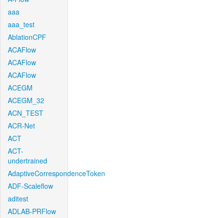
aaa
aaa_test
AblationCPF
ACAFlow
ACAFlow
ACAFlow
ACEGM
ACEGM_32
ACN_TEST
ACR-Net
ACT
ACT-
undertrained
AdaptiveCorrespondenceToken
ADF-Scaleflow
aditest
ADLAB-PRFlow