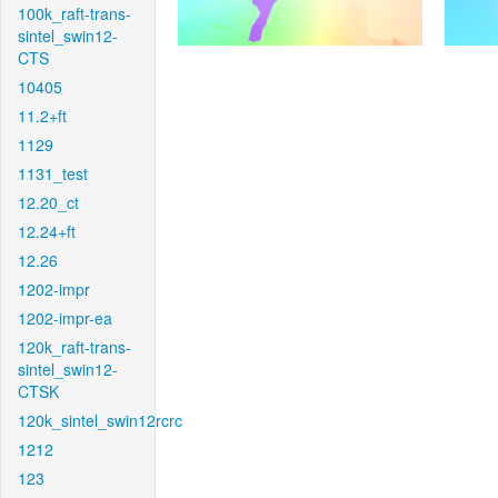
100k_raft-trans-
sintel_swin12-
CTS
10405
11.2+ft
1129
1131_test
12.20_ct
12.24+ft
12.26
1202-impr
1202-impr-ea
120k_raft-trans-
sintel_swin12-
CTSK
120k_sintel_swin12rcrc
1212
123