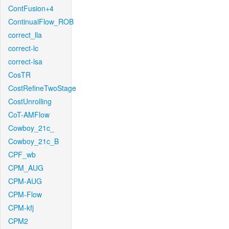
ContFusion+4
ContinualFlow_ROB
correct_lla
correct-lc
correct-lsa
CosTR
CostRefineTwoStage
CostUnrolling
CoT-AMFlow
Cowboy_21c_
Cowboy_21c_B
CPF_wb
CPM_AUG
CPM-AUG
CPM-Flow
CPM-kfj
CPM2