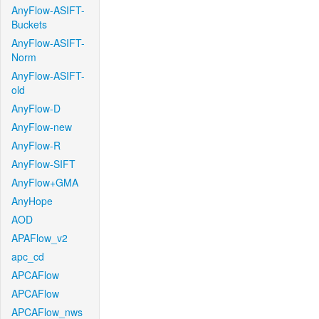
AnyFlow-ASIFT-
Buckets
AnyFlow-ASIFT-
Norm
AnyFlow-ASIFT-
old
AnyFlow-D
AnyFlow-new
AnyFlow-R
AnyFlow-SIFT
AnyFlow+GMA
AnyHope
AOD
APAFlow_v2
apc_cd
APCAFlow
APCAFlow
APCAFlow_nws