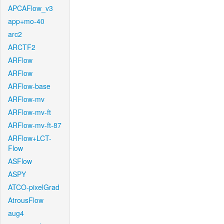
APCAFlow_v3
app+mo-40
arc2
ARCTF2
ARFlow
ARFlow
ARFlow-base
ARFlow-mv
ARFlow-mv-ft
ARFlow-mv-ft-87
ARFlow+LCT-
Flow
ASFlow
ASPY
ATCO-pixelGrad
AtrousFlow
aug4