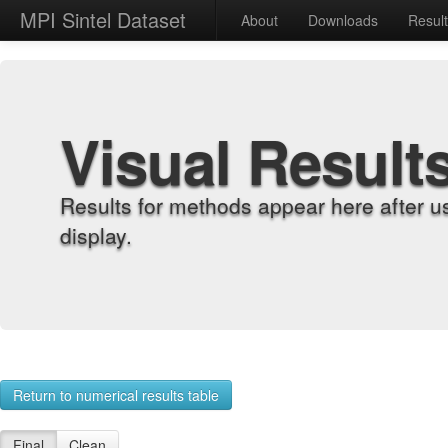
MPI Sintel Dataset
About
Downloads
Resul
Visual Result
Results for methods appear here after u
display.
Return to numerical results table
Final
Clean