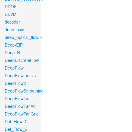
DDOF
DDVM
decoder
deep_bsqs
deep_optical_flowIRI
Deep-EIP
Deep+R
DeepDiscreteFlow
DeepFlow
DeepFlow_msvc
DeepFlow2
DeepFlowSmoothing
DeepFlowTan
DeepFlowTanAd
DeepFlowTanGrid
Def_Flow_C
Def_Flow_S