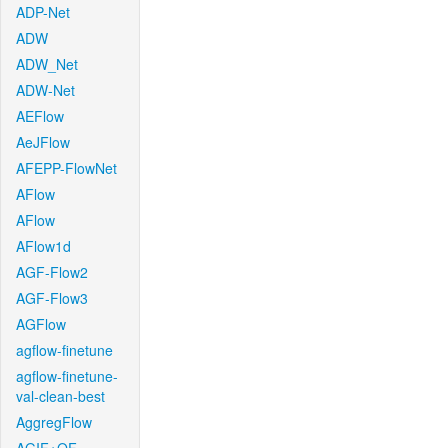
ADP-Net
ADW
ADW_Net
ADW-Net
AEFlow
AeJFlow
AFEPP-FlowNet
AFlow
AFlow
AFlow1d
AGF-Flow2
AGF-Flow3
AGFlow
agflow-finetune
agflow-finetune-
val-clean-best
AggregFlow