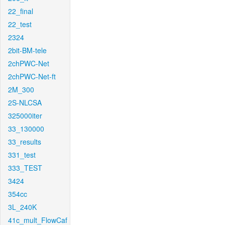
22_final
22_test
2324
2bit-BM-tele
2chPWC-Net
2chPWC-Net-ft
2M_300
2S-NLCSA
325000iter
33_130000
33_results
331_test
333_TEST
3424
354cc
3L_240K
41c_mult_FlowCaf