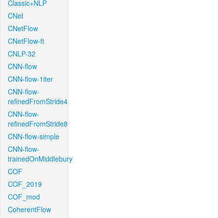
Classic+NLP
CNet
CNetFlow
CNetFlow-ft
CNLP-32
CNN-flow
CNN-flow-1iter
CNN-flow-
refinedFromStride4
CNN-flow-
refinedFromStride8
CNN-flow-simple
CNN-flow-
trainedOnMiddlebury
COF
COF_2019
COF_mod
CoherentFlow