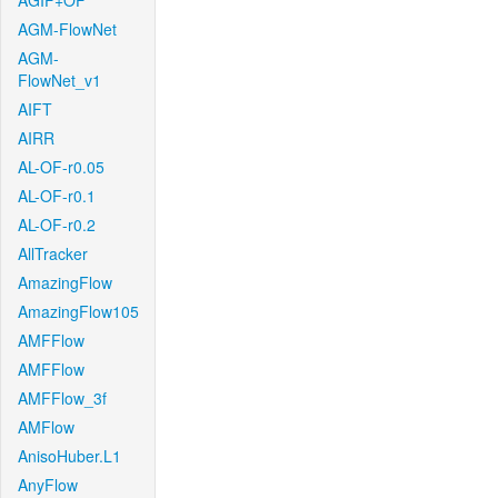
AGIF+OF
AGM-FlowNet
AGM-
FlowNet_v1
AIFT
AIRR
AL-OF-r0.05
AL-OF-r0.1
AL-OF-r0.2
AllTracker
AmazingFlow
AmazingFlow105
AMFFlow
AMFFlow
AMFFlow_3f
AMFlow
AnisoHuber.L1
AnyFlow