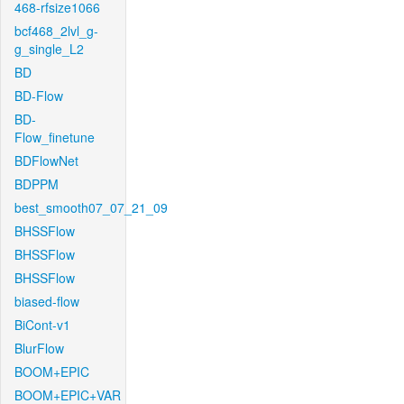
468-rfsize1066
bcf468_2lvl_g-
g_single_L2
BD
BD-Flow
BD-
Flow_finetune
BDFlowNet
BDPPM
best_smooth07_07_21_09
BHSSFlow
BHSSFlow
BHSSFlow
biased-flow
BiCont-v1
BlurFlow
BOOM+EPIC
BOOM+EPIC+VAR