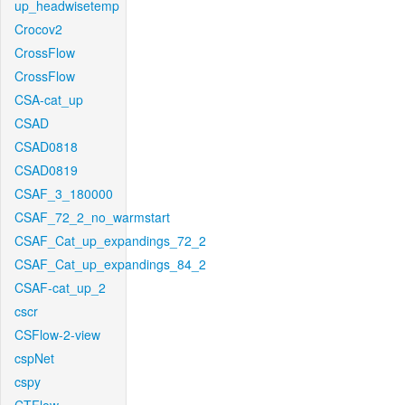
up_headwisetemp
Crocov2
CrossFlow
CrossFlow
CSA-cat_up
CSAD
CSAD0818
CSAD0819
CSAF_3_180000
CSAF_72_2_no_warmstart
CSAF_Cat_up_expandings_72_2
CSAF_Cat_up_expandings_84_2
CSAF-cat_up_2
cscr
CSFlow-2-view
cspNet
cspy