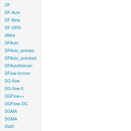
DF
DF-Auto
DF-Beta
DF-ORG
df8b4
DFAuto
DFAuto_precise
DFAuto_precise2
DFAutoKalman
DFlow-former
DG-flow
DG-flow-ft
DGFlow++
DGFlow+DC
DGMA
DGMA
DI4D