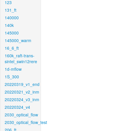
123
131_ft
140000
140k
145000
145000_warm
16_6_ft
160k_raft-trans-
sintel_swin12rere
1d-mflow
1S_300
20220319_v1_end
20220321_v2_inm
20220324_v3_inm
20220324_v4
2030_optical_flow
2030_optical_flow_test
206_ft