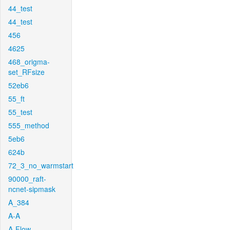
44_test
44_test
456
4625
468_origma-
set_RFsize
52eb6
55_ft
55_test
555_method
5eb6
624b
72_3_no_warmstart
90000_raft-
ncnet-sipmask
A_384
A-A
A-Flow