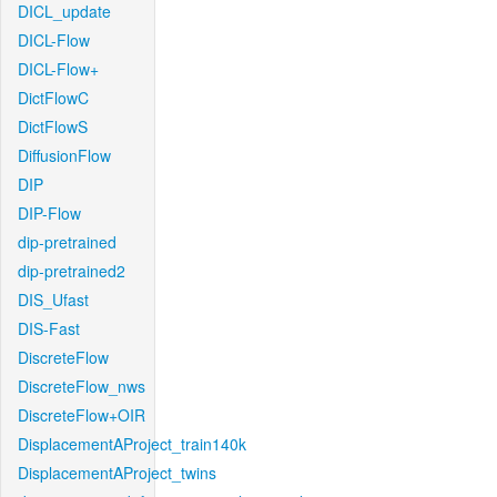
DICL_update
DICL-Flow
DICL-Flow+
DictFlowC
DictFlowS
DiffusionFlow
DIP
DIP-Flow
dip-pretrained
dip-pretrained2
DIS_Ufast
DIS-Fast
DiscreteFlow
DiscreteFlow_nws
DiscreteFlow+OIR
DisplacementAProject_train140k
DisplacementAProject_twins