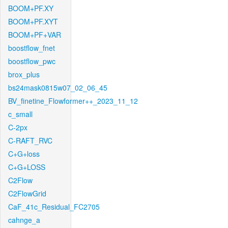
BOOM+PF.XY
BOOM+PF.XYT
BOOM+PF+VAR
boostflow_fnet
boostflow_pwc
brox_plus
bs24mask0815w07_02_06_45
BV_finetine_Flowformer++_2023_11_12
c_small
C-2px
C-RAFT_RVC
C+G+loss
C+G+LOSS
C2Flow
C2FlowGrid
CaF_41c_Residual_FC2705
cahnge_a