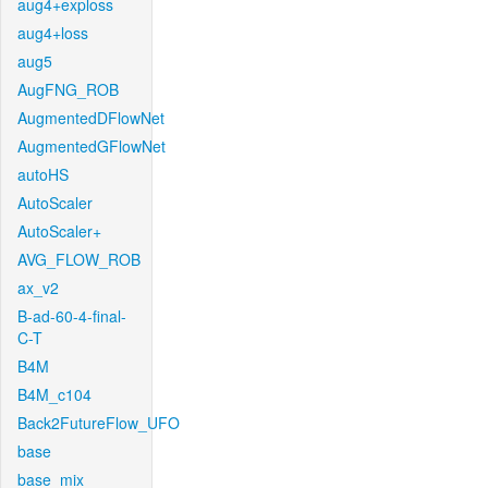
aug4+exploss
aug4+loss
aug5
AugFNG_ROB
AugmentedDFlowNet
AugmentedGFlowNet
autoHS
AutoScaler
AutoScaler+
AVG_FLOW_ROB
ax_v2
B-ad-60-4-final-
C-T
B4M
B4M_c104
Back2FutureFlow_UFO
base
base_mix