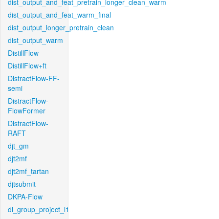
dist_output_and_feat_pretrain_longer_clean_warm
dist_output_and_feat_warm_final
dist_output_longer_pretrain_clean
dist_output_warm
DistillFlow
DistillFlow+ft
DistractFlow-FF-
semi
DistractFlow-
FlowFormer
DistractFlow-
RAFT
djt_gm
djt2mf
djt2mf_tartan
djtsubmit
DKPA-Flow
dl_group_project_l1