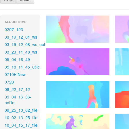
ALGORITHMS
0207_123
03_19_12_01_ws
03_19_12_08_ws_out
03_23_11_48_ws
05_04_16_49
05_18_11_45_6tile
0710EINew
0729
08_22_17_12
09_04_16_36-
notile
09_25_10_02_tile
10_02_13_25_tile
10_04_15_17_tile