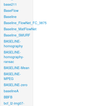
base211
BaseFlow
Baseline
Baseline_FlowNet_FC_3875
Baseline_MatFlowNet
Baseline_SMURF
BASELINE-
homography
BASELINE-
homography-
ransac
BASELINE-Mean
BASELINE-
MPEG
BASELINE-zero
baselineA
BBFB
bcf_l2-img07-