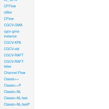
CFFlow
cfilter
CFlow
CGCV-GMA
cgcv-gma-
instance
CGCV-KPA
CGCV-old
CGCV-RAFT
CGCV-RAFT-
false
Channel-Flow
Classic++
Classic++P
Classic+NL
Classic+NL-fast
Classic+NL-fastP