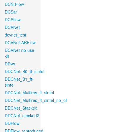
DCN-Flow
DCSa1
DCSflow
DCVNet
dcvnet_test
DCVNet-ARFlow
DCVNet-no-use-
kh
DD-w
DDCNet_B0_tf_sintel
DDCNet_B1_ft-
sintel
DDCNet_Multires_ft_sintel
DDCNet_Multires_ft_sintel_no_of
DDCNet_Stacked
DDCNet_stacked2
DDFlow
DDFlow_reproduced