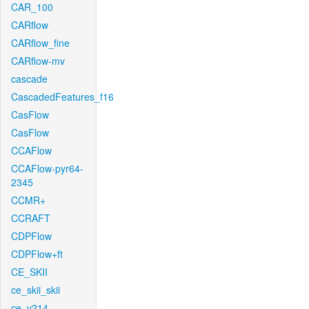
CAR_100
CARflow
CARflow_fine
CARflow-mv
cascade
CascadedFeatures_f16
CasFlow
CasFlow
CCAFlow
CCAFlow-pyr64-
2345
CCMR+
CCRAFT
CDPFlow
CDPFlow+ft
CE_SKII
ce_skii_skii
ce_v214