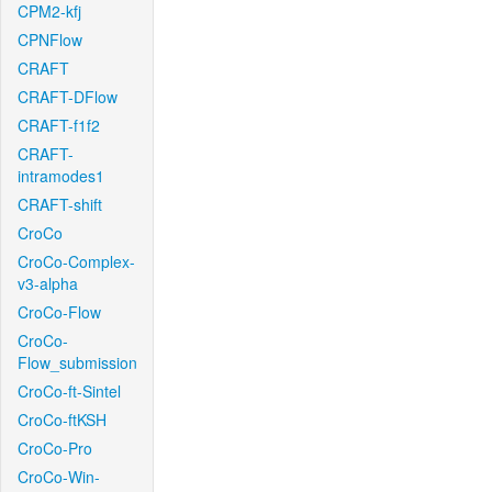
CPM2-kfj
CPNFlow
CRAFT
CRAFT-DFlow
CRAFT-f1f2
CRAFT-
intramodes1
CRAFT-shift
CroCo
CroCo-Complex-
v3-alpha
CroCo-Flow
CroCo-
Flow_submission
CroCo-ft-Sintel
CroCo-ftKSH
CroCo-Pro
CroCo-Win-