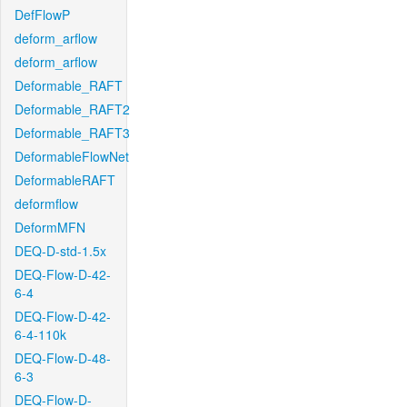
DefFlowP
deform_arflow
deform_arflow
Deformable_RAFT
Deformable_RAFT2
Deformable_RAFT3
DeformableFlowNet
DeformableRAFT
deformflow
DeformMFN
DEQ-D-std-1.5x
DEQ-Flow-D-42-
6-4
DEQ-Flow-D-42-
6-4-110k
DEQ-Flow-D-48-
6-3
DEQ-Flow-D-