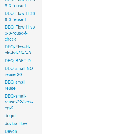
6-3-reuse-f
DEQ-Flow-H-36-
6-3-reuse-f
DEQ-Flow-H-36-
6-3-reuse-f-
check
DEQ-Flow-H-
old-bd-36-6-3
DEQ-RAFT-D
DEQ-small-NO-
reuse-20
DEQ-small-
reuse
DEQ-small-
reuse-32-iters-
pg-2
deqnt
device_flow
Devon