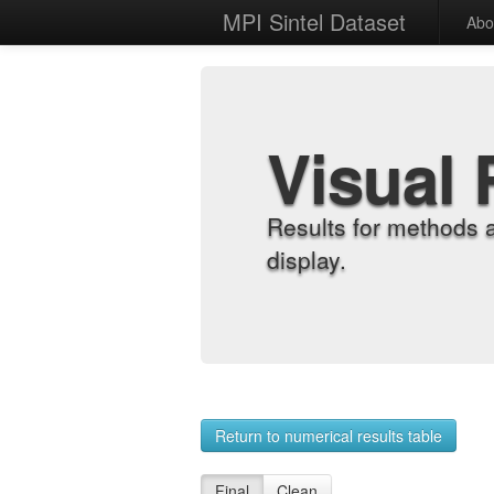
MPI Sintel Dataset
Abo
Visual 
Results for methods 
display.
Return to numerical results table
Final
Clean