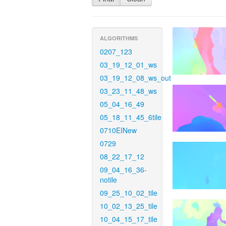
ALGORITHMS
0207_123
03_19_12_01_ws
03_19_12_08_ws_out
03_23_11_48_ws
05_04_16_49
05_18_11_45_6tile
0710EINew
0729
08_22_17_12
09_04_16_36-
notile
09_25_10_02_tile
10_02_13_25_tile
10_04_15_17_tile