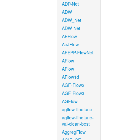
ADP-Net
ADW
ADW_Net
ADW-Net
AEFlow
AeJFlow
AFEPP-FlowNet
AFlow
AFlow
AFlow1d
AGF-Flow2
AGF-Flow3
AGFlow
agflow-finetune
agflow-finetune-
val-clean-best
AggregFlow