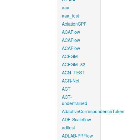
aaa
aaa_test
AblationCPF
ACAFlow
ACAFlow
ACAFlow
ACEGM
ACEGM_32
ACN_TEST
ACR-Net
ACT
ACT-
undertrained
AdaptiveCorrespondenceToken
ADF-Scaleflow
aditest
ADLAB-PRFlow