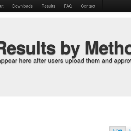
ut
Downloads
Results
FAQ
Contact
Results by Meth
appear here after users upload them and approv
Flow