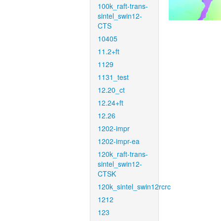
100k_raft-trans-
sintel_swin12-
CTS
10405
11.2+ft
1129
1131_test
12.20_ct
12.24+ft
12.26
1202-impr
1202-impr-ea
120k_raft-trans-
sintel_swin12-
CTSK
120k_sintel_swin12rcrc
1212
123