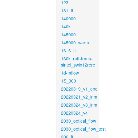
123
131_ft
140000
140k
145000
145000_warm
16_6_ft
160k_raft-trans-
sintel_swin12rere
1d-mflow
1S_300
20220319_v1_end
20220321_v2_inm
20220324_v3_inm
20220324_v4
2030_optical_flow
2030_optical_flow_test
206_ft