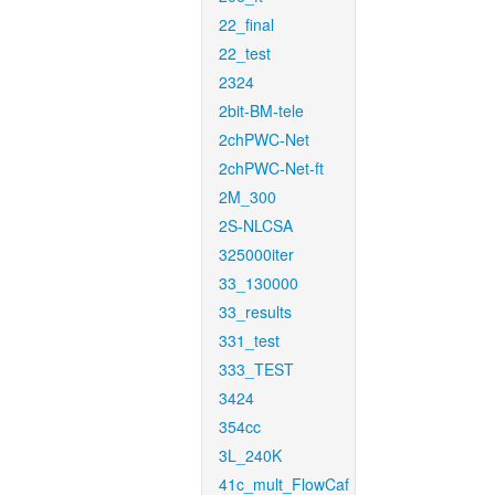
22_final
22_test
2324
2bit-BM-tele
2chPWC-Net
2chPWC-Net-ft
2M_300
2S-NLCSA
325000iter
33_130000
33_results
331_test
333_TEST
3424
354cc
3L_240K
41c_mult_FlowCaf