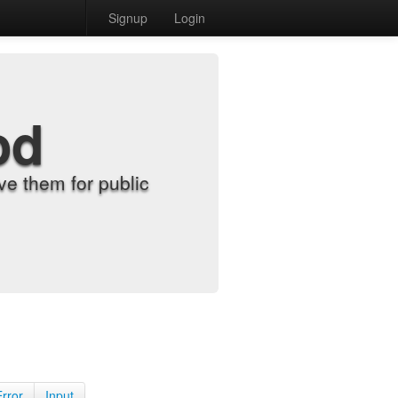
Signup
Login
od
e them for public
Error
Input