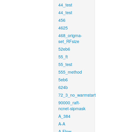
44_test
44_test
456
4625
468_origma-
set_RFsize
52eb6
55_ft
55_test
555_method
5eb6
624b
72_3_no_warmstart
90000_raft-
ncnet-sipmask
A_384
A-A
A-Flow