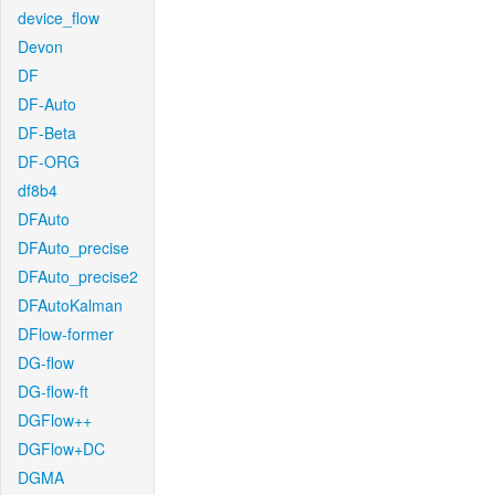
device_flow
Devon
DF
DF-Auto
DF-Beta
DF-ORG
df8b4
DFAuto
DFAuto_precise
DFAuto_precise2
DFAutoKalman
DFlow-former
DG-flow
DG-flow-ft
DGFlow++
DGFlow+DC
DGMA