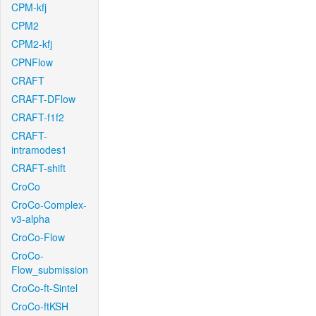
CPM-kfj
CPM2
CPM2-kfj
CPNFlow
CRAFT
CRAFT-DFlow
CRAFT-f1f2
CRAFT-
intramodes1
CRAFT-shift
CroCo
CroCo-Complex-
v3-alpha
CroCo-Flow
CroCo-
Flow_submission
CroCo-ft-Sintel
CroCo-ftKSH