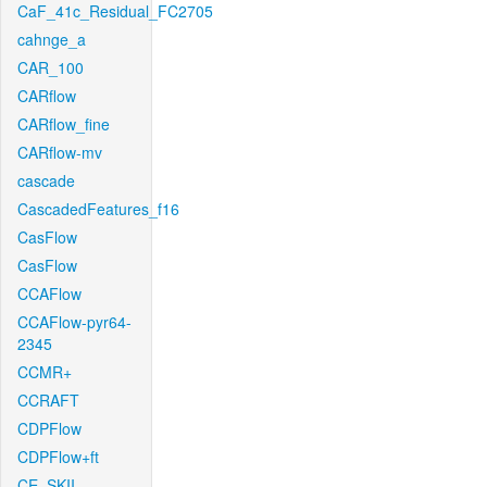
CaF_41c_Residual_FC2705
cahnge_a
CAR_100
CARflow
CARflow_fine
CARflow-mv
cascade
CascadedFeatures_f16
CasFlow
CasFlow
CCAFlow
CCAFlow-pyr64-
2345
CCMR+
CCRAFT
CDPFlow
CDPFlow+ft
CE_SKII