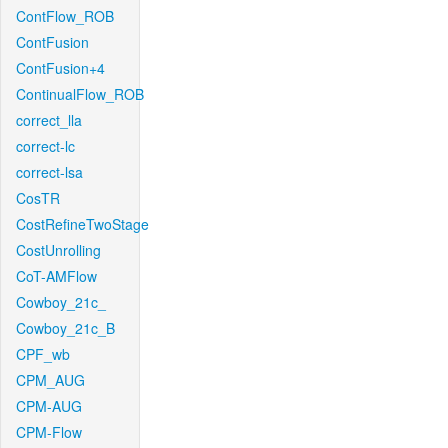
ContFlow_ROB
ContFusion
ContFusion+4
ContinualFlow_ROB
correct_lla
correct-lc
correct-lsa
CosTR
CostRefineTwoStage
CostUnrolling
CoT-AMFlow
Cowboy_21c_
Cowboy_21c_B
CPF_wb
CPM_AUG
CPM-AUG
CPM-Flow