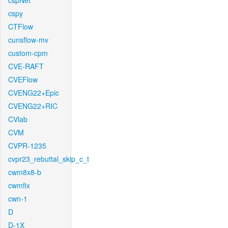
cspNet
cspy
CTFlow
cunsflow-mv
custom-cpm
CVE-RAFT
CVEFlow
CVENG22+Epic
CVENG22+RIC
CVlab
CVM
CVPR-1235
cvpr23_rebuttal_skip_c_t
cwm8x8-b
cwmfix
cwn-1
D
D-1X