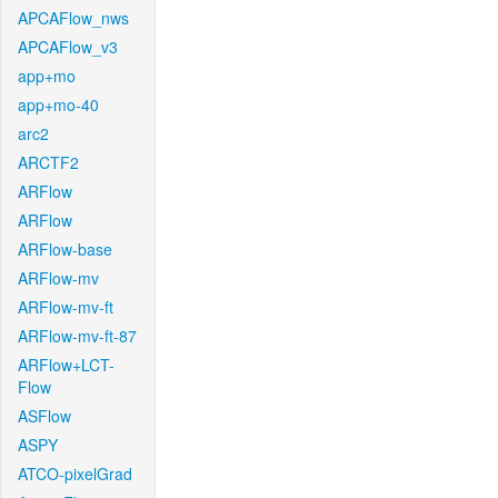
APCAFlow_nws
APCAFlow_v3
app+mo
app+mo-40
arc2
ARCTF2
ARFlow
ARFlow
ARFlow-base
ARFlow-mv
ARFlow-mv-ft
ARFlow-mv-ft-87
ARFlow+LCT-
Flow
ASFlow
ASPY
ATCO-pixelGrad