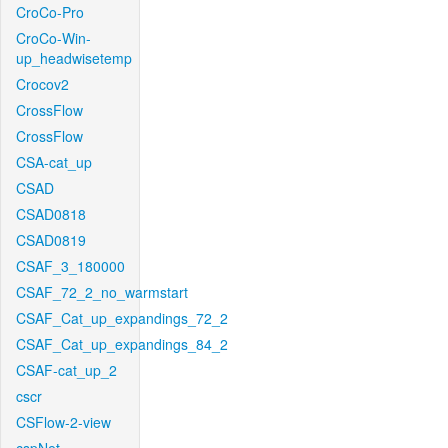
CroCo-Pro
CroCo-Win-
up_headwisetemp
Crocov2
CrossFlow
CrossFlow
CSA-cat_up
CSAD
CSAD0818
CSAD0819
CSAF_3_180000
CSAF_72_2_no_warmstart
CSAF_Cat_up_expandings_72_2
CSAF_Cat_up_expandings_84_2
CSAF-cat_up_2
cscr
CSFlow-2-view