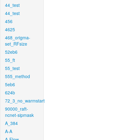
44_test
44_test
456
4625
468_origma-
set_RFsize
52eb6
55_ft
55_test
555_method
5eb6
624b
72_3_no_warmstart
90000_raft-
ncnet-sipmask
A_384
A-A
A-Flow