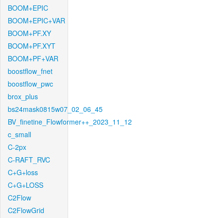
BOOM+EPIC
BOOM+EPIC+VAR
BOOM+PF.XY
BOOM+PF.XYT
BOOM+PF+VAR
boostflow_fnet
boostflow_pwc
brox_plus
bs24mask0815w07_02_06_45
BV_finetine_Flowformer++_2023_11_12
c_small
C-2px
C-RAFT_RVC
C+G+loss
C+G+LOSS
C2Flow
C2FlowGrid