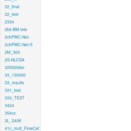
22_final
22_test
2324
2bit-BM-tele
2chPWC-Net
2chPWC-Net-ft
2M_300
2S-NLCSA
325000iter
33_130000
33_results
331_test
333_TEST
3424
354cc
3L_240K
41c_mult_FlowCaf