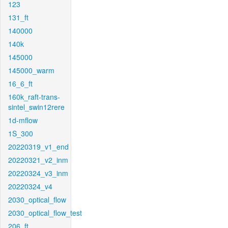
123
131_ft
140000
140k
145000
145000_warm
16_6_ft
160k_raft-trans-
sintel_swin12rere
1d-mflow
1S_300
20220319_v1_end
20220321_v2_inm
20220324_v3_inm
20220324_v4
2030_optical_flow
2030_optical_flow_test
206_ft