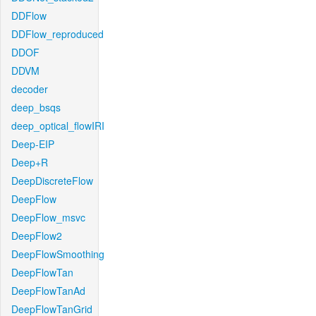
DDFlow
DDFlow_reproduced
DDOF
DDVM
decoder
deep_bsqs
deep_optical_flowIRI
Deep-EIP
Deep+R
DeepDiscreteFlow
DeepFlow
DeepFlow_msvc
DeepFlow2
DeepFlowSmoothing
DeepFlowTan
DeepFlowTanAd
DeepFlowTanGrid