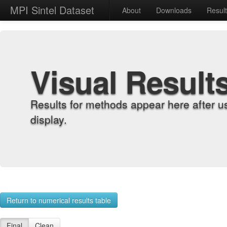
MPI Sintel Dataset
About
Downloads
Resul
Visual Result
Results for methods appear here after u
display.
Return to numerical results table
Final
Clean