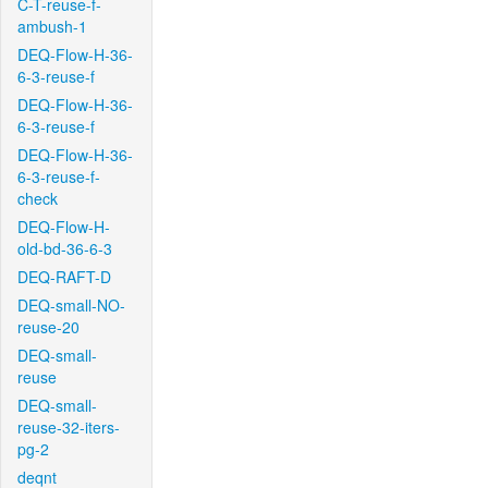
C-T-reuse-f-
ambush-1
DEQ-Flow-H-36-
6-3-reuse-f
DEQ-Flow-H-36-
6-3-reuse-f
DEQ-Flow-H-36-
6-3-reuse-f-
check
DEQ-Flow-H-
old-bd-36-6-3
DEQ-RAFT-D
DEQ-small-NO-
reuse-20
DEQ-small-
reuse
DEQ-small-
reuse-32-iters-
pg-2
deqnt