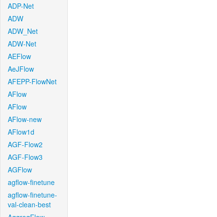
ADP-Net
ADW
ADW_Net
ADW-Net
AEFlow
AeJFlow
AFEPP-FlowNet
AFlow
AFlow
AFlow-new
AFlow1d
AGF-Flow2
AGF-Flow3
AGFlow
agflow-finetune
agflow-finetune-
val-clean-best