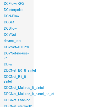
DCFlow+KF2
DCinterpoNet
DCN-Flow
DCSa1
DCSflow
DCVNet
dcvnet_test
DCVNet-ARFlow
DCVNet-no-use-
kh
DD-w
DDCNet_B0_tf_sintel
DDCNet_B1_ft-
sintel
DDCNet_Multires_ft_sintel
DDCNet_Multires_ft_sintel_no_of
DDCNet_Stacked
DDCNet_stacked2