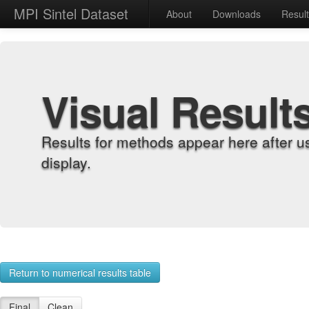
MPI Sintel Dataset
About
Downloads
Resul
Visual Result
Results for methods appear here after u
display.
Return to numerical results table
Final
Clean