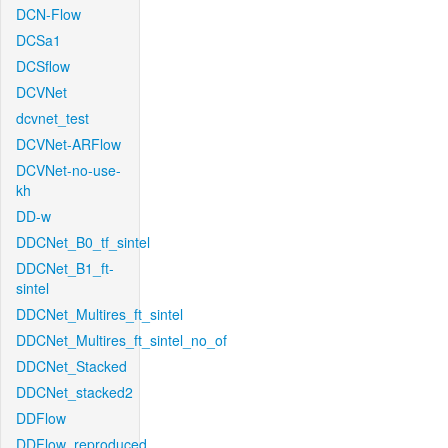
DCN-Flow
DCSa1
DCSflow
DCVNet
dcvnet_test
DCVNet-ARFlow
DCVNet-no-use-
kh
DD-w
DDCNet_B0_tf_sintel
DDCNet_B1_ft-
sintel
DDCNet_Multires_ft_sintel
DDCNet_Multires_ft_sintel_no_of
DDCNet_Stacked
DDCNet_stacked2
DDFlow
DDFlow_reproduced