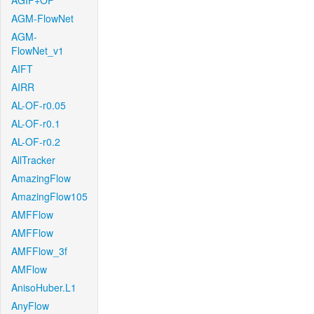
AGIF+OF
AGM-FlowNet
AGM-
FlowNet_v1
AIFT
AIRR
AL-OF-r0.05
AL-OF-r0.1
AL-OF-r0.2
AllTracker
AmazingFlow
AmazingFlow105
AMFFlow
AMFFlow
AMFFlow_3f
AMFlow
AnisoHuber.L1
AnyFlow