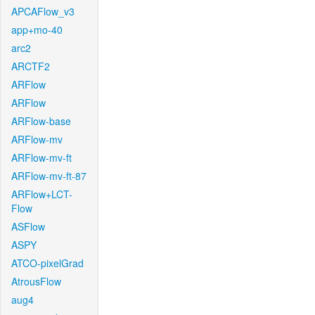
APCAFlow_v3
app+mo-40
arc2
ARCTF2
ARFlow
ARFlow
ARFlow-base
ARFlow-mv
ARFlow-mv-ft
ARFlow-mv-ft-87
ARFlow+LCT-
Flow
ASFlow
ASPY
ATCO-pixelGrad
AtrousFlow
aug4