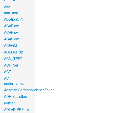
aaa
aaa_test
AblationCPF
ACAFlow
ACAFlow
ACAFlow
ACEGM
ACEGM_32
ACN_TEST
ACR-Net
ACT
ACT-
undertrained
AdaptiveCorrespondenceToken
ADF-Scaleflow
aditest
ADLAB-PRFlow