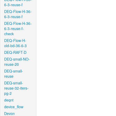
6-3-reuse-f
DEQ-Flow-H-36-
6-3-reuse-f
DEQ-Flow-H-36-
6-3-reuse-f-
check
DEQ-Flow-H-
old-bd-36-6-3
DEQ-RAFT-D
DEQ-small-NO-
reuse-20
DEQ-small-
reuse
DEQ-small-
reuse-32-iters-
pg-2
deqnt
device_flow
Devon