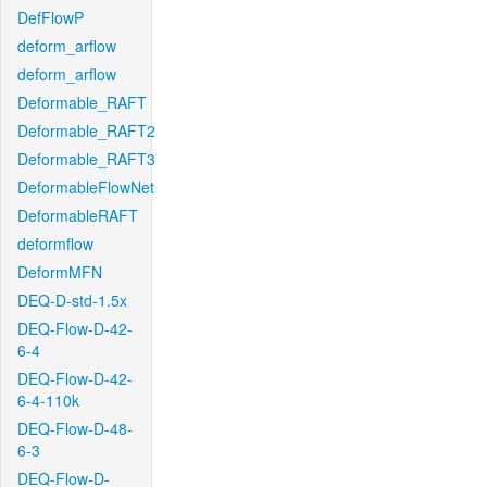
DefFlowP
deform_arflow
deform_arflow
Deformable_RAFT
Deformable_RAFT2
Deformable_RAFT3
DeformableFlowNet
DeformableRAFT
deformflow
DeformMFN
DEQ-D-std-1.5x
DEQ-Flow-D-42-
6-4
DEQ-Flow-D-42-
6-4-110k
DEQ-Flow-D-48-
6-3
DEQ-Flow-D-