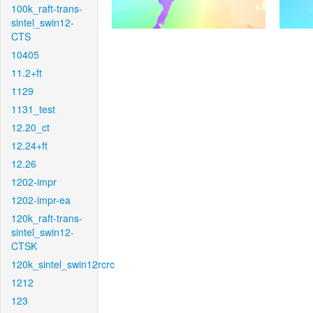
100k_raft-trans-
sintel_swin12-
CTS
10405
11.2+ft
1129
1131_test
12.20_ct
12.24+ft
12.26
1202-impr
1202-impr-ea
120k_raft-trans-
sintel_swin12-
CTSK
120k_sintel_swin12rcrc
1212
123