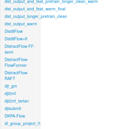
dist_output_and_feat_pretrain_longer_clean_warm
dist_output_and_feat_warm_final
dist_output_longer_pretrain_clean
dist_output_warm
DistillFlow
DistillFlow+ft
DistractFlow-FF-
semi
DistractFlow-
FlowFormer
DistractFlow-
RAFT
djt_gm
djt2mf
djt2mf_tartan
djtsubmit
DKPA-Flow
dl_group_project_l1