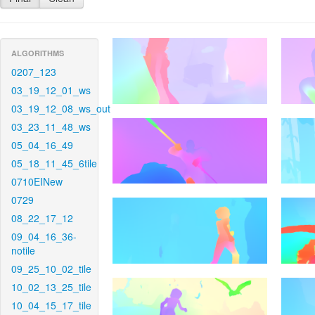
ALGORITHMS
0207_123
03_19_12_01_ws
03_19_12_08_ws_out
03_23_11_48_ws
05_04_16_49
05_18_11_45_6tile
0710EINew
0729
08_22_17_12
09_04_16_36-
notile
09_25_10_02_tile
10_02_13_25_tile
10_04_15_17_tile