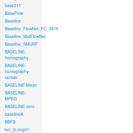
base211
BaseFlow
Baseline
Baseline_FlowNet_FC_3875
Baseline_MatFlowNet
Baseline_SMURF
BASELINE-
homography
BASELINE-
homography-
ransac
BASELINE-Mean
BASELINE-
MPEG
BASELINE-zero
baselineA
BBFB
bcf_l2-img07-