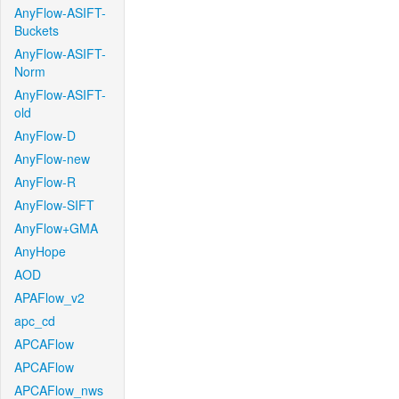
AnyFlow-ASIFT-
Buckets
AnyFlow-ASIFT-
Norm
AnyFlow-ASIFT-
old
AnyFlow-D
AnyFlow-new
AnyFlow-R
AnyFlow-SIFT
AnyFlow+GMA
AnyHope
AOD
APAFlow_v2
apc_cd
APCAFlow
APCAFlow
APCAFlow_nws