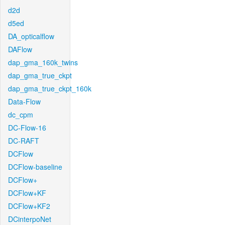
d2d
d5ed
DA_opticalflow
DAFlow
dap_gma_160k_twins
dap_gma_true_ckpt
dap_gma_true_ckpt_160k
Data-Flow
dc_cpm
DC-Flow-16
DC-RAFT
DCFlow
DCFlow-baseline
DCFlow+
DCFlow+KF
DCFlow+KF2
DCinterpoNet