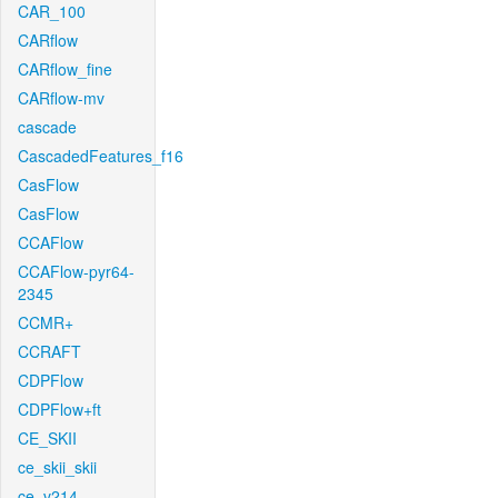
CAR_100
CARflow
CARflow_fine
CARflow-mv
cascade
CascadedFeatures_f16
CasFlow
CasFlow
CCAFlow
CCAFlow-pyr64-
2345
CCMR+
CCRAFT
CDPFlow
CDPFlow+ft
CE_SKII
ce_skii_skii
ce_v214