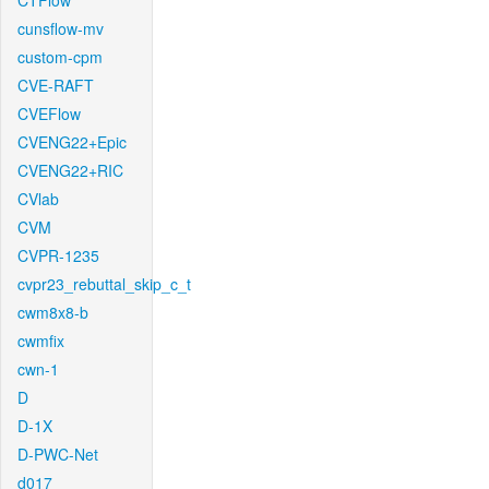
CTFlow
cunsflow-mv
custom-cpm
CVE-RAFT
CVEFlow
CVENG22+Epic
CVENG22+RIC
CVlab
CVM
CVPR-1235
cvpr23_rebuttal_skip_c_t
cwm8x8-b
cwmfix
cwn-1
D
D-1X
D-PWC-Net
d017