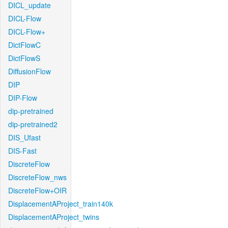
DICL_update
DICL-Flow
DICL-Flow+
DictFlowC
DictFlowS
DiffusionFlow
DIP
DIP-Flow
dip-pretrained
dip-pretrained2
DIS_Ufast
DIS-Fast
DiscreteFlow
DiscreteFlow_nws
DiscreteFlow+OIR
DisplacementAProject_train140k
DisplacementAProject_twins