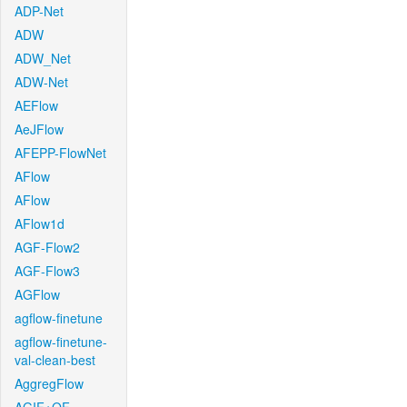
ADP-Net
ADW
ADW_Net
ADW-Net
AEFlow
AeJFlow
AFEPP-FlowNet
AFlow
AFlow
AFlow1d
AGF-Flow2
AGF-Flow3
AGFlow
agflow-finetune
agflow-finetune-
val-clean-best
AggregFlow