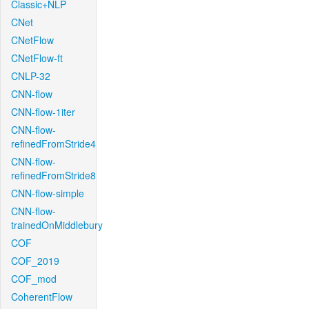
Classic+NLP
CNet
CNetFlow
CNetFlow-ft
CNLP-32
CNN-flow
CNN-flow-1iter
CNN-flow-
refinedFromStride4
CNN-flow-
refinedFromStride8
CNN-flow-simple
CNN-flow-
trainedOnMiddlebury
COF
COF_2019
COF_mod
CoherentFlow