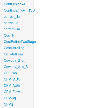
ContFusion+4
ContinualFlow_ROB
correct_lla
correct-lc
correct-lsa
CosTR
CostRefineTwoStage
CostUnrolling
CoT-AMFlow
Cowboy_21c_
Cowboy_21c_B
CPF_wb
CPM_AUG
CPM-AUG
CPM-Flow
CPM-kfj
CPM2