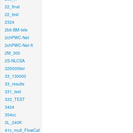
22_final
22_test
2324
2bit-BM-tele
2chPWC-Net
2chPWC-Net-ft
2M_300
2S-NLCSA
325000iter
33_130000
33_results
331_test
333_TEST
3424
354cc
3L_240K
41c_mult_FlowCaf