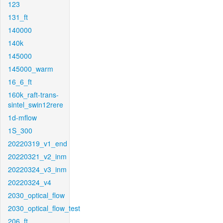
123
131_ft
140000
140k
145000
145000_warm
16_6_ft
160k_raft-trans-
sintel_swin12rere
1d-mflow
1S_300
20220319_v1_end
20220321_v2_inm
20220324_v3_inm
20220324_v4
2030_optical_flow
2030_optical_flow_test
206_ft