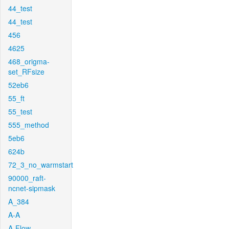
44_test
44_test
456
4625
468_origma-
set_RFsize
52eb6
55_ft
55_test
555_method
5eb6
624b
72_3_no_warmstart
90000_raft-
ncnet-sipmask
A_384
A-A
A-Flow