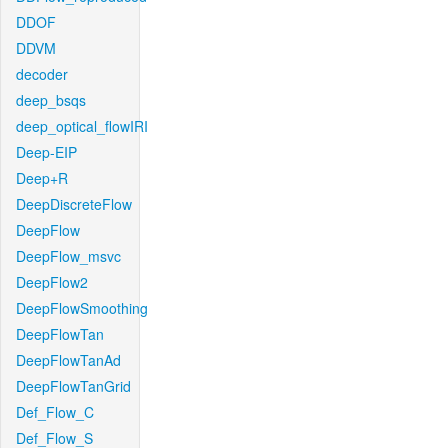
DDOF
DDVM
decoder
deep_bsqs
deep_optical_flowIRI
Deep-EIP
Deep+R
DeepDiscreteFlow
DeepFlow
DeepFlow_msvc
DeepFlow2
DeepFlowSmoothing
DeepFlowTan
DeepFlowTanAd
DeepFlowTanGrid
Def_Flow_C
Def_Flow_S