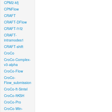
CPM2-kfj
CPNFlow
CRAFT
CRAFT-DFlow
CRAFT-f1f2
CRAFT-
intramodes1
CRAFT-shift
CroCo
CroCo-Complex-
v3-alpha
CroCo-Flow
CroCo-
Flow_submission
CroCo-ft-Sintel
CroCo-ftKSH
CroCo-Pro
CroCo-Win-