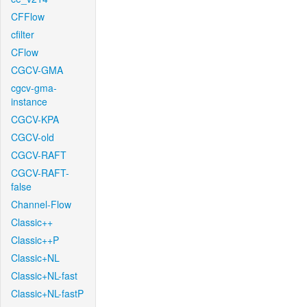
CFFlow
cfilter
CFlow
CGCV-GMA
cgcv-gma-
instance
CGCV-KPA
CGCV-old
CGCV-RAFT
CGCV-RAFT-
false
Channel-Flow
Classic++
Classic++P
Classic+NL
Classic+NL-fast
Classic+NL-fastP