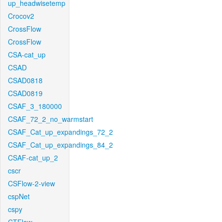
up_headwisetemp
Crocov2
CrossFlow
CrossFlow
CSA-cat_up
CSAD
CSAD0818
CSAD0819
CSAF_3_180000
CSAF_72_2_no_warmstart
CSAF_Cat_up_expandings_72_2
CSAF_Cat_up_expandings_84_2
CSAF-cat_up_2
cscr
CSFlow-2-view
cspNet
cspy