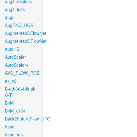
aug4+exploss
aug4+loss
aug5
AugFNG_ROB
AugmentedDFlowNet
AugmentedGFlowNet
autoHS
AutoScaler
AutoScaler+
AVG_FLOW_ROB
ax_v2
B-ad-60-4-final-
C-T
B4M
B4M_c104
Back2FutureFlow_UFO
base
base_mix