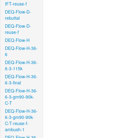
IFT-reuse-f
DEQ-Flow-D-
rebuttal
DEQ-Flow-D-
reuse-f
DEQ-Flow-H
DEQ-Flow-H-36-
6
DEQ-Flow-H-36-
6-3-115k
DEQ-Flow-H-36-
6-3-final
DEQ-Flow-H-36-
6-3-gm90-90k-
C-T
DEQ-Flow-H-36-
6-3-gm90-90k-
C-T-reuse-f-
ambush-1
DEQ-Flow-H-36-