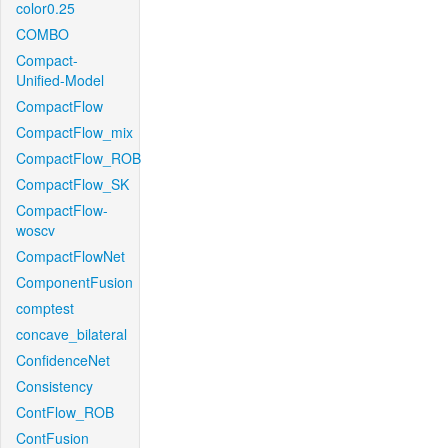
color0.25
COMBO
Compact-
Unified-Model
CompactFlow
CompactFlow_mix
CompactFlow_ROB
CompactFlow_SK
CompactFlow-
woscv
CompactFlowNet
ComponentFusion
comptest
concave_bilateral
ConfidenceNet
Consistency
ContFlow_ROB
ContFusion