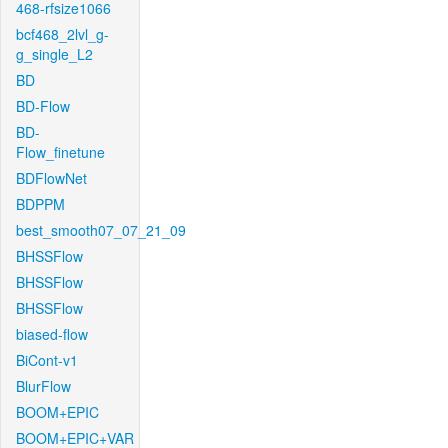
468-rfsize1066
bcf468_2lvl_g-
g_single_L2
BD
BD-Flow
BD-
Flow_finetune
BDFlowNet
BDPPM
best_smooth07_07_21_09
BHSSFlow
BHSSFlow
BHSSFlow
biased-flow
BiCont-v1
BlurFlow
BOOM+EPIC
BOOM+EPIC+VAR