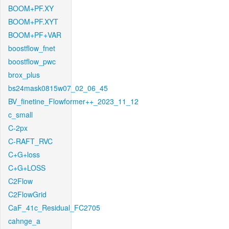
BOOM+PF.XY
BOOM+PF.XYT
BOOM+PF+VAR
boostflow_fnet
boostflow_pwc
brox_plus
bs24mask0815w07_02_06_45
BV_finetine_Flowformer++_2023_11_12
c_small
C-2px
C-RAFT_RVC
C+G+loss
C+G+LOSS
C2Flow
C2FlowGrid
CaF_41c_Residual_FC2705
cahnge_a