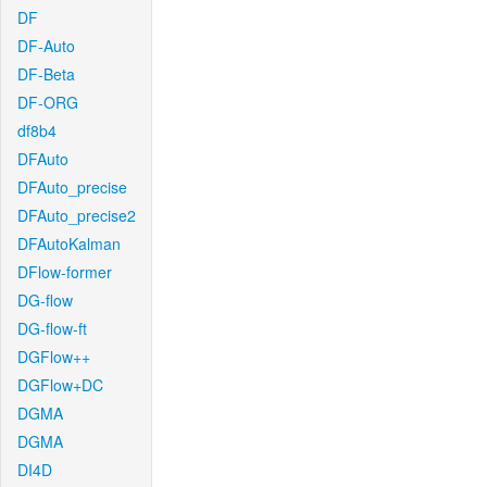
DF
DF-Auto
DF-Beta
DF-ORG
df8b4
DFAuto
DFAuto_precise
DFAuto_precise2
DFAutoKalman
DFlow-former
DG-flow
DG-flow-ft
DGFlow++
DGFlow+DC
DGMA
DGMA
DI4D