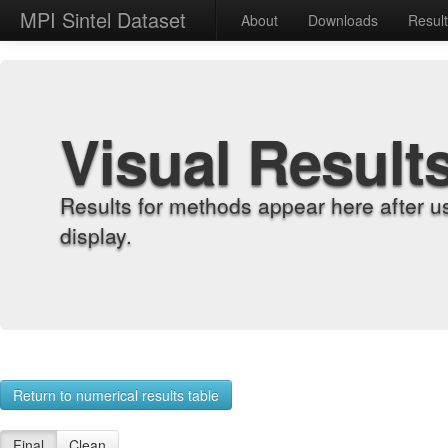
MPI Sintel Dataset
About
Downloads
Resul
Visual Result
Results for methods appear here after u
display.
Return to numerical results table
Final
Clean