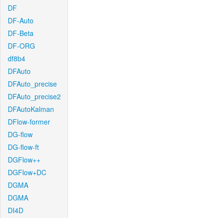
DF
DF-Auto
DF-Beta
DF-ORG
df8b4
DFAuto
DFAuto_precise
DFAuto_precise2
DFAutoKalman
DFlow-former
DG-flow
DG-flow-ft
DGFlow++
DGFlow+DC
DGMA
DGMA
DI4D