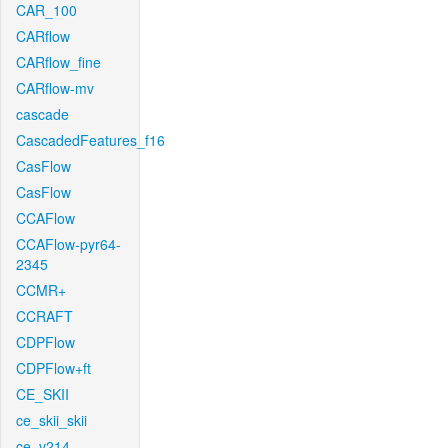
CAR_100
CARflow
CARflow_fine
CARflow-mv
cascade
CascadedFeatures_f16
CasFlow
CasFlow
CCAFlow
CCAFlow-pyr64-
2345
CCMR+
CCRAFT
CDPFlow
CDPFlow+ft
CE_SKII
ce_skii_skii
ce_v214