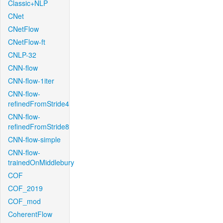
Classic+NLP
CNet
CNetFlow
CNetFlow-ft
CNLP-32
CNN-flow
CNN-flow-1iter
CNN-flow-
refinedFromStride4
CNN-flow-
refinedFromStride8
CNN-flow-simple
CNN-flow-
trainedOnMiddlebury
COF
COF_2019
COF_mod
CoherentFlow