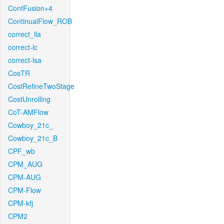
ContFusion+4
ContinualFlow_ROB
correct_lla
correct-lc
correct-lsa
CosTR
CostRefineTwoStage
CostUnrolling
CoT-AMFlow
Cowboy_21c_
Cowboy_21c_B
CPF_wb
CPM_AUG
CPM-AUG
CPM-Flow
CPM-kfj
CPM2