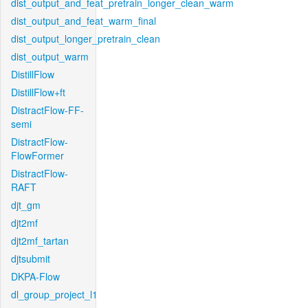
dist_output_and_feat_pretrain_longer_clean_warm
dist_output_and_feat_warm_final
dist_output_longer_pretrain_clean
dist_output_warm
DistillFlow
DistillFlow+ft
DistractFlow-FF-
semi
DistractFlow-
FlowFormer
DistractFlow-
RAFT
djt_gm
djt2mf
djt2mf_tartan
djtsubmit
DKPA-Flow
dl_group_project_l1