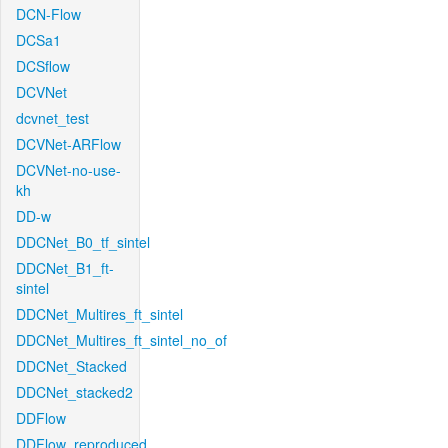
DCN-Flow
DCSa1
DCSflow
DCVNet
dcvnet_test
DCVNet-ARFlow
DCVNet-no-use-
kh
DD-w
DDCNet_B0_tf_sintel
DDCNet_B1_ft-
sintel
DDCNet_Multires_ft_sintel
DDCNet_Multires_ft_sintel_no_of
DDCNet_Stacked
DDCNet_stacked2
DDFlow
DDFlow_reproduced