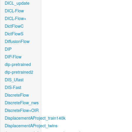
DICL_update
DICL-Flow
DICL-Flow+
DictFlowC
DictFlowS
DiffusionFlow
DIP
DIP-Flow
dip-pretrained
dip-pretrained2
DIS_Ufast
DIS-Fast
DiscreteFlow
DiscreteFlow_nws
DiscreteFlow+OIR
DisplacementAProject_train140k
DisplacementAProject_twins