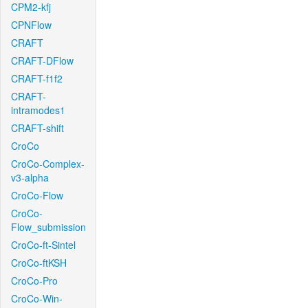
CPM2-kfj
CPNFlow
CRAFT
CRAFT-DFlow
CRAFT-f1f2
CRAFT-
intramodes1
CRAFT-shift
CroCo
CroCo-Complex-
v3-alpha
CroCo-Flow
CroCo-
Flow_submission
CroCo-ft-Sintel
CroCo-ftKSH
CroCo-Pro
CroCo-Win-