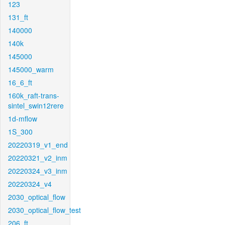
123
131_ft
140000
140k
145000
145000_warm
16_6_ft
160k_raft-trans-
sintel_swin12rere
1d-mflow
1S_300
20220319_v1_end
20220321_v2_inm
20220324_v3_inm
20220324_v4
2030_optical_flow
2030_optical_flow_test
206_ft