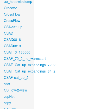
up_headwisetemp
Crocov2
CrossFlow
CrossFlow
CSA-cat_up
CSAD
CSAD0818
CSAD0819
CSAF_3_180000
CSAF_72_2_no_warmstart
CSAF_Cat_up_expandings_72_2
CSAF_Cat_up_expandings_84_2
CSAF-cat_up_2
cscr
CSFlow-2-view
cspNet
cspy