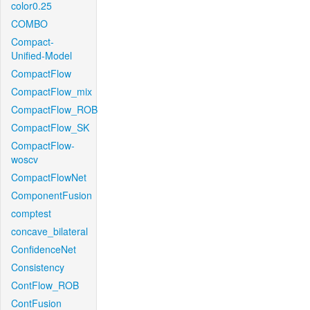
color0.25
COMBO
Compact-
Unified-Model
CompactFlow
CompactFlow_mix
CompactFlow_ROB
CompactFlow_SK
CompactFlow-
woscv
CompactFlowNet
ComponentFusion
comptest
concave_bilateral
ConfidenceNet
Consistency
ContFlow_ROB
ContFusion