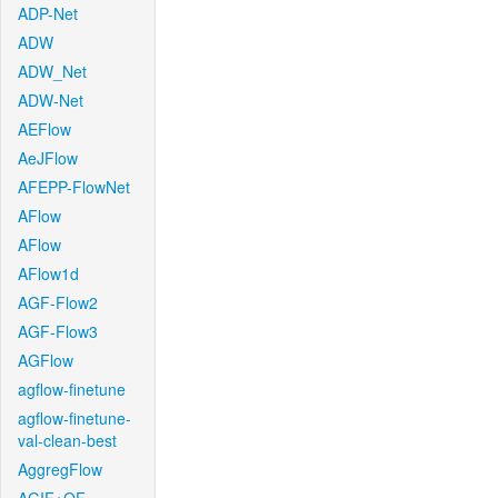
ADP-Net
ADW
ADW_Net
ADW-Net
AEFlow
AeJFlow
AFEPP-FlowNet
AFlow
AFlow
AFlow1d
AGF-Flow2
AGF-Flow3
AGFlow
agflow-finetune
agflow-finetune-
val-clean-best
AggregFlow