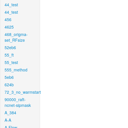
44_test
44_test
456
4625
468_origma-
set_RFsize
52eb6
55_ft
55_test
555_method
5eb6
624b
72_3_no_warmstart
90000_raft-
ncnet-sipmask
A_384
A-A
A-Flow