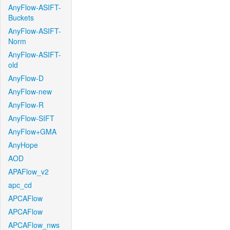
AnyFlow-ASIFT-
Buckets
AnyFlow-ASIFT-
Norm
AnyFlow-ASIFT-
old
AnyFlow-D
AnyFlow-new
AnyFlow-R
AnyFlow-SIFT
AnyFlow+GMA
AnyHope
AOD
APAFlow_v2
apc_cd
APCAFlow
APCAFlow
APCAFlow_nws