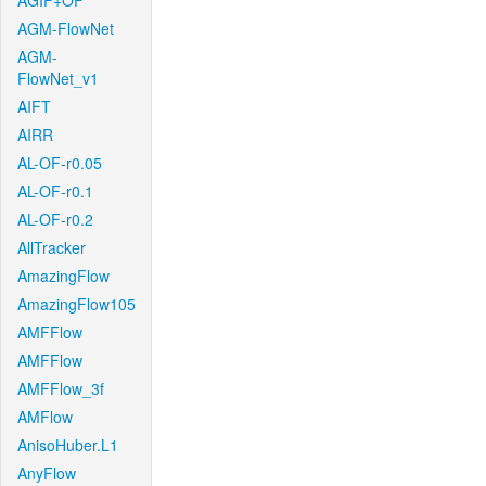
AGIF+OF
AGM-FlowNet
AGM-
FlowNet_v1
AIFT
AIRR
AL-OF-r0.05
AL-OF-r0.1
AL-OF-r0.2
AllTracker
AmazingFlow
AmazingFlow105
AMFFlow
AMFFlow
AMFFlow_3f
AMFlow
AnisoHuber.L1
AnyFlow