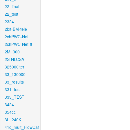
22_final
22_test
2324
2bit-BM-tele
2chPWC-Net
2chPWC-Net-ft
2M_300
2S-NLCSA
325000iter
33_130000
33_results
331_test
333_TEST
3424
354cc
3L_240K
41c_mult_FlowCaf