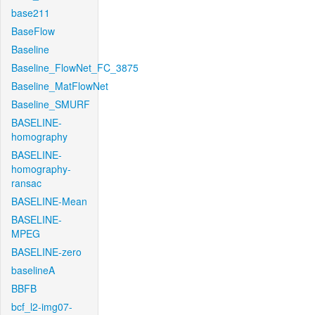
base211
BaseFlow
Baseline
Baseline_FlowNet_FC_3875
Baseline_MatFlowNet
Baseline_SMURF
BASELINE-
homography
BASELINE-
homography-
ransac
BASELINE-Mean
BASELINE-
MPEG
BASELINE-zero
baselineA
BBFB
bcf_l2-img07-