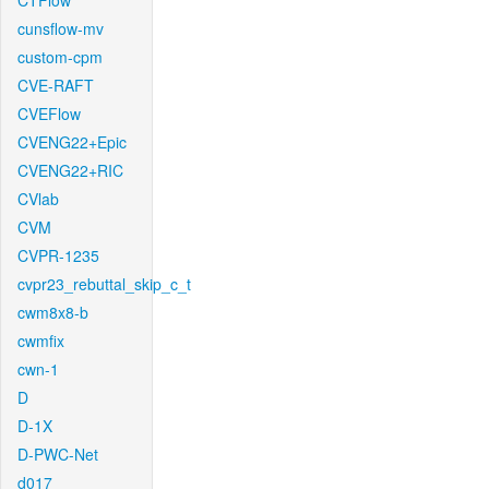
CTFlow
cunsflow-mv
custom-cpm
CVE-RAFT
CVEFlow
CVENG22+Epic
CVENG22+RIC
CVlab
CVM
CVPR-1235
cvpr23_rebuttal_skip_c_t
cwm8x8-b
cwmfix
cwn-1
D
D-1X
D-PWC-Net
d017