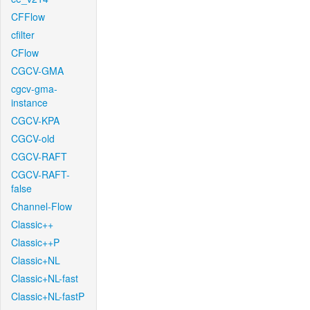
CFFlow
cfilter
CFlow
CGCV-GMA
cgcv-gma-
instance
CGCV-KPA
CGCV-old
CGCV-RAFT
CGCV-RAFT-
false
Channel-Flow
Classic++
Classic++P
Classic+NL
Classic+NL-fast
Classic+NL-fastP