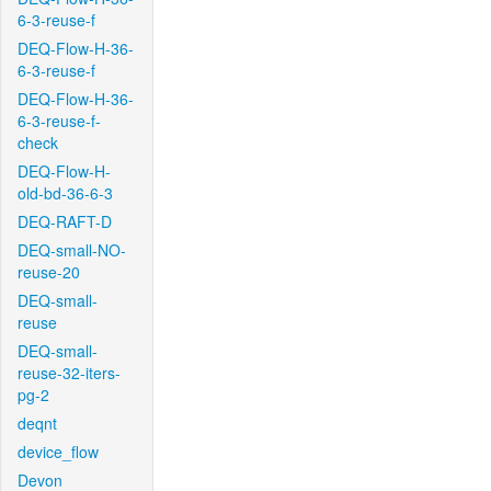
6-3-reuse-f
DEQ-Flow-H-36-
6-3-reuse-f
DEQ-Flow-H-36-
6-3-reuse-f-
check
DEQ-Flow-H-
old-bd-36-6-3
DEQ-RAFT-D
DEQ-small-NO-
reuse-20
DEQ-small-
reuse
DEQ-small-
reuse-32-iters-
pg-2
deqnt
device_flow
Devon