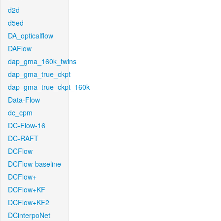
d2d
d5ed
DA_opticalflow
DAFlow
dap_gma_160k_twins
dap_gma_true_ckpt
dap_gma_true_ckpt_160k
Data-Flow
dc_cpm
DC-Flow-16
DC-RAFT
DCFlow
DCFlow-baseline
DCFlow+
DCFlow+KF
DCFlow+KF2
DCinterpoNet