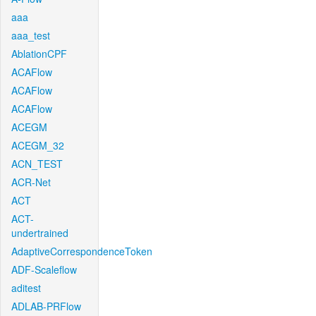
aaa
aaa_test
AblationCPF
ACAFlow
ACAFlow
ACAFlow
ACEGM
ACEGM_32
ACN_TEST
ACR-Net
ACT
ACT-
undertrained
AdaptiveCorrespondenceToken
ADF-Scaleflow
aditest
ADLAB-PRFlow