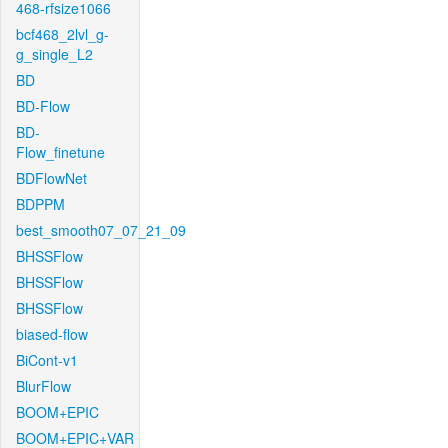
468-rfsize1066
bcf468_2lvl_g-
g_single_L2
BD
BD-Flow
BD-
Flow_finetune
BDFlowNet
BDPPM
best_smooth07_07_21_09
BHSSFlow
BHSSFlow
BHSSFlow
biased-flow
BiCont-v1
BlurFlow
BOOM+EPIC
BOOM+EPIC+VAR