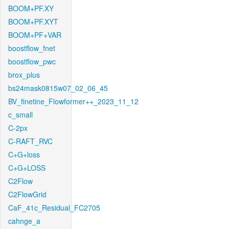
BOOM+PF.XY
BOOM+PF.XYT
BOOM+PF+VAR
boostflow_fnet
boostflow_pwc
brox_plus
bs24mask0815w07_02_06_45
BV_finetine_Flowformer++_2023_11_12
c_small
C-2px
C-RAFT_RVC
C+G+loss
C+G+LOSS
C2Flow
C2FlowGrid
CaF_41c_Residual_FC2705
cahnge_a