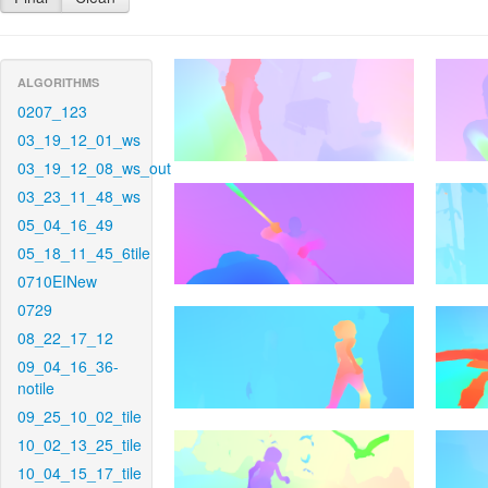
ALGORITHMS
0207_123
03_19_12_01_ws
03_19_12_08_ws_out
03_23_11_48_ws
05_04_16_49
05_18_11_45_6tile
0710EINew
0729
08_22_17_12
09_04_16_36-
notile
09_25_10_02_tile
10_02_13_25_tile
10_04_15_17_tile