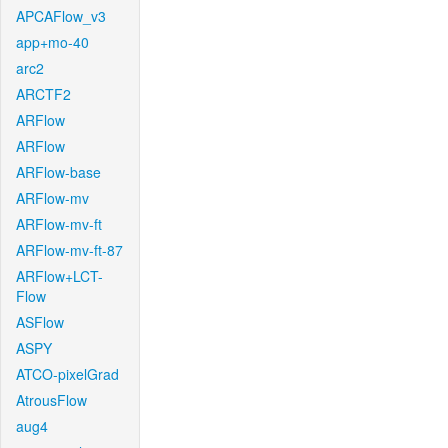
APCAFlow_v3
app+mo-40
arc2
ARCTF2
ARFlow
ARFlow
ARFlow-base
ARFlow-mv
ARFlow-mv-ft
ARFlow-mv-ft-87
ARFlow+LCT-
Flow
ASFlow
ASPY
ATCO-pixelGrad
AtrousFlow
aug4