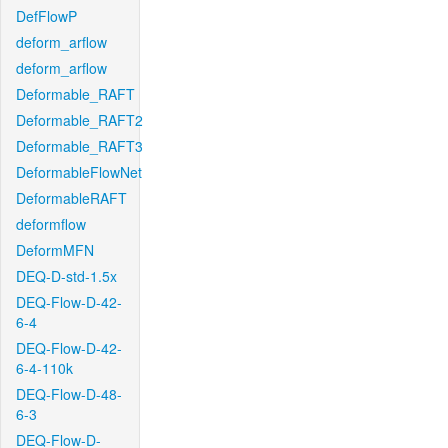
DefFlowP
deform_arflow
deform_arflow
Deformable_RAFT
Deformable_RAFT2
Deformable_RAFT3
DeformableFlowNet
DeformableRAFT
deformflow
DeformMFN
DEQ-D-std-1.5x
DEQ-Flow-D-42-
6-4
DEQ-Flow-D-42-
6-4-110k
DEQ-Flow-D-48-
6-3
DEQ-Flow-D-