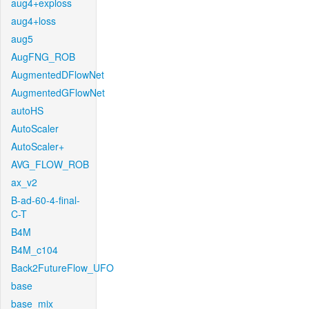
aug4+exploss
aug4+loss
aug5
AugFNG_ROB
AugmentedDFlowNet
AugmentedGFlowNet
autoHS
AutoScaler
AutoScaler+
AVG_FLOW_ROB
ax_v2
B-ad-60-4-final-
C-T
B4M
B4M_c104
Back2FutureFlow_UFO
base
base_mix