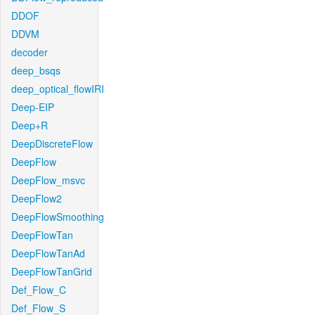
DDOF
DDVM
decoder
deep_bsqs
deep_optical_flowIRI
Deep-EIP
Deep+R
DeepDiscreteFlow
DeepFlow
DeepFlow_msvc
DeepFlow2
DeepFlowSmoothing
DeepFlowTan
DeepFlowTanAd
DeepFlowTanGrid
Def_Flow_C
Def_Flow_S