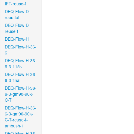
IFT-reuse-f
DEQ-Flow-D-
rebuttal
DEQ-Flow-D-
reuse-f
DEQ-Flow-H
DEQ-Flow-H-36-
6
DEQ-Flow-H-36-
6-3-115k
DEQ-Flow-H-36-
6-3-final
DEQ-Flow-H-36-
6-3-gm90-90k-
C-T
DEQ-Flow-H-36-
6-3-gm90-90k-
C-T-reuse-f-
ambush-1
DEQ-Flow-H-36-