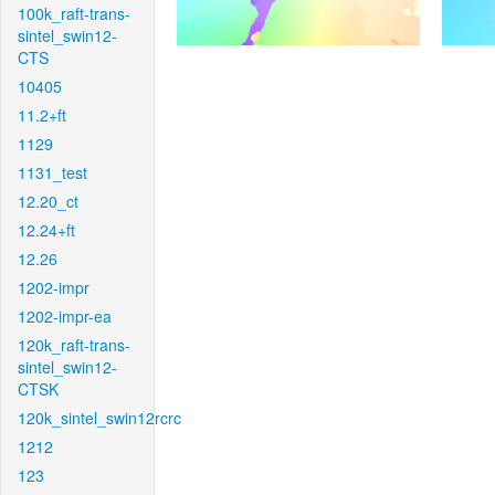
100k_raft-trans-
sintel_swin12-
CTS
10405
11.2+ft
1129
1131_test
12.20_ct
12.24+ft
12.26
1202-impr
1202-impr-ea
120k_raft-trans-
sintel_swin12-
CTSK
120k_sintel_swin12rcrc
1212
123