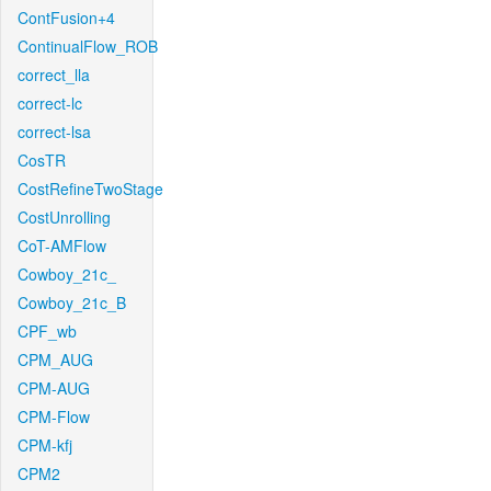
ContFusion+4
ContinualFlow_ROB
correct_lla
correct-lc
correct-lsa
CosTR
CostRefineTwoStage
CostUnrolling
CoT-AMFlow
Cowboy_21c_
Cowboy_21c_B
CPF_wb
CPM_AUG
CPM-AUG
CPM-Flow
CPM-kfj
CPM2