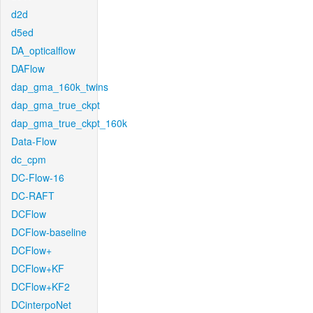
d2d
d5ed
DA_opticalflow
DAFlow
dap_gma_160k_twins
dap_gma_true_ckpt
dap_gma_true_ckpt_160k
Data-Flow
dc_cpm
DC-Flow-16
DC-RAFT
DCFlow
DCFlow-baseline
DCFlow+
DCFlow+KF
DCFlow+KF2
DCinterpoNet