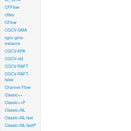
CFFlow
cfilter
CFlow
CGCV-GMA
cgcv-gma-
instance
CGCV-KPA
CGCV-old
CGCV-RAFT
CGCV-RAFT-
false
Channel-Flow
Classic++
Classic++P
Classic+NL
Classic+NL-fast
Classic+NL-fastP