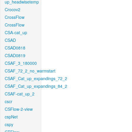
up_headwisetemp
Crocov2
CrossFlow
CrossFlow
CSA-cat_up
CSAD
CSAD0818
CSAD0819
CSAF_3_180000
CSAF_72_2_no_warmstart
CSAF_Cat_up_expandings_72_2
CSAF_Cat_up_expandings_84_2
CSAF-cat_up_2
cscr
CSFlow-2-view
cspNet
cspy