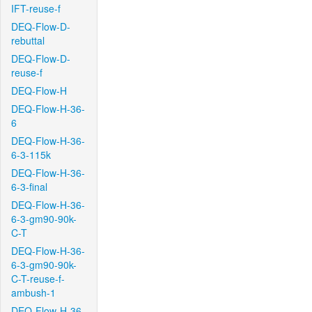
IFT-reuse-f
DEQ-Flow-D-
rebuttal
DEQ-Flow-D-
reuse-f
DEQ-Flow-H
DEQ-Flow-H-36-
6
DEQ-Flow-H-36-
6-3-115k
DEQ-Flow-H-36-
6-3-final
DEQ-Flow-H-36-
6-3-gm90-90k-
C-T
DEQ-Flow-H-36-
6-3-gm90-90k-
C-T-reuse-f-
ambush-1
DEQ-Flow-H-36-