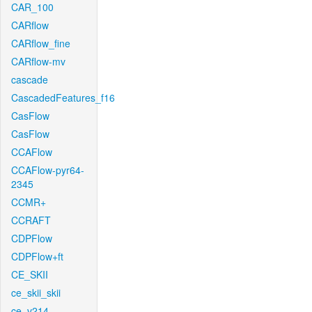
CAR_100
CARflow
CARflow_fine
CARflow-mv
cascade
CascadedFeatures_f16
CasFlow
CasFlow
CCAFlow
CCAFlow-pyr64-
2345
CCMR+
CCRAFT
CDPFlow
CDPFlow+ft
CE_SKII
ce_skii_skii
ce_v214