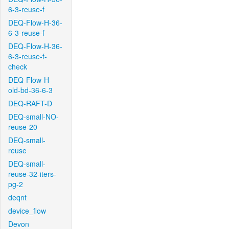
6-3-reuse-f
DEQ-Flow-H-36-
6-3-reuse-f
DEQ-Flow-H-36-
6-3-reuse-f-
check
DEQ-Flow-H-
old-bd-36-6-3
DEQ-RAFT-D
DEQ-small-NO-
reuse-20
DEQ-small-
reuse
DEQ-small-
reuse-32-iters-
pg-2
deqnt
device_flow
Devon