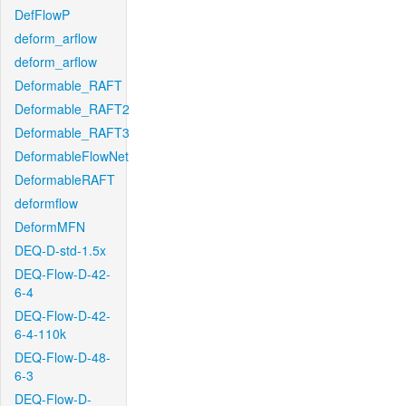
DefFlowP
deform_arflow
deform_arflow
Deformable_RAFT
Deformable_RAFT2
Deformable_RAFT3
DeformableFlowNet
DeformableRAFT
deformflow
DeformMFN
DEQ-D-std-1.5x
DEQ-Flow-D-42-
6-4
DEQ-Flow-D-42-
6-4-110k
DEQ-Flow-D-48-
6-3
DEQ-Flow-D-