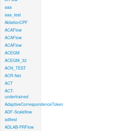
aaa
aaa_test
AblationCPF
ACAFlow
ACAFlow
ACAFlow
ACEGM
ACEGM_32
ACN_TEST
ACR-Net
ACT
ACT-
undertrained
AdaptiveCorrespondenceToken
ADF-Scaleflow
aditest
ADLAB-PRFlow