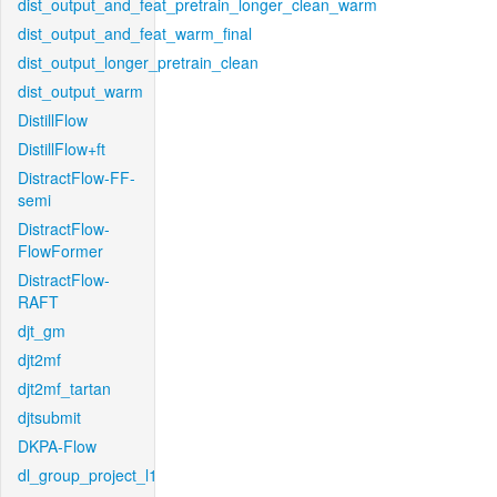
dist_output_and_feat_pretrain_longer_clean_warm
dist_output_and_feat_warm_final
dist_output_longer_pretrain_clean
dist_output_warm
DistillFlow
DistillFlow+ft
DistractFlow-FF-
semi
DistractFlow-
FlowFormer
DistractFlow-
RAFT
djt_gm
djt2mf
djt2mf_tartan
djtsubmit
DKPA-Flow
dl_group_project_l1