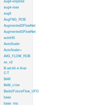
aug4+exploss
aug4+loss
aug5
AugFNG_ROB
AugmentedDFlowNet
AugmentedGFlowNet
autoHS
AutoScaler
AutoScaler+
AVG_FLOW_ROB
ax_v2
B-ad-60-4-final-
C-T
B4M
B4M_c104
Back2FutureFlow_UFO
base
base_mix