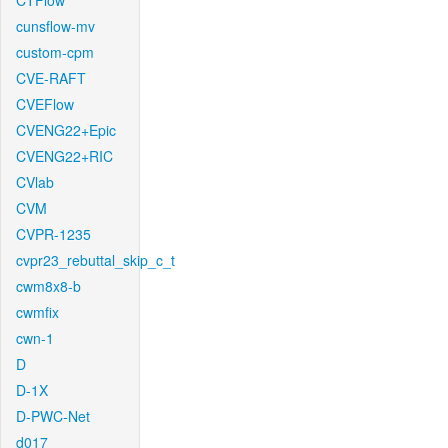
CTFlow
cunsflow-mv
custom-cpm
CVE-RAFT
CVEFlow
CVENG22+Epic
CVENG22+RIC
CVlab
CVM
CVPR-1235
cvpr23_rebuttal_skip_c_t
cwm8x8-b
cwmfix
cwn-1
D
D-1X
D-PWC-Net
d017