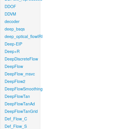
DDOF
DDVM
decoder
deep_bsqs
deep_optical_flowIRI
Deep-EIP
Deep+R
DeepDiscreteFlow
DeepFlow
DeepFlow_msvc
DeepFlow2
DeepFlowSmoothing
DeepFlowTan
DeepFlowTanAd
DeepFlowTanGrid
Def_Flow_C
Def_Flow_S