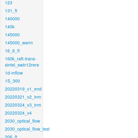
123
131_ft
140000
140k
145000
145000_warm
16_6_ft
160k_raft-trans-
sintel_swin12rere
1d-mflow
1S_300
20220319_v1_end
20220321_v2_inm
20220324_v3_inm
20220324_v4
2030_optical_flow
2030_optical_flow_test
206_ft