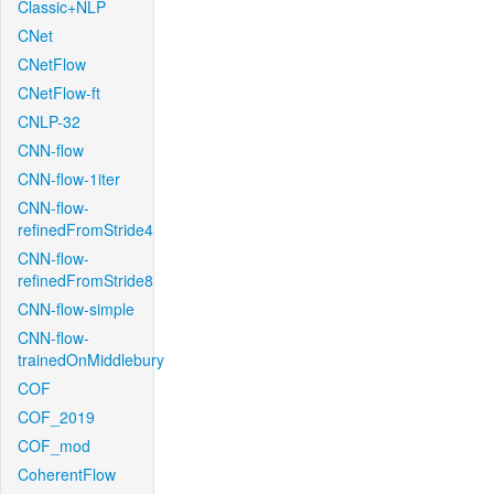
Classic+NLP
CNet
CNetFlow
CNetFlow-ft
CNLP-32
CNN-flow
CNN-flow-1iter
CNN-flow-
refinedFromStride4
CNN-flow-
refinedFromStride8
CNN-flow-simple
CNN-flow-
trainedOnMiddlebury
COF
COF_2019
COF_mod
CoherentFlow