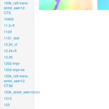
100k_raft-trans-
sintel_swin12-
CTS
10405
11.2+ft
1129
1131_test
12.20_ct
12.24+ft
12.26
1202-impr
1202-impr-ea
120k_raft-trans-
sintel_swin12-
CTSK
120k_sintel_swin12rcrc
1212
123