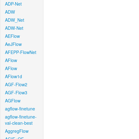
ADP-Net
ADW
ADW_Net
ADW-Net
AEFlow
AeJFlow
AFEPP-FlowNet
AFlow
AFlow
AFlow1d
AGF-Flow2
AGF-Flow3
AGFlow
agflow-finetune
agflow-finetune-
val-clean-best
AggregFlow