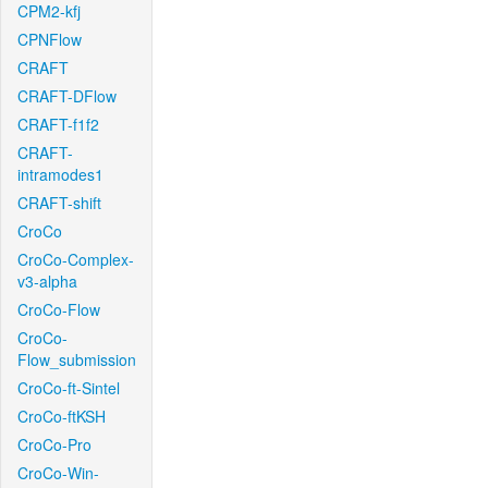
CPM2-kfj
CPNFlow
CRAFT
CRAFT-DFlow
CRAFT-f1f2
CRAFT-
intramodes1
CRAFT-shift
CroCo
CroCo-Complex-
v3-alpha
CroCo-Flow
CroCo-
Flow_submission
CroCo-ft-Sintel
CroCo-ftKSH
CroCo-Pro
CroCo-Win-