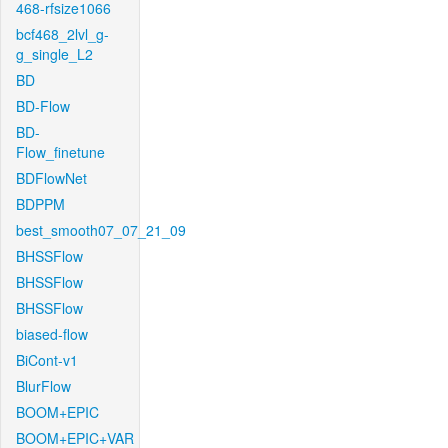
468-rfsize1066
bcf468_2lvl_g-
g_single_L2
BD
BD-Flow
BD-
Flow_finetune
BDFlowNet
BDPPM
best_smooth07_07_21_09
BHSSFlow
BHSSFlow
BHSSFlow
biased-flow
BiCont-v1
BlurFlow
BOOM+EPIC
BOOM+EPIC+VAR