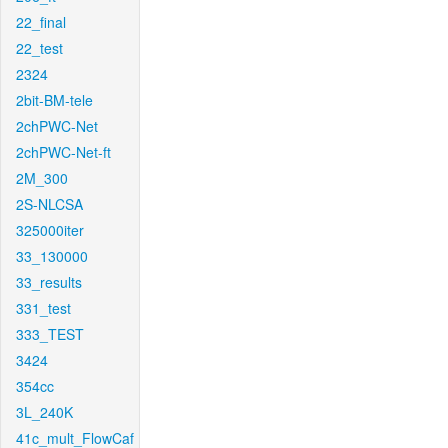
22_final
22_test
2324
2bit-BM-tele
2chPWC-Net
2chPWC-Net-ft
2M_300
2S-NLCSA
325000iter
33_130000
33_results
331_test
333_TEST
3424
354cc
3L_240K
41c_mult_FlowCaf