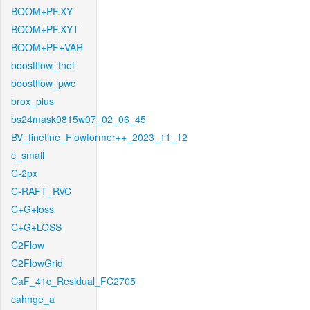
BOOM+PF.XY
BOOM+PF.XYT
BOOM+PF+VAR
boostflow_fnet
boostflow_pwc
brox_plus
bs24mask0815w07_02_06_45
BV_finetine_Flowformer++_2023_11_12
c_small
C-2px
C-RAFT_RVC
C+G+loss
C+G+LOSS
C2Flow
C2FlowGrid
CaF_41c_Residual_FC2705
cahnge_a