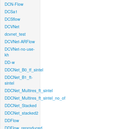
DCN-Flow
DCSa1
DCSflow
DCVNet
dcvnet_test
DCVNet-ARFlow
DCVNet-no-use-
kh
DD-w
DDCNet_B0_tf_sintel
DDCNet_B1_ft-
sintel
DDCNet_Multires_ft_sintel
DDCNet_Multires_ft_sintel_no_of
DDCNet_Stacked
DDCNet_stacked2
DDFlow
DDFlow_reproduced