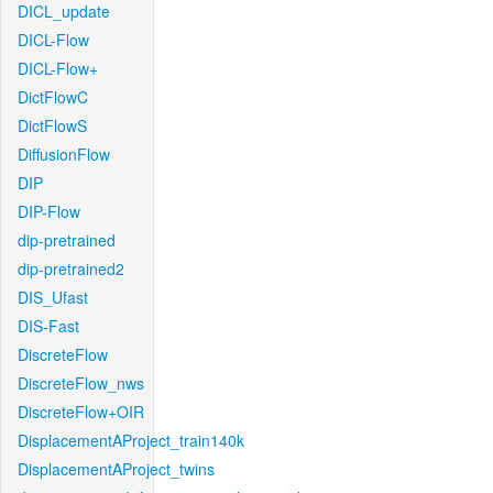
DICL_update
DICL-Flow
DICL-Flow+
DictFlowC
DictFlowS
DiffusionFlow
DIP
DIP-Flow
dip-pretrained
dip-pretrained2
DIS_Ufast
DIS-Fast
DiscreteFlow
DiscreteFlow_nws
DiscreteFlow+OIR
DisplacementAProject_train140k
DisplacementAProject_twins