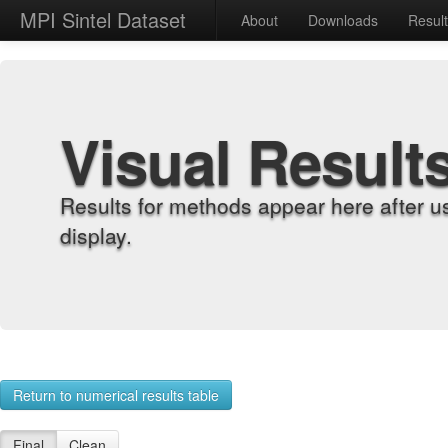
MPI Sintel Dataset
About
Downloads
Resul
Visual Result
Results for methods appear here after u
display.
Return to numerical results table
Final
Clean