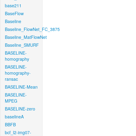
base211
BaseFlow
Baseline
Baseline_FlowNet_FC_3875
Baseline_MatFlowNet
Baseline_SMURF
BASELINE-
homography
BASELINE-
homography-
ransac
BASELINE-Mean
BASELINE-
MPEG
BASELINE-zero
baselineA
BBFB
bcf_l2-img07-