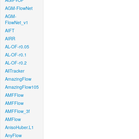
AGIF+OF
AGM-FlowNet
AGM-
FlowNet_v1
AIFT
AIRR
AL-OF-r0.05
AL-OF-r0.1
AL-OF-r0.2
AllTracker
AmazingFlow
AmazingFlow105
AMFFlow
AMFFlow
AMFFlow_3f
AMFlow
AnisoHuber.L1
AnyFlow