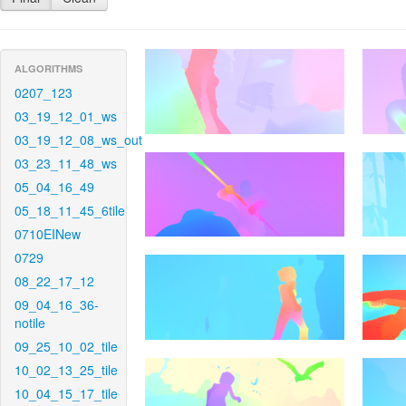
ALGORITHMS
0207_123
03_19_12_01_ws
03_19_12_08_ws_out
03_23_11_48_ws
05_04_16_49
05_18_11_45_6tile
0710EINew
0729
08_22_17_12
09_04_16_36-
notile
09_25_10_02_tile
10_02_13_25_tile
10_04_15_17_tile