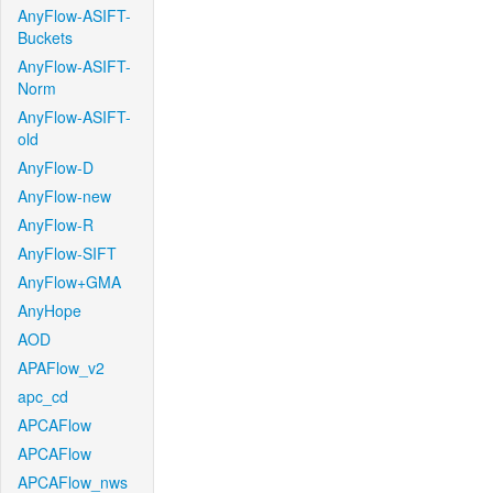
AnyFlow-ASIFT-
Buckets
AnyFlow-ASIFT-
Norm
AnyFlow-ASIFT-
old
AnyFlow-D
AnyFlow-new
AnyFlow-R
AnyFlow-SIFT
AnyFlow+GMA
AnyHope
AOD
APAFlow_v2
apc_cd
APCAFlow
APCAFlow
APCAFlow_nws