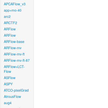
APCAFlow_v3
app+mo-40
arc2
ARCTF2
ARFlow
ARFlow
ARFlow-base
ARFlow-mv
ARFlow-mv-ft
ARFlow-mv-ft-87
ARFlow+LCT-
Flow
ASFlow
ASPY
ATCO-pixelGrad
AtrousFlow
aug4