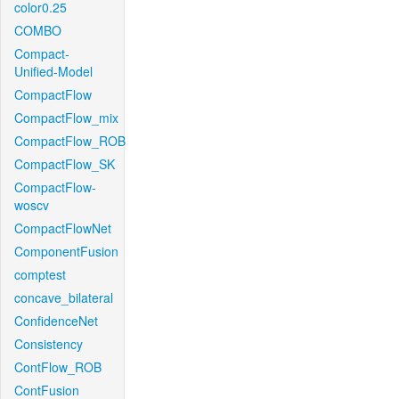
color0.25
COMBO
Compact-
Unified-Model
CompactFlow
CompactFlow_mix
CompactFlow_ROB
CompactFlow_SK
CompactFlow-
woscv
CompactFlowNet
ComponentFusion
comptest
concave_bilateral
ConfidenceNet
Consistency
ContFlow_ROB
ContFusion