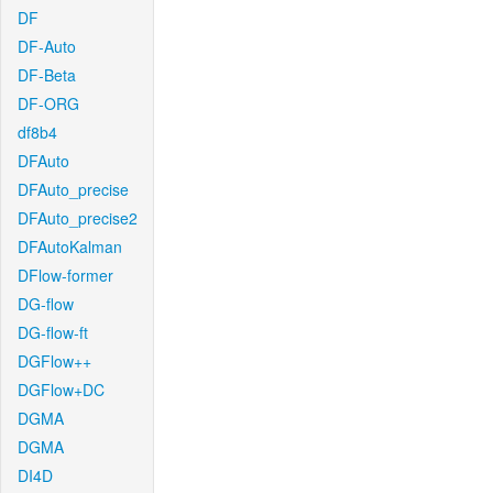
DF
DF-Auto
DF-Beta
DF-ORG
df8b4
DFAuto
DFAuto_precise
DFAuto_precise2
DFAutoKalman
DFlow-former
DG-flow
DG-flow-ft
DGFlow++
DGFlow+DC
DGMA
DGMA
DI4D