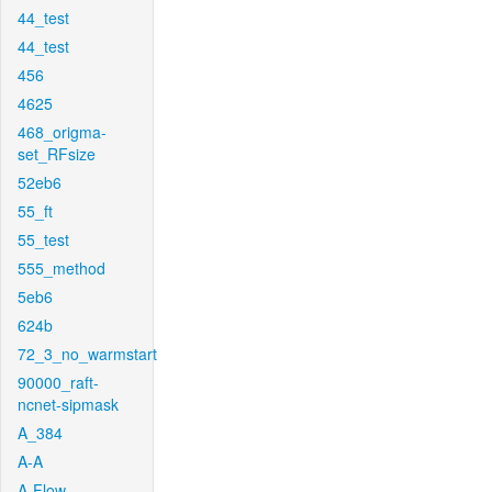
44_test
44_test
456
4625
468_origma-
set_RFsize
52eb6
55_ft
55_test
555_method
5eb6
624b
72_3_no_warmstart
90000_raft-
ncnet-sipmask
A_384
A-A
A-Flow