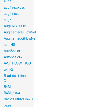
aug4
aug4+exploss
aug4+loss
aug5
AugFNG_ROB
AugmentedDFlowNet
AugmentedGFlowNet
autoHS
AutoScaler
AutoScaler+
AVG_FLOW_ROB
ax_v2
B-ad-60-4-final-
C-T
B4M
B4M_c104
Back2FutureFlow_UFO
base