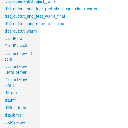
DisplacementAProject_twins
dist_output_and_feat_pretrain_longer_clean_warm
dist_output_and_feat_warm_final
dist_output_longer_pretrain_clean
dist_output_warm
DistillFlow
DistillFlow+ft
DistractFlow-FF-
semi
DistractFlow-
FlowFormer
DistractFlow-
RAFT
djt_gm
djt2mf
djt2mf_tartan
djtsubmit
DKPA-Flow