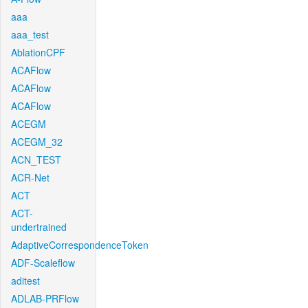
aaa
aaa_test
AblationCPF
ACAFlow
ACAFlow
ACAFlow
ACEGM
ACEGM_32
ACN_TEST
ACR-Net
ACT
ACT-
undertrained
AdaptiveCorrespondenceToken
ADF-Scaleflow
aditest
ADLAB-PRFlow