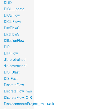
DI4D
DICL_update
DICL-Flow
DICL-Flow+
DictFlowC
DictFlowS
DiffusionFlow
DIP
DIP-Flow
dip-pretrained
dip-pretrained2
DIS_Ufast
DIS-Fast
DiscreteFlow
DiscreteFlow_nws
DiscreteFlow+OIR
DisplacementAProject_train140k