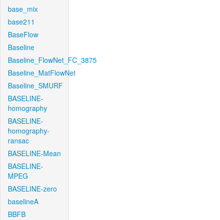
base_mix
base211
BaseFlow
Baseline
Baseline_FlowNet_FC_3875
Baseline_MatFlowNet
Baseline_SMURF
BASELINE-
homography
BASELINE-
homography-
ransac
BASELINE-Mean
BASELINE-
MPEG
BASELINE-zero
baselineA
BBFB