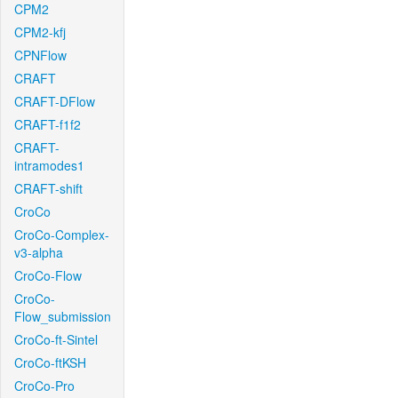
CPM2
CPM2-kfj
CPNFlow
CRAFT
CRAFT-DFlow
CRAFT-f1f2
CRAFT-
intramodes1
CRAFT-shift
CroCo
CroCo-Complex-
v3-alpha
CroCo-Flow
CroCo-
Flow_submission
CroCo-ft-Sintel
CroCo-ftKSH
CroCo-Pro