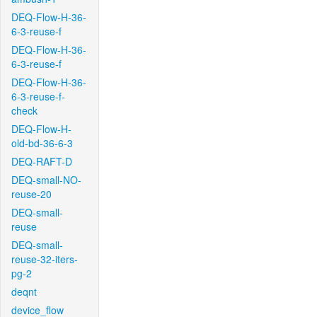
DEQ-Flow-H-36-
6-3-reuse-f
DEQ-Flow-H-36-
6-3-reuse-f
DEQ-Flow-H-36-
6-3-reuse-f-
check
DEQ-Flow-H-
old-bd-36-6-3
DEQ-RAFT-D
DEQ-small-NO-
reuse-20
DEQ-small-
reuse
DEQ-small-
reuse-32-iters-
pg-2
deqnt
device_flow