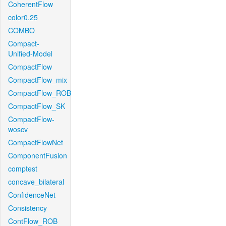
CoherentFlow
color0.25
COMBO
Compact-
Unified-Model
CompactFlow
CompactFlow_mix
CompactFlow_ROB
CompactFlow_SK
CompactFlow-
woscv
CompactFlowNet
ComponentFusion
comptest
concave_bilateral
ConfidenceNet
Consistency
ContFlow_ROB