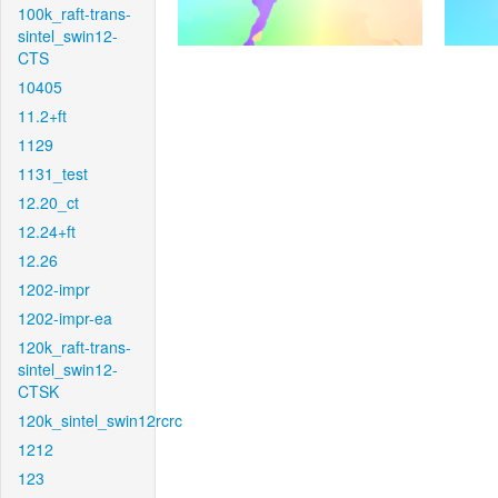
100k_raft-trans-
sintel_swin12-
CTS
10405
11.2+ft
1129
1131_test
12.20_ct
12.24+ft
12.26
1202-impr
1202-impr-ea
120k_raft-trans-
sintel_swin12-
CTSK
120k_sintel_swin12rcrc
1212
123