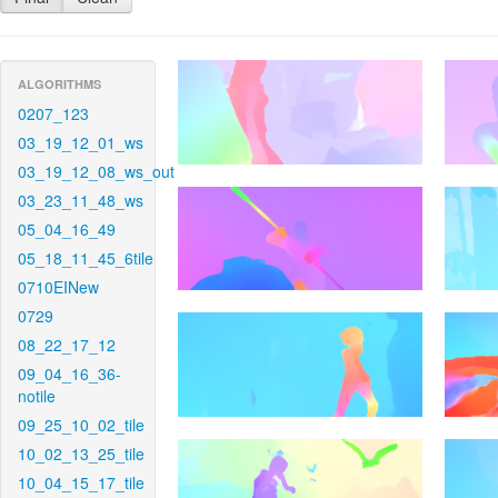
ALGORITHMS
0207_123
03_19_12_01_ws
03_19_12_08_ws_out
03_23_11_48_ws
05_04_16_49
05_18_11_45_6tile
0710EINew
0729
08_22_17_12
09_04_16_36-
notile
09_25_10_02_tile
10_02_13_25_tile
10_04_15_17_tile