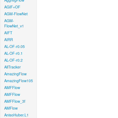
AggregFlow
AGIF+OF
AGM-FlowNet
AGM-
FlowNet_v1
AIFT
AIRR
AL-OF-r0.05
AL-OF-r0.1
AL-OF-r0.2
AllTracker
AmazingFlow
AmazingFlow105
AMFFlow
AMFFlow
AMFFlow_3f
AMFlow
AnisoHuber.L1