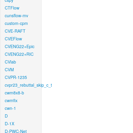
cspy
CTFlow
cunsflow-mv
custom-cpm
CVE-RAFT
CVEFlow
CVENG22+Epic
CVENG22+RIC
CVlab
CVM
CVPR-1235
cvpr23_rebuttal_skip_c_t
cwm8x8-b
cwmfix
cwn-1
D
D-1X
D-PWC-Net