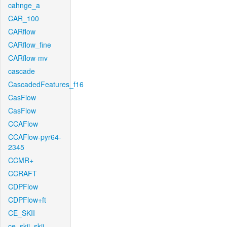
cahnge_a
CAR_100
CARflow
CARflow_fine
CARflow-mv
cascade
CascadedFeatures_f16
CasFlow
CasFlow
CCAFlow
CCAFlow-pyr64-
2345
CCMR+
CCRAFT
CDPFlow
CDPFlow+ft
CE_SKII
ce_skii_skii