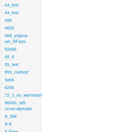
44_test
44_test
456
4625
468_origma-
set_RFsize
52eb6
55_ft
55_test
555_method
5eb6
624b
72_3_no_warmstart
90000_raft-
ncnet-sipmask
A_384
A-A
A-Flow