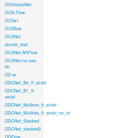
DCinterpoNet
DCN-Flow
DCSa1
DCSflow
DCVNet
dcvnet_test
DCVNet-ARFlow
DCVNet-no-use-
kh
DD-w
DDCNet_B0_tf_sintel
DDCNet_B1_ft-
sintel
DDCNet_Multires_ft_sintel
DDCNet_Multires_ft_sintel_no_of
DDCNet_Stacked
DDCNet_stacked2
DDFlow