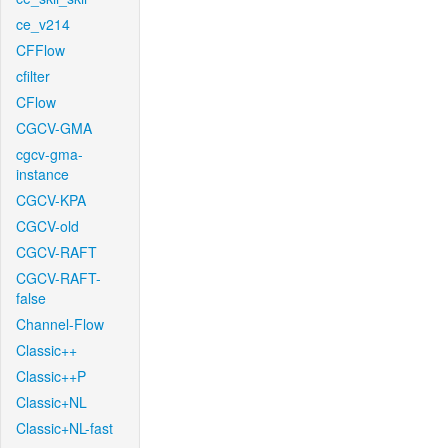
ce_v214
CFFlow
cfilter
CFlow
CGCV-GMA
cgcv-gma-
instance
CGCV-KPA
CGCV-old
CGCV-RAFT
CGCV-RAFT-
false
Channel-Flow
Classic++
Classic++P
Classic+NL
Classic+NL-fast