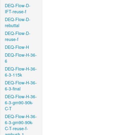
DEQ-Flow-D-
IFT-reuse-f
DEQ-Flow-D-
rebuttal
DEQ-Flow-D-
reuse-f
DEQ-Flow-H
DEQ-Flow-H-36-
6
DEQ-Flow-H-36-
6-3-115k
DEQ-Flow-H-36-
6-3-final
DEQ-Flow-H-36-
6-3-gm90-90k-
C-T
DEQ-Flow-H-36-
6-3-gm90-90k-
C-T-reuse-f-
ambush-1