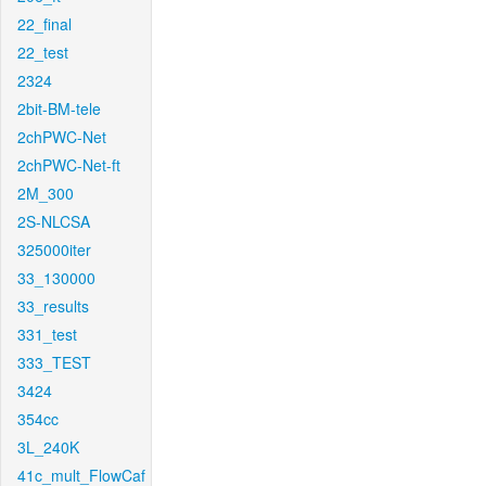
22_final
22_test
2324
2bit-BM-tele
2chPWC-Net
2chPWC-Net-ft
2M_300
2S-NLCSA
325000iter
33_130000
33_results
331_test
333_TEST
3424
354cc
3L_240K
41c_mult_FlowCaf