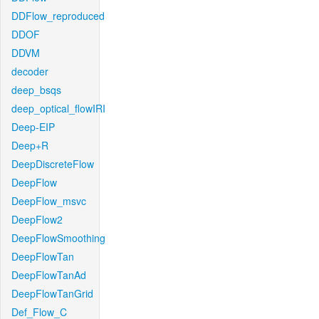
DDFlow_reproduced
DDOF
DDVM
decoder
deep_bsqs
deep_optical_flowIRI
Deep-EIP
Deep+R
DeepDiscreteFlow
DeepFlow
DeepFlow_msvc
DeepFlow2
DeepFlowSmoothing
DeepFlowTan
DeepFlowTanAd
DeepFlowTanGrid
Def_Flow_C