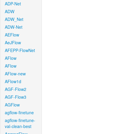
ADP-Net
ADW
ADW_Net
ADW-Net
AEFlow
AeJFlow
AFEPP-FlowNet
AFlow
AFlow
AFlow-new
AFlow1d
AGF-Flow2
AGF-Flow3
AGFlow
agflow-finetune
agflow-finetune-
val-clean-best