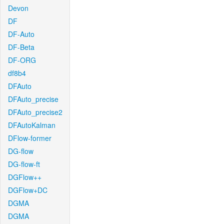
Devon
DF
DF-Auto
DF-Beta
DF-ORG
df8b4
DFAuto
DFAuto_precise
DFAuto_precise2
DFAutoKalman
DFlow-former
DG-flow
DG-flow-ft
DGFlow++
DGFlow+DC
DGMA
DGMA