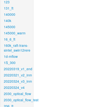
123
131_ft
140000
140k
145000
145000_warm
16_6_ft
160k_raft-trans-
sintel_swin12rere
1d-mflow
1S_300
20220319_v1_end
20220321_v2_inm
20220324_v3_inm
20220324_v4
2030_optical_flow
2030_optical_flow_test
206_ft