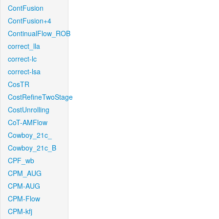
ContFusion
ContFusion+4
ContinualFlow_ROB
correct_lla
correct-lc
correct-lsa
CosTR
CostRefineTwoStage
CostUnrolling
CoT-AMFlow
Cowboy_21c_
Cowboy_21c_B
CPF_wb
CPM_AUG
CPM-AUG
CPM-Flow
CPM-kfj