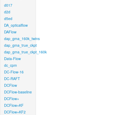
d017
d2d
d5ed
DA_opticalflow
DAFlow
dap_gma_160k_twins
dap_gma_true_ckpt
dap_gma_true_ckpt_160k
Data-Flow
dc_cpm
DC-Flow-16
DC-RAFT
DCFlow
DCFlow-baseline
DCFlow+
DCFlow+KF
DCFlow+KF2