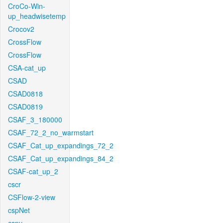
CroCo-Win-
up_headwisetemp
Crocov2
CrossFlow
CrossFlow
CSA-cat_up
CSAD
CSAD0818
CSAD0819
CSAF_3_180000
CSAF_72_2_no_warmstart
CSAF_Cat_up_expandings_72_2
CSAF_Cat_up_expandings_84_2
CSAF-cat_up_2
cscr
CSFlow-2-view
cspNet