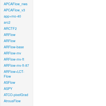
APCAFlow_nws
APCAFlow_v3
app+mo-40
arc2
ARCTF2
ARFlow
ARFlow
ARFlow-base
ARFlow-mv
ARFlow-mv-ft
ARFlow-mv-ft-87
ARFlow+LCT-
Flow
ASFlow
ASPY
ATCO-pixelGrad
AtrousFlow