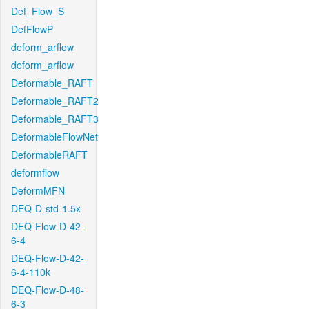
Def_Flow_S
DefFlowP
deform_arflow
deform_arflow
Deformable_RAFT
Deformable_RAFT2
Deformable_RAFT3
DeformableFlowNet
DeformableRAFT
deformflow
DeformMFN
DEQ-D-std-1.5x
DEQ-Flow-D-42-
6-4
DEQ-Flow-D-42-
6-4-110k
DEQ-Flow-D-48-
6-3