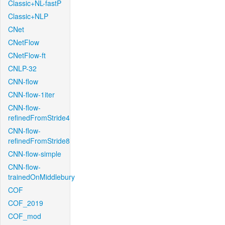
Classic+NL-fastP
Classic+NLP
CNet
CNetFlow
CNetFlow-ft
CNLP-32
CNN-flow
CNN-flow-1iter
CNN-flow-
refinedFromStride4
CNN-flow-
refinedFromStride8
CNN-flow-simple
CNN-flow-
trainedOnMiddlebury
COF
COF_2019
COF_mod