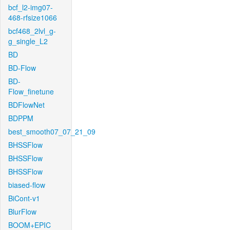
bcf_l2-img07-
468-rfsize1066
bcf468_2lvl_g-
g_single_L2
BD
BD-Flow
BD-
Flow_finetune
BDFlowNet
BDPPM
best_smooth07_07_21_09
BHSSFlow
BHSSFlow
BHSSFlow
biased-flow
BiCont-v1
BlurFlow
BOOM+EPIC