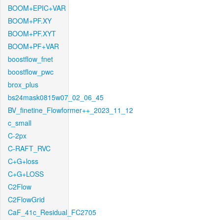
BOOM+EPIC+VAR
BOOM+PF.XY
BOOM+PF.XYT
BOOM+PF+VAR
boostflow_fnet
boostflow_pwc
brox_plus
bs24mask0815w07_02_06_45
BV_finetine_Flowformer++_2023_11_12
c_small
C-2px
C-RAFT_RVC
C+G+loss
C+G+LOSS
C2Flow
C2FlowGrid
CaF_41c_Residual_FC2705