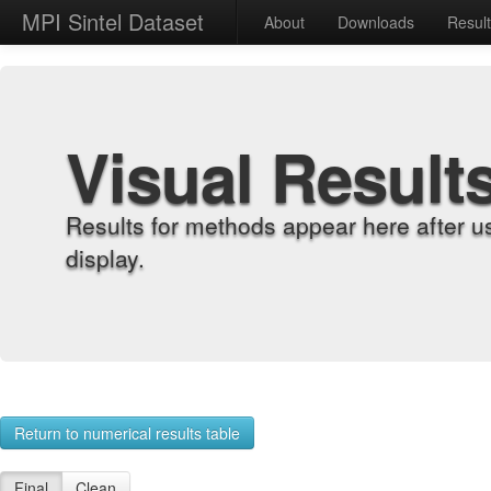
MPI Sintel Dataset
About
Downloads
Resul
Visual Result
Results for methods appear here after u
display.
Return to numerical results table
Final
Clean