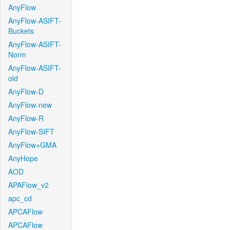
AnyFlow
AnyFlow-ASIFT-
Buckets
AnyFlow-ASIFT-
Norm
AnyFlow-ASIFT-
old
AnyFlow-D
AnyFlow-new
AnyFlow-R
AnyFlow-SIFT
AnyFlow+GMA
AnyHope
AOD
APAFlow_v2
apc_cd
APCAFlow
APCAFlow