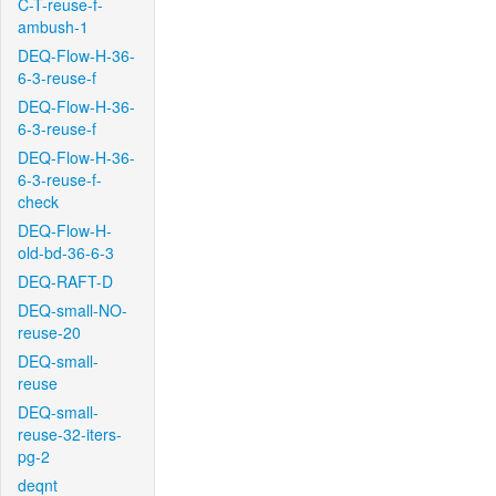
C-T-reuse-f-
ambush-1
DEQ-Flow-H-36-
6-3-reuse-f
DEQ-Flow-H-36-
6-3-reuse-f
DEQ-Flow-H-36-
6-3-reuse-f-
check
DEQ-Flow-H-
old-bd-36-6-3
DEQ-RAFT-D
DEQ-small-NO-
reuse-20
DEQ-small-
reuse
DEQ-small-
reuse-32-iters-
pg-2
deqnt