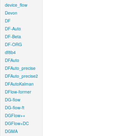
device_flow
Devon
DF
DF-Auto
DF-Beta
DF-ORG
df8b4
DFAuto
DFAuto_precise
DFAuto_precise2
DFAutoKalman
DFlow-former
DG-flow
DG-flow-ft
DGFlow++
DGFlow+DC
DGMA