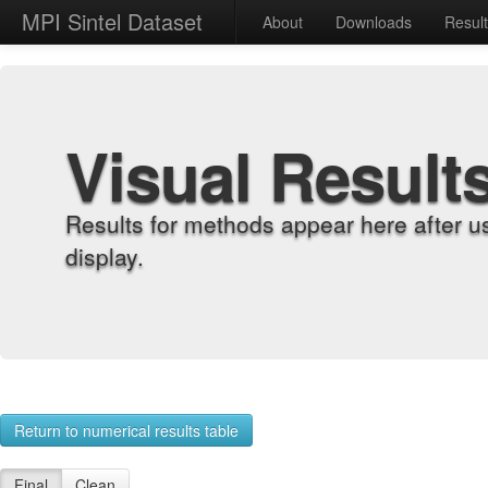
MPI Sintel Dataset
About
Downloads
Resul
Visual Result
Results for methods appear here after u
display.
Return to numerical results table
Final
Clean