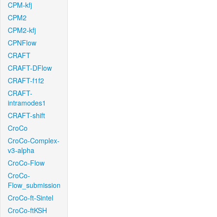
CPM-kfj
CPM2
CPM2-kfj
CPNFlow
CRAFT
CRAFT-DFlow
CRAFT-f1f2
CRAFT-
intramodes1
CRAFT-shift
CroCo
CroCo-Complex-
v3-alpha
CroCo-Flow
CroCo-
Flow_submission
CroCo-ft-Sintel
CroCo-ftKSH