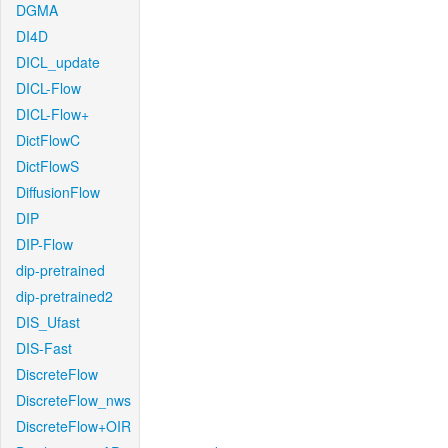
DGMA
DI4D
DICL_update
DICL-Flow
DICL-Flow+
DictFlowC
DictFlowS
DiffusionFlow
DIP
DIP-Flow
dip-pretrained
dip-pretrained2
DIS_Ufast
DIS-Fast
DiscreteFlow
DiscreteFlow_nws
DiscreteFlow+OIR