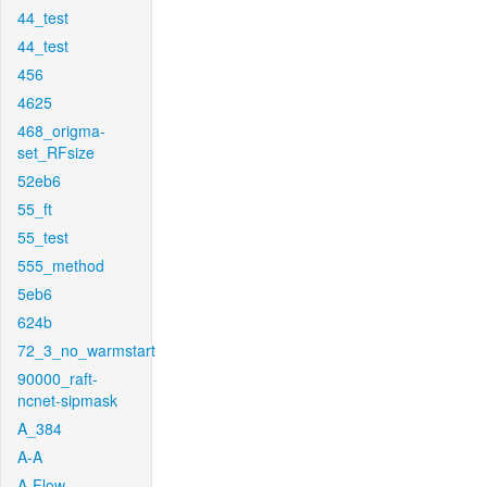
44_test
44_test
456
4625
468_origma-
set_RFsize
52eb6
55_ft
55_test
555_method
5eb6
624b
72_3_no_warmstart
90000_raft-
ncnet-sipmask
A_384
A-A
A-Flow