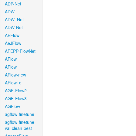
ADP-Net
ADW
ADW_Net
ADW-Net
AEFlow
AeJFlow
AFEPP-FlowNet
AFlow
AFlow
AFlow-new
AFlow1d
AGF-Flow2
AGF-Flow3
AGFlow
agflow-finetune
agflow-finetune-
val-clean-best