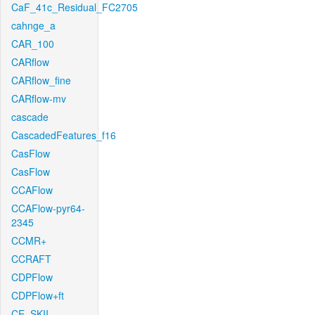
CaF_41c_Residual_FC2705
cahnge_a
CAR_100
CARflow
CARflow_fine
CARflow-mv
cascade
CascadedFeatures_f16
CasFlow
CasFlow
CCAFlow
CCAFlow-pyr64-
2345
CCMR+
CCRAFT
CDPFlow
CDPFlow+ft
CE_SKII