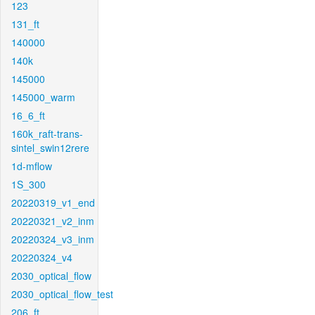
123
131_ft
140000
140k
145000
145000_warm
16_6_ft
160k_raft-trans-
sintel_swin12rere
1d-mflow
1S_300
20220319_v1_end
20220321_v2_inm
20220324_v3_inm
20220324_v4
2030_optical_flow
2030_optical_flow_test
206_ft