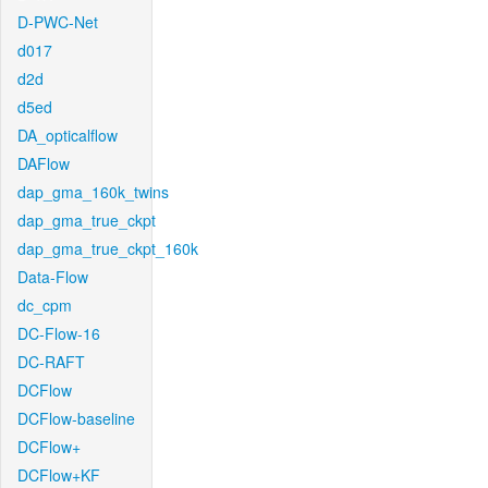
D-PWC-Net
d017
d2d
d5ed
DA_opticalflow
DAFlow
dap_gma_160k_twins
dap_gma_true_ckpt
dap_gma_true_ckpt_160k
Data-Flow
dc_cpm
DC-Flow-16
DC-RAFT
DCFlow
DCFlow-baseline
DCFlow+
DCFlow+KF