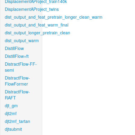
DisplacementAProject_train140k
DisplacementAProject_twins
dist_output_and_feat_pretrain_longer_clean_warm
dist_output_and_feat_warm_final
dist_output_longer_pretrain_clean
dist_output_warm
DistillFlow
DistillFlow+ft
DistractFlow-FF-
semi
DistractFlow-
FlowFormer
DistractFlow-
RAFT
djt_gm
djt2mf
djt2mf_tartan
djtsubmit