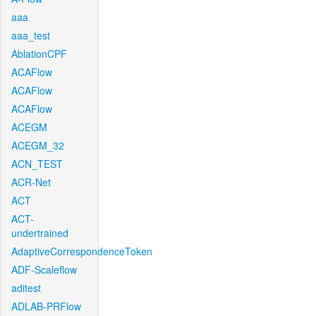
aaa
aaa_test
AblationCPF
ACAFlow
ACAFlow
ACAFlow
ACEGM
ACEGM_32
ACN_TEST
ACR-Net
ACT
ACT-
undertrained
AdaptiveCorrespondenceToken
ADF-Scaleflow
aditest
ADLAB-PRFlow