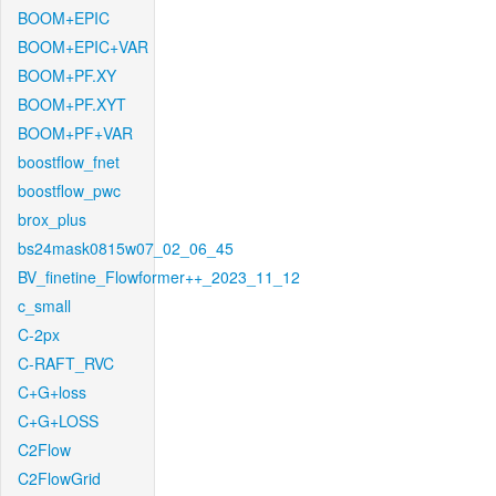
BOOM+EPIC
BOOM+EPIC+VAR
BOOM+PF.XY
BOOM+PF.XYT
BOOM+PF+VAR
boostflow_fnet
boostflow_pwc
brox_plus
bs24mask0815w07_02_06_45
BV_finetine_Flowformer++_2023_11_12
c_small
C-2px
C-RAFT_RVC
C+G+loss
C+G+LOSS
C2Flow
C2FlowGrid