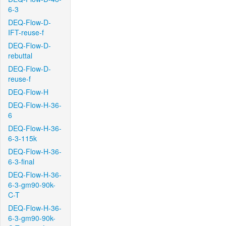
6-3
DEQ-Flow-D-
IFT-reuse-f
DEQ-Flow-D-
rebuttal
DEQ-Flow-D-
reuse-f
DEQ-Flow-H
DEQ-Flow-H-36-
6
DEQ-Flow-H-36-
6-3-115k
DEQ-Flow-H-36-
6-3-final
DEQ-Flow-H-36-
6-3-gm90-90k-
C-T
DEQ-Flow-H-36-
6-3-gm90-90k-