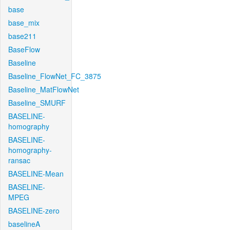
base
base_mix
base211
BaseFlow
Baseline
Baseline_FlowNet_FC_3875
Baseline_MatFlowNet
Baseline_SMURF
BASELINE-
homography
BASELINE-
homography-
ransac
BASELINE-Mean
BASELINE-
MPEG
BASELINE-zero
baselineA