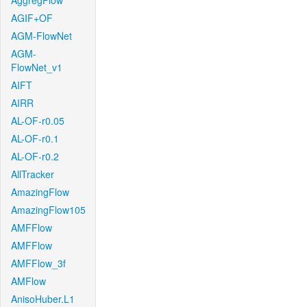
AggregFlow
AGIF+OF
AGM-FlowNet
AGM-
FlowNet_v1
AIFT
AIRR
AL-OF-r0.05
AL-OF-r0.1
AL-OF-r0.2
AllTracker
AmazingFlow
AmazingFlow105
AMFFlow
AMFFlow
AMFFlow_3f
AMFlow
AnisoHuber.L1