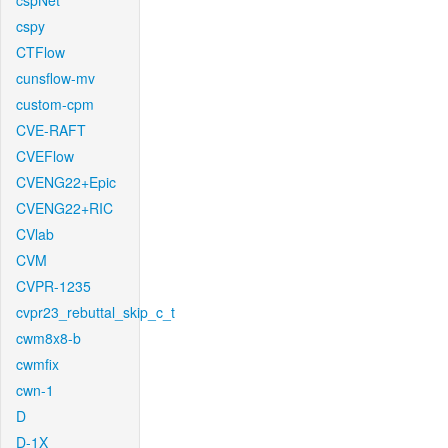
cspNet
cspy
CTFlow
cunsflow-mv
custom-cpm
CVE-RAFT
CVEFlow
CVENG22+Epic
CVENG22+RIC
CVlab
CVM
CVPR-1235
cvpr23_rebuttal_skip_c_t
cwm8x8-b
cwmfix
cwn-1
D
D-1X