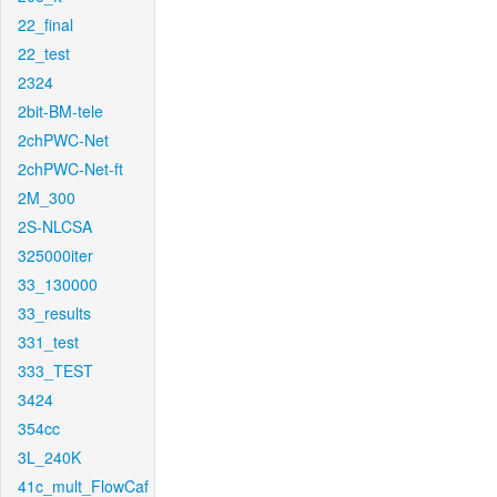
22_final
22_test
2324
2bit-BM-tele
2chPWC-Net
2chPWC-Net-ft
2M_300
2S-NLCSA
325000iter
33_130000
33_results
331_test
333_TEST
3424
354cc
3L_240K
41c_mult_FlowCaf