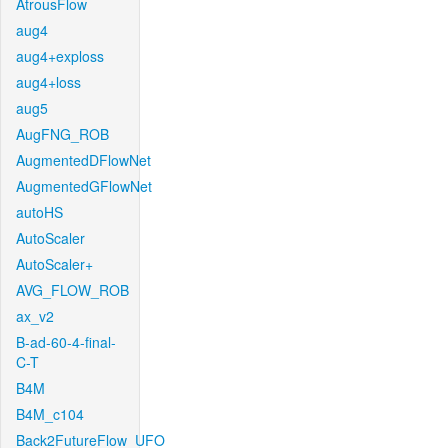
AtrousFlow
aug4
aug4+exploss
aug4+loss
aug5
AugFNG_ROB
AugmentedDFlowNet
AugmentedGFlowNet
autoHS
AutoScaler
AutoScaler+
AVG_FLOW_ROB
ax_v2
B-ad-60-4-final-
C-T
B4M
B4M_c104
Back2FutureFlow_UFO