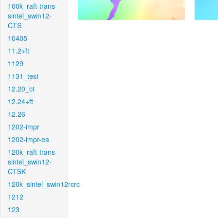
100k_raft-trans-
sintel_swin12-
CTS
10405
11.2+ft
1129
1131_test
12.20_ct
12.24+ft
12.26
1202-impr
1202-impr-ea
120k_raft-trans-
sintel_swin12-
CTSK
120k_sintel_swin12rcrc
1212
123