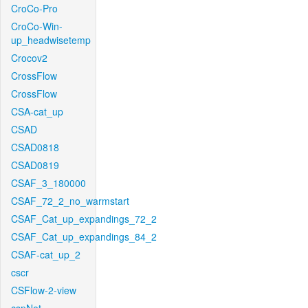
CroCo-Pro
CroCo-Win-
up_headwisetemp
Crocov2
CrossFlow
CrossFlow
CSA-cat_up
CSAD
CSAD0818
CSAD0819
CSAF_3_180000
CSAF_72_2_no_warmstart
CSAF_Cat_up_expandings_72_2
CSAF_Cat_up_expandings_84_2
CSAF-cat_up_2
cscr
CSFlow-2-view