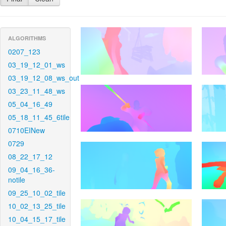
ALGORITHMS
0207_123
03_19_12_01_ws
03_19_12_08_ws_out
03_23_11_48_ws
05_04_16_49
05_18_11_45_6tile
0710EINew
0729
08_22_17_12
09_04_16_36-
notile
09_25_10_02_tile
10_02_13_25_tile
10_04_15_17_tile