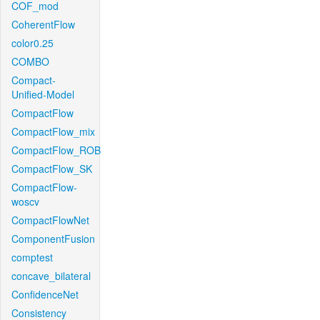
COF_mod
CoherentFlow
color0.25
COMBO
Compact-
Unified-Model
CompactFlow
CompactFlow_mix
CompactFlow_ROB
CompactFlow_SK
CompactFlow-
woscv
CompactFlowNet
ComponentFusion
comptest
concave_bilateral
ConfidenceNet
Consistency