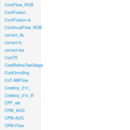
ContFlow_ROB
ContFusion
ContFusion+4
ContinualFlow_ROB
correct_lla
correct-lc
correct-lsa
CosTR
CostRefineTwoStage
CostUnrolling
CoT-AMFlow
Cowboy_21c_
Cowboy_21c_B
CPF_wb
CPM_AUG
CPM-AUG
CPM-Flow