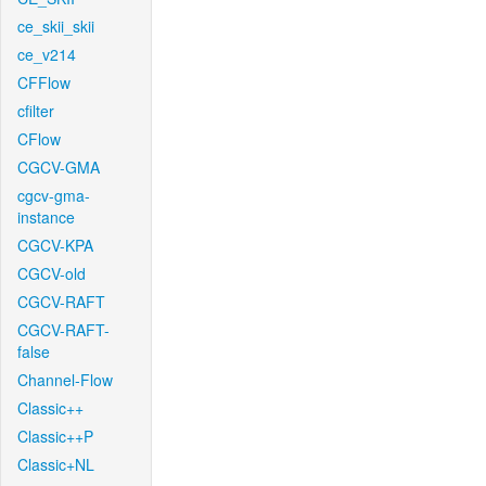
ce_skii_skii
ce_v214
CFFlow
cfilter
CFlow
CGCV-GMA
cgcv-gma-
instance
CGCV-KPA
CGCV-old
CGCV-RAFT
CGCV-RAFT-
false
Channel-Flow
Classic++
Classic++P
Classic+NL