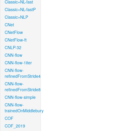
Classic+NL-fast
Classic+NL-fastP
Classic+NLP
CNet
CNetFlow
CNetFlow-ft
CNLP-32
CNN-flow
CNN-flow-1iter
CNN-flow-
refinedFromStride4
CNN-flow-
refinedFromStride8
CNN-flow-simple
CNN-flow-
trainedOnMiddlebury
COF
COF_2019