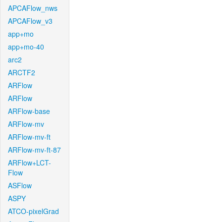
APCAFlow_nws
APCAFlow_v3
app+mo
app+mo-40
arc2
ARCTF2
ARFlow
ARFlow
ARFlow-base
ARFlow-mv
ARFlow-mv-ft
ARFlow-mv-ft-87
ARFlow+LCT-
Flow
ASFlow
ASPY
ATCO-pixelGrad