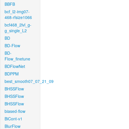
BBFB
bcf_l2-img07-
468-rfsize1066
bcf468_2lvl_g-
g_single_L2
BD
BD-Flow
BD-
Flow_finetune
BDFlowNet
BDPPM
best_smooth07_07_21_09
BHSSFlow
BHSSFlow
BHSSFlow
biased-flow
BiCont-v1
BlurFlow