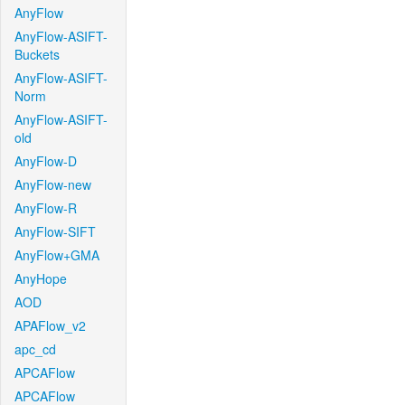
AnyFlow
AnyFlow-ASIFT-
Buckets
AnyFlow-ASIFT-
Norm
AnyFlow-ASIFT-
old
AnyFlow-D
AnyFlow-new
AnyFlow-R
AnyFlow-SIFT
AnyFlow+GMA
AnyHope
AOD
APAFlow_v2
apc_cd
APCAFlow
APCAFlow