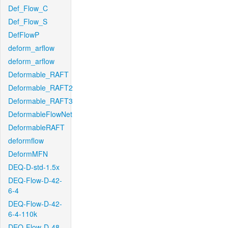
Def_Flow_C
Def_Flow_S
DefFlowP
deform_arflow
deform_arflow
Deformable_RAFT
Deformable_RAFT2
Deformable_RAFT3
DeformableFlowNet
DeformableRAFT
deformflow
DeformMFN
DEQ-D-std-1.5x
DEQ-Flow-D-42-
6-4
DEQ-Flow-D-42-
6-4-110k
DEQ-Flow-D-48-