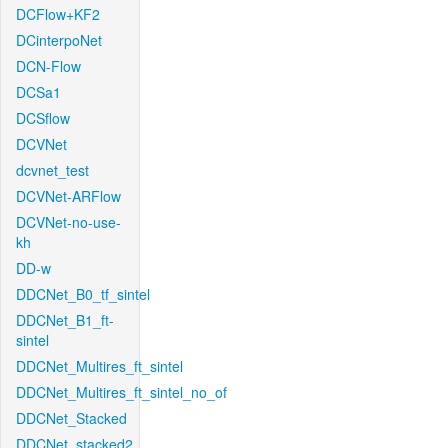
DCFlow+KF2
DCinterpoNet
DCN-Flow
DCSa1
DCSflow
DCVNet
dcvnet_test
DCVNet-ARFlow
DCVNet-no-use-
kh
DD-w
DDCNet_B0_tf_sintel
DDCNet_B1_ft-
sintel
DDCNet_Multires_ft_sintel
DDCNet_Multires_ft_sintel_no_of
DDCNet_Stacked
DDCNet_stacked2