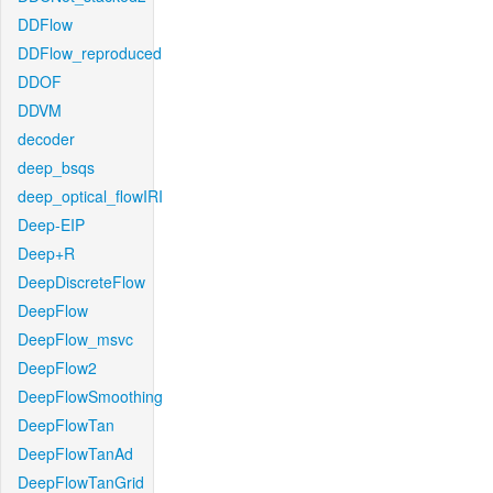
DDFlow
DDFlow_reproduced
DDOF
DDVM
decoder
deep_bsqs
deep_optical_flowIRI
Deep-EIP
Deep+R
DeepDiscreteFlow
DeepFlow
DeepFlow_msvc
DeepFlow2
DeepFlowSmoothing
DeepFlowTan
DeepFlowTanAd
DeepFlowTanGrid