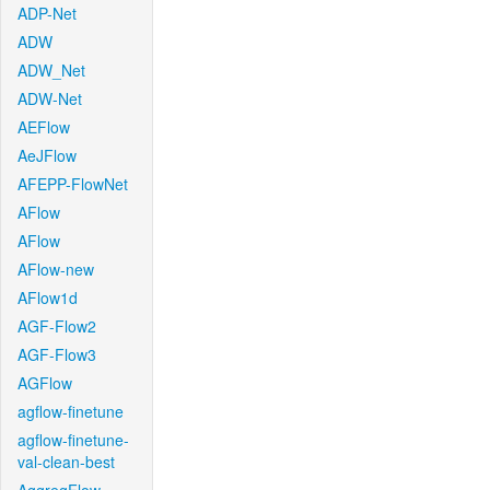
ADP-Net
ADW
ADW_Net
ADW-Net
AEFlow
AeJFlow
AFEPP-FlowNet
AFlow
AFlow
AFlow-new
AFlow1d
AGF-Flow2
AGF-Flow3
AGFlow
agflow-finetune
agflow-finetune-
val-clean-best