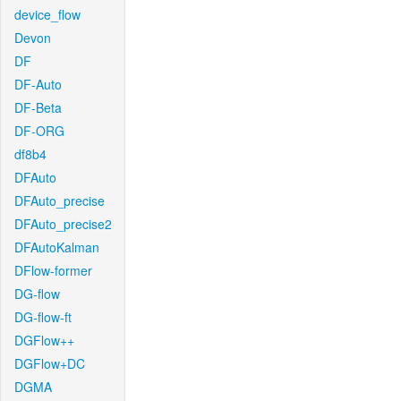
device_flow
Devon
DF
DF-Auto
DF-Beta
DF-ORG
df8b4
DFAuto
DFAuto_precise
DFAuto_precise2
DFAutoKalman
DFlow-former
DG-flow
DG-flow-ft
DGFlow++
DGFlow+DC
DGMA