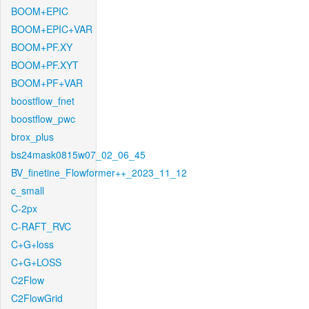
BOOM+EPIC
BOOM+EPIC+VAR
BOOM+PF.XY
BOOM+PF.XYT
BOOM+PF+VAR
boostflow_fnet
boostflow_pwc
brox_plus
bs24mask0815w07_02_06_45
BV_finetine_Flowformer++_2023_11_12
c_small
C-2px
C-RAFT_RVC
C+G+loss
C+G+LOSS
C2Flow
C2FlowGrid