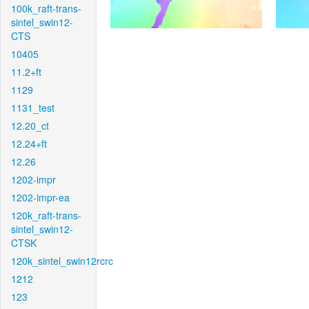
100k_raft-trans-
sintel_swin12-
CTS
10405
11.2+ft
1129
1131_test
12.20_ct
12.24+ft
12.26
1202-impr
1202-impr-ea
120k_raft-trans-
sintel_swin12-
CTSK
120k_sintel_swin12rcrc
1212
123