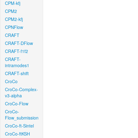
CPM-kfj
CPM2
CPM2-kfj
CPNFlow
CRAFT
CRAFT-DFlow
CRAFT-f1f2
CRAFT-
intramodes1
CRAFT-shift
CroCo
CroCo-Complex-
v3-alpha
CroCo-Flow
CroCo-
Flow_submission
CroCo-ft-Sintel
CroCo-ftKSH