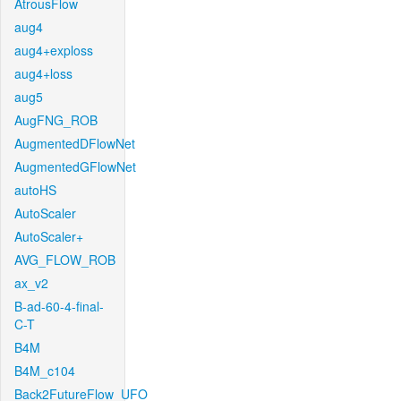
AtrousFlow
aug4
aug4+exploss
aug4+loss
aug5
AugFNG_ROB
AugmentedDFlowNet
AugmentedGFlowNet
autoHS
AutoScaler
AutoScaler+
AVG_FLOW_ROB
ax_v2
B-ad-60-4-final-
C-T
B4M
B4M_c104
Back2FutureFlow_UFO