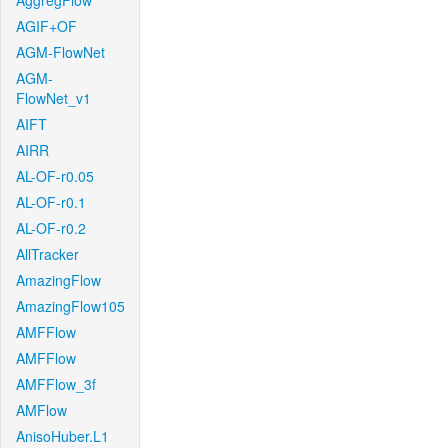
AggregFlow
AGIF+OF
AGM-FlowNet
AGM-
FlowNet_v1
AIFT
AIRR
AL-OF-r0.05
AL-OF-r0.1
AL-OF-r0.2
AllTracker
AmazingFlow
AmazingFlow105
AMFFlow
AMFFlow
AMFFlow_3f
AMFlow
AnisoHuber.L1