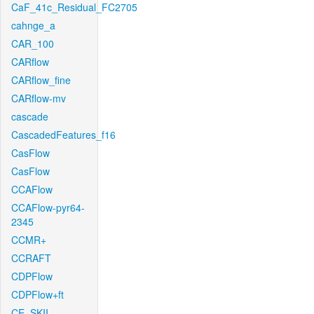
CaF_41c_Residual_FC2705
cahnge_a
CAR_100
CARflow
CARflow_fine
CARflow-mv
cascade
CascadedFeatures_f16
CasFlow
CasFlow
CCAFlow
CCAFlow-pyr64-
2345
CCMR+
CCRAFT
CDPFlow
CDPFlow+ft
CE_SKII