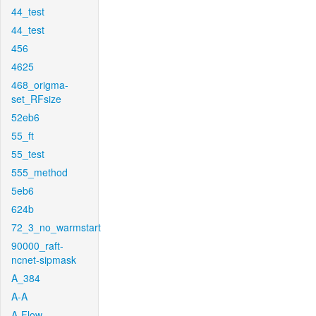
44_test
44_test
456
4625
468_origma-
set_RFsize
52eb6
55_ft
55_test
555_method
5eb6
624b
72_3_no_warmstart
90000_raft-
ncnet-sipmask
A_384
A-A
A-Flow