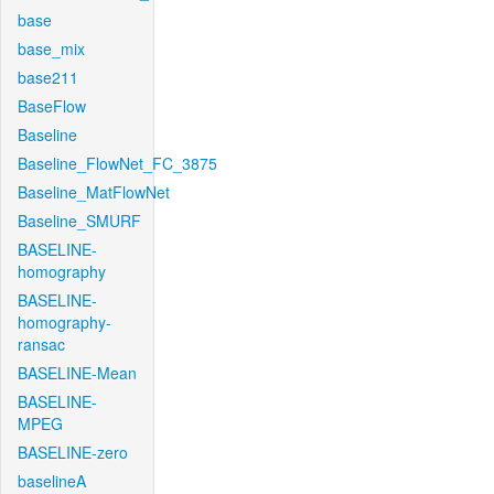
base
base_mix
base211
BaseFlow
Baseline
Baseline_FlowNet_FC_3875
Baseline_MatFlowNet
Baseline_SMURF
BASELINE-
homography
BASELINE-
homography-
ransac
BASELINE-Mean
BASELINE-
MPEG
BASELINE-zero
baselineA