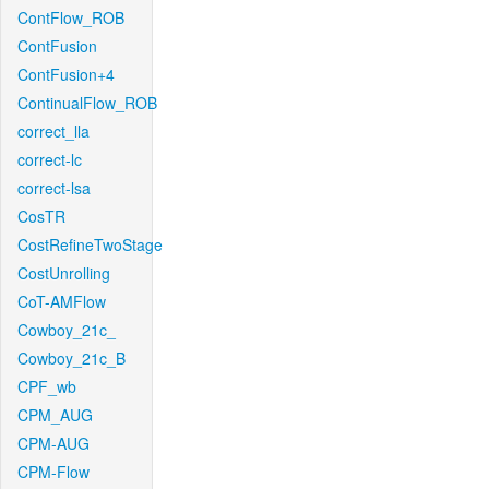
ContFlow_ROB
ContFusion
ContFusion+4
ContinualFlow_ROB
correct_lla
correct-lc
correct-lsa
CosTR
CostRefineTwoStage
CostUnrolling
CoT-AMFlow
Cowboy_21c_
Cowboy_21c_B
CPF_wb
CPM_AUG
CPM-AUG
CPM-Flow