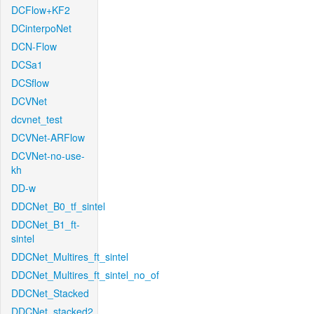
DCFlow+KF2
DCinterpoNet
DCN-Flow
DCSa1
DCSflow
DCVNet
dcvnet_test
DCVNet-ARFlow
DCVNet-no-use-
kh
DD-w
DDCNet_B0_tf_sintel
DDCNet_B1_ft-
sintel
DDCNet_Multires_ft_sintel
DDCNet_Multires_ft_sintel_no_of
DDCNet_Stacked
DDCNet_stacked2