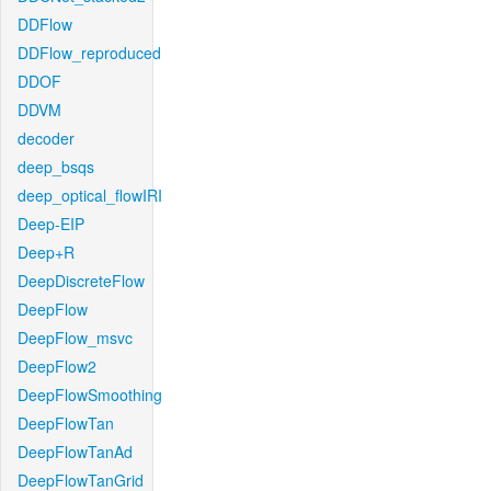
DDFlow
DDFlow_reproduced
DDOF
DDVM
decoder
deep_bsqs
deep_optical_flowIRI
Deep-EIP
Deep+R
DeepDiscreteFlow
DeepFlow
DeepFlow_msvc
DeepFlow2
DeepFlowSmoothing
DeepFlowTan
DeepFlowTanAd
DeepFlowTanGrid