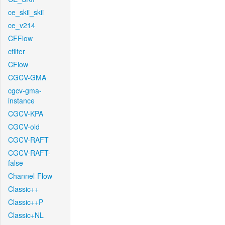
ce_skii_skii
ce_v214
CFFlow
cfilter
CFlow
CGCV-GMA
cgcv-gma-
instance
CGCV-KPA
CGCV-old
CGCV-RAFT
CGCV-RAFT-
false
Channel-Flow
Classic++
Classic++P
Classic+NL