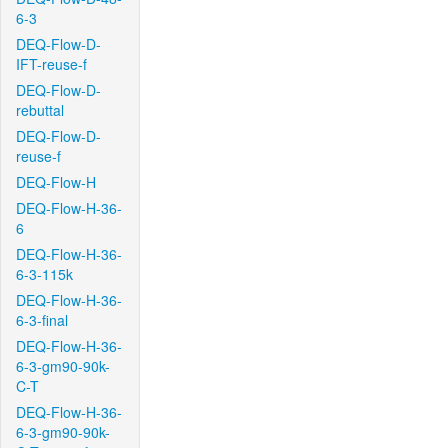
6-3
DEQ-Flow-D-
IFT-reuse-f
DEQ-Flow-D-
rebuttal
DEQ-Flow-D-
reuse-f
DEQ-Flow-H
DEQ-Flow-H-36-
6
DEQ-Flow-H-36-
6-3-115k
DEQ-Flow-H-36-
6-3-final
DEQ-Flow-H-36-
6-3-gm90-90k-
C-T
DEQ-Flow-H-36-
6-3-gm90-90k-