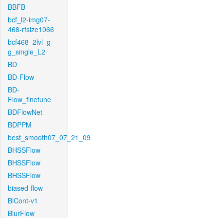
BBFB
bcf_l2-img07-
468-rfsize1066
bcf468_2lvl_g-
g_single_L2
BD
BD-Flow
BD-
Flow_finetune
BDFlowNet
BDPPM
best_smooth07_07_21_09
BHSSFlow
BHSSFlow
BHSSFlow
biased-flow
BiCont-v1
BlurFlow