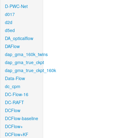
D-PWC-Net
d017
d2d
d5ed
DA_opticalflow
DAFlow
dap_gma_160k_twins
dap_gma_true_ckpt
dap_gma_true_ckpt_160k
Data-Flow
dc_cpm
DC-Flow-16
DC-RAFT
DCFlow
DCFlow-baseline
DCFlow+
DCFlow+KF