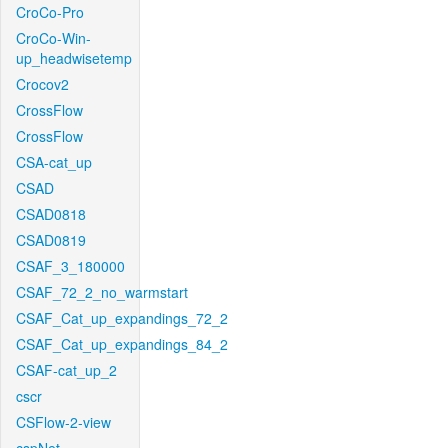
CroCo-Pro
CroCo-Win-
up_headwisetemp
Crocov2
CrossFlow
CrossFlow
CSA-cat_up
CSAD
CSAD0818
CSAD0819
CSAF_3_180000
CSAF_72_2_no_warmstart
CSAF_Cat_up_expandings_72_2
CSAF_Cat_up_expandings_84_2
CSAF-cat_up_2
cscr
CSFlow-2-view