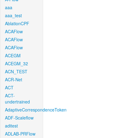
aaa
aaa_test
AblationCPF
ACAFlow
ACAFlow
ACAFlow
ACEGM
ACEGM_32
ACN_TEST
ACR-Net
ACT
ACT-
undertrained
AdaptiveCorrespondenceToken
ADF-Scaleflow
aditest
ADLAB-PRFlow