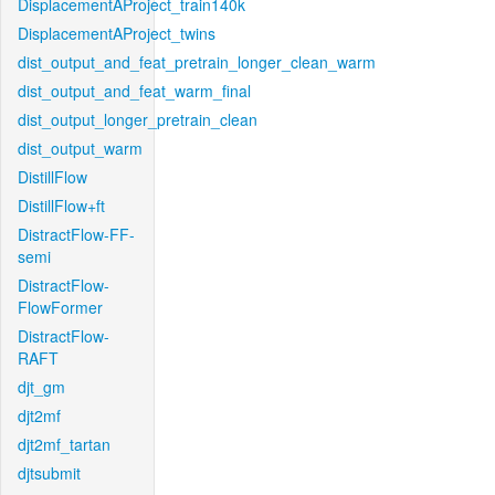
DisplacementAProject_train140k
DisplacementAProject_twins
dist_output_and_feat_pretrain_longer_clean_warm
dist_output_and_feat_warm_final
dist_output_longer_pretrain_clean
dist_output_warm
DistillFlow
DistillFlow+ft
DistractFlow-FF-
semi
DistractFlow-
FlowFormer
DistractFlow-
RAFT
djt_gm
djt2mf
djt2mf_tartan
djtsubmit