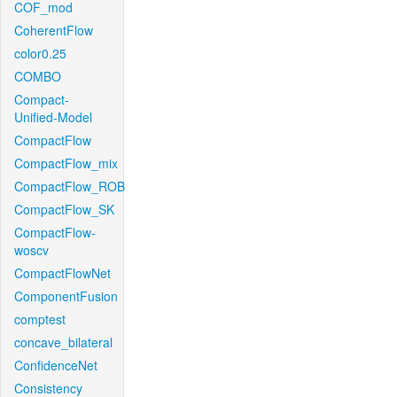
COF_mod
CoherentFlow
color0.25
COMBO
Compact-
Unified-Model
CompactFlow
CompactFlow_mix
CompactFlow_ROB
CompactFlow_SK
CompactFlow-
woscv
CompactFlowNet
ComponentFusion
comptest
concave_bilateral
ConfidenceNet
Consistency