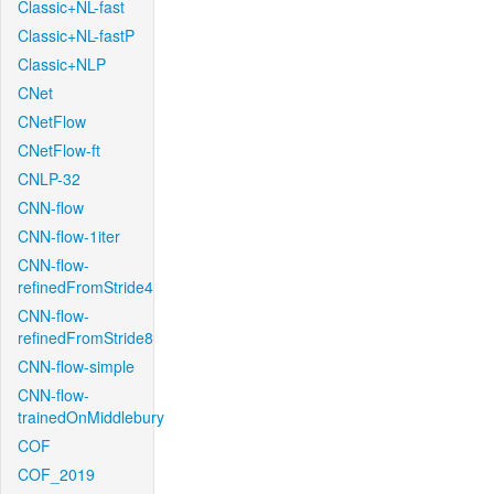
Classic+NL-fast
Classic+NL-fastP
Classic+NLP
CNet
CNetFlow
CNetFlow-ft
CNLP-32
CNN-flow
CNN-flow-1iter
CNN-flow-
refinedFromStride4
CNN-flow-
refinedFromStride8
CNN-flow-simple
CNN-flow-
trainedOnMiddlebury
COF
COF_2019