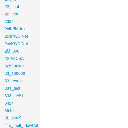
22_final
22_test
2324
2bit-BM-tele
2chPWC-Net
2chPWC-Net-ft
2M_300
2S-NLCSA
325000iter
33_130000
33_results
331_test
333_TEST
3424
354cc
3L_240K
41c_mult_FlowCaf