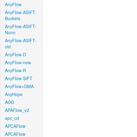
AnyFlow
AnyFlow-ASIFT-
Buckets
AnyFlow-ASIFT-
Norm
AnyFlow-ASIFT-
old
AnyFlow-D
AnyFlow-new
AnyFlow-R
AnyFlow-SIFT
AnyFlow+GMA
AnyHope
AOD
APAFlow_v2
apc_cd
APCAFlow
APCAFlow