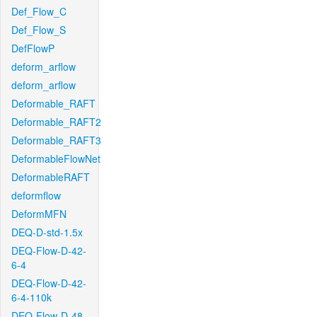
Def_Flow_C
Def_Flow_S
DefFlowP
deform_arflow
deform_arflow
Deformable_RAFT
Deformable_RAFT2
Deformable_RAFT3
DeformableFlowNet
DeformableRAFT
deformflow
DeformMFN
DEQ-D-std-1.5x
DEQ-Flow-D-42-
6-4
DEQ-Flow-D-42-
6-4-110k
DEQ-Flow-D-48-