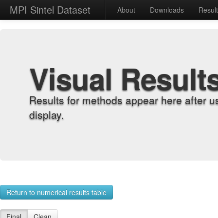
MPI Sintel Dataset
About
Downloads
Resul
Visual Result
Results for methods appear here after u
display.
Return to numerical results table
Final
Clean