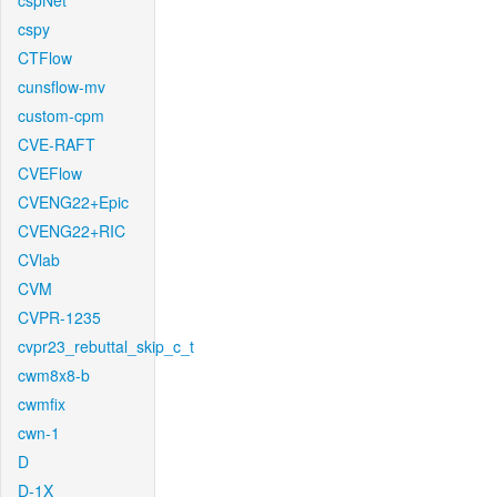
cspNet
cspy
CTFlow
cunsflow-mv
custom-cpm
CVE-RAFT
CVEFlow
CVENG22+Epic
CVENG22+RIC
CVlab
CVM
CVPR-1235
cvpr23_rebuttal_skip_c_t
cwm8x8-b
cwmfix
cwn-1
D
D-1X