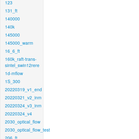
123
131_ft
140000
140k
145000
145000_warm
16_6_ft
160k_raft-trans-
sintel_swin12rere
1d-mflow
1S_300
20220319_v1_end
20220321_v2_inm
20220324_v3_inm
20220324_v4
2030_optical_flow
2030_optical_flow_test
206_ft