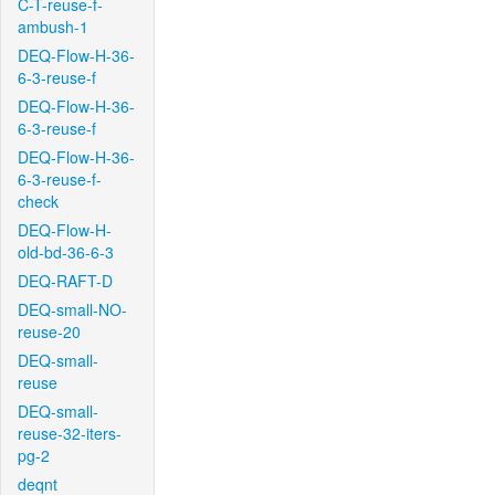
C-T-reuse-f-
ambush-1
DEQ-Flow-H-36-
6-3-reuse-f
DEQ-Flow-H-36-
6-3-reuse-f
DEQ-Flow-H-36-
6-3-reuse-f-
check
DEQ-Flow-H-
old-bd-36-6-3
DEQ-RAFT-D
DEQ-small-NO-
reuse-20
DEQ-small-
reuse
DEQ-small-
reuse-32-iters-
pg-2
deqnt