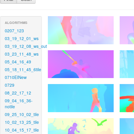
ALGORITHMS
0207_123
03_19_12_01_ws
03_19_12_08_ws_out
03_23_11_48_ws
05_04_16_49
05_18_11_45_6tile
0710EINew
0729
08_22_17_12
09_04_16_36-
notile
09_25_10_02_tile
10_02_13_25_tile
10_04_15_17_tile