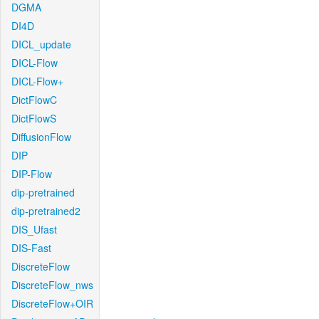
DGMA
DI4D
DICL_update
DICL-Flow
DICL-Flow+
DictFlowC
DictFlowS
DiffusionFlow
DIP
DIP-Flow
dip-pretrained
dip-pretrained2
DIS_Ufast
DIS-Fast
DiscreteFlow
DiscreteFlow_nws
DiscreteFlow+OIR