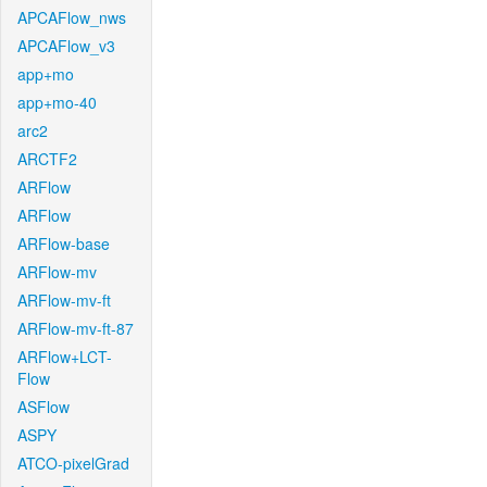
APCAFlow_nws
APCAFlow_v3
app+mo
app+mo-40
arc2
ARCTF2
ARFlow
ARFlow
ARFlow-base
ARFlow-mv
ARFlow-mv-ft
ARFlow-mv-ft-87
ARFlow+LCT-
Flow
ASFlow
ASPY
ATCO-pixelGrad