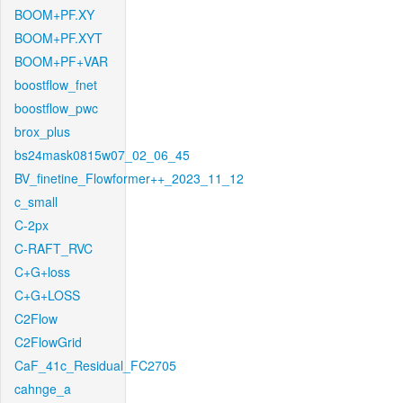
BOOM+PF.XY
BOOM+PF.XYT
BOOM+PF+VAR
boostflow_fnet
boostflow_pwc
brox_plus
bs24mask0815w07_02_06_45
BV_finetine_Flowformer++_2023_11_12
c_small
C-2px
C-RAFT_RVC
C+G+loss
C+G+LOSS
C2Flow
C2FlowGrid
CaF_41c_Residual_FC2705
cahnge_a