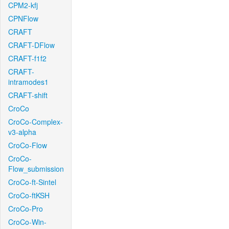
CPM2-kfj
CPNFlow
CRAFT
CRAFT-DFlow
CRAFT-f1f2
CRAFT-
intramodes1
CRAFT-shift
CroCo
CroCo-Complex-
v3-alpha
CroCo-Flow
CroCo-
Flow_submission
CroCo-ft-Sintel
CroCo-ftKSH
CroCo-Pro
CroCo-Win-