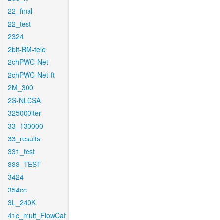
22_final
22_test
2324
2bit-BM-tele
2chPWC-Net
2chPWC-Net-ft
2M_300
2S-NLCSA
325000iter
33_130000
33_results
331_test
333_TEST
3424
354cc
3L_240K
41c_mult_FlowCaf