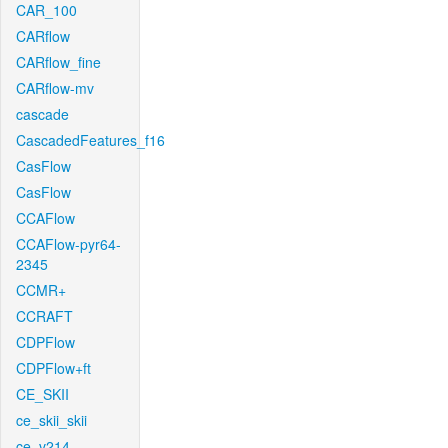
CAR_100
CARflow
CARflow_fine
CARflow-mv
cascade
CascadedFeatures_f16
CasFlow
CasFlow
CCAFlow
CCAFlow-pyr64-
2345
CCMR+
CCRAFT
CDPFlow
CDPFlow+ft
CE_SKII
ce_skii_skii
ce_v214