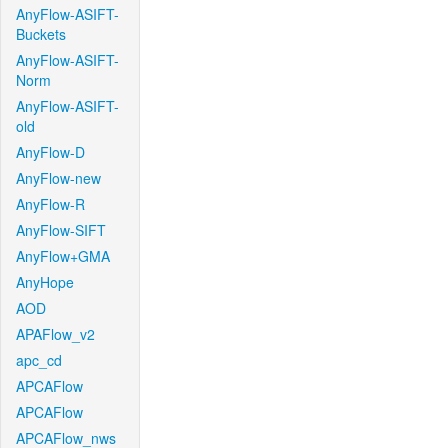
AnyFlow-ASIFT-
Buckets
AnyFlow-ASIFT-
Norm
AnyFlow-ASIFT-
old
AnyFlow-D
AnyFlow-new
AnyFlow-R
AnyFlow-SIFT
AnyFlow+GMA
AnyHope
AOD
APAFlow_v2
apc_cd
APCAFlow
APCAFlow
APCAFlow_nws