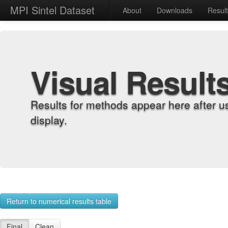
MPI Sintel Dataset
About
Downloads
Resul
Visual Result
Results for methods appear here after u
display.
Return to numerical results table
Final
Clean