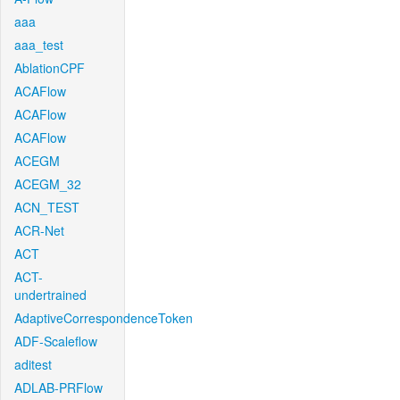
aaa
aaa_test
AblationCPF
ACAFlow
ACAFlow
ACAFlow
ACEGM
ACEGM_32
ACN_TEST
ACR-Net
ACT
ACT-
undertrained
AdaptiveCorrespondenceToken
ADF-Scaleflow
aditest
ADLAB-PRFlow