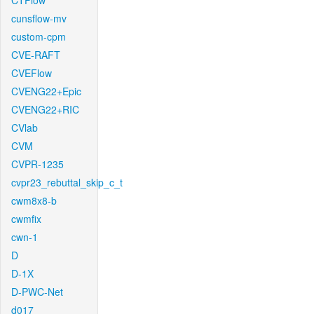
CTFlow
cunsflow-mv
custom-cpm
CVE-RAFT
CVEFlow
CVENG22+Epic
CVENG22+RIC
CVlab
CVM
CVPR-1235
cvpr23_rebuttal_skip_c_t
cwm8x8-b
cwmfix
cwn-1
D
D-1X
D-PWC-Net
d017