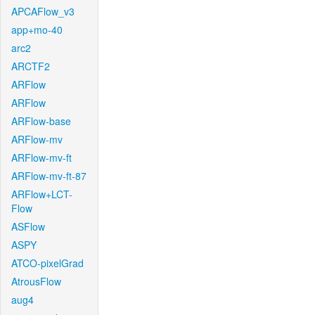
APCAFlow_v3
app+mo-40
arc2
ARCTF2
ARFlow
ARFlow
ARFlow-base
ARFlow-mv
ARFlow-mv-ft
ARFlow-mv-ft-87
ARFlow+LCT-
Flow
ASFlow
ASPY
ATCO-pixelGrad
AtrousFlow
aug4