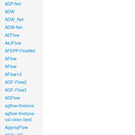
ADP-Net
ADW
ADW_Net
ADW-Net
AEFlow
AeJFlow
AFEPP-FlowNet
AFlow
AFlow
AFlow1d
AGF-Flow2
AGF-Flow3
AGFlow
agflow-finetune
agflow-finetune-
val-clean-best
AggregFlow