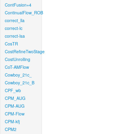
ContFusion+4
ContinualFlow_ROB
correct_lla
correct-lc
correct-lsa
CosTR
CostRefineTwoStage
CostUnrolling
CoT-AMFlow
Cowboy_21c_
Cowboy_21c_B
CPF_wb
CPM_AUG
CPM-AUG
CPM-Flow
CPM-kfj
CPM2