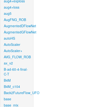
aug4+exploss
aug4+loss
aug5
AugFNG_ROB
AugmentedDFlowNet
AugmentedGFlowNet
autoHS
AutoScaler
AutoScaler+
AVG_FLOW_ROB
ax_v2
B-ad-60-4-final-
C-T
B4M
B4M_c104
Back2FutureFlow_UFO
base
base_mix