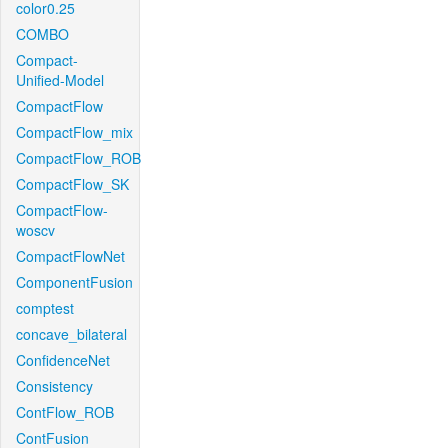
color0.25
COMBO
Compact-
Unified-Model
CompactFlow
CompactFlow_mix
CompactFlow_ROB
CompactFlow_SK
CompactFlow-
woscv
CompactFlowNet
ComponentFusion
comptest
concave_bilateral
ConfidenceNet
Consistency
ContFlow_ROB
ContFusion