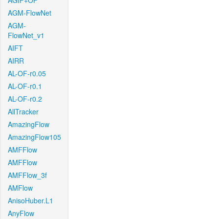
AGIF+OF
AGM-FlowNet
AGM-
FlowNet_v1
AIFT
AIRR
AL-OF-r0.05
AL-OF-r0.1
AL-OF-r0.2
AllTracker
AmazingFlow
AmazingFlow105
AMFFlow
AMFFlow
AMFFlow_3f
AMFlow
AnisoHuber.L1
AnyFlow