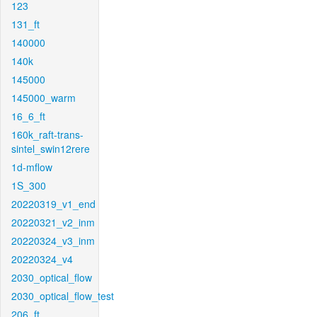
123
131_ft
140000
140k
145000
145000_warm
16_6_ft
160k_raft-trans-
sintel_swin12rere
1d-mflow
1S_300
20220319_v1_end
20220321_v2_inm
20220324_v3_inm
20220324_v4
2030_optical_flow
2030_optical_flow_test
206_ft