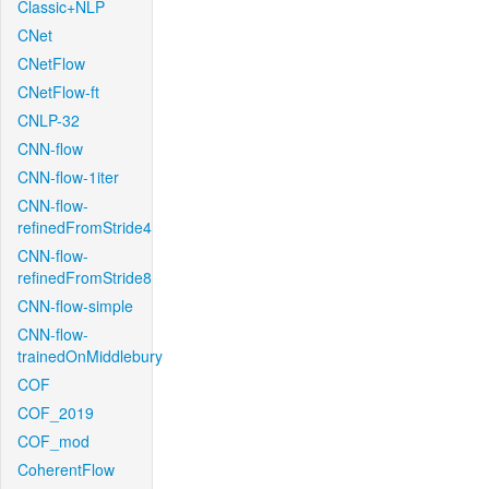
Classic+NLP
CNet
CNetFlow
CNetFlow-ft
CNLP-32
CNN-flow
CNN-flow-1iter
CNN-flow-
refinedFromStride4
CNN-flow-
refinedFromStride8
CNN-flow-simple
CNN-flow-
trainedOnMiddlebury
COF
COF_2019
COF_mod
CoherentFlow