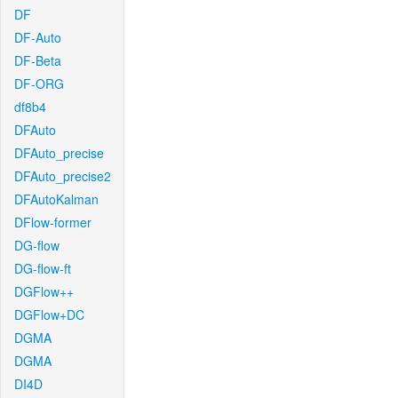
DF
DF-Auto
DF-Beta
DF-ORG
df8b4
DFAuto
DFAuto_precise
DFAuto_precise2
DFAutoKalman
DFlow-former
DG-flow
DG-flow-ft
DGFlow++
DGFlow+DC
DGMA
DGMA
DI4D