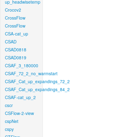
up_headwisetemp
Crocov2
CrossFlow
CrossFlow
CSA-cat_up
CSAD
CSAD0818
CSAD0819
CSAF_3_180000
CSAF_72_2_no_warmstart
CSAF_Cat_up_expandings_72_2
CSAF_Cat_up_expandings_84_2
CSAF-cat_up_2
cscr
CSFlow-2-view
cspNet
cspy