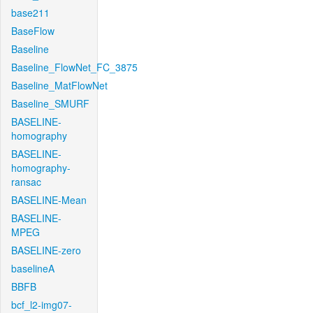
base211
BaseFlow
Baseline
Baseline_FlowNet_FC_3875
Baseline_MatFlowNet
Baseline_SMURF
BASELINE-
homography
BASELINE-
homography-
ransac
BASELINE-Mean
BASELINE-
MPEG
BASELINE-zero
baselineA
BBFB
bcf_l2-img07-