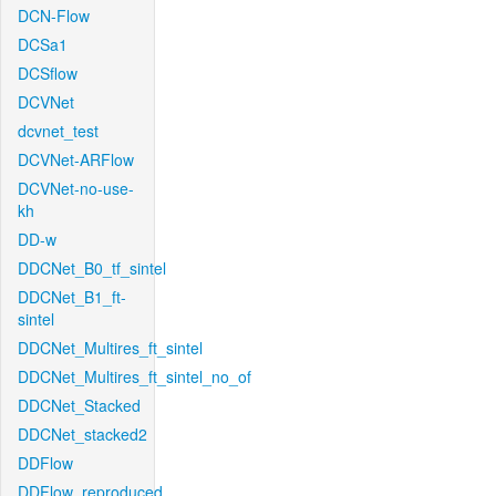
DCN-Flow
DCSa1
DCSflow
DCVNet
dcvnet_test
DCVNet-ARFlow
DCVNet-no-use-
kh
DD-w
DDCNet_B0_tf_sintel
DDCNet_B1_ft-
sintel
DDCNet_Multires_ft_sintel
DDCNet_Multires_ft_sintel_no_of
DDCNet_Stacked
DDCNet_stacked2
DDFlow
DDFlow_reproduced