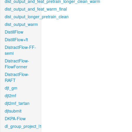
dist_output_and_feat_pretrain_longer_clean_warm
dist_output_and_feat_warm_final
dist_output_longer_pretrain_clean
dist_output_warm
DistillFlow
DistillFlow+ft
DistractFlow-FF-
semi
DistractFlow-
FlowFormer
DistractFlow-
RAFT
djt_gm
djt2mf
djt2mf_tartan
djtsubmit
DKPA-Flow
dl_group_project_l1