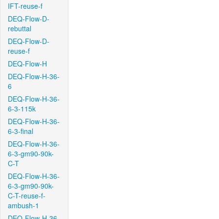
IFT-reuse-f
DEQ-Flow-D-
rebuttal
DEQ-Flow-D-
reuse-f
DEQ-Flow-H
DEQ-Flow-H-36-
6
DEQ-Flow-H-36-
6-3-115k
DEQ-Flow-H-36-
6-3-final
DEQ-Flow-H-36-
6-3-gm90-90k-
C-T
DEQ-Flow-H-36-
6-3-gm90-90k-
C-T-reuse-f-
ambush-1
DEQ-Flow-H-36-