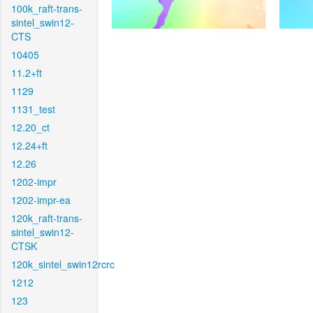
100k_raft-trans-
sintel_swin12-
CTS
10405
11.2+ft
1129
1131_test
12.20_ct
12.24+ft
12.26
1202-impr
1202-impr-ea
120k_raft-trans-
sintel_swin12-
CTSK
120k_sintel_swin12rcrc
1212
123