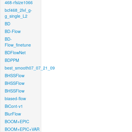
468-rfsize1066
bcf468_2lvl_g-
g_single_L2
BD
BD-Flow
BD-
Flow_finetune
BDFlowNet
BDPPM
best_smooth07_07_21_09
BHSSFlow
BHSSFlow
BHSSFlow
biased-flow
BiCont-v1
BlurFlow
BOOM+EPIC
BOOM+EPIC+VAR