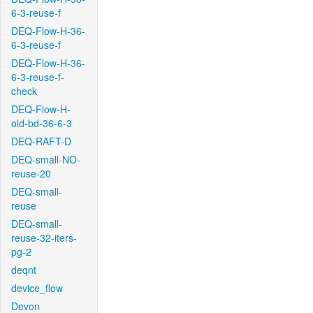
6-3-reuse-f
DEQ-Flow-H-36-
6-3-reuse-f
DEQ-Flow-H-36-
6-3-reuse-f-
check
DEQ-Flow-H-
old-bd-36-6-3
DEQ-RAFT-D
DEQ-small-NO-
reuse-20
DEQ-small-
reuse
DEQ-small-
reuse-32-iters-
pg-2
deqnt
device_flow
Devon