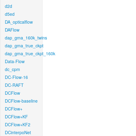
d2d
d5ed
DA_opticalflow
DAFlow
dap_gma_160k_twins
dap_gma_true_ckpt
dap_gma_true_ckpt_160k
Data-Flow
dc_cpm
DC-Flow-16
DC-RAFT
DCFlow
DCFlow-baseline
DCFlow+
DCFlow+KF
DCFlow+KF2
DCinterpoNet