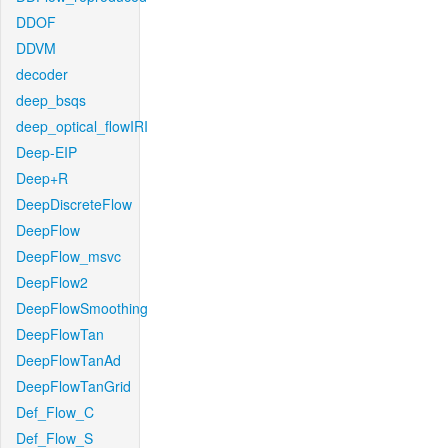
DDOF
DDVM
decoder
deep_bsqs
deep_optical_flowIRI
Deep-EIP
Deep+R
DeepDiscreteFlow
DeepFlow
DeepFlow_msvc
DeepFlow2
DeepFlowSmoothing
DeepFlowTan
DeepFlowTanAd
DeepFlowTanGrid
Def_Flow_C
Def_Flow_S