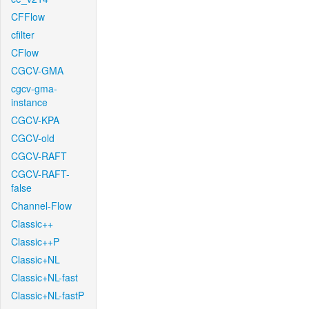
CFFlow
cfilter
CFlow
CGCV-GMA
cgcv-gma-
instance
CGCV-KPA
CGCV-old
CGCV-RAFT
CGCV-RAFT-
false
Channel-Flow
Classic++
Classic++P
Classic+NL
Classic+NL-fast
Classic+NL-fastP