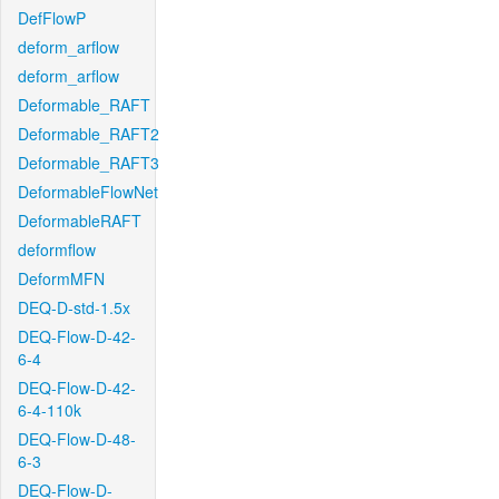
DefFlowP
deform_arflow
deform_arflow
Deformable_RAFT
Deformable_RAFT2
Deformable_RAFT3
DeformableFlowNet
DeformableRAFT
deformflow
DeformMFN
DEQ-D-std-1.5x
DEQ-Flow-D-42-
6-4
DEQ-Flow-D-42-
6-4-110k
DEQ-Flow-D-48-
6-3
DEQ-Flow-D-