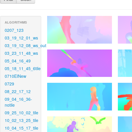
ALGORITHMS
0207_123
03_19_12_01_ws
03_19_12_08_ws_out
03_23_11_48_ws
05_04_16_49
05_18_11_45_6tile
0710EINew
0729
08_22_17_12
09_04_16_36-
notile
09_25_10_02_tile
10_02_13_25_tile
10_04_15_17_tile