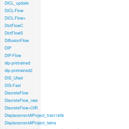
DICL_update
DICL-Flow
DICL-Flow+
DictFlowC
DictFlowS
DiffusionFlow
DIP
DIP-Flow
dip-pretrained
dip-pretrained2
DIS_Ufast
DIS-Fast
DiscreteFlow
DiscreteFlow_nws
DiscreteFlow+OIR
DisplacementAProject_train140k
DisplacementAProject_twins