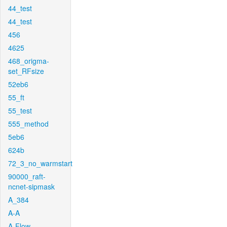
44_test
44_test
456
4625
468_origma-
set_RFsize
52eb6
55_ft
55_test
555_method
5eb6
624b
72_3_no_warmstart
90000_raft-
ncnet-sipmask
A_384
A-A
A-Flow