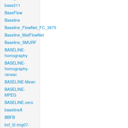
base211
BaseFlow
Baseline
Baseline_FlowNet_FC_3875
Baseline_MatFlowNet
Baseline_SMURF
BASELINE-
homography
BASELINE-
homography-
ransac
BASELINE-Mean
BASELINE-
MPEG
BASELINE-zero
baselineA
BBFB
bcf_l2-img07-