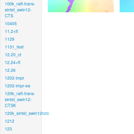
100k_raft-trans-
sintel_swin12-
CTS
10405
11.2+ft
1129
1131_test
12.20_ct
12.24+ft
12.26
1202-impr
1202-impr-ea
120k_raft-trans-
sintel_swin12-
CTSK
120k_sintel_swin12rcrc
1212
123