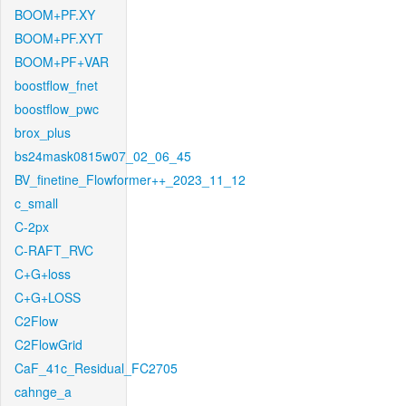
BOOM+PF.XY
BOOM+PF.XYT
BOOM+PF+VAR
boostflow_fnet
boostflow_pwc
brox_plus
bs24mask0815w07_02_06_45
BV_finetine_Flowformer++_2023_11_12
c_small
C-2px
C-RAFT_RVC
C+G+loss
C+G+LOSS
C2Flow
C2FlowGrid
CaF_41c_Residual_FC2705
cahnge_a