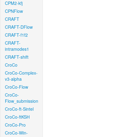
CPM2-kfj
CPNFlow
CRAFT
CRAFT-DFlow
CRAFT-f1f2
CRAFT-
intramodes1
CRAFT-shift
CroCo
CroCo-Complex-
v3-alpha
CroCo-Flow
CroCo-
Flow_submission
CroCo-ft-Sintel
CroCo-ftKSH
CroCo-Pro
CroCo-Win-