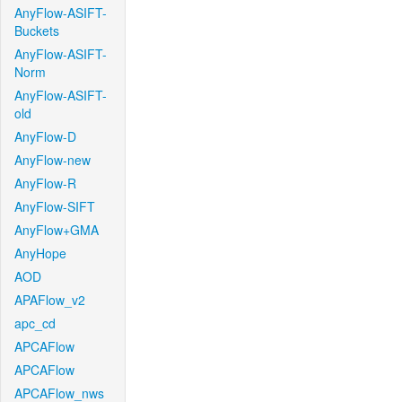
AnyFlow-ASIFT-
Buckets
AnyFlow-ASIFT-
Norm
AnyFlow-ASIFT-
old
AnyFlow-D
AnyFlow-new
AnyFlow-R
AnyFlow-SIFT
AnyFlow+GMA
AnyHope
AOD
APAFlow_v2
apc_cd
APCAFlow
APCAFlow
APCAFlow_nws