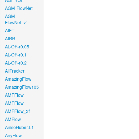
AGIF+OF
AGM-FlowNet
AGM-
FlowNet_v1
AIFT
AIRR
AL-OF-r0.05
AL-OF-r0.1
AL-OF-r0.2
AllTracker
AmazingFlow
AmazingFlow105
AMFFlow
AMFFlow
AMFFlow_3f
AMFlow
AnisoHuber.L1
AnyFlow