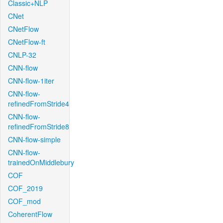
Classic+NLP
CNet
CNetFlow
CNetFlow-ft
CNLP-32
CNN-flow
CNN-flow-1iter
CNN-flow-
refinedFromStride4
CNN-flow-
refinedFromStride8
CNN-flow-simple
CNN-flow-
trainedOnMiddlebury
COF
COF_2019
COF_mod
CoherentFlow