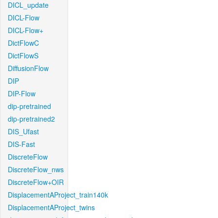
DICL_update
DICL-Flow
DICL-Flow+
DictFlowC
DictFlowS
DiffusionFlow
DIP
DIP-Flow
dip-pretrained
dip-pretrained2
DIS_Ufast
DIS-Fast
DiscreteFlow
DiscreteFlow_nws
DiscreteFlow+OIR
DisplacementAProject_train140k
DisplacementAProject_twins