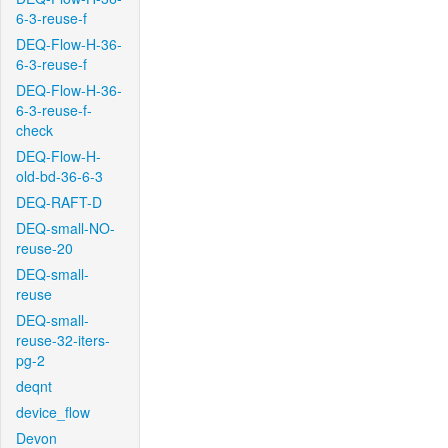
6-3-reuse-f
DEQ-Flow-H-36-
6-3-reuse-f
DEQ-Flow-H-36-
6-3-reuse-f-
check
DEQ-Flow-H-
old-bd-36-6-3
DEQ-RAFT-D
DEQ-small-NO-
reuse-20
DEQ-small-
reuse
DEQ-small-
reuse-32-iters-
pg-2
deqnt
device_flow
Devon