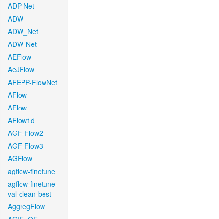
ADP-Net
ADW
ADW_Net
ADW-Net
AEFlow
AeJFlow
AFEPP-FlowNet
AFlow
AFlow
AFlow1d
AGF-Flow2
AGF-Flow3
AGFlow
agflow-finetune
agflow-finetune-
val-clean-best
AggregFlow