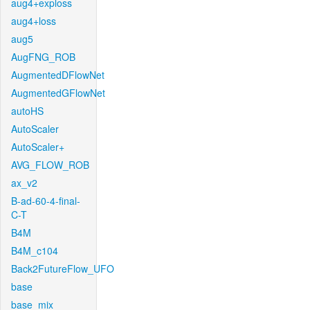
aug4+exploss
aug4+loss
aug5
AugFNG_ROB
AugmentedDFlowNet
AugmentedGFlowNet
autoHS
AutoScaler
AutoScaler+
AVG_FLOW_ROB
ax_v2
B-ad-60-4-final-
C-T
B4M
B4M_c104
Back2FutureFlow_UFO
base
base_mix