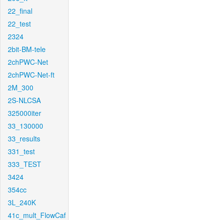
22_final
22_test
2324
2bit-BM-tele
2chPWC-Net
2chPWC-Net-ft
2M_300
2S-NLCSA
325000iter
33_130000
33_results
331_test
333_TEST
3424
354cc
3L_240K
41c_mult_FlowCaf