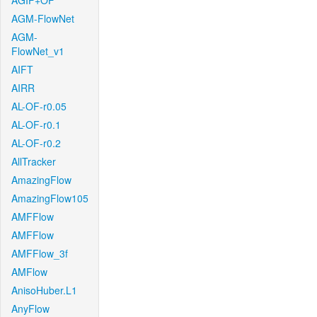
AGIF+OF
AGM-FlowNet
AGM-
FlowNet_v1
AIFT
AIRR
AL-OF-r0.05
AL-OF-r0.1
AL-OF-r0.2
AllTracker
AmazingFlow
AmazingFlow105
AMFFlow
AMFFlow
AMFFlow_3f
AMFlow
AnisoHuber.L1
AnyFlow