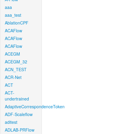
aaa
aaa_test
AblationCPF
ACAFlow
ACAFlow
ACAFlow
ACEGM
ACEGM_32
ACN_TEST
ACR-Net
ACT
ACT-
undertrained
AdaptiveCorrespondenceToken
ADF-Scaleflow
aditest
ADLAB-PRFlow