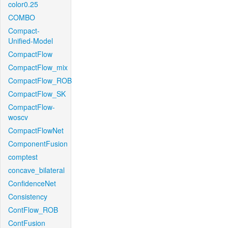
color0.25
COMBO
Compact-
Unified-Model
CompactFlow
CompactFlow_mix
CompactFlow_ROB
CompactFlow_SK
CompactFlow-
woscv
CompactFlowNet
ComponentFusion
comptest
concave_bilateral
ConfidenceNet
Consistency
ContFlow_ROB
ContFusion