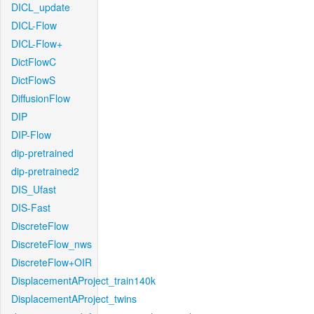
DICL_update
DICL-Flow
DICL-Flow+
DictFlowC
DictFlowS
DiffusionFlow
DIP
DIP-Flow
dip-pretrained
dip-pretrained2
DIS_Ufast
DIS-Fast
DiscreteFlow
DiscreteFlow_nws
DiscreteFlow+OIR
DisplacementAProject_train140k
DisplacementAProject_twins