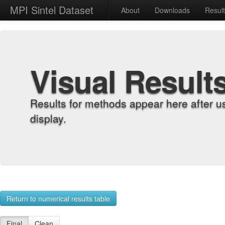
MPI Sintel Dataset
About
Downloads
Resul
Visual Result
Results for methods appear here after u
display.
Return to numerical results table
Final
Clean