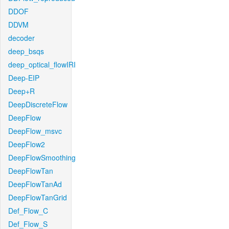
DDOF
DDVM
decoder
deep_bsqs
deep_optical_flowIRI
Deep-EIP
Deep+R
DeepDiscreteFlow
DeepFlow
DeepFlow_msvc
DeepFlow2
DeepFlowSmoothing
DeepFlowTan
DeepFlowTanAd
DeepFlowTanGrid
Def_Flow_C
Def_Flow_S