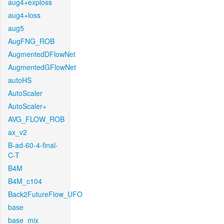
aug4+exploss
aug4+loss
aug5
AugFNG_ROB
AugmentedDFlowNet
AugmentedGFlowNet
autoHS
AutoScaler
AutoScaler+
AVG_FLOW_ROB
ax_v2
B-ad-60-4-final-
C-T
B4M
B4M_c104
Back2FutureFlow_UFO
base
base_mix