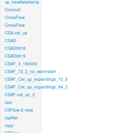
up_headwisetemp
Crocov2
CrossFlow
CrossFlow
CSA-cat_up
CSAD
CSAD0818
CSAD0819
CSAF_3_180000
CSAF_72_2_no_warmstart
CSAF_Cat_up_expandings_72_2
CSAF_Cat_up_expandings_84_2
CSAF-cat_up_2
cscr
CSFlow-2-view
cspNet
cspy