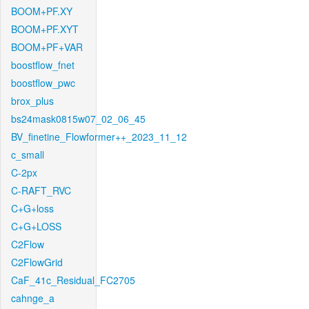
BOOM+PF.XY
BOOM+PF.XYT
BOOM+PF+VAR
boostflow_fnet
boostflow_pwc
brox_plus
bs24mask0815w07_02_06_45
BV_finetine_Flowformer++_2023_11_12
c_small
C-2px
C-RAFT_RVC
C+G+loss
C+G+LOSS
C2Flow
C2FlowGrid
CaF_41c_Residual_FC2705
cahnge_a