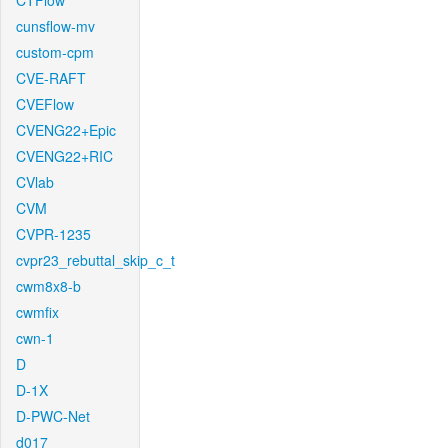
CTFlow
cunsflow-mv
custom-cpm
CVE-RAFT
CVEFlow
CVENG22+Epic
CVENG22+RIC
CVlab
CVM
CVPR-1235
cvpr23_rebuttal_skip_c_t
cwm8x8-b
cwmfix
cwn-1
D
D-1X
D-PWC-Net
d017