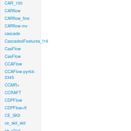
CAR_100
CARflow
CARflow_fine
CARflow-mv
cascade
CascadedFeatures_f16
CasFlow
CasFlow
CCAFlow
CCAFlow-pyr64-
2345
CCMR+
CCRAFT
CDPFlow
CDPFlow+ft
CE_SKII
ce_skii_skii
ce_v214