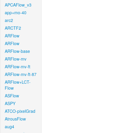
APCAFlow_v3
app+mo-40
arc2
ARCTF2
ARFlow
ARFlow
ARFlow-base
ARFlow-mv
ARFlow-mv-ft
ARFlow-mv-ft-87
ARFlow+LCT-
Flow
ASFlow
ASPY
ATCO-pixelGrad
AtrousFlow
aug4