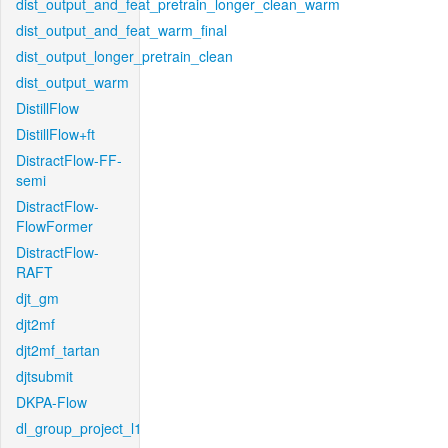
dist_output_and_feat_pretrain_longer_clean_warm
dist_output_and_feat_warm_final
dist_output_longer_pretrain_clean
dist_output_warm
DistillFlow
DistillFlow+ft
DistractFlow-FF-
semi
DistractFlow-
FlowFormer
DistractFlow-
RAFT
djt_gm
djt2mf
djt2mf_tartan
djtsubmit
DKPA-Flow
dl_group_project_l1