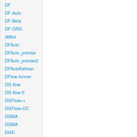
DF
DF-Auto
DF-Beta
DF-ORG
df8b4
DFAuto
DFAuto_precise
DFAuto_precise2
DFAutoKalman
DFlow-former
DG-flow
DG-flow-ft
DGFlow++
DGFlow+DC
DGMA
DGMA
DI4D