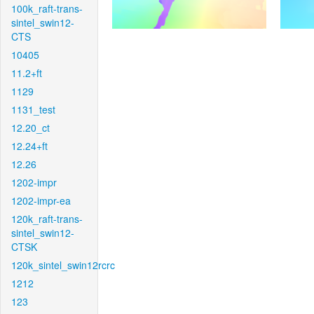
100k_raft-trans-
sintel_swin12-
CTS
10405
11.2+ft
1129
1131_test
12.20_ct
12.24+ft
12.26
1202-impr
1202-impr-ea
120k_raft-trans-
sintel_swin12-
CTSK
120k_sintel_swin12rcrc
1212
123