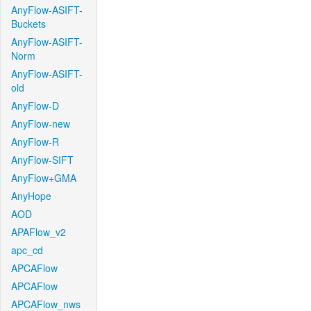
AnyFlow-ASIFT-
Buckets
AnyFlow-ASIFT-
Norm
AnyFlow-ASIFT-
old
AnyFlow-D
AnyFlow-new
AnyFlow-R
AnyFlow-SIFT
AnyFlow+GMA
AnyHope
AOD
APAFlow_v2
apc_cd
APCAFlow
APCAFlow
APCAFlow_nws