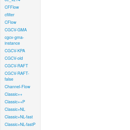
CFFlow
cfilter
CFlow
CGCV-GMA
cgcv-gma-
instance
CGCV-KPA
CGCV-old
CGCV-RAFT
CGCV-RAFT-
false
Channel-Flow
Classic++
Classic++P
Classic+NL
Classic+NL-fast
Classic+NL-fastP