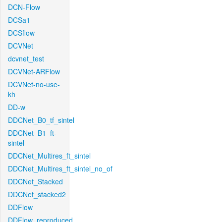
DCN-Flow
DCSa1
DCSflow
DCVNet
dcvnet_test
DCVNet-ARFlow
DCVNet-no-use-
kh
DD-w
DDCNet_B0_tf_sintel
DDCNet_B1_ft-
sintel
DDCNet_Multires_ft_sintel
DDCNet_Multires_ft_sintel_no_of
DDCNet_Stacked
DDCNet_stacked2
DDFlow
DDFlow_reproduced