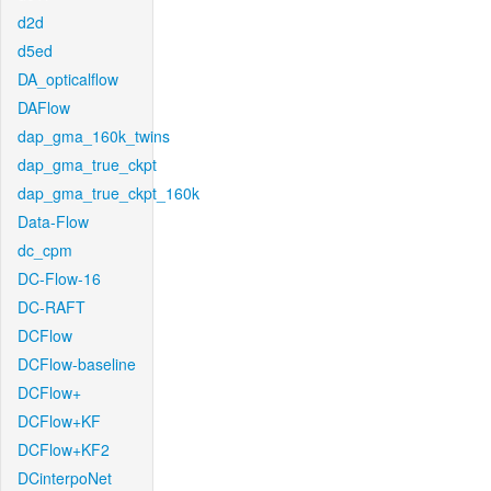
d2d
d5ed
DA_opticalflow
DAFlow
dap_gma_160k_twins
dap_gma_true_ckpt
dap_gma_true_ckpt_160k
Data-Flow
dc_cpm
DC-Flow-16
DC-RAFT
DCFlow
DCFlow-baseline
DCFlow+
DCFlow+KF
DCFlow+KF2
DCinterpoNet