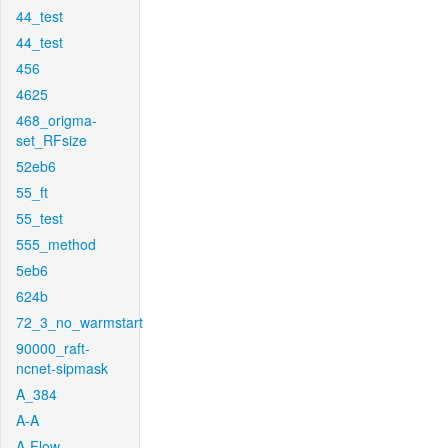
44_test
44_test
456
4625
468_origma-
set_RFsize
52eb6
55_ft
55_test
555_method
5eb6
624b
72_3_no_warmstart
90000_raft-
ncnet-sipmask
A_384
A-A
A-Flow