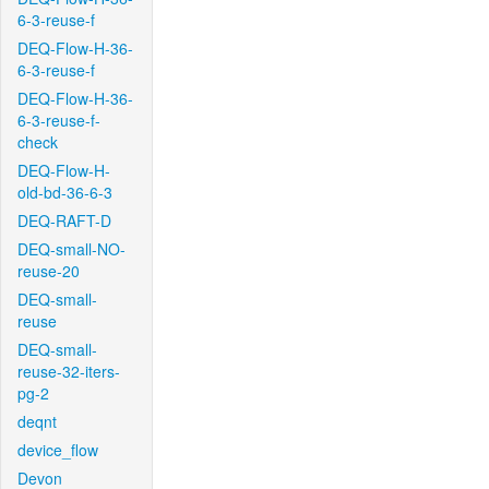
6-3-reuse-f
DEQ-Flow-H-36-
6-3-reuse-f
DEQ-Flow-H-36-
6-3-reuse-f-
check
DEQ-Flow-H-
old-bd-36-6-3
DEQ-RAFT-D
DEQ-small-NO-
reuse-20
DEQ-small-
reuse
DEQ-small-
reuse-32-iters-
pg-2
deqnt
device_flow
Devon