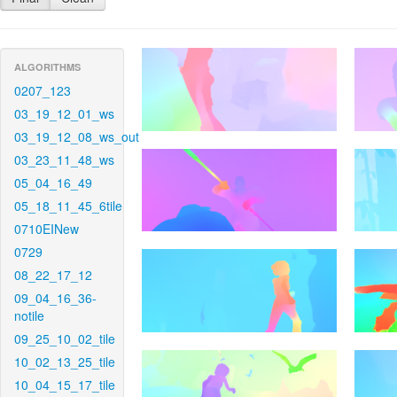
ALGORITHMS
0207_123
03_19_12_01_ws
03_19_12_08_ws_out
03_23_11_48_ws
05_04_16_49
05_18_11_45_6tile
0710EINew
0729
08_22_17_12
09_04_16_36-
notile
09_25_10_02_tile
10_02_13_25_tile
10_04_15_17_tile