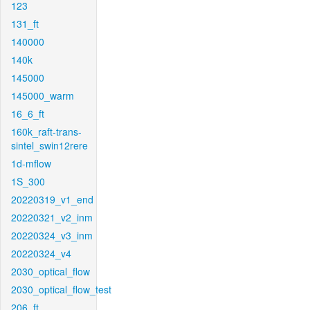
123
131_ft
140000
140k
145000
145000_warm
16_6_ft
160k_raft-trans-
sintel_swin12rere
1d-mflow
1S_300
20220319_v1_end
20220321_v2_inm
20220324_v3_inm
20220324_v4
2030_optical_flow
2030_optical_flow_test
206_ft