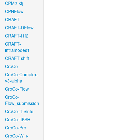
CPM2-kfj
CPNFlow
CRAFT
CRAFT-DFlow
CRAFT-f1f2
CRAFT-
intramodes1
CRAFT-shift
CroCo
CroCo-Complex-
v3-alpha
CroCo-Flow
CroCo-
Flow_submission
CroCo-ft-Sintel
CroCo-ftKSH
CroCo-Pro
CroCo-Win-