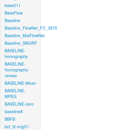
base211
BaseFlow
Baseline
Baseline_FlowNet_FC_3875
Baseline_MatFlowNet
Baseline_SMURF
BASELINE-
homography
BASELINE-
homography-
ransac
BASELINE-Mean
BASELINE-
MPEG
BASELINE-zero
baselineA
BBFB
bcf_l2-img07-