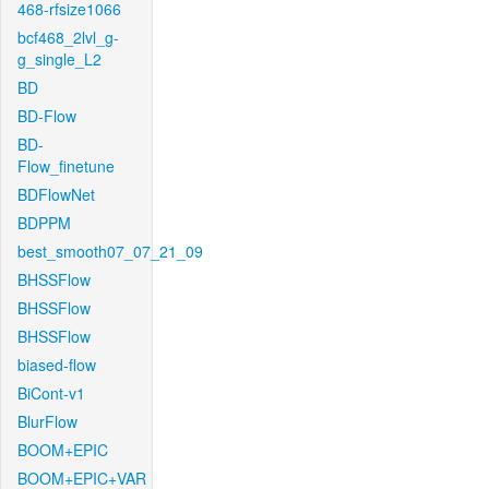
468-rfsize1066
bcf468_2lvl_g-
g_single_L2
BD
BD-Flow
BD-
Flow_finetune
BDFlowNet
BDPPM
best_smooth07_07_21_09
BHSSFlow
BHSSFlow
BHSSFlow
biased-flow
BiCont-v1
BlurFlow
BOOM+EPIC
BOOM+EPIC+VAR