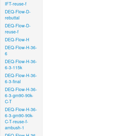
IFT-reuse-f
DEQ-Flow-D-
rebuttal
DEQ-Flow-D-
reuse-f
DEQ-Flow-H
DEQ-Flow-H-36-
6
DEQ-Flow-H-36-
6-3-115k
DEQ-Flow-H-36-
6-3-final
DEQ-Flow-H-36-
6-3-gm90-90k-
C-T
DEQ-Flow-H-36-
6-3-gm90-90k-
C-T-reuse-f-
ambush-1
DEQ-Flow-H-36-