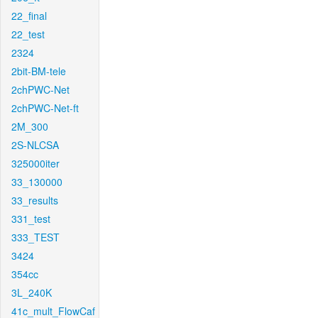
22_final
22_test
2324
2bit-BM-tele
2chPWC-Net
2chPWC-Net-ft
2M_300
2S-NLCSA
325000iter
33_130000
33_results
331_test
333_TEST
3424
354cc
3L_240K
41c_mult_FlowCaf