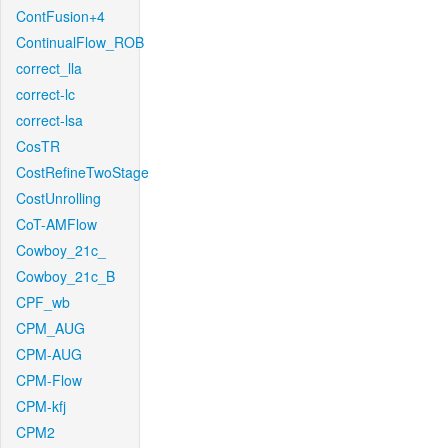
ContFusion+4
ContinualFlow_ROB
correct_lla
correct-lc
correct-lsa
CosTR
CostRefineTwoStage
CostUnrolling
CoT-AMFlow
Cowboy_21c_
Cowboy_21c_B
CPF_wb
CPM_AUG
CPM-AUG
CPM-Flow
CPM-kfj
CPM2