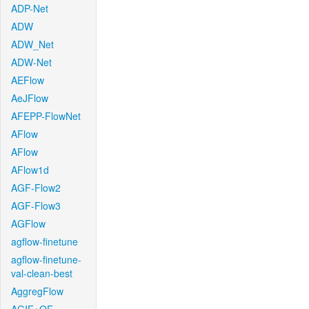
ADP-Net
ADW
ADW_Net
ADW-Net
AEFlow
AeJFlow
AFEPP-FlowNet
AFlow
AFlow
AFlow1d
AGF-Flow2
AGF-Flow3
AGFlow
agflow-finetune
agflow-finetune-
val-clean-best
AggregFlow