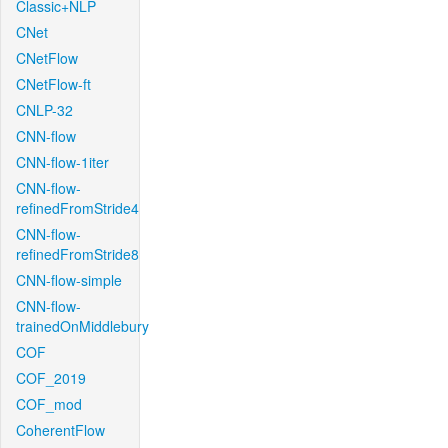
Classic+NLP
CNet
CNetFlow
CNetFlow-ft
CNLP-32
CNN-flow
CNN-flow-1iter
CNN-flow-
refinedFromStride4
CNN-flow-
refinedFromStride8
CNN-flow-simple
CNN-flow-
trainedOnMiddlebury
COF
COF_2019
COF_mod
CoherentFlow