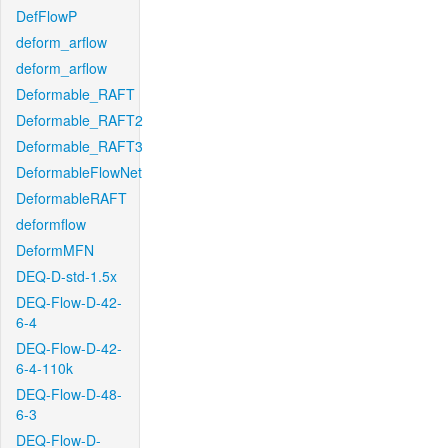
DefFlowP
deform_arflow
deform_arflow
Deformable_RAFT
Deformable_RAFT2
Deformable_RAFT3
DeformableFlowNet
DeformableRAFT
deformflow
DeformMFN
DEQ-D-std-1.5x
DEQ-Flow-D-42-
6-4
DEQ-Flow-D-42-
6-4-110k
DEQ-Flow-D-48-
6-3
DEQ-Flow-D-